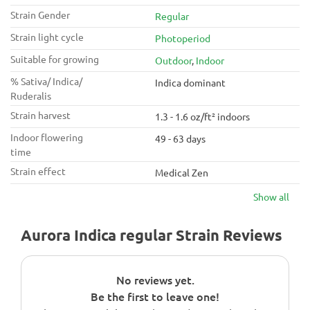
Strain Gender
Regular
Strain light cycle
Photoperiod
Suitable for growing
Outdoor
,
Indoor
% Sativa/ Indica/
Indica dominant
Ruderalis
Strain harvest
1.3 - 1.6 oz/ft² indoors
Indoor flowering
49 - 63 days
time
Strain effect
Medical Zen
Show all
Aurora Indica regular Strain Reviews
No reviews yet.
Be the first to leave one!