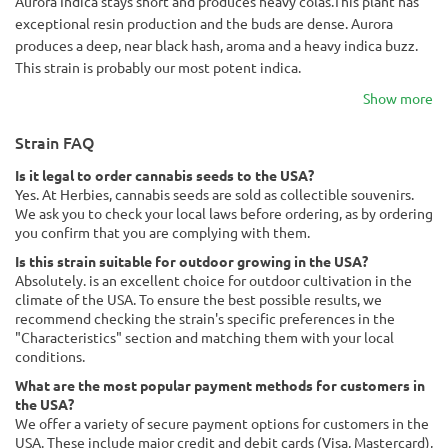
Aurora Indica stays short and produces heavy colas.This plant has
exceptional resin production and the buds are dense. Aurora
produces a deep, near black hash, aroma and a heavy indica buzz.
This strain is probably our most potent indica.
Show more
Strain FAQ
Is it legal to order cannabis seeds to the USA?
Yes. At Herbies, cannabis seeds are sold as collectible souvenirs.
We ask you to check your local laws before ordering, as by ordering
you confirm that you are complying with them.
Is this strain suitable for outdoor growing in the USA?
Absolutely. is an excellent choice for outdoor cultivation in the
climate of the USA. To ensure the best possible results, we
recommend checking the strain's specific preferences in the
"Characteristics" section and matching them with your local
conditions.
What are the most popular payment methods for customers in
the USA?
We offer a variety of secure payment options for customers in the
USA. These include major credit and debit cards (Visa, Mastercard),