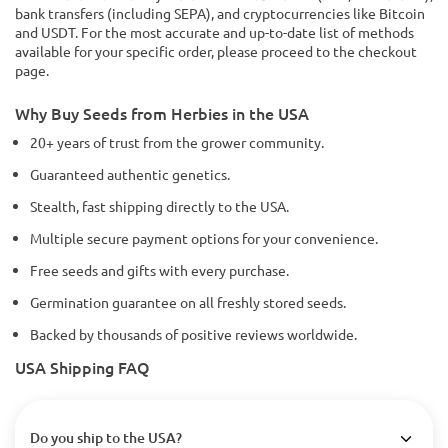
bank transfers (including SEPA), and cryptocurrencies like Bitcoin
and USDT. For the most accurate and up-to-date list of methods
available for your specific order, please proceed to the checkout
page.
Why Buy Seeds from Herbies in the USA
20+ years of trust from the grower community.
Guaranteed authentic genetics.
Stealth, fast shipping directly to the USA.
Multiple secure payment options for your convenience.
Free seeds and gifts with every purchase.
Germination guarantee on all freshly stored seeds.
Backed by thousands of positive reviews worldwide.
USA Shipping FAQ
Do you ship to the USA?