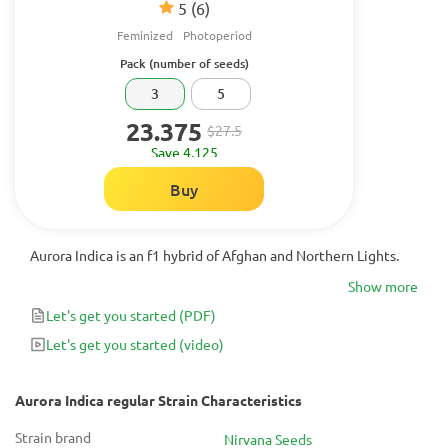
5
(6)
Feminized
Photoperiod
Pack (number of seeds)
3
5
23.375
$27.5
Save 4.125
Buy
Aurora Indica is an f1 hybrid of Afghan and Northern Lights.
Show more
Let's get you started
(PDF)
Let's get you started
(video)
Aurora Indica regular Strain Characteristics
Strain brand
Nirvana Seeds