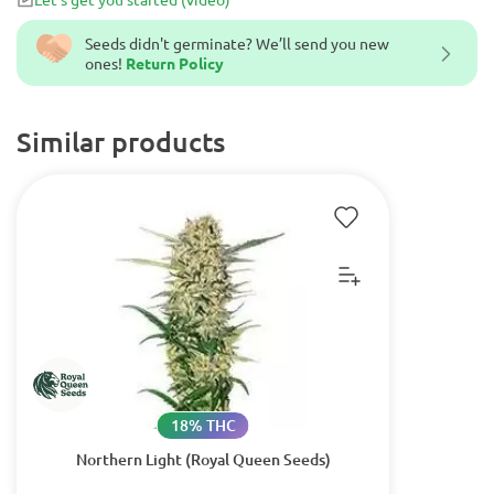
Seeds didn't germinate? We’ll send you new
ones!
Return Policy
Similar products
18% THC
Northern Light (Royal Queen Seeds)