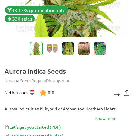
98.15% germination rate
330 sales
Aurora Indica Seeds
Nirvana Seeds
Regular
Photoperiod
0.0
Netherlands
Aurora Indica is an f1 hybrid of Afghan and Northern Lights.
Show more
Let's get you started
(PDF)
Let's get you started
(video)