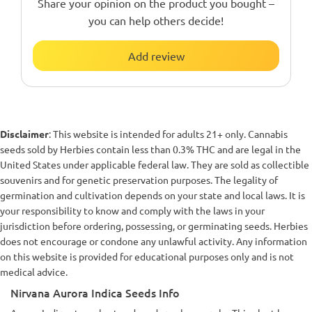
Share your opinion on the product you bought –
you can help others decide!
Add review
Disclaimer
: This website is intended for adults 21+ only. Cannabis
seeds sold by Herbies contain less than 0.3% THC and are legal in the
United States under applicable federal law. They are sold as collectible
souvenirs and for genetic preservation purposes. The legality of
germination and cultivation depends on your state and local laws. It is
your responsibility to know and comply with the laws in your
jurisdiction before ordering, possessing, or germinating seeds. Herbies
does not encourage or condone any unlawful activity. Any information
on this website is provided for educational purposes only and is not
medical advice.
Nirvana Aurora Indica Seeds Info