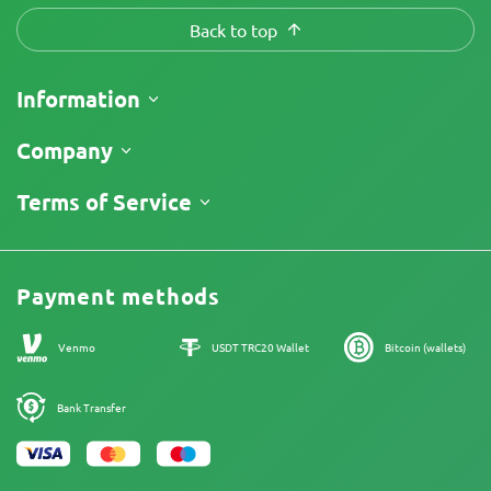
Back to top
Information
Shipping
Company
Track My Order
About Us
Terms of Service
Return Policy
Contacts
Price List
Legal Information
Reviews
Promos
Cannabis Affiliate Program
Payment methods
Our authors
Sitemap
Venmo
USDT TRC20 Wallet
Bitcoin (wallets)
Bank Transfer