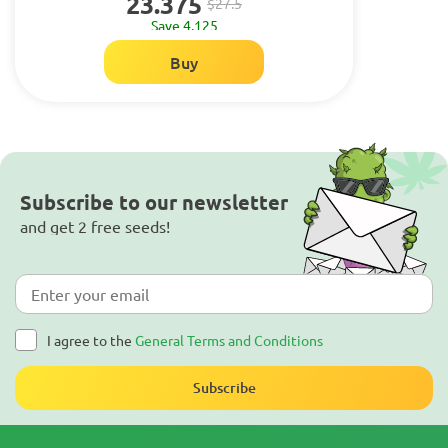
23.375
$27.5
Save 4.125
Buy
Subscribe to our newsletter
and get 2 free seeds!
I agree to the
General Terms and Conditions
Subscribe