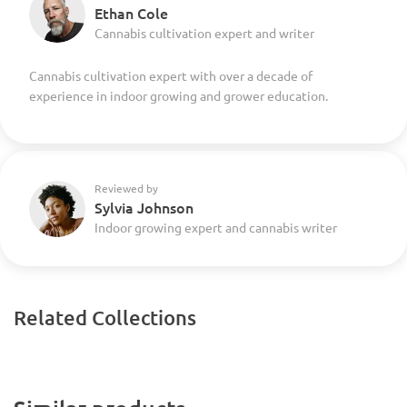
Ethan Cole
Cannabis cultivation expert and writer
Cannabis cultivation expert with over a decade of
experience in indoor growing and grower education.
Reviewed by
Sylvia Johnson
Indoor growing expert and cannabis writer
Related Collections