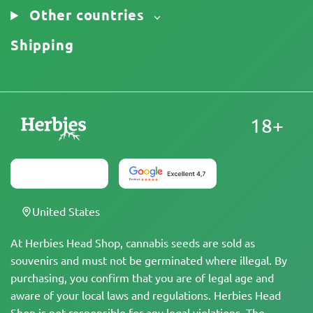
Other countries
Shipping
18+
United States
At Herbies Head Shop, cannabis seeds are sold as
souvenirs and must not be germinated where illegal. By
purchasing, you confirm that you are of legal age and
aware of your local laws and regulations. Herbies Head
Shop is not responsible for any legal violations. The