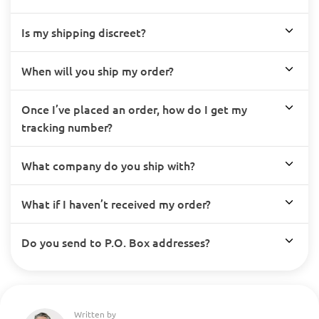
Is my shipping discreet?
When will you ship my order?
Once I’ve placed an order, how do I get my
tracking number?
What company do you ship with?
What if I haven’t received my order?
Do you send to P.O. Box addresses?
Written by