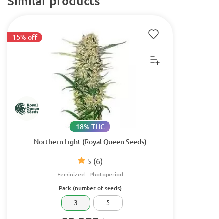
Similar products
15% off
18% THC
Northern Light (Royal Queen Seeds)
5
(6)
Feminized
Photoperiod
Pack (number of seeds)
3
5