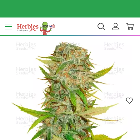
Your country: United States
$ USD
EN