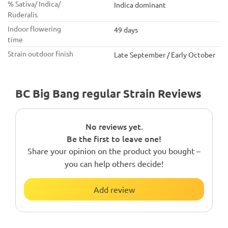
% Sativa/ Indica/
Indica dominant
Ruderalis
Indoor flowering
49 days
time
Strain outdoor finish
Late September / Early October
BC Big Bang regular Strain Reviews
No reviews yet.
Be the first to leave one!
Share your opinion on the product you bought –
you can help others decide!
Add review