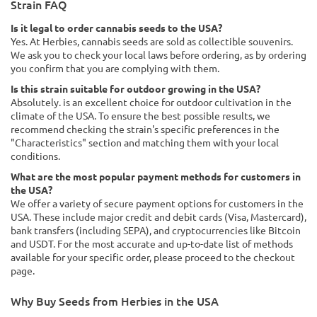
Strain FAQ
Is it legal to order cannabis seeds to the USA?
Yes. At Herbies, cannabis seeds are sold as collectible souvenirs.
We ask you to check your local laws before ordering, as by ordering
you confirm that you are complying with them.
Is this strain suitable for outdoor growing in the USA?
Absolutely. is an excellent choice for outdoor cultivation in the
climate of the USA. To ensure the best possible results, we
recommend checking the strain's specific preferences in the
"Characteristics" section and matching them with your local
conditions.
What are the most popular payment methods for customers in
the USA?
We offer a variety of secure payment options for customers in the
USA. These include major credit and debit cards (Visa, Mastercard),
bank transfers (including SEPA), and cryptocurrencies like Bitcoin
and USDT. For the most accurate and up-to-date list of methods
available for your specific order, please proceed to the checkout
page.
Why Buy Seeds from Herbies in the USA