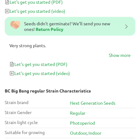
Let's get you started
(PDF)
Let's get you started
(video)
Seeds didn't germinate? We’ll send you new
ones!
Return Policy
Very strong plants.
Show more
Let's get you started
(PDF)
Let's get you started
(video)
BC Big Bang regular Strain Characteristics
Strain brand
Next Generation Seeds
Strain Gender
Regular
Strain light cycle
Photoperiod
Suitable for growing
Outdoor
,
Indoor