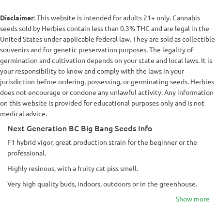
Disclaimer
: This website is intended for adults 21+ only. Cannabis
seeds sold by Herbies contain less than 0.3% THC and are legal in the
United States under applicable federal law. They are sold as collectible
souvenirs and for genetic preservation purposes. The legality of
germination and cultivation depends on your state and local laws. It is
your responsibility to know and comply with the laws in your
jurisdiction before ordering, possessing, or germinating seeds. Herbies
does not encourage or condone any unlawful activity. Any information
on this website is provided for educational purposes only and is not
medical advice.
Next Generation BC Big Bang Seeds Info
F1 hybrid vigor, great production strain for the beginner or the
professional.
Highly resinous, with a fruity cat piss smell.
Very high quality buds, indoors, outdoors or in the greenhouse.
Show more