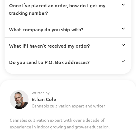
Once I’ve placed an order, how do I get my
tracking number?
What company do you ship with?
What if I haven’t received my order?
Do you send to P.O. Box addresses?
Written by
Ethan Cole
Cannabis cultivation expert and writer
Cannabis cultivation expert with over a decade of
experience in indoor growing and grower education.