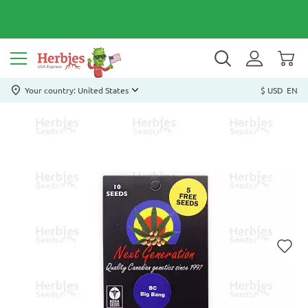
Your country: United States
$ USD
EN