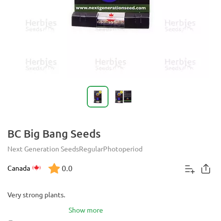
BC Big Bang Seeds
Next Generation Seeds
Regular
Photoperiod
0.0
Canada
Very strong plants.
Show more