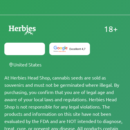
18+
United States
At Herbies Head Shop, cannabis seeds are sold as
souvenirs and must not be germinated where illegal. By
purchasing, you confirm that you are of legal age and
aware of your local laws and regulations. Herbies Head
Shop is not responsible for any legal violations. The
products and information on this site have not been
evaluated by the FDA and are NOT intended to diagnose,
treat, cure, or prevent any disease. All products contain