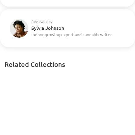
Reviewed by
Sylvia Johnson
Indoor growing expert and cannabis writer
Related Collections