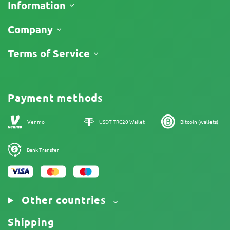
Information
Shipping
Company
Track My Order
About Us
Terms of Service
Return Policy
Contacts
Price List
Legal Information
Reviews
Promos
Cannabis Affiliate Program
Payment methods
Our authors
Sitemap
Venmo
USDT TRC20 Wallet
Bitcoin (wallets)
Bank Transfer
Other countries
Shipping