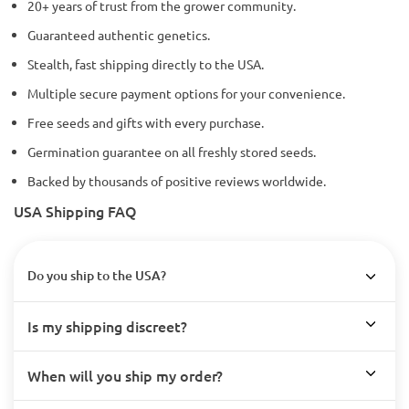
20+ years of trust from the grower community.
Guaranteed authentic genetics.
Stealth, fast shipping directly to the USA.
Multiple secure payment options for your convenience.
Free seeds and gifts with every purchase.
Germination guarantee on all freshly stored seeds.
Backed by thousands of positive reviews worldwide.
USA Shipping FAQ
Do you ship to the USA?
Is my shipping discreet?
When will you ship my order?