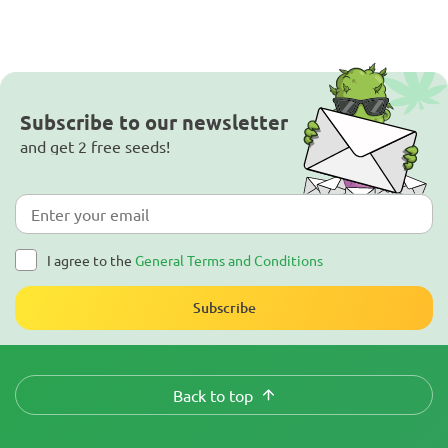
Subscribe to our newsletter
and get 2 free seeds!
I agree to the
General Terms and Conditions
Subscribe
Back to top