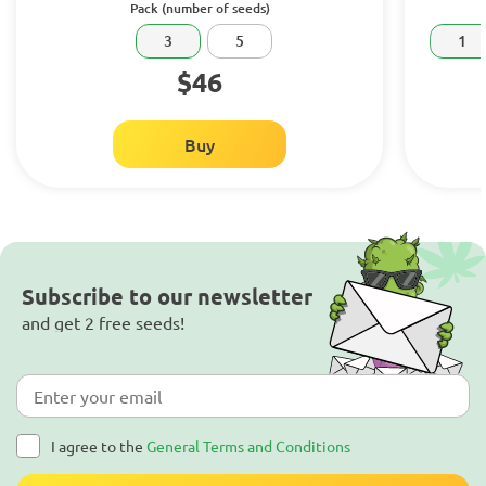
Pack (number of seeds)
3
5
1
$46
Buy
Subscribe to our newsletter
and get 2 free seeds!
I agree to the
General Terms and Conditions