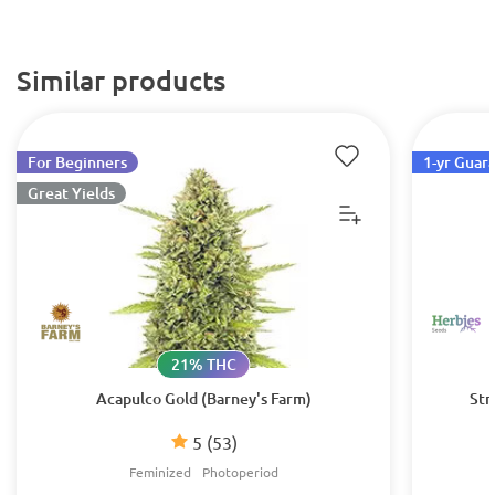
Similar products
For Beginners
1-yr Guar
Great Yields
21% THC
Acapulco Gold (Barney's Farm)
Str
5
(53)
Feminized
Photoperiod