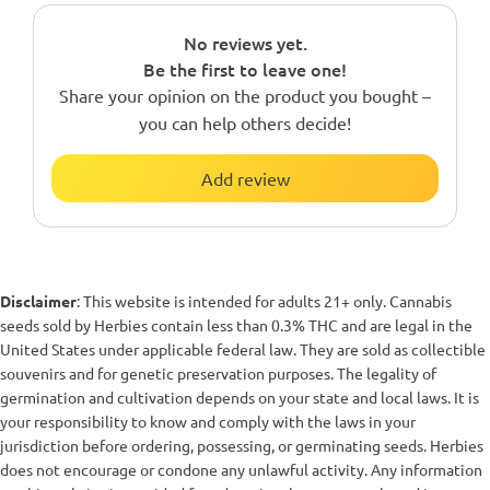
No reviews yet.
Be the first to leave one!
Share your opinion on the product you bought –
you can help others decide!
Add review
Disclaimer
: This website is intended for adults 21+ only. Cannabis
seeds sold by Herbies contain less than 0.3% THC and are legal in the
United States under applicable federal law. They are sold as collectible
souvenirs and for genetic preservation purposes. The legality of
germination and cultivation depends on your state and local laws. It is
your responsibility to know and comply with the laws in your
jurisdiction before ordering, possessing, or germinating seeds. Herbies
does not encourage or condone any unlawful activity. Any information