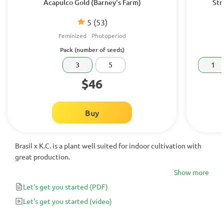
Acapulco Gold (Barney's Farm)
Str
5
(53)
Feminized
Photoperiod
Pack (number of seeds)
3
5
1
$46
Buy
Brasil x K.C. is a plant well suited for indoor cultivation with
great production.
Show more
Let's get you started
(PDF)
Let's get you started
(video)