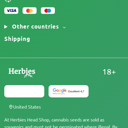
Other countries
Shipping
18+
United States
At Herbies Head Shop, cannabis seeds are sold as
souvenirs and must not be germinated where illegal. By