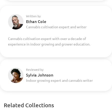
Written by
Ethan Cole
Cannabis cultivation expert and writer
Cannabis cultivation expert with over a decade of
experience in indoor growing and grower education.
Reviewed by
Sylvia Johnson
Indoor growing expert and cannabis writer
Related Collections