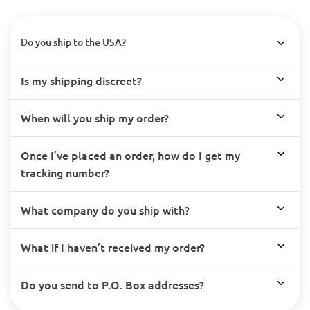
Do you ship to the USA?
Is my shipping discreet?
When will you ship my order?
Once I’ve placed an order, how do I get my
tracking number?
What company do you ship with?
What if I haven’t received my order?
Do you send to P.O. Box addresses?