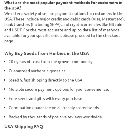
What are the most popular payment methods for customers in
the USA?
We offer a variety of secure payment options for customers in the
USA. These include major credit and debit cards (Visa, Mastercard),
bank transfers (including SEPA), and cryptocurrencies like Bitcoin
and USDT. For the most accurate and up-to-date list of methods
available for your specific order, please proceed to the checkout
page.
Why Buy Seeds from Herbies in the USA
20+ years of trust from the grower community.
Guaranteed authentic genetics.
Stealth, fast shipping directly to the USA.
Multiple secure payment options for your convenience.
Free seeds and gifts with every purchase.
Germination guarantee on all freshly stored seeds.
Backed by thousands of positive reviews worldwide.
USA Shipping FAQ