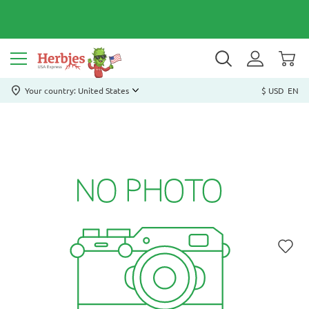
Your country: United States
$ USD
EN