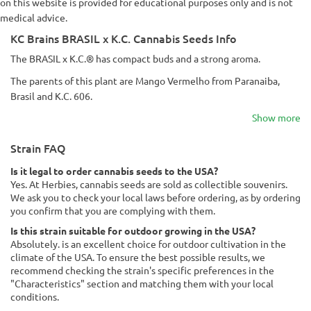
on this website is provided for educational purposes only and is not
medical advice.
KC Brains BRASIL x K.C. Cannabis Seeds Info
The BRASIL x K.C.® has compact buds and a strong aroma.
The parents of this plant are Mango Vermelho from Paranaiba,
Brasil and K.C. 606.
Show more
Strain FAQ
Is it legal to order cannabis seeds to the USA?
Yes. At Herbies, cannabis seeds are sold as collectible souvenirs.
We ask you to check your local laws before ordering, as by ordering
you confirm that you are complying with them.
Is this strain suitable for outdoor growing in the USA?
Absolutely. is an excellent choice for outdoor cultivation in the
climate of the USA. To ensure the best possible results, we
recommend checking the strain's specific preferences in the
"Characteristics" section and matching them with your local
conditions.