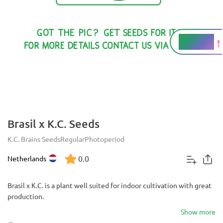
16 - 18%
THC
Brasil x K.C. Seeds
K.C. Brains Seeds
Regular
Photoperiod
0.0
Netherlands
Brasil x K.C. is a plant well suited for indoor cultivation with great
production.
Show more