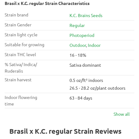
Brasil x K.C. regular Strain Characteristics
Strain brand
K.C. Brains Seeds
Strain Gender
Regular
Strain light cycle
Photoperiod
Suitable for growing
Outdoor
,
Indoor
Strain THC level
16 - 18%
% Sativa/ Indica/
Sativa dominant
Ruderalis
Strain harvest
0.5 oz/ft² indoors
26.5 - 28.2 oz/plant outdoors
Indoor flowering
63 - 84 days
time
Show all
Brasil x K.C. regular Strain Reviews