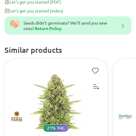
Let's get you started
(PDF)
Let's get you started
(video)
Seeds didn't germinate? We’ll send you new
ones!
Return Policy
Similar products
21% THC