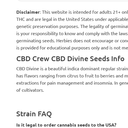
Disclaimer
: This website is intended for adults 21+ o
THC and are legal in the United States under applicable 
genetic preservation purposes. The legality of germinat
is your responsibility to know and comply with the laws 
germinating seeds. Herbies does not encourage or cond
is provided for educational purposes only and is not me
CBD Crew CBD Divine Seeds Info
CBD Divine is a beautiful indica dominant regular strain
has flavors ranging from citrus to fruit to berries and m
extractions for pain management and insomnia. In genera
of cultivators.
Strain FAQ
Is it legal to order cannabis seeds to the USA?