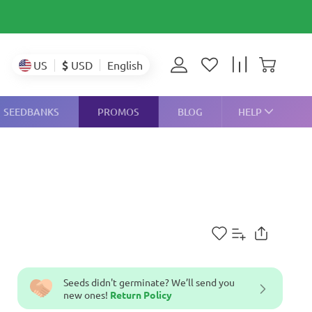
$
USD
US
English
SEEDBANKS
PROMOS
BLOG
HELP
Seeds didn't germinate? We’ll send you
new ones!
Return Policy