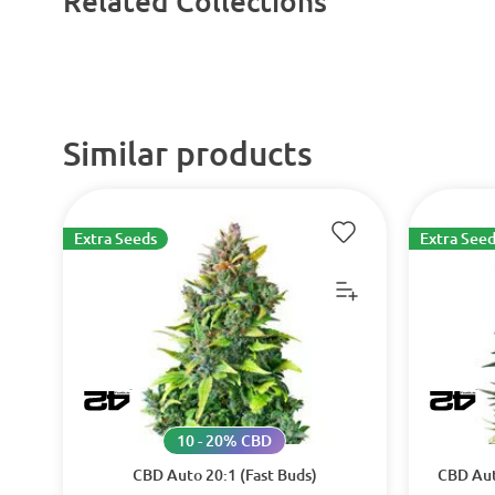
Related Collections
Similar products
Extra Seeds
Extra Seed
10 - 20% CBD
CBD Auto 20:1 (Fast Buds)
CBD Aut