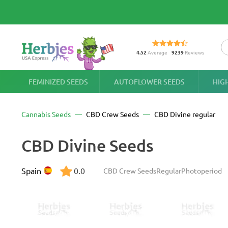
4.52
Average
9239
Reviews
FEMINIZED SEEDS
AUTOFLOWER SEEDS
HIG
Cannabis Seeds
CBD Crew Seeds
CBD Divine regular
CBD Divine Seeds
Spain
0.0
CBD Crew Seeds
Regular
Photoperiod