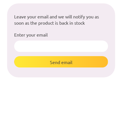
Leave your email and we will notify you as
soon as the product is back in stock
Enter your email
Send email