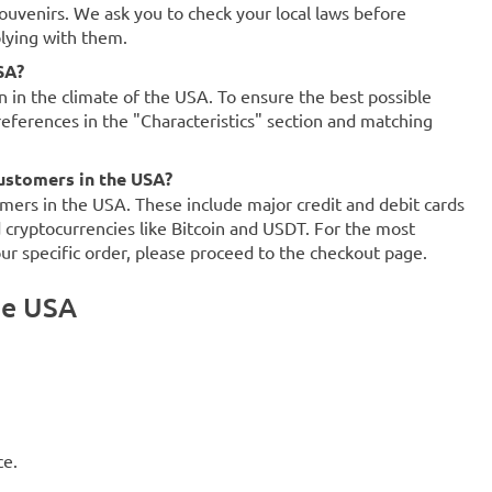
souvenirs. We ask you to check your local laws before
plying with them.
SA?
on in the climate of the USA. To ensure the best possible
references in the "Characteristics" section and matching
ustomers in the USA?
mers in the USA. These include major credit and debit cards
d cryptocurrencies like Bitcoin and USDT. For the most
our specific order, please proceed to the checkout page.
he USA
ce.