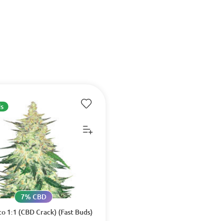
s
7% CBD
o 1:1 (CBD Crack) (Fast Buds)