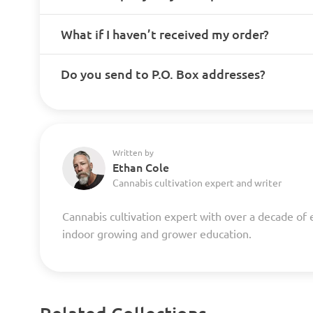
What if I haven’t received my order?
Do you send to P.O. Box addresses?
Written by
Ethan Cole
Cannabis cultivation expert and writer
Cannabis cultivation expert with over a decade of 
indoor growing and grower education.