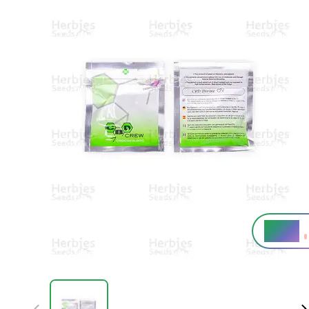
6 - 8%
THC