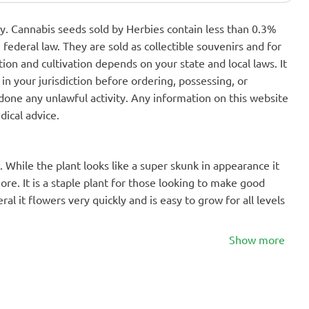
nly. Cannabis seeds sold by Herbies contain less than 0.3%
federal law. They are sold as collectible souvenirs and for
ion and cultivation depends on your state and local laws. It
in your jurisdiction before ordering, possessing, or
one any unlawful activity. Any information on this website
dical advice.
. While the plant looks like a super skunk in appearance it
ore. It is a staple plant for those looking to make good
l it flowers very quickly and is easy to grow for all levels
Show more