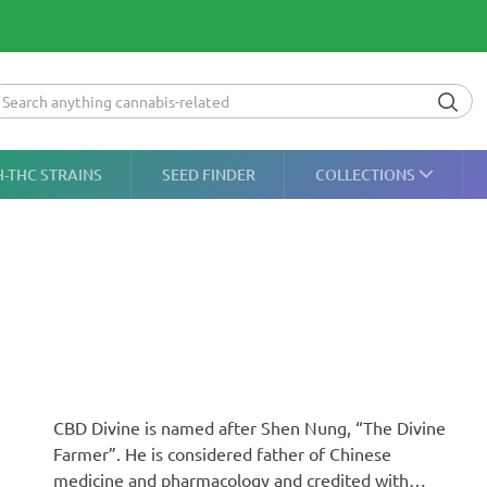
H-THC STRAINS
SEED FINDER
COLLECTIONS
CBD Divine is named after Shen Nung, “The Divine
Farmer”. He is considered father of Chinese
medicine and pharmacology and credited with