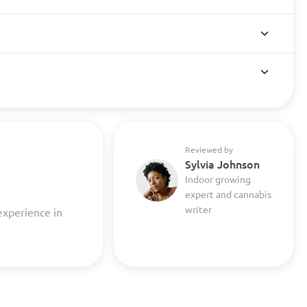
Reviewed by
Sylvia Johnson
Indoor growing
expert and cannabis
writer
experience in