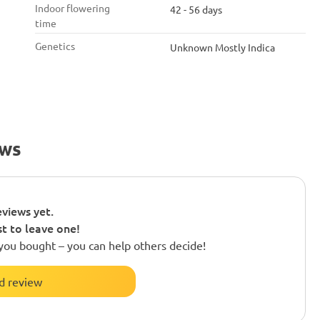
Indoor flowering
42 - 56 days
time
Genetics
Unknown Mostly Indica
ews
views yet.
st to leave one!
you bought – you can help others decide!
d review