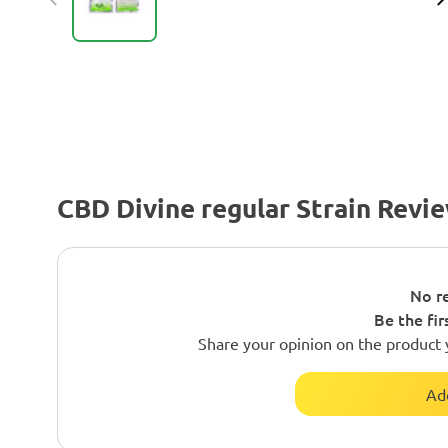
CBD Divine regular Strain Revi
No re
Be the fir
Share your opinion on the product 
Ad