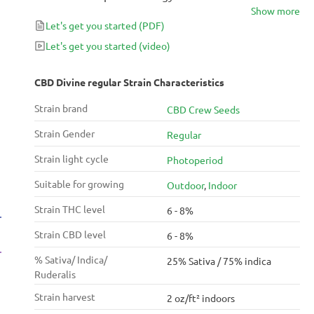
Show more
bringing agriculture to ancient China. He wrote one
Let's get you started
(PDF)
of the first documented recommendations for the
medical use of cannabis almost 5000 years ago.
Let's get you started
(video)
CBD Divine regular Strain Characteristics
Strain brand
CBD Crew Seeds
Strain Gender
Regular
Strain light cycle
Photoperiod
Suitable for growing
Outdoor
,
Indoor
Strain THC level
6 - 8%
Strain CBD level
6 - 8%
% Sativa/ Indica/
25% Sativa / 75% indica
Ruderalis
Strain harvest
2 oz/ft² indoors