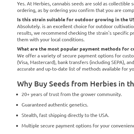
Yes. At Herbies, cannabis seeds are sold as collectible 
ordering, as by ordering you confirm that you are com
Is this strain suitable for outdoor growing in the U
Absolutely. is an excellent choice for outdoor cultivati
results, we recommend checking the strain's specific p
them with your local conditions.
What are the most popular payment methods for c
We offer a variety of secure payment options for custo
(Visa, Mastercard), bank transfers (including SEPA), an
accurate and up-to-date list of methods available for y
Why Buy Seeds from Herbies in t
20+ years of trust from the grower community.
Guaranteed authentic genetics.
Stealth, fast shipping directly to the USA.
Multiple secure payment options for your convenien