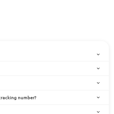
 tracking number?