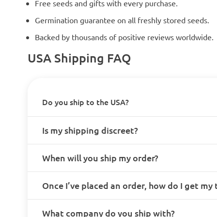
Free seeds and gifts with every purchase.
Germination guarantee on all freshly stored seeds.
Backed by thousands of positive reviews worldwide.
USA Shipping FAQ
Do you ship to the USA?
Is my shipping discreet?
When will you ship my order?
Once I’ve placed an order, how do I get my
What company do you ship with?