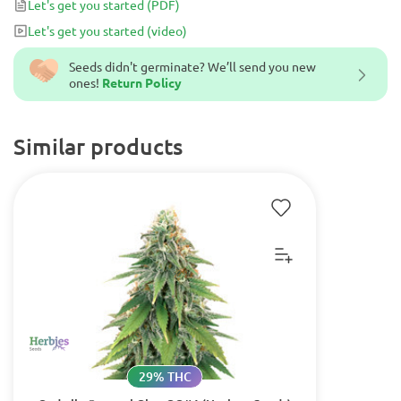
Let's get you started
(PDF)
Let's get you started
(video)
Seeds didn't germinate? We’ll send you new
ones!
Return Policy
Similar products
29% THC