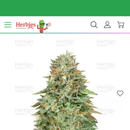
Your country: United States
$ USD
EN