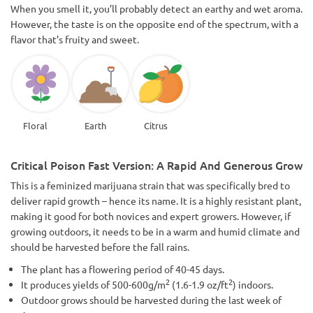
When you smell it, you’ll probably detect an earthy and wet aroma.
However, the taste is on the opposite end of the spectrum, with a
flavor that’s fruity and sweet.
Floral
Earth
Citrus
Critical Poison Fast Version: A Rapid And Generous Grow
This is a feminized marijuana strain that was specifically bred to
deliver rapid growth – hence its name. It is a highly resistant plant,
making it good for both novices and expert growers. However, if
growing outdoors, it needs to be in a warm and humid climate and
should be harvested before the fall rains.
The plant has a flowering period of 40-45 days.
2
2
It produces yields of 500-600g/m
(1.6-1.9 oz/ft
) indoors.
Outdoor grows should be harvested during the last week of