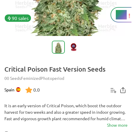
18%
THC
90 sales
Critical Poison Fast Version Seeds
00 Seeds
Feminized
Photoperiod
0.0
Spain
It is an early version of Critical Poison, which boost the outdoor
harvest for two weeks and also a greater speed in indoor growing.
Fast and vigorous growth plant recommended for humid climates
in which it takes great importance to harvest before the arrival of
Show more
the autumn rains to avoid losses by botrytis.