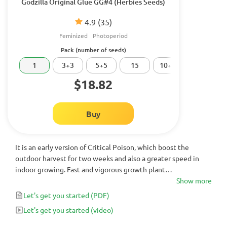
Godzilla Original Glue GG#4 (Herbies Seeds)
4.9
(35)
Feminized
Photoperiod
Pack (number of seeds)
1
3+3
5+5
15
10+10
20
$18.82
Buy
It is an early version of Critical Poison, which boost the
outdoor harvest for two weeks and also a greater speed in
indoor growing. Fast and vigorous growth plant
recommended for humid climates in which it takes great
Show more
importance to harvest before the arrival of the autumn rains
Let's get you started
(PDF)
to avoid losses by botrytis.
Let's get you started
(video)