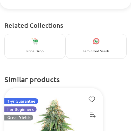
Related Collections
Price Drop
Feminized Seeds
Similar products
1-yr Guarantee
For Beginners
Great Yields