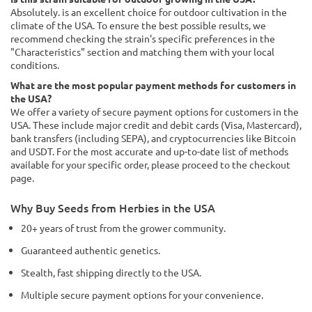
Absolutely. is an excellent choice for outdoor cultivation in the
climate of the USA. To ensure the best possible results, we
recommend checking the strain's specific preferences in the
"Characteristics" section and matching them with your local
conditions.
What are the most popular payment methods for customers in
the USA?
We offer a variety of secure payment options for customers in the
USA. These include major credit and debit cards (Visa, Mastercard),
bank transfers (including SEPA), and cryptocurrencies like Bitcoin
and USDT. For the most accurate and up-to-date list of methods
available for your specific order, please proceed to the checkout
page.
Why Buy Seeds from Herbies in the USA
20+ years of trust from the grower community.
Guaranteed authentic genetics.
Stealth, fast shipping directly to the USA.
Multiple secure payment options for your convenience.