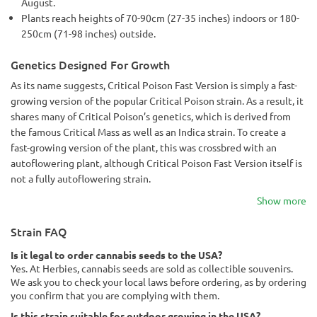
August.
Plants reach heights of 70-90cm (27-35 inches) indoors or 180-
250cm (71-98 inches) outside.
Genetics Designed For Growth
As its name suggests, Critical Poison Fast Version is simply a fast-
growing version of the popular Critical Poison strain. As a result, it
shares many of Critical Poison’s genetics, which is derived from
the famous Critical Mass as well as an Indica strain. To create a
fast-growing version of the plant, this was crossbred with an
autoflowering plant, although Critical Poison Fast Version itself is
not a fully autoflowering strain.
Show more
Strain FAQ
Is it legal to order cannabis seeds to the USA?
Yes. At Herbies, cannabis seeds are sold as collectible souvenirs.
We ask you to check your local laws before ordering, as by ordering
you confirm that you are complying with them.
Is this strain suitable for outdoor growing in the USA?