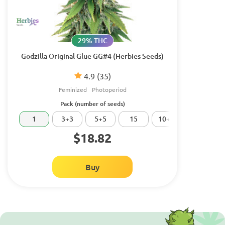
29% THC
Godzilla Original Glue GG#4 (Herbies Seeds)
4.9
(35)
Feminized
Photoperiod
Pack (number of seeds)
1
3+3
5+5
15
10+10
20
$18.82
Buy