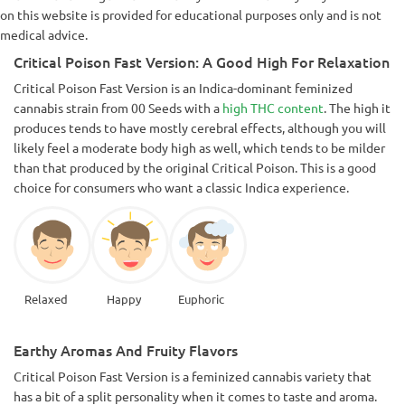
on this website is provided for educational purposes only and is not
medical advice.
Critical Poison Fast Version: A Good High For Relaxation
Critical Poison Fast Version is an Indica-dominant feminized
cannabis strain from 00 Seeds with a
high THC content
. The high it
produces tends to have mostly cerebral effects, although you will
likely feel a moderate body high as well, which tends to be milder
than that produced by the original Critical Poison. This is a good
choice for consumers who want a classic Indica experience.
Relaxed
Happy
Euphoric
Earthy Aromas And Fruity Flavors
Critical Poison Fast Version is a feminized cannabis variety that
has a bit of a split personality when it comes to taste and aroma.