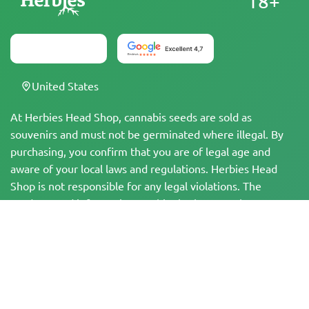
18+
United States
At Herbies Head Shop, cannabis seeds are sold as
souvenirs and must not be germinated where illegal. By
purchasing, you confirm that you are of legal age and
aware of your local laws and regulations. Herbies Head
Shop is not responsible for any legal violations. The
products and information on this site have not been
evaluated by the FDA and are NOT intended to diagnose,
treat, cure, or prevent any disease. All products contain
less than 0.3% THC where applicable per federal
regulations. Please ensure compliance with your local laws,
as Herbies does not offer legal advice and assumes no
liability for the use or cultivation of cannabis in areas