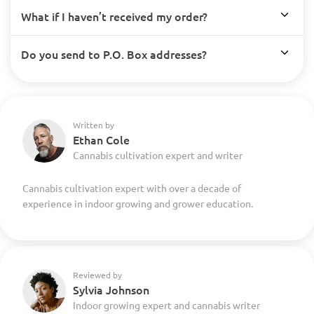
What if I haven’t received my order?
Do you send to P.O. Box addresses?
Written by
Ethan Cole
Cannabis cultivation expert and writer
Cannabis cultivation expert with over a decade of
experience in indoor growing and grower education.
Reviewed by
Sylvia Johnson
Indoor growing expert and cannabis writer