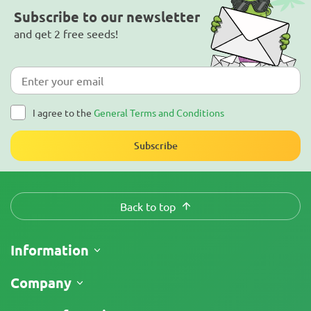
Subscribe to our newsletter
and get 2 free seeds!
I agree to the
General Terms and Conditions
Subscribe
Back to top
Information
Shipping
Company
Track My Order