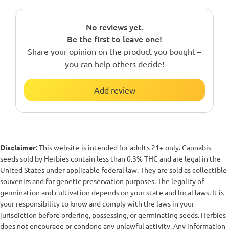
No reviews yet.
Be the first to leave one!
Share your opinion on the product you bought –
you can help others decide!
Add review
Disclaimer
: This website is intended for adults 21+ only. Cannabis
seeds sold by Herbies contain less than 0.3% THC and are legal in the
United States under applicable federal law. They are sold as collectible
souvenirs and for genetic preservation purposes. The legality of
germination and cultivation depends on your state and local laws. It is
your responsibility to know and comply with the laws in your
jurisdiction before ordering, possessing, or germinating seeds. Herbies
does not encourage or condone any unlawful activity. Any information