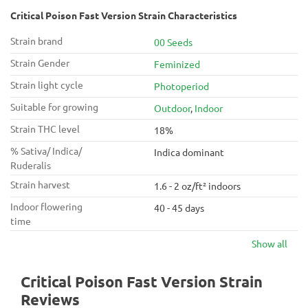
Critical Poison Fast Version Strain Characteristics
Strain brand
00 Seeds
Strain Gender
Feminized
Strain light cycle
Photoperiod
Suitable for growing
Outdoor
,
Indoor
Strain THC level
18%
% Sativa/ Indica/
Indica dominant
Ruderalis
Strain harvest
1.6 - 2 oz/ft² indoors
Indoor flowering
40 - 45 days
time
Show all
Critical Poison Fast Version Strain
Reviews