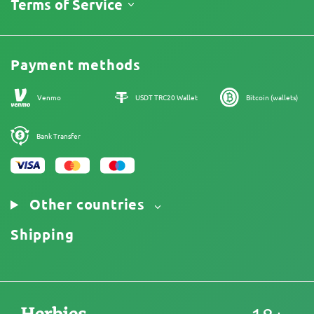
About Us
Terms of Service
Return Policy
Contacts
Price List
Legal Information
Reviews
Promos
Cannabis Affiliate Program
Payment methods
Our authors
Sitemap
Venmo
USDT TRC20 Wallet
Bitcoin (wallets)
Bank Transfer
Other countries
Shipping