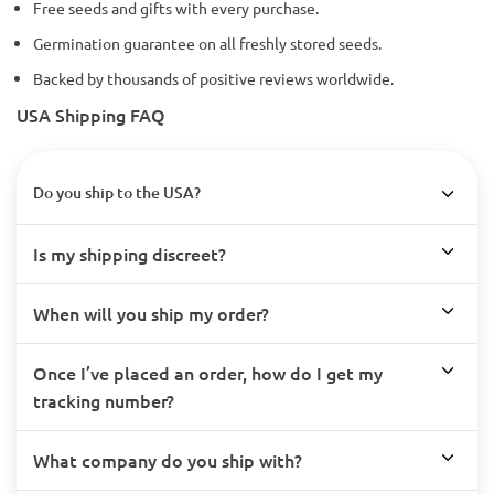
Free seeds and gifts with every purchase.
Germination guarantee on all freshly stored seeds.
Backed by thousands of positive reviews worldwide.
USA Shipping FAQ
Do you ship to the USA?
Is my shipping discreet?
When will you ship my order?
Once I’ve placed an order, how do I get my
tracking number?
What company do you ship with?