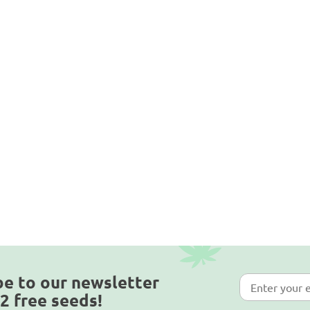
be to our newsletter
2 free seeds!