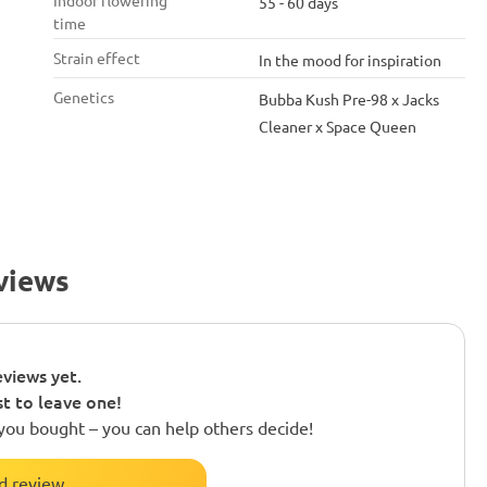
Indoor flowering
55 - 60 days
time
Strain effect
In the mood for inspiration
Genetics
Bubba Kush Pre-98 x Jacks
Cleaner x Space Queen
views
views yet.
st to leave one!
you bought – you can help others decide!
d review