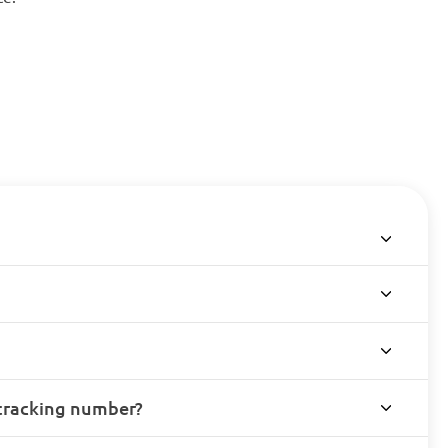
 tracking number?