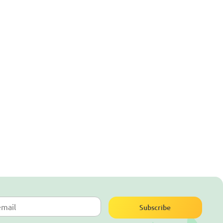
Subscribe