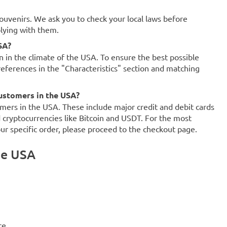
souvenirs. We ask you to check your local laws before
plying with them.
SA?
on in the climate of the USA. To ensure the best possible
references in the "Characteristics" section and matching
ustomers in the USA?
mers in the USA. These include major credit and debit cards
d cryptocurrencies like Bitcoin and USDT. For the most
our specific order, please proceed to the checkout page.
he USA
ce.