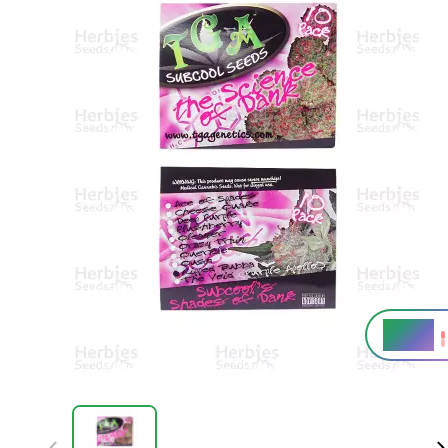
19,5%
THC