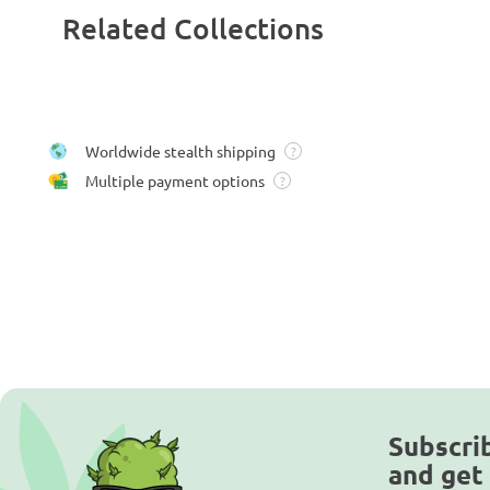
Related Collections
Worldwide stealth shipping
?
Multiple payment options
?
Subscri
and get 