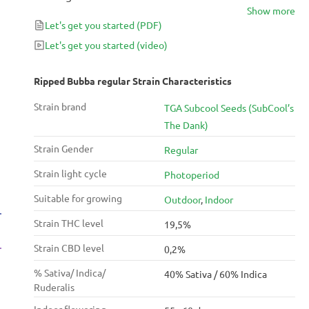
Show more
two make for a creative and motivating effect.
Let's get you started
(PDF)
Let's get you started
(video)
Ripped Bubba regular Strain Characteristics
Strain brand
TGA Subcool Seeds (SubCool’s
The Dank)
Strain Gender
Regular
Strain light cycle
Photoperiod
Suitable for growing
Outdoor
,
Indoor
Strain THC level
19,5%
Strain CBD level
0,2%
% Sativa/ Indica/
40% Sativa / 60% Indica
Ruderalis