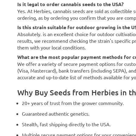
Is it legal to order cannabis seeds to the USA?
Yes. At Herbies, cannabis seeds are sold as collectible 
ordering, as by ordering you confirm that you are com
Is this strain suitable for outdoor growing in the U
Absolutely. is an excellent choice for outdoor cultivati
results, we recommend checking the strain's specific p
them with your local conditions.
What are the most popular payment methods for c
We offer a variety of secure payment options for custo
(Visa, Mastercard), bank transfers (including SEPA), an
accurate and up-to-date list of methods available for y
Why Buy Seeds from Herbies in t
20+ years of trust from the grower community.
Guaranteed authentic genetics.
Stealth, fast shipping directly to the USA.
Multiple secure payment options for your convenien