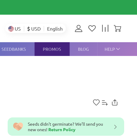
$
USD
US
English
SEEDBANKS
PROMOS
BLOG
HELP
Seeds didn't germinate? We’ll send you
new ones!
Return Policy