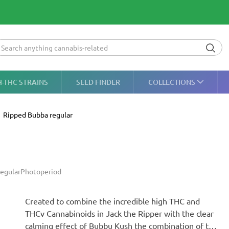
H-THC STRAINS
SEED FINDER
COLLECTIONS
Ripped Bubba regular
egular
Photoperiod
Created to combine the incredible high THC and
THCv Cannabinoids in Jack the Ripper with the clear
calming effect of Bubbu Kush the combination of the