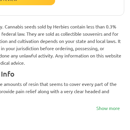
nly. Cannabis seeds sold by Herbies contain less than 0.3%
federal law. They are sold as collectible souvenirs and for
ion and cultivation depends on your state and local laws. It
in your jurisdiction before ordering, possessing, or
one any unlawful activity. Any information on this website
dical advice.
Info
e amounts of resin that seems to cover every part of the
 provide pain relief along with a very clear headed and
Show more