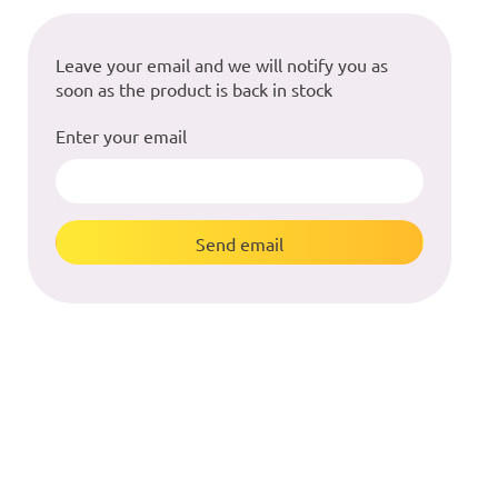
Leave your email and we will notify you as
soon as the product is back in stock
Enter your email
Send email