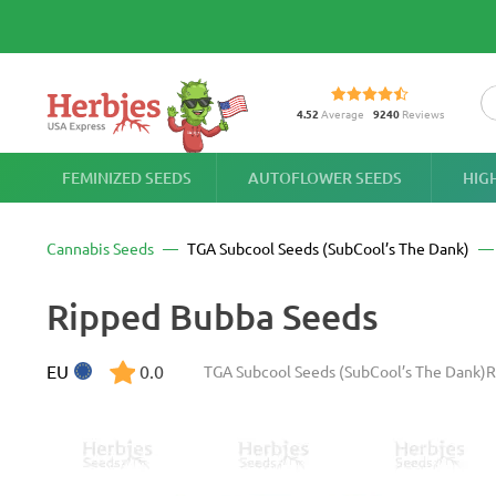
4.52
Average
9240
Reviews
FEMINIZED SEEDS
AUTOFLOWER SEEDS
HIG
Cannabis Seeds
TGA Subcool Seeds (SubCool’s The Dank)
Ripped Bubba Seeds
EU
0.0
TGA Subcool Seeds (SubCool’s The Dank)
R