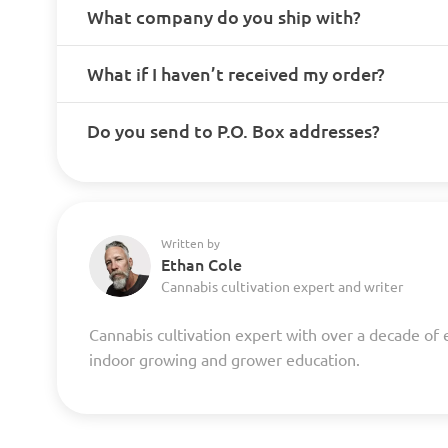
What company do you ship with?
What if I haven’t received my order?
Do you send to P.O. Box addresses?
Written by
Ethan Cole
Cannabis cultivation expert and writer
Cannabis cultivation expert with over a decade of 
indoor growing and grower education.