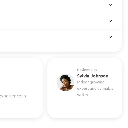
Reviewed by
Sylvia Johnson
Indoor growing
expert and cannabis
writer
experience in