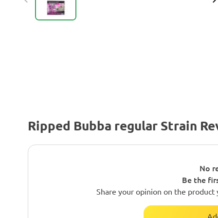
Ripped Bubba regular Strain Re
No re
Be the fir
Share your opinion on the product 
Ad