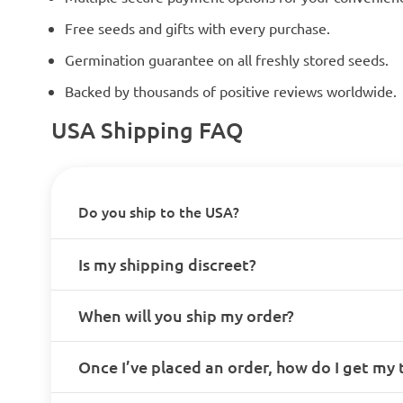
Free seeds and gifts with every purchase.
Germination guarantee on all freshly stored seeds.
Backed by thousands of positive reviews worldwide.
USA Shipping FAQ
Do you ship to the USA?
Is my shipping discreet?
When will you ship my order?
Once I’ve placed an order, how do I get my