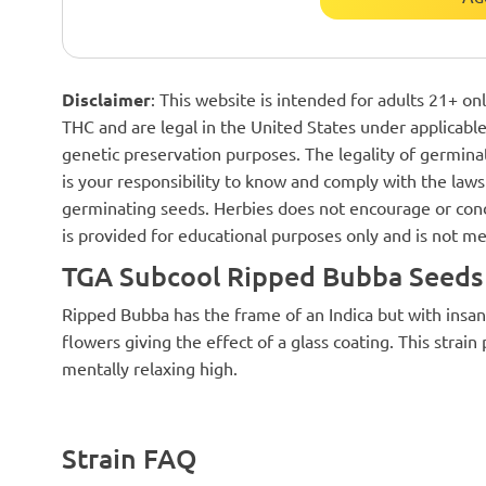
Disclaimer
: This website is intended for adults 21+ o
THC and are legal in the United States under applicable 
genetic preservation purposes. The legality of germinat
is your responsibility to know and comply with the laws 
germinating seeds. Herbies does not encourage or cond
is provided for educational purposes only and is not me
TGA Subcool Ripped Bubba Seeds 
Ripped Bubba has the frame of an Indica but with insan
flowers giving the effect of a glass coating. This strain
mentally relaxing high.
Strain FAQ