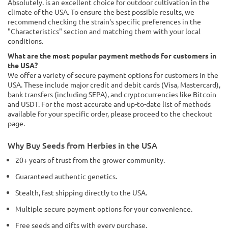
Absolutely. is an excellent choice for outdoor cultivation in the
climate of the USA. To ensure the best possible results, we
recommend checking the strain's specific preferences in the
"Characteristics" section and matching them with your local
conditions.
What are the most popular payment methods for customers in
the USA?
We offer a variety of secure payment options for customers in the
USA. These include major credit and debit cards (Visa, Mastercard),
bank transfers (including SEPA), and cryptocurrencies like Bitcoin
and USDT. For the most accurate and up-to-date list of methods
available for your specific order, please proceed to the checkout
page.
Why Buy Seeds from Herbies in the USA
20+ years of trust from the grower community.
Guaranteed authentic genetics.
Stealth, fast shipping directly to the USA.
Multiple secure payment options for your convenience.
Free seeds and gifts with every purchase.