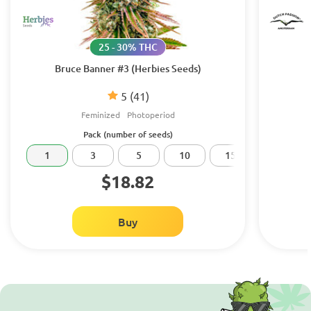
25 - 30% THC
Bruce Banner #3 (Herbies Seeds)
5
(41)
Feminized
Photoperiod
Pack (number of seeds)
1
3
5
10
15
20
$18.82
Buy