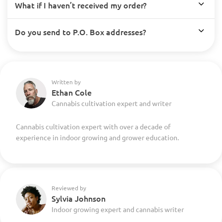
What if I haven’t received my order?
Do you send to P.O. Box addresses?
Written by
Ethan Cole
Cannabis cultivation expert and writer
Cannabis cultivation expert with over a decade of
experience in indoor growing and grower education.
Reviewed by
Sylvia Johnson
Indoor growing expert and cannabis writer