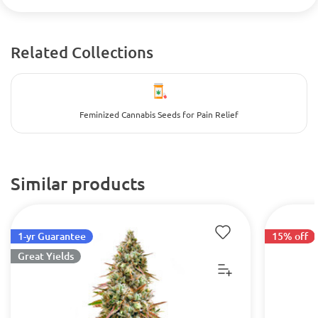
Related Collections
Feminized Cannabis Seeds for Pain Relief
Similar products
1-yr Guarantee
15% off
Great Yields