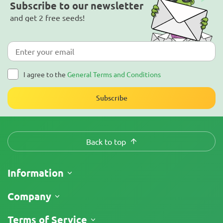
Subscribe to our newsletter
and get 2 free seeds!
I agree to the
General Terms and Conditions
Subscribe
Back to top
Information
Shipping
Company
Track My Order
About Us
Terms of Service
Return Policy