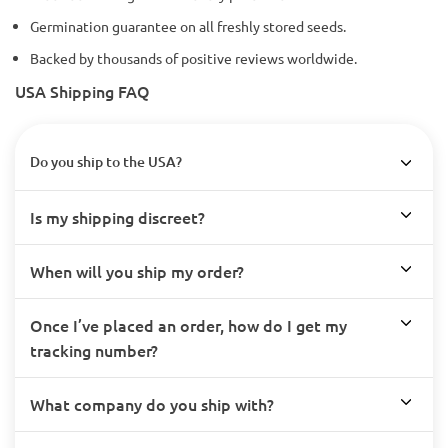
Germination guarantee on all freshly stored seeds.
Backed by thousands of positive reviews worldwide.
USA Shipping FAQ
Do you ship to the USA?
Is my shipping discreet?
When will you ship my order?
Once I’ve placed an order, how do I get my
tracking number?
What company do you ship with?