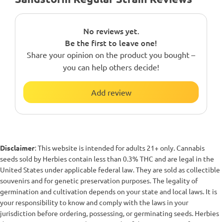
No reviews yet.
Be the first to leave one!
Share your opinion on the product you bought –
you can help others decide!
Add review
Disclaimer
: This website is intended for adults 21+ only. Cannabis
seeds sold by Herbies contain less than 0.3% THC and are legal in the
United States under applicable federal law. They are sold as collectible
souvenirs and for genetic preservation purposes. The legality of
germination and cultivation depends on your state and local laws. It is
your responsibility to know and comply with the laws in your
jurisdiction before ordering, possessing, or germinating seeds. Herbies