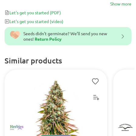
stud from a traditional Moroccan plant which we will call Mi7-B.
Show more
Let's get you started
(PDF)
Let's get you started
(video)
Seeds didn't germinate? We’ll send you new
ones!
Return Policy
Similar products