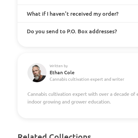
What if I haven’t received my order?
Do you send to P.O. Box addresses?
Written by
Ethan Cole
Cannabis cultivation expert and writer
Cannabis cultivation expert with over a decade of 
indoor growing and grower education.
Related Collections