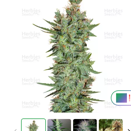
25%
THC