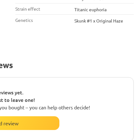
Strain effect
Titanic euphoria
Genetics
Skunk #1 x Original Haze
iews
views yet.
st to leave one!
you bought – you can help others decide!
d review