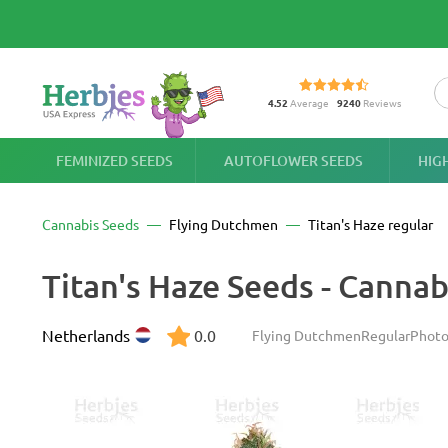
4.52
Average
9240
Reviews
FEMINIZED SEEDS
AUTOFLOWER SEEDS
HIG
Cannabis Seeds
Flying Dutchmen
Titan's Haze regular
Titan's Haze Seeds - Cannab
Netherlands
0.0
Flying Dutchmen
Regular
Photo