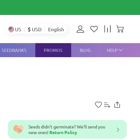
$
USD
US
English
SEEDBANKS
PROMOS
BLOG
HELP
Seeds didn't germinate? We’ll send you
new ones!
Return Policy