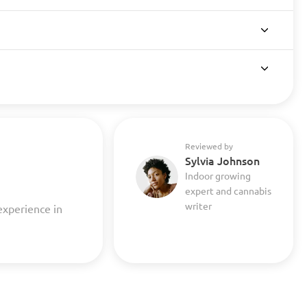
Reviewed by
Sylvia Johnson
Indoor growing
expert and cannabis
writer
experience in