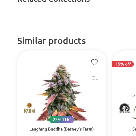
Similar products
15% off
22% THC
Laughing Buddha (Barney's Farm)
S