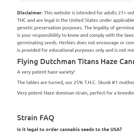
Disclaimer
: This website is intended for adults 21+ o
THC and are legal in the United States under applicable 
genetic preservation purposes. The legality of germinat
is your responsibility to know and comply with the laws 
germinating seeds. Herbies does not encourage or cond
is provided for educational purposes only and is not me
Flying Dutchman Titans Haze Cann
A very potent haze variety!
The tables are turned, our 25% T.H.C. Skunk #1 mother
Very potent Haze dominan strain, perfect for a breedin
Strain FAQ
Is it legal to order cannabis seeds to the USA?