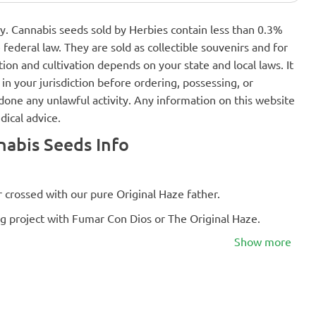
nly. Cannabis seeds sold by Herbies contain less than 0.3%
federal law. They are sold as collectible souvenirs and for
ion and cultivation depends on your state and local laws. It
in your jurisdiction before ordering, possessing, or
one any unlawful activity. Any information on this website
dical advice.
abis Seeds Info
 crossed with our pure Original Haze father.
g project with Fumar Con Dios or The Original Haze.
Show more