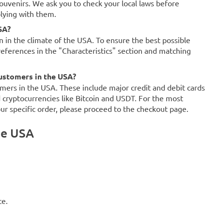
souvenirs. We ask you to check your local laws before
plying with them.
SA?
on in the climate of the USA. To ensure the best possible
references in the "Characteristics" section and matching
ustomers in the USA?
mers in the USA. These include major credit and debit cards
d cryptocurrencies like Bitcoin and USDT. For the most
our specific order, please proceed to the checkout page.
he USA
ce.