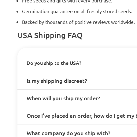
Free seeds and gifts with every purchase.
Germination guarantee on all freshly stored seeds.
Backed by thousands of positive reviews worldwide.
USA Shipping FAQ
Do you ship to the USA?
Is my shipping discreet?
When will you ship my order?
Once I’ve placed an order, how do I get my
What company do you ship with?