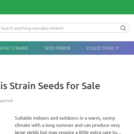
H-THC STRAINS
SEED FINDER
COLLECTIONS
is Strain Seeds for Sale
period
Suitable indoors and outdoors in a warm, sunny
climate with a long summer and can produce very
large yields but may require a little extra care to