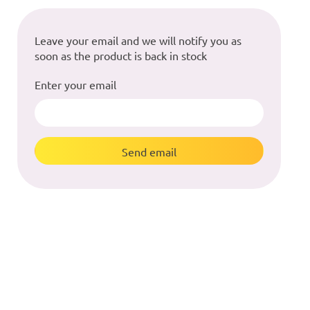
Leave your email and we will notify you as
soon as the product is back in stock
Enter your email
Send email