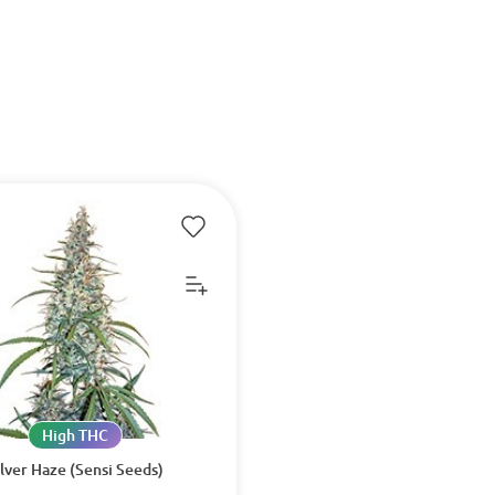
High THC
ilver Haze (Sensi Seeds)