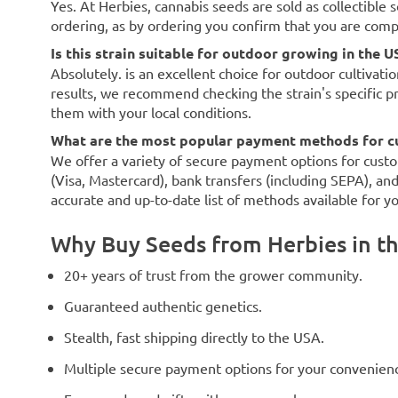
Yes. At Herbies, cannabis seeds are sold as collectible 
ordering, as by ordering you confirm that you are com
Is this strain suitable for outdoor growing in the U
Absolutely. is an excellent choice for outdoor cultivati
results, we recommend checking the strain's specific p
them with your local conditions.
What are the most popular payment methods for c
We offer a variety of secure payment options for custo
(Visa, Mastercard), bank transfers (including SEPA), an
accurate and up-to-date list of methods available for y
Why Buy Seeds from Herbies in t
20+ years of trust from the grower community.
Guaranteed authentic genetics.
Stealth, fast shipping directly to the USA.
Multiple secure payment options for your convenien