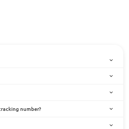
 tracking number?