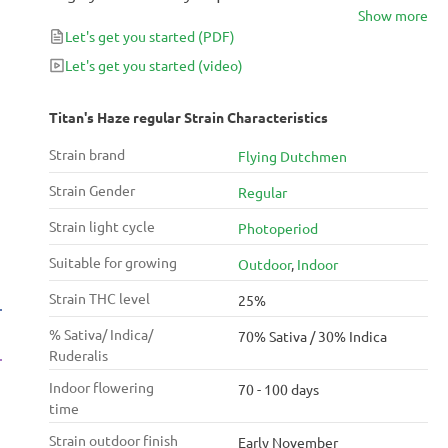
Show more
achieve their full potential.
Let's get you started
(PDF)
Let's get you started
(video)
Titan's Haze regular Strain Characteristics
Strain brand
Flying Dutchmen
Strain Gender
Regular
Strain light cycle
Photoperiod
Suitable for growing
Outdoor
,
Indoor
Strain THC level
25%
% Sativa/ Indica/
70% Sativa / 30% Indica
Ruderalis
Indoor flowering
70 - 100 days
time
Strain outdoor finish
Early November