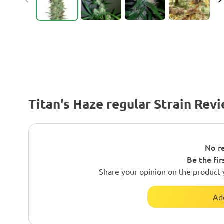
Titan's Haze regular Strain Rev
No re
Be the fir
Share your opinion on the product 
Ad