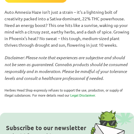
Auto Amnesia Haze isn’t just a strain – it’s a lightning bolt of
creativity packed into a Sativa-dominant, 22% THC powerhouse.
Need an energy boost? This one hits like a sunrise, waking up your
mind with a citrusy zest, earthy herbs, and a dash of spice. Growing
in Phoenix’s heat? No sweat – this tough, medium-sized plant
thrives through drought and sun, flowering in just 10 weeks.
Disclaimer: Please note that experiences are subjective and should
not be seen as guaranteed. Cannabis products should be consumed
responsibly and in moderation. Please be mindful of your tolerance
levels and consult a healthcare professional if needed.
Herbies Head Shop expressly refuses to support the use, production, or supply of
illegal substances. For more details read our
Legal Disclaimer
.
Subscribe to our newsletter