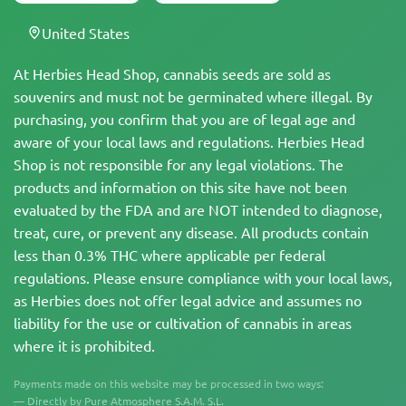
United States
At Herbies Head Shop, cannabis seeds are sold as
souvenirs and must not be germinated where illegal. By
purchasing, you confirm that you are of legal age and
aware of your local laws and regulations. Herbies Head
Shop is not responsible for any legal violations. The
products and information on this site have not been
evaluated by the FDA and are NOT intended to diagnose,
treat, cure, or prevent any disease. All products contain
less than 0.3% THC where applicable per federal
regulations. Please ensure compliance with your local laws,
as Herbies does not offer legal advice and assumes no
liability for the use or cultivation of cannabis in areas
where it is prohibited.
Payments made on this website may be processed in two ways:
— Directly by Pure Atmosphere S.A.M. S.L.