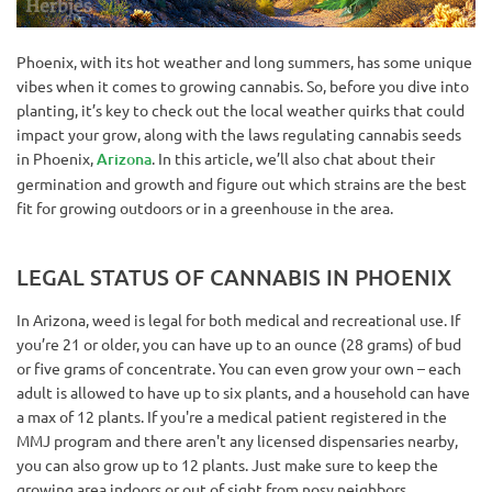
Phoenix, with its hot weather and long summers, has some unique
vibes when it comes to growing cannabis. So, before you dive into
planting, it’s key to check out the local weather quirks that could
impact your grow, along with the laws regulating cannabis seeds
in Phoenix,
Arizona
. In this article, we’ll also chat about their
germination and growth and figure out which strains are the best
fit for growing outdoors or in a greenhouse in the area.
LEGAL STATUS OF CANNABIS IN PHOENIX
In Arizona, weed is legal for both medical and recreational use. If
you’re 21 or older, you can have up to an ounce (28 grams) of bud
or five grams of concentrate. You can even grow your own – each
adult is allowed to have up to six plants, and a household can have
a max of 12 plants. If you're a medical patient registered in the
MMJ program and there aren't any licensed dispensaries nearby,
you can also grow up to 12 plants. Just make sure to keep the
growing area indoors or out of sight from nosy neighbors.