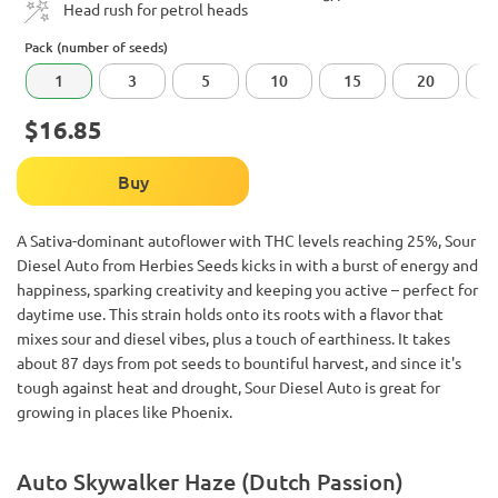
Head rush for petrol heads
Pack (number of seeds)
1
3
5
10
15
20
$16.85
Buy
A Sativa-dominant autoflower with THC levels reaching 25%, Sour
Diesel Auto from Herbies Seeds kicks in with a burst of energy and
happiness, sparking creativity and keeping you active – perfect for
daytime use. This strain holds onto its roots with a flavor that
mixes sour and diesel vibes, plus a touch of earthiness. It takes
about 87 days from pot seeds to bountiful harvest, and since it's
tough against heat and drought, Sour Diesel Auto is great for
growing in places like Phoenix.
Auto Skywalker Haze (Dutch Passion)