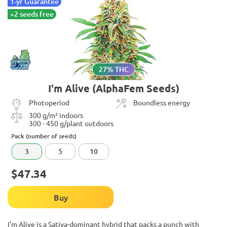
1-yr Guarantee
+2 seeds free
27% THC
I'm Alive (AlphaFem Seeds)
Photoperiod
Boundless energy
300 g/m² indoors
300 - 450 g/plant outdoors
Pack (number of seeds)
3
5
10
$47.34
Buy
I'm Alive is a Sativa-dominant hybrid that packs a punch with