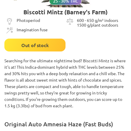
25 - 30% THC
Biscotti Mintz (Barney's Farm)
Photoperiod
600 - 650 g/m² indoors
1500 g/plant outdoors
Imagination fuse
Out of stock
Searching for the ultimate nighttime bud? Biscotti Mintz is where
it's at! This Indica-dominant hybrid with THC levels between 25%
and 30% hits you with a deep body relaxation and a chill vibe. The
flavor is all about sweet mint with hints of chocolate and spices.
These plants are compact and tough, able to handle temperature
swings pretty well, so they’re great for growing in tricky
conditions. If you’re growing them outdoors, you can score up to
1.5 kg (3.3lbs) of bud from each plant.
Original Auto Amnesia Haze (Fast Buds)