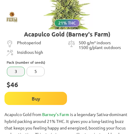
21% THC
Acapulco Gold (Barney's Farm)
Photoperiod
500 g/m² indoors
1500 g/plant outdoors
Insidious high
Pack (number of seeds)
3
5
$46
Buy
Acapulco Gold from
Barney's Farm
is a legendary Sativa-dominant
hybrid packing around 21% THC. It gives you a long-lasting buzz
that keeps you feeling happy and energized, boosting your focus