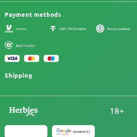
Legal Information
Reviews
Promos
Cannabis Affiliate Program
Payment methods
Our authors
Sitemap
Venmo
USDT TRC20 Wallet
Bitcoin (wallets)
Bank Transfer
Shipping
18+