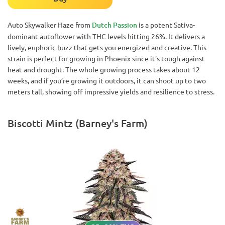
Auto Skywalker Haze from
Dutch Passion
is a potent Sativa-
dominant autoflower with THC levels hitting 26%. It delivers a
lively, euphoric buzz that gets you energized and creative. This
strain is perfect for growing in Phoenix since it's tough against
heat and drought. The whole growing process takes about 12
weeks, and if you’re growing it outdoors, it can shoot up to two
meters tall, showing off impressive yields and resilience to stress.
Biscotti Mintz (Barney's Farm)