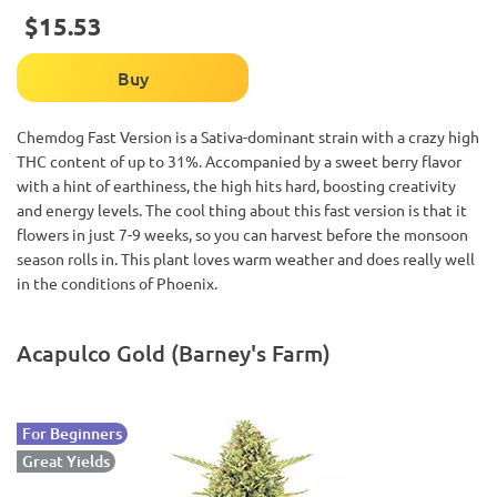
$15.53
Buy
Chemdog Fast Version is a Sativa-dominant strain with a crazy high
THC content of up to 31%. Accompanied by a sweet berry flavor
with a hint of earthiness, the high hits hard, boosting creativity
and energy levels. The cool thing about this fast version is that it
flowers in just 7-9 weeks, so you can harvest before the monsoon
season rolls in. This plant loves warm weather and does really well
in the conditions of Phoenix.
Acapulco Gold (Barney's Farm)
For Beginners
Great Yields