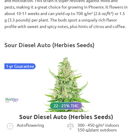
and motivation. This strain is super resilient against mold and
pests, making it a great choice for growing in Phoenix. It flowers in
about 10-11 weeks and can yield up to 700 g/m² (2.6 oz/ft²) or 1.5
g (3.3 pounds) per plant. The buds sport a uniquely rich flavor
profile with sweet and spicy notes, plus hints of citrus and coffee.
Sour Diesel Auto (Herbies Seeds)
1-yr Guarantee
22 - 25% THC
Sour Diesel Auto (Herbies Seeds)
Autoflowering
300 - 450 g/m² indoors
550 g/plant outdoors