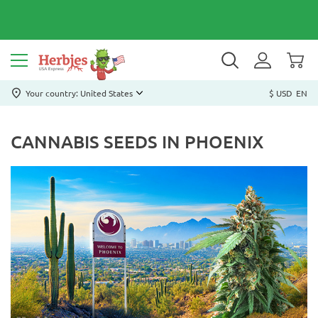
Your country: United States
$ USD
EN
CANNABIS SEEDS IN PHOENIX