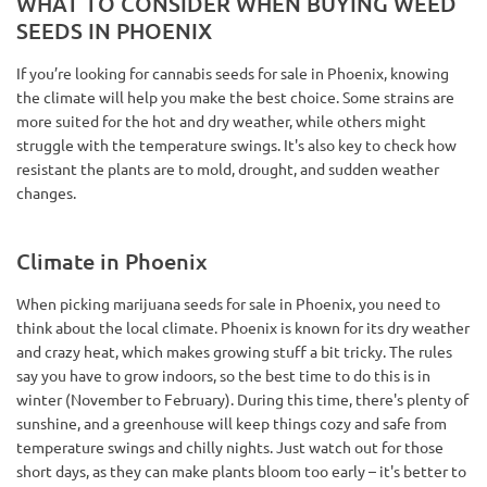
WHAT TO CONSIDER WHEN BUYING WEED
SEEDS IN PHOENIX
If you’re looking for cannabis seeds for sale in Phoenix, knowing
the climate will help you make the best choice. Some strains are
more suited for the hot and dry weather, while others might
struggle with the temperature swings. It's also key to check how
resistant the plants are to mold, drought, and sudden weather
changes.
Climate in Phoenix
When picking marijuana seeds for sale in Phoenix, you need to
think about the local climate. Phoenix is known for its dry weather
and crazy heat, which makes growing stuff a bit tricky. The rules
say you have to grow indoors, so the best time to do this is in
winter (November to February). During this time, there's plenty of
sunshine, and a greenhouse will keep things cozy and safe from
temperature swings and chilly nights. Just watch out for those
short days, as they can make plants bloom too early – it's better to