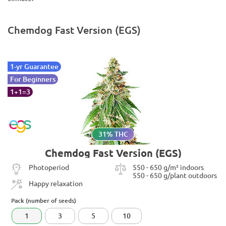
Chemdog Fast Version (EGS)
1-yr Guarantee
For Beginners
1+1=3
31% THC
Chemdog Fast Version (EGS)
Photoperiod
550 - 650 g/m² indoors
550 - 650 g/plant outdoors
Happy relaxation
Pack (number of seeds)
1
3
5
10