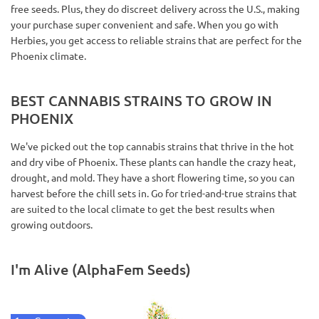
free seeds. Plus, they do discreet delivery across the U.S., making
your purchase super convenient and safe. When you go with
Herbies, you get access to reliable strains that are perfect for the
Phoenix climate.
BEST CANNABIS STRAINS TO GROW IN
PHOENIX
We've picked out the top cannabis strains that thrive in the hot
and dry vibe of Phoenix. These plants can handle the crazy heat,
drought, and mold. They have a short flowering time, so you can
harvest before the chill sets in. Go for tried-and-true strains that
are suited to the local climate to get the best results when
growing outdoors.
I'm Alive (AlphaFem Seeds)