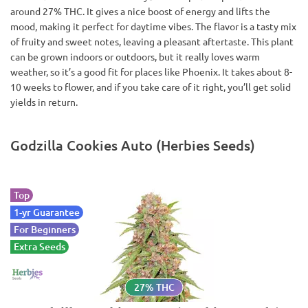
around 27% THC. It gives a nice boost of energy and lifts the
mood, making it perfect for daytime vibes. The flavor is a tasty mix
of fruity and sweet notes, leaving a pleasant aftertaste. This plant
can be grown indoors or outdoors, but it really loves warm
weather, so it’s a good fit for places like Phoenix. It takes about 8-
10 weeks to flower, and if you take care of it right, you’ll get solid
yields in return.
Godzilla Cookies Auto (Herbies Seeds)
Top
1-yr Guarantee
For Beginners
Extra Seeds
27% THC