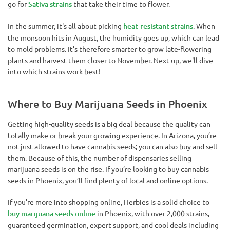
go for
Sativa strains
that take their time to flower.
In the summer, it's all about picking
heat-resistant strains
. When
the monsoon hits in August, the humidity goes up, which can lead
to mold problems. It’s therefore smarter to grow late-flowering
plants and harvest them closer to November. Next up, we'll dive
into which strains work best!
Where to Buy Marijuana Seeds in Phoenix
Getting high-quality seeds is a big deal because the quality can
totally make or break your growing experience. In Arizona, you’re
not just allowed to have cannabis seeds; you can also buy and sell
them. Because of this, the number of dispensaries selling
marijuana seeds is on the rise. If you’re looking to buy cannabis
seeds in Phoenix, you’ll find plenty of local and online options.
If you’re more into shopping online, Herbies is a solid choice to
buy marijuana seeds online
in Phoenix, with over 2,000 strains,
guaranteed germination, expert support, and cool deals including