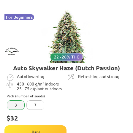
For Beginners
22 - 26% THC
Auto Skywalker Haze (Dutch Passion)
Autoflowering
Refreshing and strong
450 - 600 g/m² indoors
25 - 75 g/plant outdoors
Pack (number of seeds)
3
7
$32
Buy