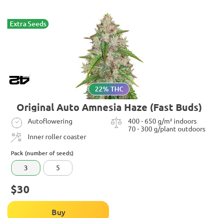
Extra Seeds
22% THC
Original Auto Amnesia Haze (Fast Buds)
Autoflowering
400 - 650 g/m² indoors
70 - 300 g/plant outdoors
Inner roller coaster
Pack (number of seeds)
3
5
$30
Buy