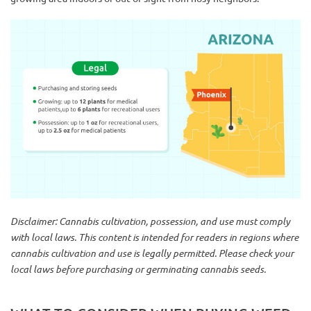
Disclaimer: Cannabis cultivation, possession, and use must comply
with local laws. This content is intended for readers in regions where
cannabis cultivation and use is legally permitted. Please check your
local laws before purchasing or germinating cannabis seeds.