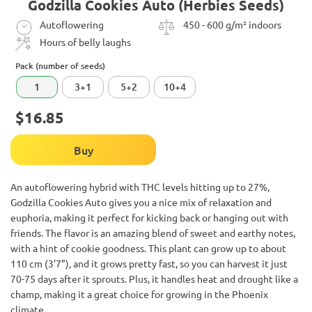
Godzilla Cookies Auto (Herbies Seeds)
Autoflowering
450 - 600 g/m² indoors
Hours of belly laughs
Pack (number of seeds)
1
3+1
5+2
10+4
$16.85
Buy
An autoflowering hybrid with THC levels hitting up to 27%,
Godzilla Cookies Auto gives you a nice mix of relaxation and
euphoria, making it perfect for kicking back or hanging out with
friends. The flavor is an amazing blend of sweet and earthy notes,
with a hint of cookie goodness. This plant can grow up to about
110 cm (3’7”), and it grows pretty fast, so you can harvest it just
70-75 days after it sprouts. Plus, it handles heat and drought like a
champ, making it a great choice for growing in the Phoenix
climate.