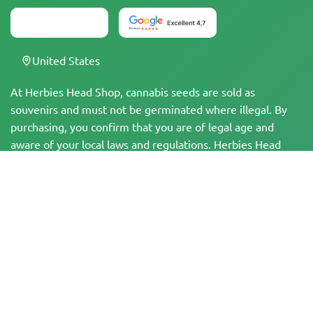
United States
At Herbies Head Shop, cannabis seeds are sold as
souvenirs and must not be germinated where illegal. By
purchasing, you confirm that you are of legal age and
aware of your local laws and regulations. Herbies Head
Shop is not responsible for any legal violations. The
products and information on this site have not been
evaluated by the FDA and are NOT intended to diagnose,
treat, cure, or prevent any disease. All products contain
less than 0.3% THC where applicable per federal
regulations. Please ensure compliance with your local laws,
as Herbies does not offer legal advice and assumes no
liability for the use or cultivation of cannabis in areas
where it is prohibited.