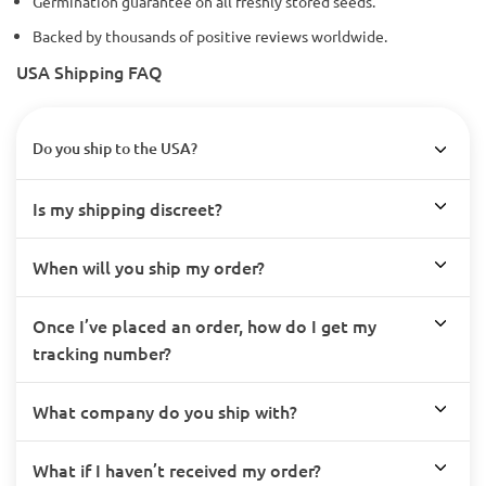
Germination guarantee on all freshly stored seeds.
Backed by thousands of positive reviews worldwide.
USA Shipping FAQ
Do you ship to the USA?
Is my shipping discreet?
When will you ship my order?
Once I’ve placed an order, how do I get my
tracking number?
What company do you ship with?
What if I haven’t received my order?