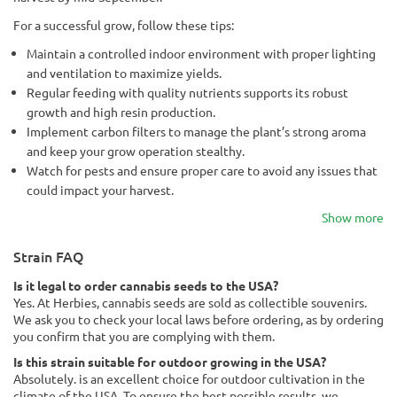
For a successful grow, follow these tips:
Maintain a controlled indoor environment with proper lighting
and ventilation to maximize yields.
Regular feeding with quality nutrients supports its robust
growth and high resin production.
Implement carbon filters to manage the plant’s strong aroma
and keep your grow operation stealthy.
Watch for pests and ensure proper care to avoid any issues that
could impact your harvest.
Show more
Strain FAQ
Is it legal to order cannabis seeds to the USA?
Yes. At Herbies, cannabis seeds are sold as collectible souvenirs.
We ask you to check your local laws before ordering, as by ordering
you confirm that you are complying with them.
Is this strain suitable for outdoor growing in the USA?
Absolutely. is an excellent choice for outdoor cultivation in the
climate of the USA. To ensure the best possible results, we