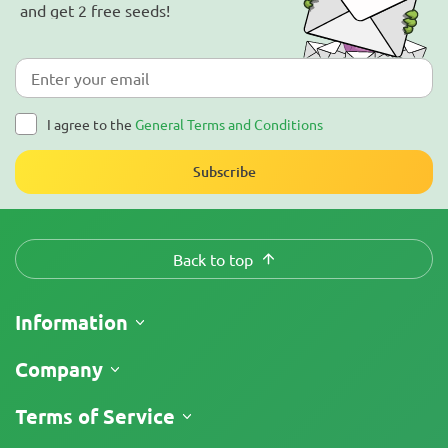
and get 2 free seeds!
I agree to the
General Terms and Conditions
Subscribe
Back to top
Information
Shipping
Company
Track My Order
About Us
Terms of Service
Return Policy
Contacts
Price List