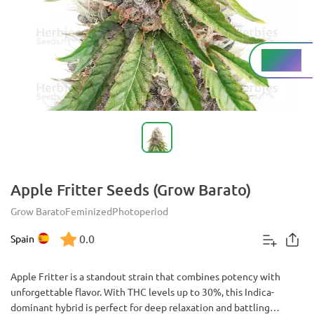
High%
THC
Apple Fritter Seeds (Grow Barato)
Grow Barato
Feminized
Photoperiod
0.0
Spain
Apple Fritter is a standout strain that combines potency with
unforgettable flavor. With THC levels up to 30%, this Indica-
dominant hybrid is perfect for deep relaxation and battling