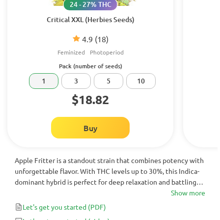
24 - 27% THC
Critical XXL (Herbies Seeds)
4.9
(18)
Feminized
Photoperiod
Pack (number of seeds)
1
3
5
10
$18.82
Buy
Apple Fritter is a standout strain that combines potency with
unforgettable flavor. With THC levels up to 30%, this Indica-
dominant hybrid is perfect for deep relaxation and battling
insomnia. Its sweet apple and pear flavors, alongside caramel,
Show more
earthy, and spiced undertones, make each puff a delight.
Let's get you started
(PDF)
Ideal for winding down after a stressful day, Apple Fritter is a