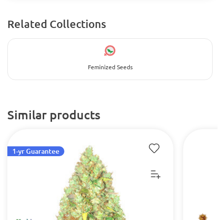
Related Collections
Feminized Seeds
Similar products
1-yr Guarantee