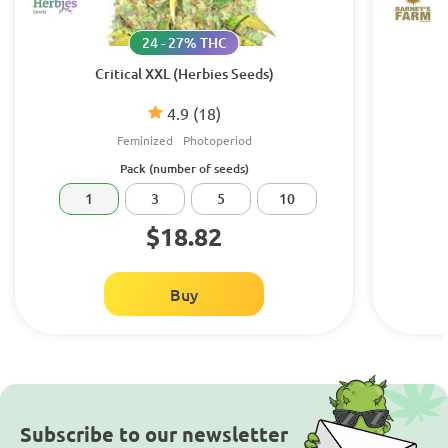
24 - 27% THC
Critical XXL (Herbies Seeds)
4.9
(18)
Feminized
Photoperiod
Pack (number of seeds)
1
3
5
10
$18.82
Buy
Subscribe to our newsletter