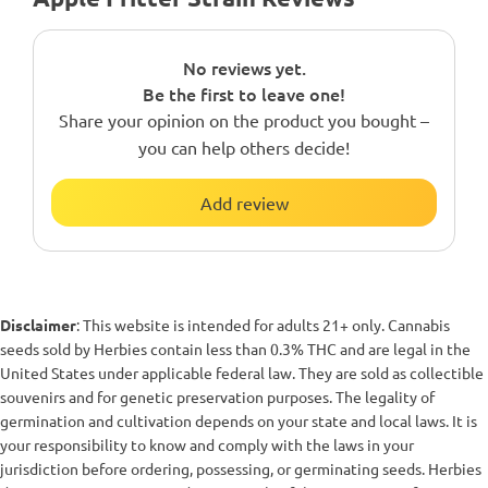
No reviews yet.
Be the first to leave one!
Share your opinion on the product you bought –
you can help others decide!
Add review
Disclaimer
: This website is intended for adults 21+ only. Cannabis
seeds sold by Herbies contain less than 0.3% THC and are legal in the
United States under applicable federal law. They are sold as collectible
souvenirs and for genetic preservation purposes. The legality of
germination and cultivation depends on your state and local laws. It is
your responsibility to know and comply with the laws in your
jurisdiction before ordering, possessing, or germinating seeds. Herbies