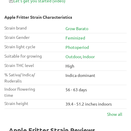
Let's get you started
(video)
top choice for those seeking both recreational and medicinal
benefits in a flavorful and potent package.
Apple Fritter Strain Characteristics
Strain brand
Grow Barato
Strain Gender
Feminized
Strain light cycle
Photoperiod
Suitable for growing
Outdoor
,
Indoor
Strain THC level
High
% Sativa/ Indica/
Indica dominant
Ruderalis
Indoor flowering
56 - 63 days
time
Strain height
39.4 - 51.2 inches indoors
Show all
Apple Fritter Strain Reviews