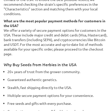
recommend checking the strain's specific preferences in the
"Characteristics" section and matching them with your local
conditions.
What are the most popular payment methods for customers in
the USA?
We offer a variety of secure payment options for customers in the
USA. These include major credit and debit cards (Visa, Mastercard),
bank transfers (including SEPA), and cryptocurrencies like Bitcoin
and USDT. For the most accurate and up-to-date list of methods
available for your specific order, please proceed to the checkout
page.
Why Buy Seeds from Herbies in the USA
20+ years of trust from the grower community.
Guaranteed authentic genetics.
Stealth, fast shipping directly to the USA.
Multiple secure payment options for your convenience.
Free seeds and gifts with every purchase.