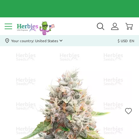
Your country: United States
$ USD
EN