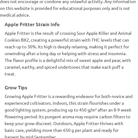
does not encourage or condone any unlawful activity. Any information
on this website is provided for educational purposes only and is not
medical advice.
Apple Fritter Strain Info
Apple Fritter is the result of crossing Sour Apple Killer and Animal
Cookies BX2, creating a powerful strain with THC levels that can
reach up to 30%. Its high is deeply relaxing, making it perfect for
unwinding after a long day or helping with stress and insomnia.
The flavor profile is a delightful mix of sweet apple and pear, with
caramel, earthy, and spiced undertones that make each puff a
treat.
Grow Tips
Growing Apple Fritter is a rewarding endeavor for both novice and
experienced cultivators. Indoors, this strain flourishes under a
good lighting system, producing up to 450 g/m² after an 8-9 week
flowering period. Its pungent aroma may require carbon filters to
keep your grow discreet. Outdoors, Apple Fritter thrives with
basic care, yielding more than 650 g per plant and ready for
harvest by mid-September.