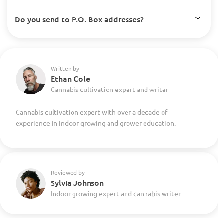
Do you send to P.O. Box addresses?
Written by
Ethan Cole
Cannabis cultivation expert and writer
Cannabis cultivation expert with over a decade of
experience in indoor growing and grower education.
Reviewed by
Sylvia Johnson
Indoor growing expert and cannabis writer