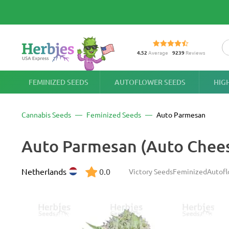
4.52
Average
9239
Reviews
FEMINIZED SEEDS
AUTOFLOWER SEEDS
HIG
Cannabis Seeds
Feminized Seeds
Auto Parmesan
Auto Parmesan (Auto Chee
Netherlands
0.0
Victory Seeds
Feminized
Autofl