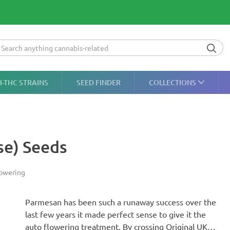
H-THC STRAINS
SEED FINDER
COLLECTIONS
se) Seeds
owering
Parmesan has been such a runaway success over the
last few years it made perfect sense to give it the
auto flowering treatment. By crossing Original UK