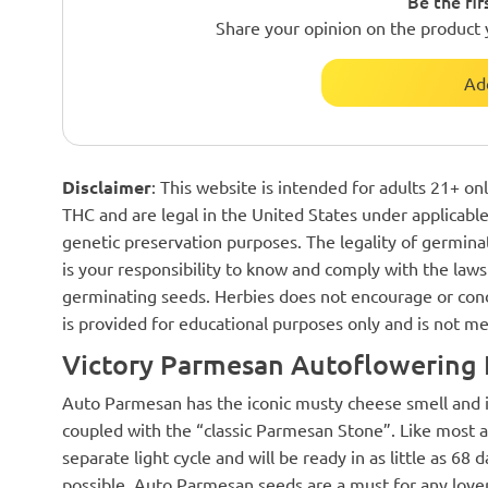
Be the fir
Share your opinion on the product 
Ad
Disclaimer
: This website is intended for adults 21+ o
THC and are legal in the United States under applicable 
genetic preservation purposes. The legality of germinat
is your responsibility to know and comply with the laws 
germinating seeds. Herbies does not encourage or cond
is provided for educational purposes only and is not me
Victory Parmesan Autoflowering 
Auto Parmesan has the iconic musty cheese smell and i
coupled with the “classic Parmesan Stone”. Like most 
separate light cycle and will be ready in as little as 6
possible. Auto Parmesan seeds are a must for any love