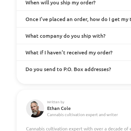
When will you ship my order?
Once I’ve placed an order, how do I get my
What company do you ship with?
What if I haven’t received my order?
Do you send to P.O. Box addresses?
Written by
Ethan Cole
Cannabis cultivation expert and writer
Cannabis cultivation expert with over a decade of 