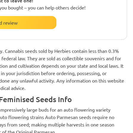
st to leave one!
you bought – you can help others decide!
d review
nly. Cannabis seeds sold by Herbies contain less than 0.3%
federal law. They are sold as collectible souvenirs and for
ion and cultivation depends on your state and local laws. It
in your jurisdiction before ordering, possessing, or
one any unlawful activity. Any information on this website
dical advice.
Feminised Seeds Info
mpressively large buds for an auto flowering variety
auto flowering strains Auto Parmesan seeds require no
8 days from seed; making multiple harvests in one season
r of the Original Parmesan