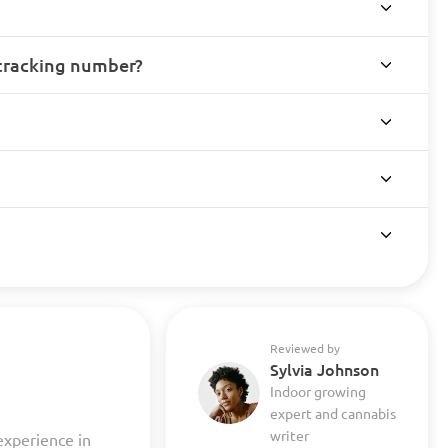
 tracking number?
Reviewed by
Sylvia Johnson
Indoor growing
expert and cannabis
writer
experience in