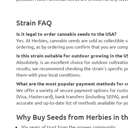
Strain FAQ
Is it legal to order cannabis seeds to the USA?
Yes. At Herbies, cannabis seeds are sold as collectible 
ordering, as by ordering you confirm that you are com
Is this strain suitable for outdoor growing in the U
Absolutely. is an excellent choice for outdoor cultivati
results, we recommend checking the strain's specific p
them with your local conditions.
What are the most popular payment methods for c
We offer a variety of secure payment options for custo
(Visa, Mastercard), bank transfers (including SEPA), an
accurate and up-to-date list of methods available for y
Why Buy Seeds from Herbies in t
20+ years of trust from the grower community.