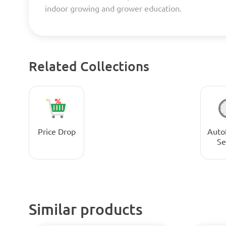
indoor growing and grower education.
Related Collections
Price Drop
Auto
Se
Similar products