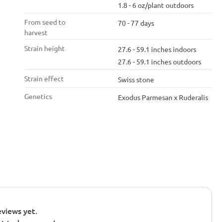
1.8 - 6 oz/plant outdoors
From seed to
70 - 77 days
harvest
Strain height
27.6 - 59.1 inches indoors
27.6 - 59.1 inches outdoors
Strain effect
Swiss stone
Genetics
Exodus Parmesan x Ruderalis
views yet.