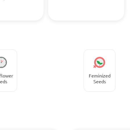
flower
Feminized
eds
Seeds