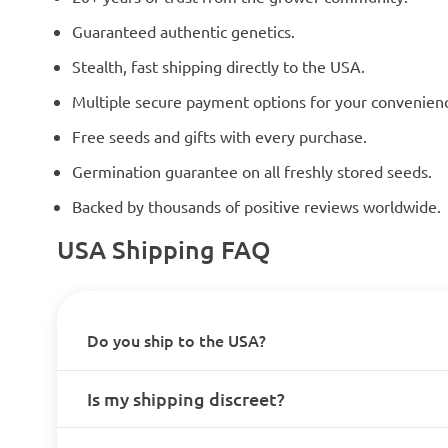
Guaranteed authentic genetics.
Stealth, fast shipping directly to the USA.
Multiple secure payment options for your convenien
Free seeds and gifts with every purchase.
Germination guarantee on all freshly stored seeds.
Backed by thousands of positive reviews worldwide.
USA Shipping FAQ
Do you ship to the USA?
Is my shipping discreet?