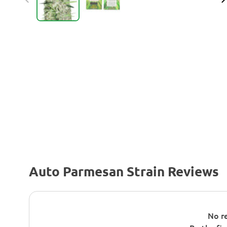
Auto Parmesan Strain Reviews
No re