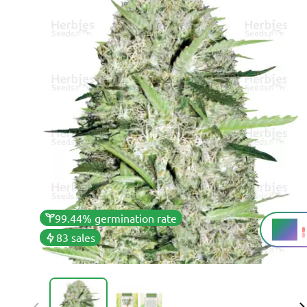
99.44% germination rate
15%
THC
83 sales