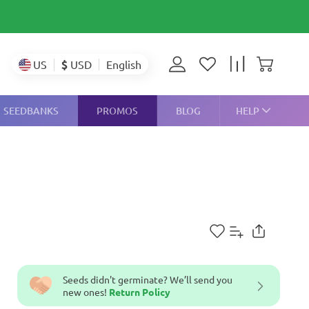
$
USD
US
English
SEEDBANKS
PROMOS
BLOG
HELP
Seeds didn't germinate? We’ll send you
new ones!
Return Policy