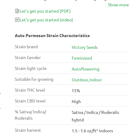
Show more
Parmesan seeds with a hand selected mexican
Let's get you started
(PDF)
ruderalis, Auto Parmesan maintains many of the
traits original Parmesan is known for.
Let's get you started
(video)
Auto Parmesan Strain Characteristics
Strain brand
Victory Seeds
Strain Gender
Feminized
Strain light cycle
Autoflowering
Suitable for growing
Outdoor
,
Indoor
Strain THC level
15%
Strain CBD level
High
% Sativa/ Indica/
Sativa / Indica / Ruderalis
Ruderalis
hybrid
Strain harvest
1.5 - 1.6 oz/ft² indoors