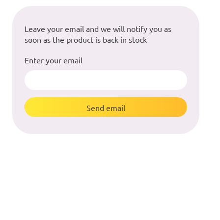
Leave your email and we will notify you as
soon as the product is back in stock
Enter your email
Send email