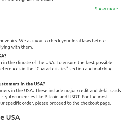
Show more
souvenirs. We ask you to check your local laws before
plying with them.
SA?
on in the climate of the USA. To ensure the best possible
references in the "Characteristics" section and matching
ustomers in the USA?
mers in the USA. These include major credit and debit cards
d cryptocurrencies like Bitcoin and USDT. For the most
our specific order, please proceed to the checkout page.
he USA