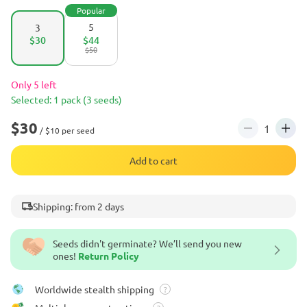
Popular
5
3
$30
$44
$50
Only 5 left
Selected: 1 pack (3 seeds)
$30
/ $10 per seed
Add to cart
Shipping: from 2 days
Seeds didn't germinate? We’ll send you new
ones!
Return Policy
Worldwide stealth shipping
?