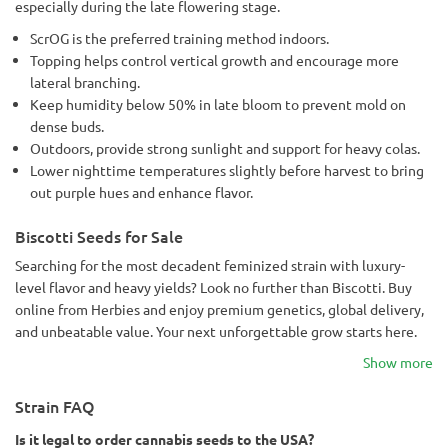
especially during the late flowering stage.
ScrOG is the preferred training method indoors.
Topping helps control vertical growth and encourage more
lateral branching.
Keep humidity below 50% in late bloom to prevent mold on
dense buds.
Outdoors, provide strong sunlight and support for heavy colas.
Lower nighttime temperatures slightly before harvest to bring
out purple hues and enhance flavor.
Biscotti Seeds for Sale
Searching for the most decadent feminized strain with luxury-
level flavor and heavy yields? Look no further than Biscotti. Buy
online from Herbies and enjoy premium genetics, global delivery,
and unbeatable value. Your next unforgettable grow starts here.
Show more
Strain FAQ
Is it legal to order cannabis seeds to the USA?