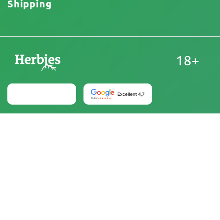
Shipping
18+
United States
At Herbies Head Shop, cannabis seeds are sold as
souvenirs and must not be germinated where illegal. By
purchasing, you confirm that you are of legal age and
aware of your local laws and regulations. Herbies Head
Shop is not responsible for any legal violations. The
products and information on this site have not been
evaluated by the FDA and are NOT intended to diagnose,