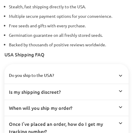
Stealth, fast shipping directly to the USA.
Multiple secure payment options for your convenience.
Free seeds and gifts with every purchase.
Germination guarantee on all freshly stored seeds.
Backed by thousands of positive reviews worldwide.
USA Shipping FAQ
Do you ship to the USA?
Is my shipping discreet?
When will you ship my order?
Once I’ve placed an order, how do I get my
tracking number?