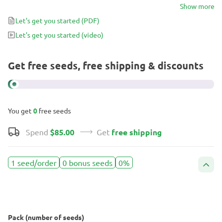
you don’t just smoke – you experience. Think of it as the cannabis
Show more
equivalent of a five-star pastry: the kind of smoke that makes time
Let's get you started
(PDF)
slow down in the sweetest way.
Let's get you started
(video)
Get free seeds, free shipping & discounts
You get
0
free seeds
Spend
$85.00
Get
free shipping
1 seed/order
0 bonus seeds
0%
Pack (number of seeds)