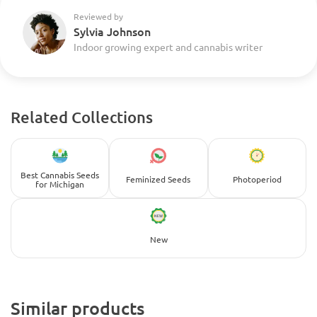
Reviewed by
Sylvia Johnson
Indoor growing expert and cannabis writer
Related Collections
Best Cannabis Seeds
Feminized Seeds
Photoperiod
for Michigan
New
Similar products