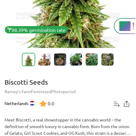
27%
THC
98.39% germination rate
Biscotti Seeds
Barney's Farm
Feminized
Photoperiod
0.0
Netherlands
Meet Biscotti, a real showstopper in the cannabis world – the
definition of smooth luxury in cannabis form. Born from the union
of Gelato, Girl Scout Cookies, and OG Kush, this strain is a dessert