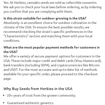
Yes. At Herbies, cannabis seeds are sold as collectible souvenirs.
We ask you to check your local laws before ordering, as by ordering
you confirm that you are complying with them.
Is this strain suitable for outdoor growing in the USA?
Absolutely. is an excellent choice for outdoor cultivation in the
climate of the USA. To ensure the best possible results, we
recommend checking the strain's specific preferences in the
"Characteristics" section and matching them with your local
conditions.
What are the most popular payment methods for customers in
the USA?
We offer a variety of secure payment options for customers in the
USA. These include major credit and debit cards (Visa, Mastercard),
bank transfers (including SEPA), and cryptocurrencies like Bitcoin
and USDT. For the most accurate and up-to-date list of methods
available for your specific order, please proceed to the checkout
page.
Why Buy Seeds from Herbies in the USA
20+ years of trust from the grower community.
Guaranteed authentic genetics.