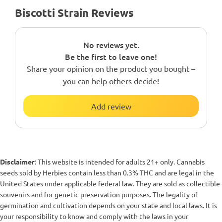
Biscotti Strain Reviews
No reviews yet.
Be the first to leave one!
Share your opinion on the product you bought –
you can help others decide!
Add review
Disclaimer
: This website is intended for adults 21+ only. Cannabis
seeds sold by Herbies contain less than 0.3% THC and are legal in the
United States under applicable federal law. They are sold as collectible
souvenirs and for genetic preservation purposes. The legality of
germination and cultivation depends on your state and local laws. It is
your responsibility to know and comply with the laws in your