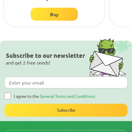
Buy
Subscribe to our newsletter
and get 2 free seeds!
I agree to the
General Terms and Conditions
Subscribe