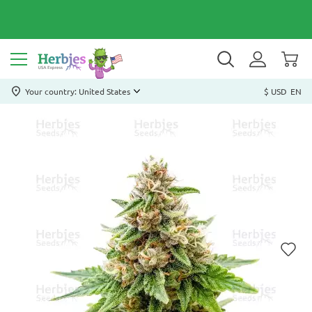
Your country: United States
$ USD
EN