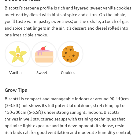
Biscotti’s terpene profile is rich and layered: sweet vanilla cookies
meet earthy diesel with hints of spice and citrus. On the inhale,
you’ll taste warm pastry sweetness; on the exhale, a touch of gas
and spice that lingers in the air. It’s dessert and diesel rolled into
one irresistible smoke.
Vanilla
Sweet
Cookies
Grow Tips
Biscotti is compact and manageable indoors at around 90-110cm
(3-3.5ft) but shows its full potential outdoors, stretching up to
150-200cm (5-6.5ft) under strong sunlight. Indoors, Biscotti
thrives in well-structured setups with training techniques that
optimize light exposure and bud development. Its dense, resin-
rich buds call for good ventilation and moderate humidity control,