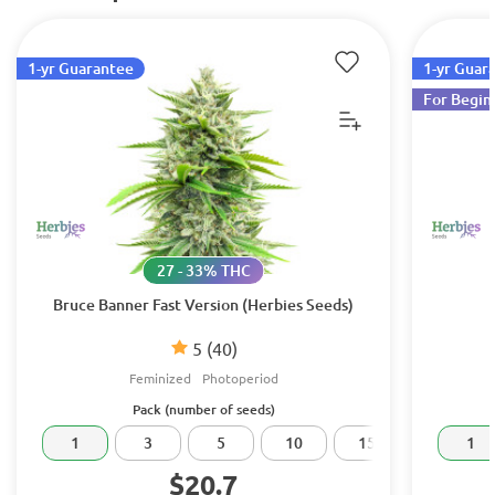
1-yr Guarantee
1-yr Guar
For Begin
27 - 33% THC
Bruce Banner Fast Version (Herbies Seeds)
5
(40)
Feminized
Photoperiod
Pack (number of seeds)
1
3
5
10
15
20
1
$20.7