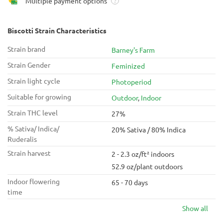
Multiple payment options
?
Biscotti Strain Characteristics
Strain brand
Barney's Farm
Strain Gender
Feminized
Strain light cycle
Photoperiod
Suitable for growing
Outdoor
,
Indoor
Strain THC level
27%
% Sativa/ Indica/
20% Sativa / 80% Indica
Ruderalis
Strain harvest
2 - 2.3 oz/ft² indoors
52.9 oz/plant outdoors
Indoor flowering
65 - 70 days
time
Show all