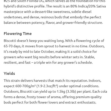
#25 and South Florida OG, which serves as the foundation for this
hybrid’s distinctive profile. The result is an 80% Indica/20% Sativa
masterpiece with a dessert-like sweetness, subtle diesel
undertones, and dense, resinous buds that embody the perfect
balance between potency, flavor, and grower-friendly structure.
Flowering Time
Biscotti doesn’t keep you waiting long. With a flowering cycle of
65-70 days, it moves from sprout to harvest in no time. Outdoors,
it’s ready by mid to late October, making it a solid choice for
growers who want big results before winter sets in. Stable,
resilient, and fast – a triple win for any grower’s schedule.
Yields
This strain delivers harvests that match its reputation. Indoors,
expect 600-700g/m² (1.9-2.3oz/ft²) under optimal conditions.
Outdoors, Biscotti can yield up to 1.5kg (3.3lb) per plant. Each cola
forms a dense, frosty tower of aroma, offering premium-quality
buds perfect for both flower lovers and extract enthusiasts.