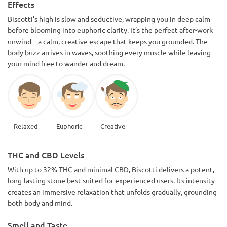
Effects
Biscotti’s high is slow and seductive, wrapping you in deep calm
before blooming into euphoric clarity. It’s the perfect after-work
unwind – a calm, creative escape that keeps you grounded. The
body buzz arrives in waves, soothing every muscle while leaving
your mind free to wander and dream.
Relaxed
Euphoric
Creative
THC and CBD Levels
With up to 32% THC and minimal CBD, Biscotti delivers a potent,
long-lasting stone best suited for experienced users. Its intensity
creates an immersive relaxation that unfolds gradually, grounding
both body and mind.
Smell and Taste