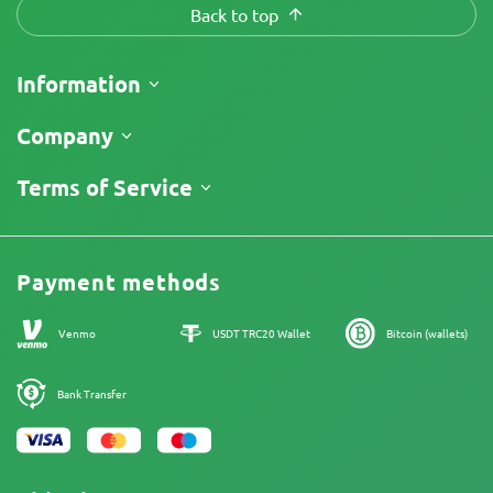
Back to top
Information
Shipping
Company
Track My Order
About Us
Terms of Service
Return Policy
Contacts
Price List
Legal Information
Reviews
Promos
Cannabis Affiliate Program
Payment methods
Our authors
Sitemap
Venmo
USDT TRC20 Wallet
Bitcoin (wallets)
Bank Transfer