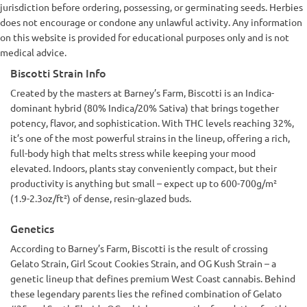
jurisdiction before ordering, possessing, or germinating seeds. Herbies
does not encourage or condone any unlawful activity. Any information
on this website is provided for educational purposes only and is not
medical advice.
Biscotti Strain Info
Created by the masters at Barney’s Farm, Biscotti is an Indica-
dominant hybrid (80% Indica/20% Sativa) that brings together
potency, flavor, and sophistication. With THC levels reaching 32%,
it’s one of the most powerful strains in the lineup, offering a rich,
full-body high that melts stress while keeping your mood
elevated. Indoors, plants stay conveniently compact, but their
productivity is anything but small – expect up to 600-700g/m²
(1.9-2.3oz/ft²) of dense, resin-glazed buds.
Genetics
According to Barney’s Farm, Biscotti is the result of crossing
Gelato Strain, Girl Scout Cookies Strain, and OG Kush Strain – a
genetic lineup that defines premium West Coast cannabis. Behind
these legendary parents lies the refined combination of Gelato