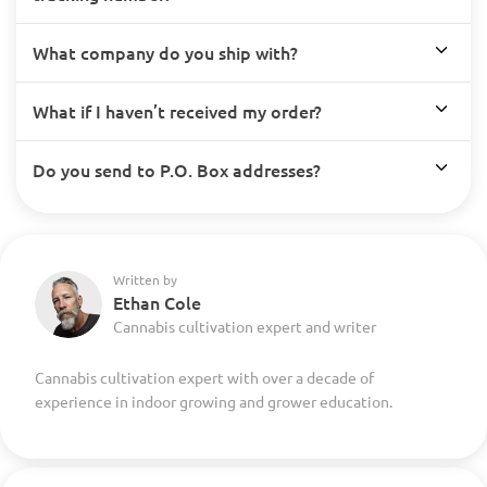
What company do you ship with?
What if I haven’t received my order?
Do you send to P.O. Box addresses?
Written by
Ethan Cole
Cannabis cultivation expert and writer
Cannabis cultivation expert with over a decade of
experience in indoor growing and grower education.