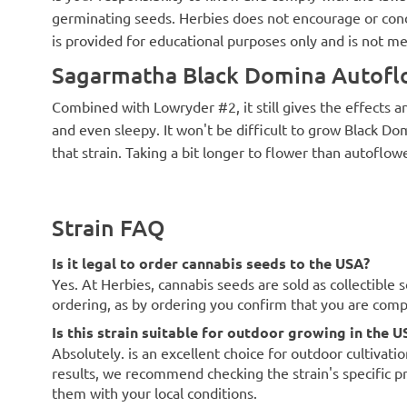
germinating seeds. Herbies does not encourage or cond
is provided for educational purposes only and is not me
Sagarmatha Black Domina Autoflo
Combined with Lowryder #2, it still gives the effects a
and even sleepy. It won't be difficult to grow Black D
that strain. Taking a bit longer to flower than autoflowe
Strain FAQ
Is it legal to order cannabis seeds to the USA?
Yes. At Herbies, cannabis seeds are sold as collectible 
ordering, as by ordering you confirm that you are com
Is this strain suitable for outdoor growing in the U
Absolutely. is an excellent choice for outdoor cultivati
results, we recommend checking the strain's specific p
them with your local conditions.