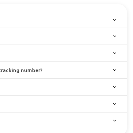
 tracking number?