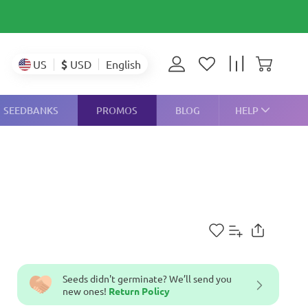
$
USD
US
English
SEEDBANKS
PROMOS
BLOG
HELP
Seeds didn't germinate? We’ll send you
new ones!
Return Policy