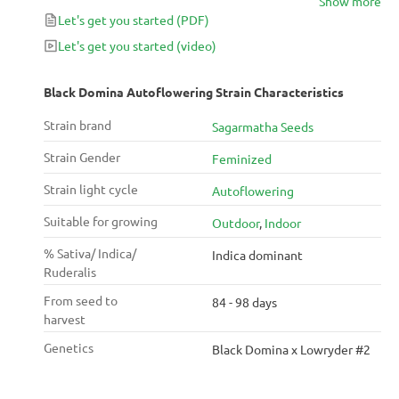
Show more
Let's get you started
(PDF)
Let's get you started
(video)
Black Domina Autoflowering Strain Characteristics
Strain brand
Sagarmatha Seeds
Strain Gender
Feminized
Strain light cycle
Autoflowering
Suitable for growing
Outdoor
,
Indoor
% Sativa/ Indica/
Indica dominant
Ruderalis
From seed to
84 - 98 days
harvest
Genetics
Black Domina x Lowryder #2