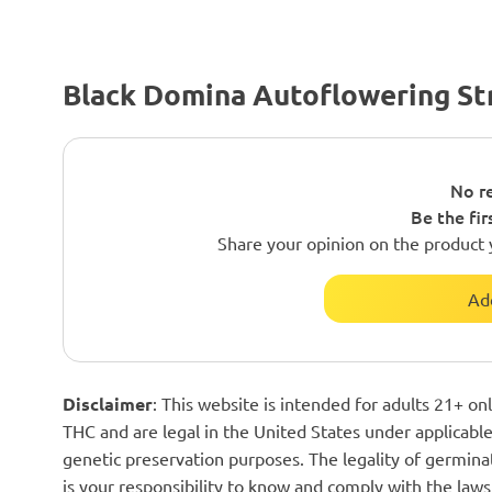
Black Domina Autoflowering St
No re
Be the fir
Share your opinion on the product 
Ad
Disclaimer
: This website is intended for adults 21+ o
THC and are legal in the United States under applicable 
genetic preservation purposes. The legality of germinat
is your responsibility to know and comply with the laws 