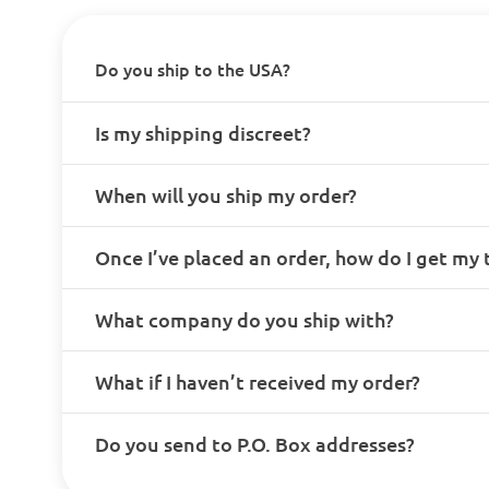
Do you ship to the USA?
Is my shipping discreet?
When will you ship my order?
Once I’ve placed an order, how do I get my
What company do you ship with?
What if I haven’t received my order?
Do you send to P.O. Box addresses?