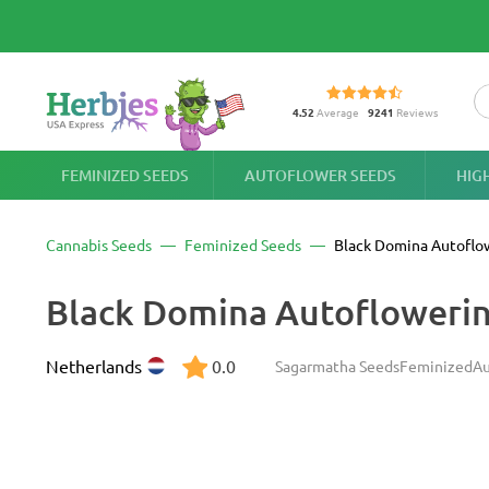
4.52
Average
9241
Reviews
FEMINIZED SEEDS
AUTOFLOWER SEEDS
HIG
Cannabis Seeds
Feminized Seeds
Black Domina Autoflo
Black Domina Autofloweri
Netherlands
0.0
Sagarmatha Seeds
Feminized
Au