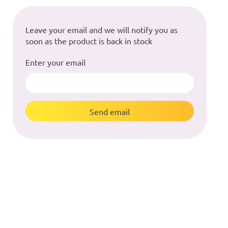
Leave your email and we will notify you as
soon as the product is back in stock
Enter your email
Send email