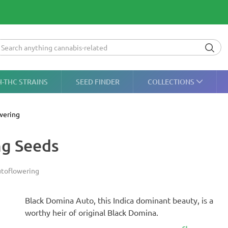
H-THC STRAINS
SEED FINDER
COLLECTIONS
wering
ng Seeds
toflowering
Black Domina Auto, this Indica dominant beauty, is a
worthy heir of original Black Domina.