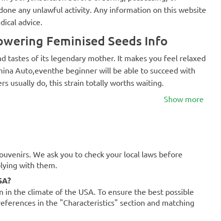
one any unlawful activity. Any information on this website
dical advice.
wering Feminised Seeds Info
nd tastes of its legendary mother. It makes you feel relaxed
omina Auto,eventhe beginner will be able to succeed with
rs usually do, this strain totally worths waiting.
Show more
souvenirs. We ask you to check your local laws before
plying with them.
SA?
on in the climate of the USA. To ensure the best possible
references in the "Characteristics" section and matching