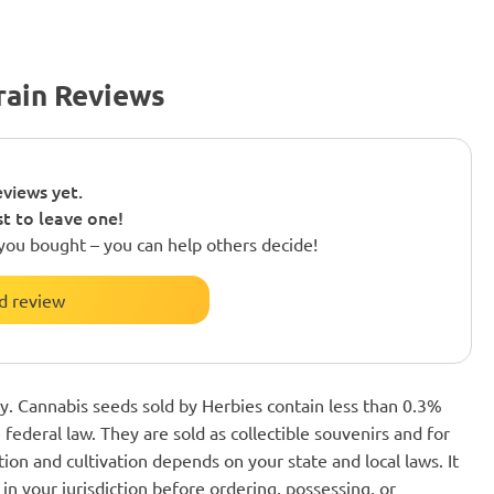
rain Reviews
views yet.
st to leave one!
you bought – you can help others decide!
d review
nly. Cannabis seeds sold by Herbies contain less than 0.3%
federal law. They are sold as collectible souvenirs and for
ion and cultivation depends on your state and local laws. It
in your jurisdiction before ordering, possessing, or