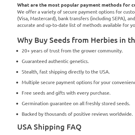
What are the most popular payment methods for c
We offer a variety of secure payment options for custo
(Visa, Mastercard), bank transfers (including SEPA), an
accurate and up-to-date list of methods available for y
Why Buy Seeds from Herbies in t
20+ years of trust from the grower community.
Guaranteed authentic genetics.
Stealth, fast shipping directly to the USA.
Multiple secure payment options for your convenien
Free seeds and gifts with every purchase.
Germination guarantee on all freshly stored seeds.
Backed by thousands of positive reviews worldwide.
USA Shipping FAQ