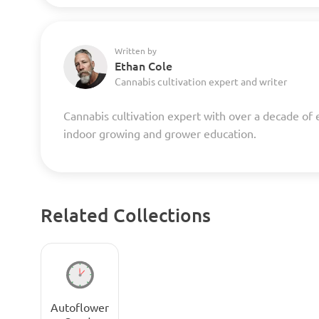
Written by
Ethan Cole
Cannabis cultivation expert and writer
Cannabis cultivation expert with over a decade of 
indoor growing and grower education.
Related Collections
Autoflower