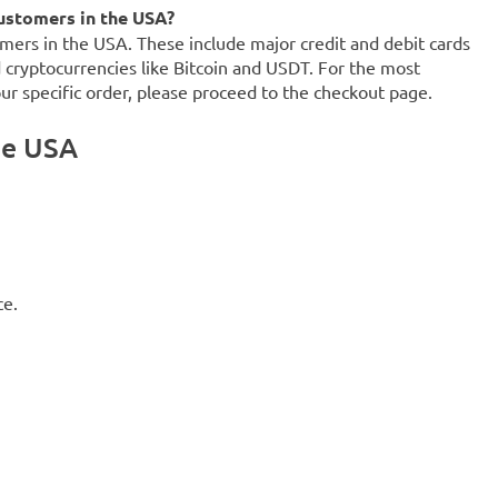
ustomers in the USA?
mers in the USA. These include major credit and debit cards
d cryptocurrencies like Bitcoin and USDT. For the most
our specific order, please proceed to the checkout page.
he USA
ce.