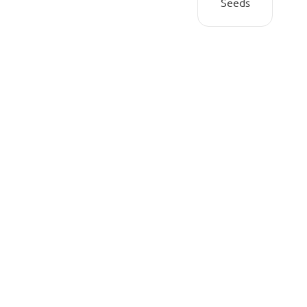
Seeds