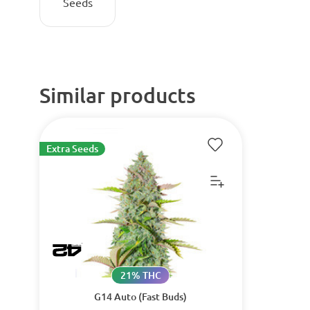
Seeds
Similar products
Extra Seeds
21% THC
G14 Auto (Fast Buds)