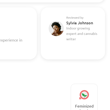
Reviewed by
Sylvia Johnson
Indoor growing
expert and cannabis
writer
experience in
Feminized