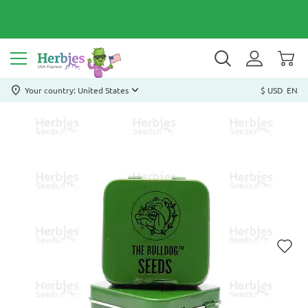
Your country: United States
$ USD
EN