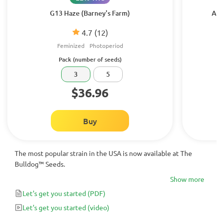
G13 Haze (Barney's Farm)
Am
4.7
(12)
Feminized
Photoperiod
Pack (number of seeds)
3
5
$36.96
Buy
The most popular strain in the USA is now available at The
Bulldog™ Seeds.
Show more
Let's get you started
(PDF)
Let's get you started
(video)