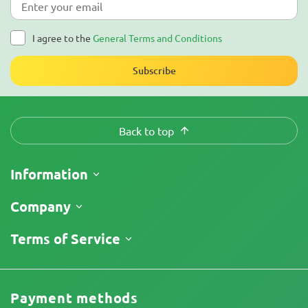
I agree to the
General Terms and Conditions
Subscribe
Back to top
Information
Shipping
Company
Track My Order
About Us
Terms of Service
Return Policy
Contacts
Price List
Legal Information
Reviews
Promos
Cannabis Affiliate Program
Payment methods