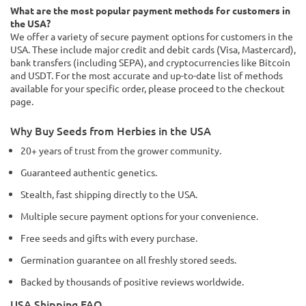
What are the most popular payment methods for customers in
the USA?
We offer a variety of secure payment options for customers in the
USA. These include major credit and debit cards (Visa, Mastercard),
bank transfers (including SEPA), and cryptocurrencies like Bitcoin
and USDT. For the most accurate and up-to-date list of methods
available for your specific order, please proceed to the checkout
page.
Why Buy Seeds from Herbies in the USA
20+ years of trust from the grower community.
Guaranteed authentic genetics.
Stealth, fast shipping directly to the USA.
Multiple secure payment options for your convenience.
Free seeds and gifts with every purchase.
Germination guarantee on all freshly stored seeds.
Backed by thousands of positive reviews worldwide.
USA Shipping FAQ