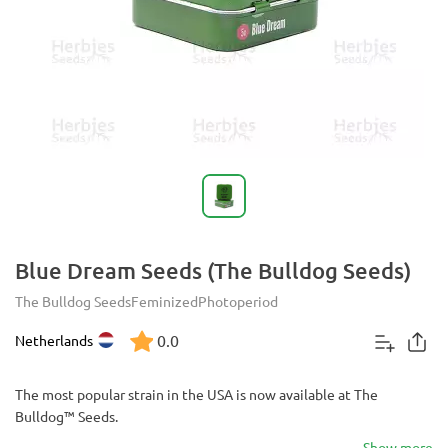
Blue Dream Seeds (The Bulldog Seeds)
The Bulldog Seeds
Feminized
Photoperiod
0.0
Netherlands
The most popular strain in the USA is now available at The
Bulldog™ Seeds.
Show more