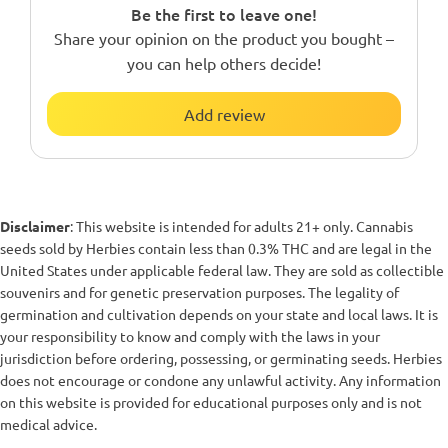
Be the first to leave one!
Share your opinion on the product you bought –
you can help others decide!
Add review
Disclaimer
: This website is intended for adults 21+ only. Cannabis
seeds sold by Herbies contain less than 0.3% THC and are legal in the
United States under applicable federal law. They are sold as collectible
souvenirs and for genetic preservation purposes. The legality of
germination and cultivation depends on your state and local laws. It is
your responsibility to know and comply with the laws in your
jurisdiction before ordering, possessing, or germinating seeds. Herbies
does not encourage or condone any unlawful activity. Any information
on this website is provided for educational purposes only and is not
medical advice.