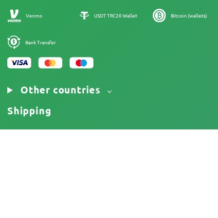
Our authors
Sitemap
Venmo
USDT TRC20 Wallet
Bitcoin (wallets)
Bank Transfer
Other countries
Shipping
18+