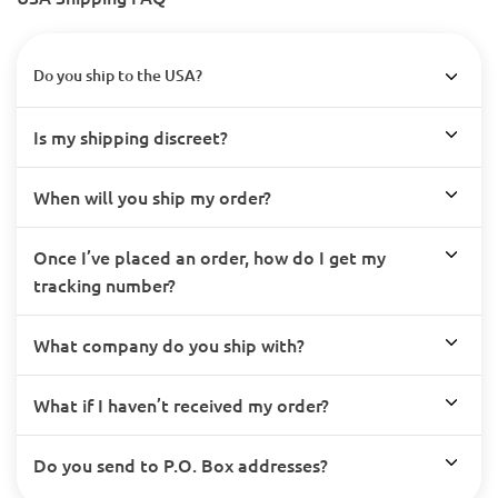
Do you ship to the USA?
Is my shipping discreet?
When will you ship my order?
Once I’ve placed an order, how do I get my
tracking number?
What company do you ship with?
What if I haven’t received my order?
Do you send to P.O. Box addresses?