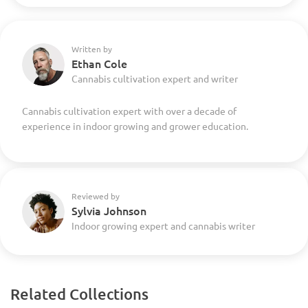
Written by
Ethan Cole
Cannabis cultivation expert and writer
Cannabis cultivation expert with over a decade of
experience in indoor growing and grower education.
Reviewed by
Sylvia Johnson
Indoor growing expert and cannabis writer
Related Collections