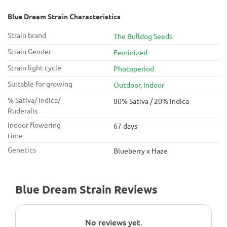
Blue Dream Strain Characteristics
Strain brand
The Bulldog Seeds
Strain Gender
Feminized
Strain light cycle
Photoperiod
Suitable for growing
Outdoor
,
Indoor
% Sativa/ Indica/
80% Sativa / 20% Indica
Ruderalis
Indoor flowering
67 days
time
Genetics
Blueberry x Haze
Blue Dream Strain Reviews
No reviews yet.