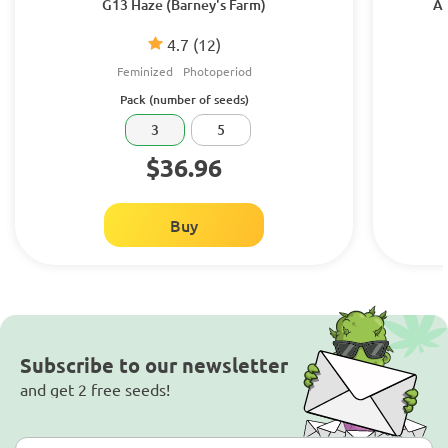
G13 Haze (Barney's Farm)
Am
4.7
(12)
Feminized
Photoperiod
Pack (number of seeds)
3
5
$36.96
Buy
Subscribe to our newsletter
and get 2 free seeds!