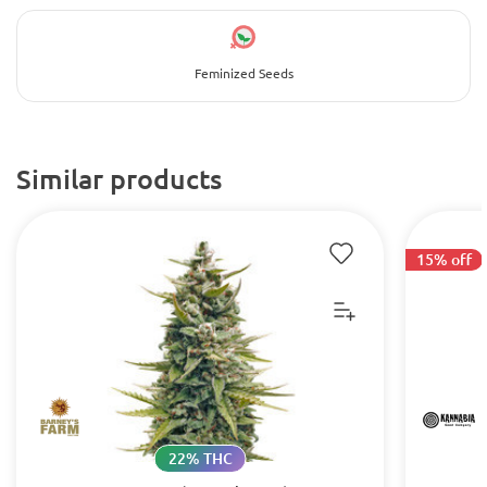
Feminized Seeds
Similar products
15% off
22% THC