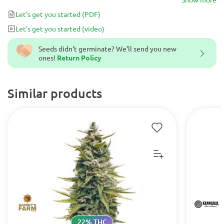
Let's get you started
(PDF)
Let's get you started
(video)
Seeds didn't germinate? We’ll send you new
ones!
Return Policy
Similar products
22% THC