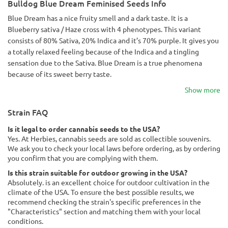
Bulldog Blue Dream Feminised Seeds Info
Blue Dream has a nice fruity smell and a dark taste. It is a
Blueberry sativa / Haze cross with 4 phenotypes. This variant
consists of 80% Sativa, 20% Indica and it’s 70% purple. It gives you
a totally relaxed feeling because of the Indica and a tingling
sensation due to the Sativa. Blue Dream is a true phenomena
because of its sweet berry taste.
Show more
Strain FAQ
Is it legal to order cannabis seeds to the USA?
Yes. At Herbies, cannabis seeds are sold as collectible souvenirs.
We ask you to check your local laws before ordering, as by ordering
you confirm that you are complying with them.
Is this strain suitable for outdoor growing in the USA?
Absolutely. is an excellent choice for outdoor cultivation in the
climate of the USA. To ensure the best possible results, we
recommend checking the strain's specific preferences in the
"Characteristics" section and matching them with your local
conditions.