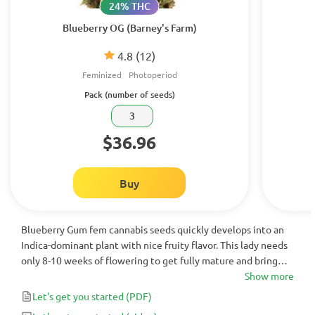
24% THC
Blueberry OG (Barney's Farm)
4.8
(12)
Feminized
Photoperiod
Pack (number of seeds)
3
$36.96
Buy
Blueberry Gum fem cannabis seeds quickly develops into an
Indica-dominant plant with nice fruity flavor. This lady needs
only 8-10 weeks of flowering to get fully mature and bring
huge yield. It is an awesome plant with powerful relaxing
Show more
effect. Excellent choice for novice growers.
Let's get you started
(PDF)