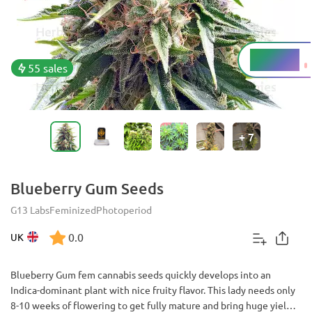
12 - 16%
THC
55 sales
+
7
Blueberry Gum Seeds
G13 Labs
Feminized
Photoperiod
0.0
UK
Blueberry Gum fem cannabis seeds quickly develops into an
Indica-dominant plant with nice fruity flavor. This lady needs only
8-10 weeks of flowering to get fully mature and bring huge yield.