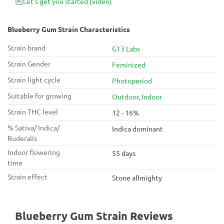
Let's get you started
(video)
Blueberry Gum Strain Characteristics
Strain brand
G13 Labs
Strain Gender
Feminized
Strain light cycle
Photoperiod
Suitable for growing
Outdoor
,
Indoor
Strain THC level
12 - 16%
% Sativa/ Indica/
Indica dominant
Ruderalis
Indoor flowering
55 days
time
Strain effect
Stone allmighty
Blueberry Gum Strain Reviews