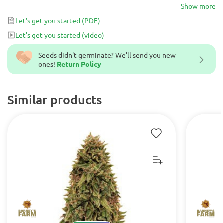
It is an awesome plant with powerful relaxing effect. Excellent
Show more
choice for novice growers.
Let's get you started
(PDF)
Let's get you started
(video)
Seeds didn't germinate? We’ll send you new
ones!
Return Policy
Similar products