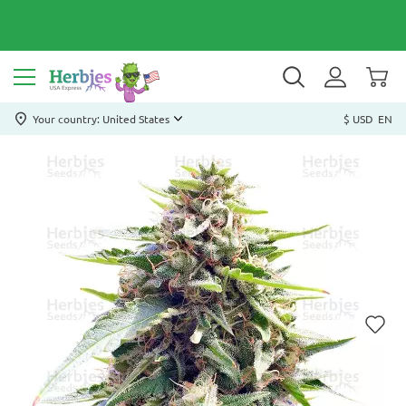
Your country: United States
$ USD
EN