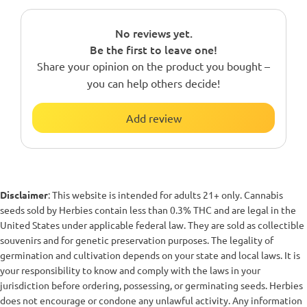
No reviews yet.
Be the first to leave one!
Share your opinion on the product you bought –
you can help others decide!
Add review
Disclaimer
: This website is intended for adults 21+ only. Cannabis
seeds sold by Herbies contain less than 0.3% THC and are legal in the
United States under applicable federal law. They are sold as collectible
souvenirs and for genetic preservation purposes. The legality of
germination and cultivation depends on your state and local laws. It is
your responsibility to know and comply with the laws in your
jurisdiction before ordering, possessing, or germinating seeds. Herbies
does not encourage or condone any unlawful activity. Any information