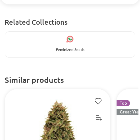
Related Collections
Feminized Seeds
Similar products
Top
Great Yie