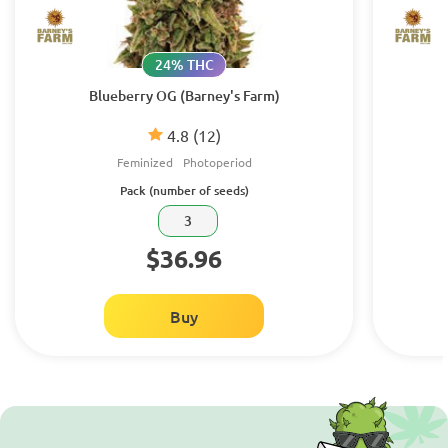
24% THC
Blueberry OG (Barney's Farm)
4.8
(12)
Feminized
Photoperiod
Pack (number of seeds)
3
$36.96
Buy