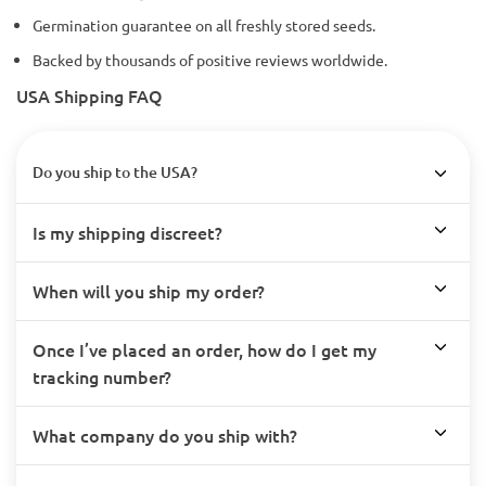
Germination guarantee on all freshly stored seeds.
Backed by thousands of positive reviews worldwide.
USA Shipping FAQ
Do you ship to the USA?
Is my shipping discreet?
When will you ship my order?
Once I’ve placed an order, how do I get my
tracking number?
What company do you ship with?