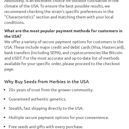
Absolutely. is an excellent choice for outdoor cultivation in the
climate of the USA. To ensure the best possible results, we
recommend checking the strain's specific preferences in the
"Characteristics" section and matching them with your local
conditions.
What are the most popular payment methods for customers in
the USA?
We offer a variety of secure payment options for customers in the
USA. These include major credit and debit cards (Visa, Mastercard),
bank transfers (including SEPA), and cryptocurrencies like Bitcoin
and USDT. For the most accurate and up-to-date list of methods
available for your specific order, please proceed to the checkout
page.
Why Buy Seeds from Herbies in the USA
20+ years of trust from the grower community.
Guaranteed authentic genetics.
Stealth, fast shipping directly to the USA.
Multiple secure payment options for your convenience.
Free seeds and gifts with every purchase.