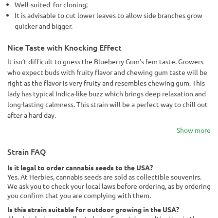
Well-suited for cloning;
It is advisable to cut lower leaves to allow side branches grow
quicker and bigger.
Nice Taste with Knocking Effect
It isn’t difficult to guess the Blueberry Gum’s fem taste. Growers
who expect buds with fruity flavor and chewing gum taste will be
right as the flavor is very fruity and resembles chewing gum. This
lady has typical Indica-like buzz which brings deep relaxation and
long-lasting calmness. This strain will be a perfect way to chill out
after a hard day.
Show more
Strain FAQ
Is it legal to order cannabis seeds to the USA?
Yes. At Herbies, cannabis seeds are sold as collectible souvenirs.
We ask you to check your local laws before ordering, as by ordering
you confirm that you are complying with them.
Is this strain suitable for outdoor growing in the USA?