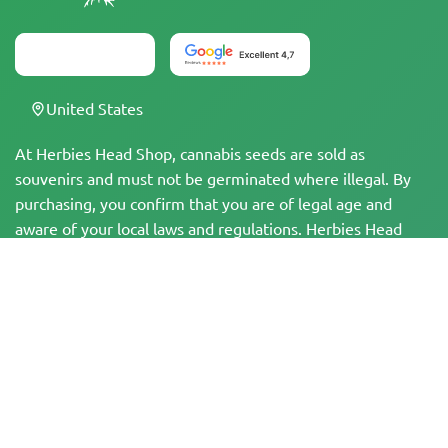
United States
At Herbies Head Shop, cannabis seeds are sold as
souvenirs and must not be germinated where illegal. By
purchasing, you confirm that you are of legal age and
aware of your local laws and regulations. Herbies Head
Shop is not responsible for any legal violations. The
products and information on this site have not been
evaluated by the FDA and are NOT intended to diagnose,
treat, cure, or prevent any disease. All products contain
less than 0.3% THC where applicable per federal
regulations. Please ensure compliance with your local laws,
as Herbies does not offer legal advice and assumes no
liability for the use or cultivation of cannabis in areas