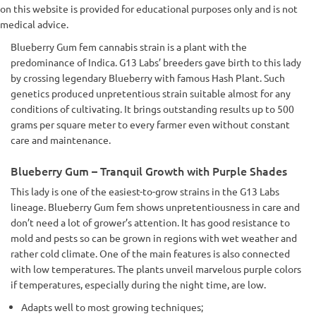
on this website is provided for educational purposes only and is not
medical advice.
Blueberry Gum fem cannabis strain is a plant with the
predominance of Indica. G13 Labs’ breeders gave birth to this lady
by crossing legendary Blueberry with famous Hash Plant. Such
genetics produced unpretentious strain suitable almost for any
conditions of cultivating. It brings outstanding results up to 500
grams per square meter to every farmer even without constant
care and maintenance.
Blueberry Gum – Tranquil Growth with Purple Shades
This lady is one of the easiest-to-grow strains in the G13 Labs
lineage. Blueberry Gum fem shows unpretentiousness in care and
don’t need a lot of grower’s attention. It has good resistance to
mold and pests so can be grown in regions with wet weather and
rather cold climate. One of the main features is also connected
with low temperatures. The plants unveil marvelous purple colors
if temperatures, especially during the night time, are low.
Adapts well to most growing techniques;