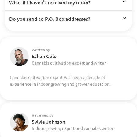
What if I haven’t received my order?
Do you send to P.O. Box addresses?
Written by
Ethan Cole
Cannabis cultivation expert and writer
Cannabis cultivation expert with over a decade of
experience in indoor growing and grower education.
Reviewed by
Sylvia Johnson
Indoor growing expert and cannabis writer