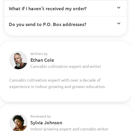
What if I haven’t received my order?
Do you send to P.O. Box addresses?
Written by
Ethan Cole
Cannabis cultivation expert and writer
Cannabis cultivation expert with over a decade of
experience in indoor growing and grower education.
Reviewed by
Sylvia Johnson
Indoor growing expert and cannabis writer