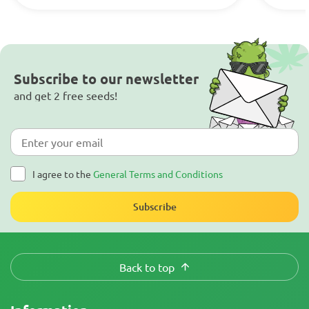
Subscribe to our newsletter
and get 2 free seeds!
I agree to the
General Terms and Conditions
Subscribe
Back to top