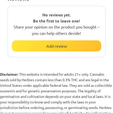
No reviews yet.
Be the first to leave one!
Share your opinion on the product you bought –
you can help others decide!
Add review
Disclaimer
: This website is intended for adults 21+ only. Cannabis
seeds sold by Herbies contain less than 0.3% THC and are legal in the
United States under applicable federal law. They are sold as collectible
souvenirs and for genetic preservation purposes. The legality of
germination and cultivation depends on your state and local laws. It is
your responsibility to know and comply with the laws in your
jurisdiction before ordering, possessing, or germinating seeds. Herbies