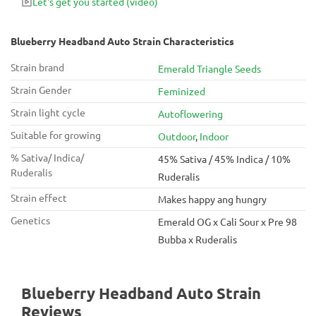
Let's get you started
(video)
for awesome feel-good effects. Blueberry Headband Auto
seeds produce buds active against depression, anxiety,
insomnia, and appetite loss.
Blueberry Headband Auto Strain Characteristics
Strain brand
Emerald Triangle Seeds
Strain Gender
Feminized
Strain light cycle
Autoflowering
Suitable for growing
Outdoor
,
Indoor
% Sativa/ Indica/
45% Sativa / 45% Indica / 10%
Ruderalis
Ruderalis
Strain effect
Makes happy ang hungry
Genetics
Emerald OG x Cali Sour x Pre 98
Bubba x Ruderalis
Blueberry Headband Auto Strain
Reviews