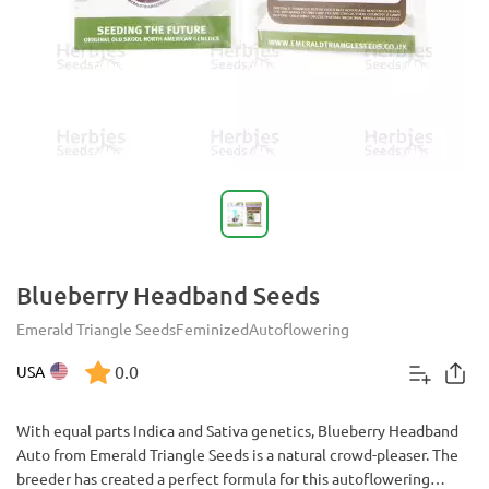
Blueberry Headband Seeds
Emerald Triangle Seeds
Feminized
Autoflowering
0.0
USA
With equal parts Indica and Sativa genetics, Blueberry Headband
Auto from Emerald Triangle Seeds is a natural crowd-pleaser. The
breeder has created a perfect formula for this autoflowering