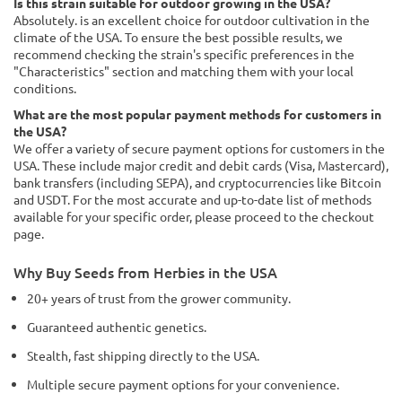
Is this strain suitable for outdoor growing in the USA?
Absolutely. is an excellent choice for outdoor cultivation in the
climate of the USA. To ensure the best possible results, we
recommend checking the strain's specific preferences in the
"Characteristics" section and matching them with your local
conditions.
What are the most popular payment methods for customers in
the USA?
We offer a variety of secure payment options for customers in the
USA. These include major credit and debit cards (Visa, Mastercard),
bank transfers (including SEPA), and cryptocurrencies like Bitcoin
and USDT. For the most accurate and up-to-date list of methods
available for your specific order, please proceed to the checkout
page.
Why Buy Seeds from Herbies in the USA
20+ years of trust from the grower community.
Guaranteed authentic genetics.
Stealth, fast shipping directly to the USA.
Multiple secure payment options for your convenience.