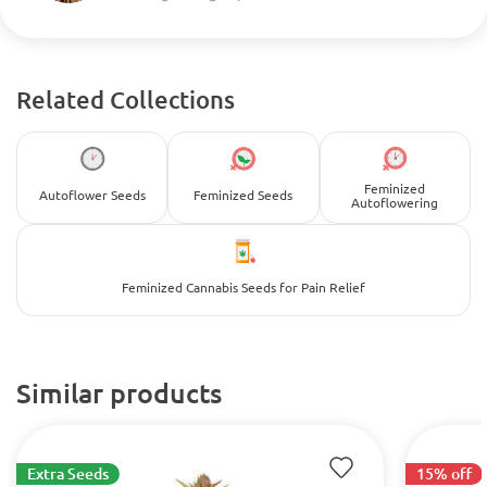
Related Collections
Feminized
Autoflower Seeds
Feminized Seeds
Autoflowering
Feminized Cannabis Seeds for Pain Relief
Similar products
Extra Seeds
15% off