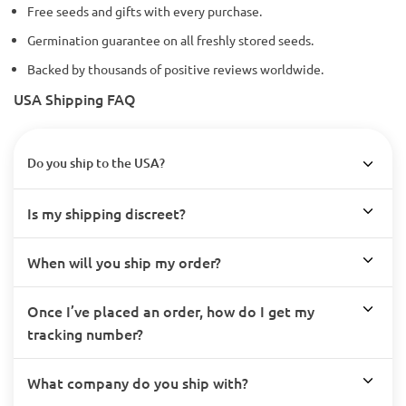
Free seeds and gifts with every purchase.
Germination guarantee on all freshly stored seeds.
Backed by thousands of positive reviews worldwide.
USA Shipping FAQ
Do you ship to the USA?
Is my shipping discreet?
When will you ship my order?
Once I’ve placed an order, how do I get my
tracking number?
What company do you ship with?