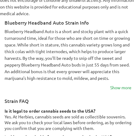
does not encourage or condone any unlawful activity. Any information
on this website is provided for educational purposes only and is not
medical advice.
Blueberry Headband Auto Strain Info
Blueberry Headband Auto is a short and stocky plant with a quick
turnaround time, ideal for those who are short on time or growing
space. While short in stature, this cannabis variety grows long and
thick colas with tight internodes, which helps to produce larger
harvests. By the way, you’ll be ready to snip off the sweet and
peppery Blueberry Headband Auto buds in just 55 days from seed.
An additional bonus is that every grower will appreciate this
marijuana’s high resistance to mold, mildew, and pests.
Show more
Strain FAQ
Is it legal to order cannabis seeds to the USA?
Yes. At Herbies, cannabis seeds are sold as collectible souvenirs.
We ask you to check your local laws before ordering, as by ordering
you confirm that you are complying with them.