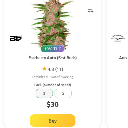
19% THC
Fastberry Auto (Fast Buds)
Auto
4.8
(11)
Feminized
Autoflowering
Pack (number of seeds)
3
5
$30
Buy