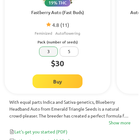
19% THC
Fastberry Auto (Fast Buds)
Auto
4.8
(11)
Feminized
Autoflowering
Pack (number of seeds)
3
5
$30
Buy
With equal parts Indica and Sativa genetics, Blueberry
Headband Auto from Emerald Triangle Seeds is a natural
crowd-pleaser. The breeder has created a perfect formula for
this autoflowering strain: first, you get a complex flavor that
Show more
opens with sweet berries and closes with punchy diesel and
Let's get you started
(PDF)
pepper, and second, you have an array of rare parent strains