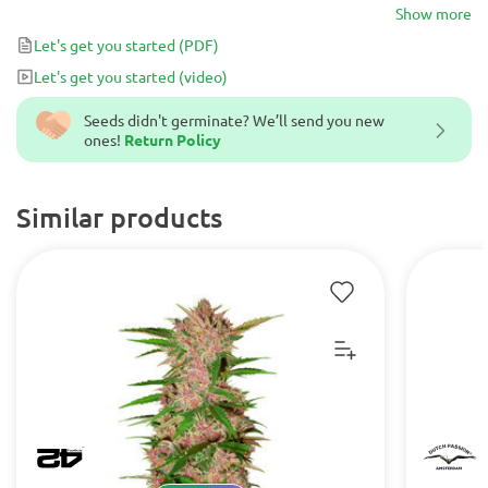
strain: first, you get a complex flavor that opens with sweet
Show more
berries and closes with punchy diesel and pepper, and second, you
Let's get you started
(PDF)
have an array of rare parent strains for awesome feel-good effects.
Let's get you started
(video)
Blueberry Headband Auto seeds produce buds active against
depression, anxiety, insomnia, and appetite loss.
Seeds didn't germinate? We’ll send you new
ones!
Return Policy
Similar products