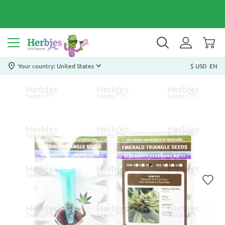
Your country: United States
$ USD
EN