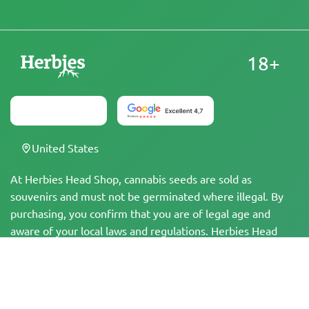
18+
United States
At Herbies Head Shop, cannabis seeds are sold as
souvenirs and must not be germinated where illegal. By
purchasing, you confirm that you are of legal age and
aware of your local laws and regulations. Herbies Head
Shop is not responsible for any legal violations. The
products and information on this site have not been
evaluated by the FDA and are NOT intended to diagnose,
treat, cure, or prevent any disease. All products contain