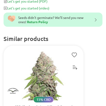
Let's get you started
(PDF)
Let's get you started
(video)
Seeds didn't germinate? We’ll send you new
ones!
Return Policy
Similar products
15% CBD