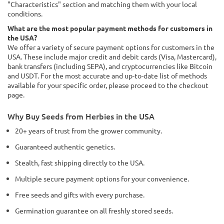
"Characteristics" section and matching them with your local
conditions.
What are the most popular payment methods for customers in
the USA?
We offer a variety of secure payment options for customers in the
USA. These include major credit and debit cards (Visa, Mastercard),
bank transfers (including SEPA), and cryptocurrencies like Bitcoin
and USDT. For the most accurate and up-to-date list of methods
available for your specific order, please proceed to the checkout
page.
Why Buy Seeds from Herbies in the USA
20+ years of trust from the grower community.
Guaranteed authentic genetics.
Stealth, fast shipping directly to the USA.
Multiple secure payment options for your convenience.
Free seeds and gifts with every purchase.
Germination guarantee on all freshly stored seeds.