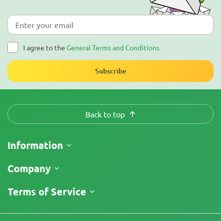
I agree to the
General Terms and Conditions
Subscribe
Back to top
Information
Shipping
Company
Track My Order
About Us
Terms of Service
Return Policy
Contacts
Price List
Legal Information
Reviews
Promos