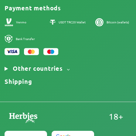
Cannabis Affiliate Program
Payment methods
Our authors
Sitemap
Venmo
USDT TRC20 Wallet
Bitcoin (wallets)
Bank Transfer
Other countries
Shipping
18+