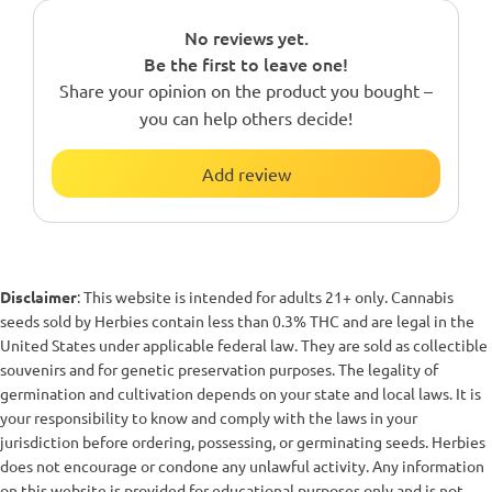
No reviews yet.
Be the first to leave one!
Share your opinion on the product you bought –
you can help others decide!
Add review
Disclaimer
: This website is intended for adults 21+ only. Cannabis
seeds sold by Herbies contain less than 0.3% THC and are legal in the
United States under applicable federal law. They are sold as collectible
souvenirs and for genetic preservation purposes. The legality of
germination and cultivation depends on your state and local laws. It is
your responsibility to know and comply with the laws in your
jurisdiction before ordering, possessing, or germinating seeds. Herbies
does not encourage or condone any unlawful activity. Any information
on this website is provided for educational purposes only and is not