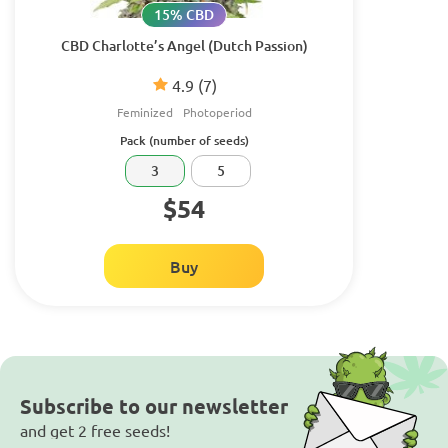
15% CBD
CBD Charlotte’s Angel (Dutch Passion)
4.9
(7)
Feminized
Photoperiod
Pack (number of seeds)
3
5
$54
Buy
Subscribe to our newsletter
and get 2 free seeds!