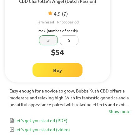
CBD Charlotte’s Angel (Dutch Passion)
4.9
(7)
Feminized
Photoperiod
Pack (number of seeds)
3
5
$54
Buy
Easy enough for a novice to grow, Bubba Kush CBD offers a
moderate and relaxing high. With its fantastic genetics and a
beautiful appearance paired with relaxing effects and exotic
flavor, it is a delicious choice for any grower.
Show more
Let's get you started
(PDF)
Let's get you started
(video)