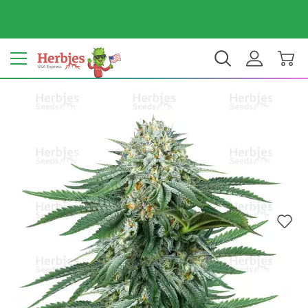
Your country: United States
$ USD
EN