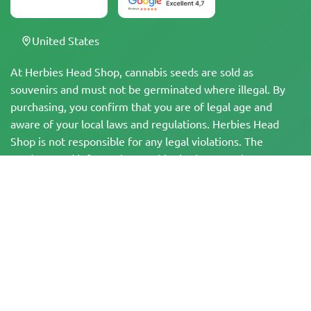
United States
At Herbies Head Shop, cannabis seeds are sold as
souvenirs and must not be germinated where illegal. By
purchasing, you confirm that you are of legal age and
aware of your local laws and regulations. Herbies Head
Shop is not responsible for any legal violations. The
products and information on this site have not been
evaluated by the FDA and are NOT intended to diagnose,
treat, cure, or prevent any disease. All products contain
less than 0.3% THC where applicable per federal
regulations. Please ensure compliance with your local laws,
as Herbies does not offer legal advice and assumes no
liability for the use or cultivation of cannabis in areas
where it is prohibited.
Payments made on this website may be processed in two ways: