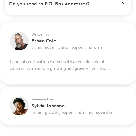
Do you send to P.O. Box addresses?
Written by
Ethan Cole
Cannabis cultivation expert and writer
Cannabis cultivation expert with over a decade of
experience in indoor growing and grower education.
Reviewed by
Sylvia Johnson
Indoor growing expert and cannabis writer