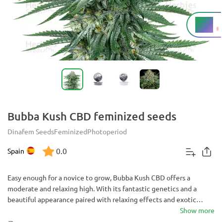
8%
THC
Bubba Kush CBD feminized seeds
Dinafem Seeds
Feminized
Photoperiod
0.0
Spain
Easy enough for a novice to grow, Bubba Kush CBD offers a
moderate and relaxing high. With its fantastic genetics and a
beautiful appearance paired with relaxing effects and exotic
flavor, it is a delicious choice for any grower.
Show more