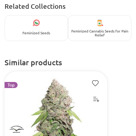
Related Collections
Feminized Cannabis Seeds for Pain
Feminized Seeds
Relief
Similar products
Top