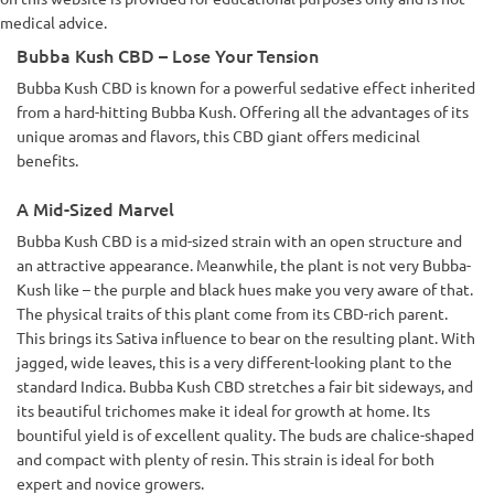
medical advice.
Bubba Kush CBD – Lose Your Tension
Bubba Kush CBD is known for a powerful sedative effect inherited
from a hard-hitting Bubba Kush. Offering all the advantages of its
unique aromas and flavors, this CBD giant offers medicinal
benefits.
A Mid-Sized Marvel
Bubba Kush CBD is a mid-sized strain with an open structure and
an attractive appearance. Meanwhile, the plant is not very Bubba-
Kush like – the purple and black hues make you very aware of that.
The physical traits of this plant come from its CBD-rich parent.
This brings its Sativa influence to bear on the resulting plant. With
jagged, wide leaves, this is a very different-looking plant to the
standard Indica. Bubba Kush CBD stretches a fair bit sideways, and
its beautiful trichomes make it ideal for growth at home. Its
bountiful yield is of excellent quality. The buds are chalice-shaped
and compact with plenty of resin. This strain is ideal for both
expert and novice growers.