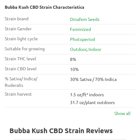
Bubba Kush CBD Strain Characteristics
Strain brand
Dinafem Seeds
Strain Gender
Feminized
Strain light cycle
Photoperiod
Suitable for growing
Outdoor
,
Indoor
Strain THC level
8%
Strain CBD level
10%
% Sativa/ Indica/
30% Sativa / 70% Indica
Ruderalis
Strain harvest
1.5 oz/ft² indoors
31.7 oz/plant outdoors
Show all
Bubba Kush CBD Strain Reviews