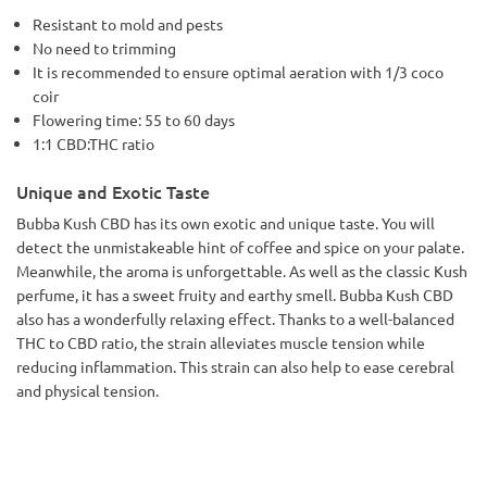
Resistant to mold and pests
No need to trimming
It is recommended to ensure optimal aeration with 1/3 coco
coir
Flowering time: 55 to 60 days
1:1 CBD:THC ratio
Unique and Exotic Taste
Bubba Kush CBD has its own exotic and unique taste. You will
detect the unmistakeable hint of coffee and spice on your palate.
Meanwhile, the aroma is unforgettable. As well as the classic Kush
perfume, it has a sweet fruity and earthy smell. Bubba Kush CBD
also has a wonderfully relaxing effect. Thanks to a well-balanced
THC to CBD ratio, the strain alleviates muscle tension while
reducing inflammation. This strain can also help to ease cerebral
and physical tension.