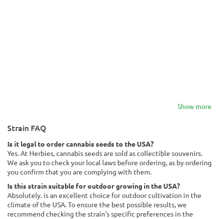
Show more
Strain FAQ
Is it legal to order cannabis seeds to the USA?
Yes. At Herbies, cannabis seeds are sold as collectible souvenirs.
We ask you to check your local laws before ordering, as by ordering
you confirm that you are complying with them.
Is this strain suitable for outdoor growing in the USA?
Absolutely. is an excellent choice for outdoor cultivation in the
climate of the USA. To ensure the best possible results, we
recommend checking the strain's specific preferences in the