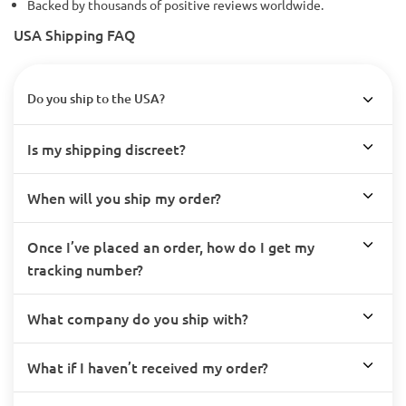
Backed by thousands of positive reviews worldwide.
USA Shipping FAQ
Do you ship to the USA?
Is my shipping discreet?
When will you ship my order?
Once I’ve placed an order, how do I get my
tracking number?
What company do you ship with?
What if I haven’t received my order?