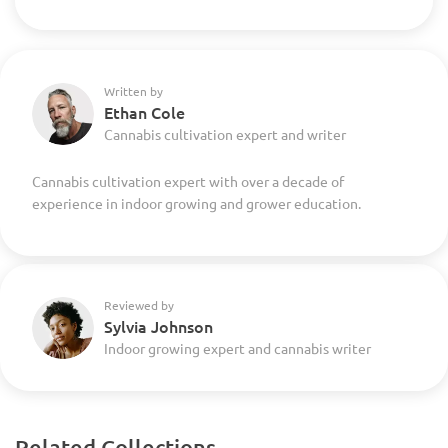
Written by
Ethan Cole
Cannabis cultivation expert and writer
Cannabis cultivation expert with over a decade of
experience in indoor growing and grower education.
Reviewed by
Sylvia Johnson
Indoor growing expert and cannabis writer
Related Collections