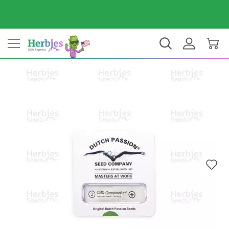
Your country: United States
$ USD
EN