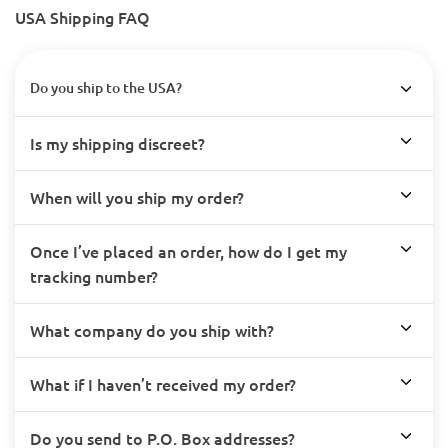
USA Shipping FAQ
Do you ship to the USA?
Is my shipping discreet?
When will you ship my order?
Once I’ve placed an order, how do I get my
tracking number?
What company do you ship with?
What if I haven’t received my order?
Do you send to P.O. Box addresses?