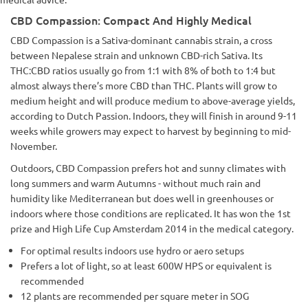
CBD Compassion: Compact And Highly Medical
CBD Compassion is a Sativa-dominant cannabis strain, a cross
between Nepalese strain and unknown CBD-rich Sativa. Its
THC:CBD ratios usually go from 1:1 with 8% of both to 1:4 but
almost always there’s more CBD than THC. Plants will grow to
medium height and will produce medium to above-average yields,
according to Dutch Passion. Indoors, they will finish in around 9-11
weeks while growers may expect to harvest by beginning to mid-
November.
Outdoors, CBD Compassion prefers hot and sunny climates with
long summers and warm Autumns - without much rain and
humidity like Mediterranean but does well in greenhouses or
indoors where those conditions are replicated. It has won the 1st
prize and High Life Cup Amsterdam 2014 in the medical category.
For optimal results indoors use hydro or aero setups
Prefers a lot of light, so at least 600W HPS or equivalent is
recommended
12 plants are recommended per square meter in SOG