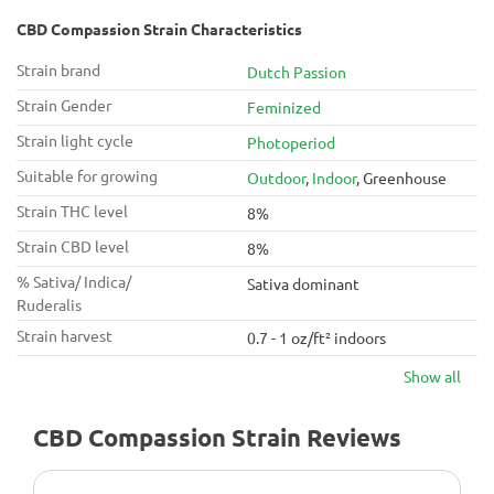
CBD Compassion Strain Characteristics
Strain brand
Dutch Passion
Strain Gender
Feminized
Strain light cycle
Photoperiod
Suitable for growing
Outdoor
,
Indoor
, Greenhouse
Strain THC level
8%
Strain CBD level
8%
% Sativa/ Indica/
Sativa dominant
Ruderalis
Strain harvest
0.7 - 1 oz/ft² indoors
Show all
CBD Compassion Strain Reviews