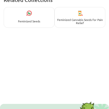
Feminized Cannabis Seeds for Pain
Feminized Seeds
Relief