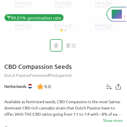
8%
THC
99.01% germination rate
CBD Compassion Seeds
Dutch Passion
Feminized
Photoperiod
0.0
Netherlands
Available as feminized seeds, CBD Compassion is the most Sativa-
dominant CBD-rich cannabis strain that Dutch Passion have to
offer. With THC:CBD ratios going from 1:1 to 1:4 with ~8% of each,
it’s highly medicinal and sought after. Offering slightly above
Show more
average yields in just 9-11 weeks it is a good choice for indoor or