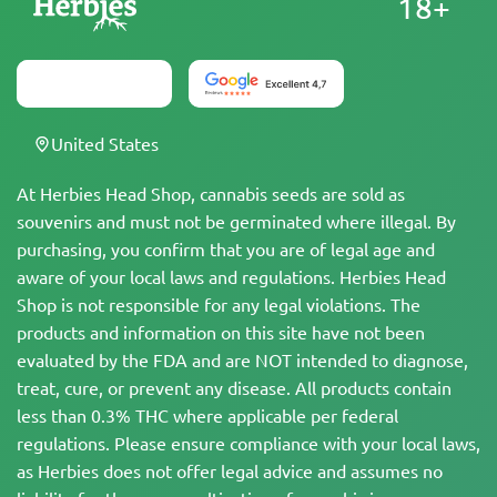
18+
United States
At Herbies Head Shop, cannabis seeds are sold as
souvenirs and must not be germinated where illegal. By
purchasing, you confirm that you are of legal age and
aware of your local laws and regulations. Herbies Head
Shop is not responsible for any legal violations. The
products and information on this site have not been
evaluated by the FDA and are NOT intended to diagnose,
treat, cure, or prevent any disease. All products contain
less than 0.3% THC where applicable per federal
regulations. Please ensure compliance with your local laws,
as Herbies does not offer legal advice and assumes no