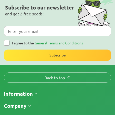
Subscribe to our newsletter
and get 2 free seeds!
I agree to the
General Terms and Conditions
Subscribe
Back to top
Information
Shipping
Company
Track My Order