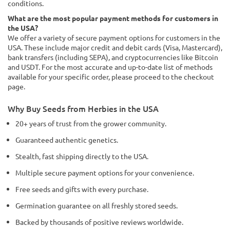
conditions.
What are the most popular payment methods for customers in
the USA?
We offer a variety of secure payment options for customers in the
USA. These include major credit and debit cards (Visa, Mastercard),
bank transfers (including SEPA), and cryptocurrencies like Bitcoin
and USDT. For the most accurate and up-to-date list of methods
available for your specific order, please proceed to the checkout
page.
Why Buy Seeds from Herbies in the USA
20+ years of trust from the grower community.
Guaranteed authentic genetics.
Stealth, fast shipping directly to the USA.
Multiple secure payment options for your convenience.
Free seeds and gifts with every purchase.
Germination guarantee on all freshly stored seeds.
Backed by thousands of positive reviews worldwide.