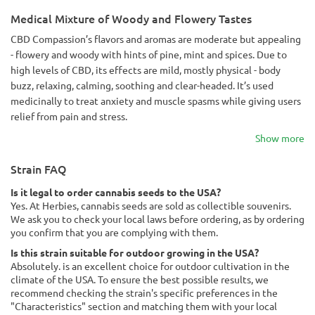
Medical Mixture of Woody and Flowery Tastes
CBD Compassion’s flavors and aromas are moderate but appealing
- flowery and woody with hints of pine, mint and spices. Due to
high levels of CBD, its effects are mild, mostly physical - body
buzz, relaxing, calming, soothing and clear-headed. It’s used
medicinally to treat anxiety and muscle spasms while giving users
relief from pain and stress.
Show more
Strain FAQ
Is it legal to order cannabis seeds to the USA?
Yes. At Herbies, cannabis seeds are sold as collectible souvenirs.
We ask you to check your local laws before ordering, as by ordering
you confirm that you are complying with them.
Is this strain suitable for outdoor growing in the USA?
Absolutely. is an excellent choice for outdoor cultivation in the
climate of the USA. To ensure the best possible results, we
recommend checking the strain's specific preferences in the
"Characteristics" section and matching them with your local