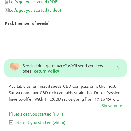
Let's get you started
(PDF)
greenhouse setups.
Let's get you started
(video)
Pack (number of seeds)
Seeds didn't germinate? We’ll send you new
ones!
Return Policy
Available as feminized seeds, CBD Compassion is the most
Sativa-dominant CBD-rich cannabis strain that Dutch Passion
have to offer. With THC:CBD ratios going from 1:1 to 1:4 with
~8% of each, it’s highly medicinal and sought after. Offering
Show more
slightly above average yields in just 9-11 weeks it is a good
Let's get you started
(PDF)
choice for indoor or greenhouse setups.
Let's get you started
(video)