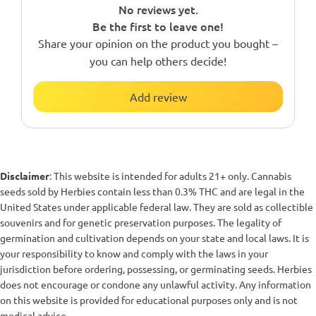
No reviews yet.
Be the first to leave one!
Share your opinion on the product you bought –
you can help others decide!
Add review
Disclaimer
: This website is intended for adults 21+ only. Cannabis
seeds sold by Herbies contain less than 0.3% THC and are legal in the
United States under applicable federal law. They are sold as collectible
souvenirs and for genetic preservation purposes. The legality of
germination and cultivation depends on your state and local laws. It is
your responsibility to know and comply with the laws in your
jurisdiction before ordering, possessing, or germinating seeds. Herbies
does not encourage or condone any unlawful activity. Any information
on this website is provided for educational purposes only and is not
medical advice.