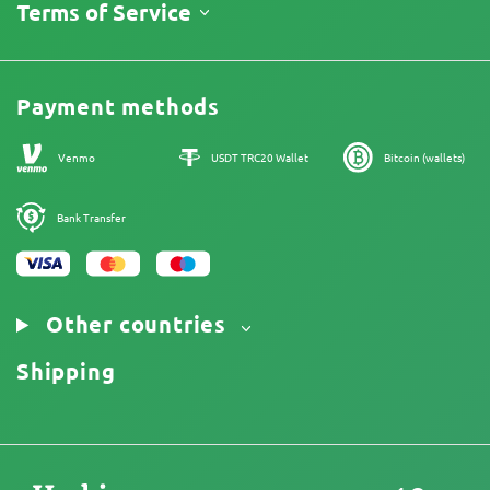
About Us
Terms of Service
Return Policy
Contacts
Price List
Legal Information
Reviews
Promos
Cannabis Affiliate Program
Payment methods
Our authors
Sitemap
Venmo
USDT TRC20 Wallet
Bitcoin (wallets)
Bank Transfer
Other countries
Shipping