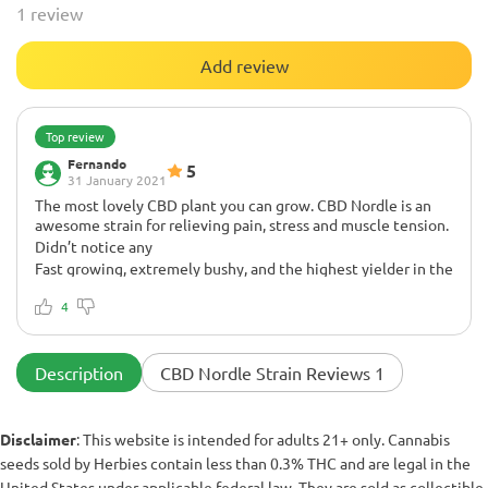
1 review
Add review
Top review
Fernando
5
31 January 2021
The most lovely CBD plant you can grow. CBD Nordle is an
awesome strain for relieving pain, stress and muscle tension.
Didn’t notice any
Fast growing, extremely bushy, and the highest yielder in the
garden. Yes, it is 1:1 THC:CBD, but you can expect very
resinous plants with intense terpene profiles and beautiful
4
appearance. We've made lots of medicines with this plant.
Totally recommend it!!
Description
CBD Nordle Strain Reviews 1
Disclaimer
: This website is intended for adults 21+ only. Cannabis
seeds sold by Herbies contain less than 0.3% THC and are legal in the
United States under applicable federal law. They are sold as collectible