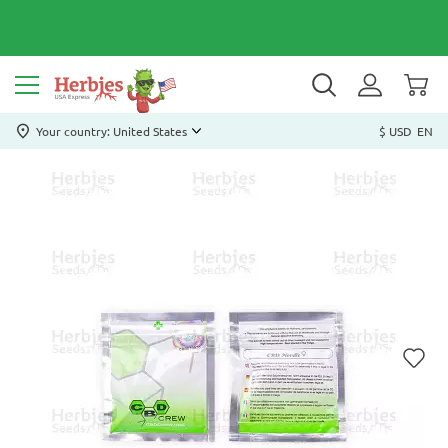
Your country: United States
$ USD
EN