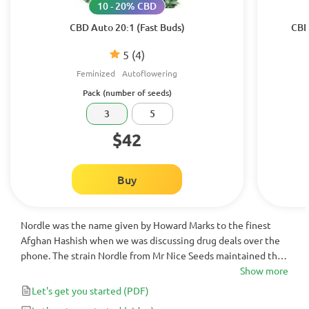
10 - 20% CBD
CBD Auto 20:1 (Fast Buds)
CBD
5
(4)
Feminized
Autoflowering
Pack (number of seeds)
3
5
$42
Buy
Nordle was the name given by Howard Marks to the finest
Afghan Hashish when we was discussing drug deals over the
phone. The strain Nordle from Mr Nice Seeds maintained the
wonders of that hashish from the 1960’s in seed form.
Show more
Let's get you started
(PDF)