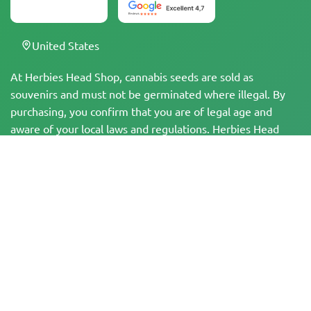
United States
At Herbies Head Shop, cannabis seeds are sold as
souvenirs and must not be germinated where illegal. By
purchasing, you confirm that you are of legal age and
aware of your local laws and regulations. Herbies Head
Shop is not responsible for any legal violations. The
products and information on this site have not been
evaluated by the FDA and are NOT intended to diagnose,
treat, cure, or prevent any disease. All products contain
less than 0.3% THC where applicable per federal
regulations. Please ensure compliance with your local laws,
as Herbies does not offer legal advice and assumes no
liability for the use or cultivation of cannabis in areas
where it is prohibited.