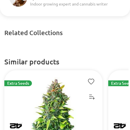
Indoor growing expert and cannabis writer
Related Collections
Similar products
Extra Seeds
Extra See