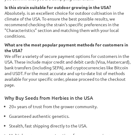
Is this strain suitable for outdoor growing in the USA?
Absolutely. is an excellent choice for outdoor cultivation in the
climate of the USA. To ensure the best possible results, we
recommend checking the strain's specific preferences in the
"Characteristics" section and matching them with your local
conditions.
What are the most popular payment methods for customers in
the USA?
We offer a variety of secure payment options for customers in the
USA. These include major credit and debit cards (Visa, Mastercard),
bank transfers (including SEPA), and cryptocurrencies like Bitcoin
and USDT. For the most accurate and up-to-date list of methods
available for your specific order, please proceed to the checkout
page.
Why Buy Seeds from Herbies in the USA
20+ years of trust from the grower community.
Guaranteed authentic genetics.
Stealth, fast shipping directly to the USA.