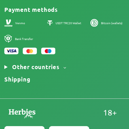
Promos
Cannabis Affiliate Program
Payment methods
Our authors
Sitemap
Venmo
USDT TRC20 Wallet
Bitcoin (wallets)
Bank Transfer
Other countries
Shipping
18+