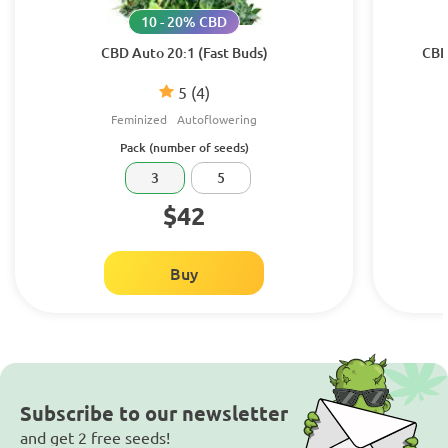
10 - 20% CBD
CBD Auto 20:1 (Fast Buds)
CBD
5
(4)
Feminized
Autoflowering
Pack (number of seeds)
3
5
$42
Buy
Subscribe to our newsletter
and get 2 free seeds!