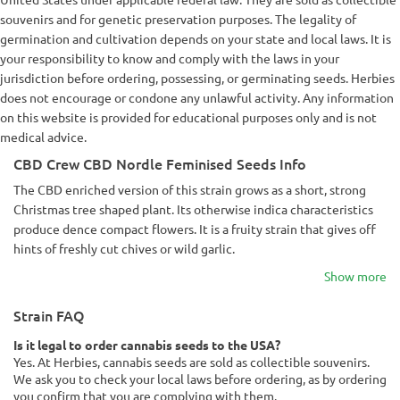
souvenirs and for genetic preservation purposes. The legality of
germination and cultivation depends on your state and local laws. It is
your responsibility to know and comply with the laws in your
jurisdiction before ordering, possessing, or germinating seeds. Herbies
does not encourage or condone any unlawful activity. Any information
on this website is provided for educational purposes only and is not
medical advice.
CBD Crew CBD Nordle Feminised Seeds Info
The CBD enriched version of this strain grows as a short, strong
Christmas tree shaped plant. Its otherwise indica characteristics
produce dence compact flowers. It is a fruity strain that gives off
hints of freshly cut chives or wild garlic.
Show more
Strain FAQ
Is it legal to order cannabis seeds to the USA?
Yes. At Herbies, cannabis seeds are sold as collectible souvenirs.
We ask you to check your local laws before ordering, as by ordering
you confirm that you are complying with them.