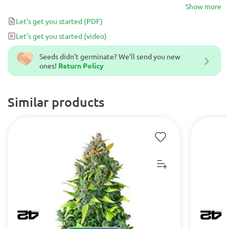
hashish from the 1960’s in seed form.
Show more
Let's get you started
(PDF)
Let's get you started
(video)
Seeds didn't germinate? We’ll send you new
ones!
Return Policy
Similar products