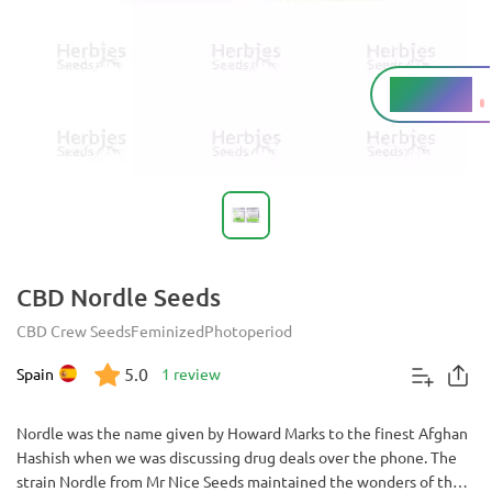
5.5 - 10%
THC
CBD Nordle Seeds
CBD Crew Seeds
Feminized
Photoperiod
5.0
Spain
1 review
Nordle was the name given by Howard Marks to the finest Afghan
Hashish when we was discussing drug deals over the phone. The
strain Nordle from Mr Nice Seeds maintained the wonders of that