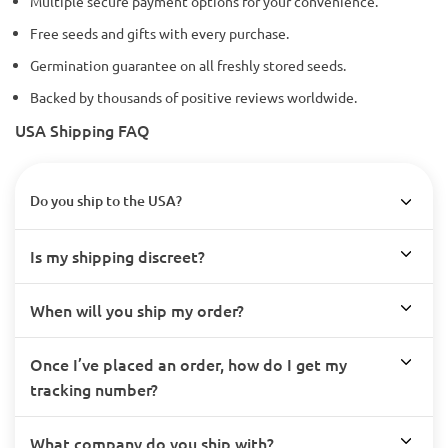
Multiple secure payment options for your convenience.
Free seeds and gifts with every purchase.
Germination guarantee on all freshly stored seeds.
Backed by thousands of positive reviews worldwide.
USA Shipping FAQ
Do you ship to the USA?
Is my shipping discreet?
When will you ship my order?
Once I’ve placed an order, how do I get my
tracking number?
What company do you ship with?