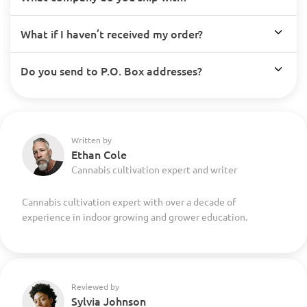
What if I haven’t received my order?
Do you send to P.O. Box addresses?
Written by
Ethan Cole
Cannabis cultivation expert and writer
Cannabis cultivation expert with over a decade of
experience in indoor growing and grower education.
Reviewed by
Sylvia Johnson