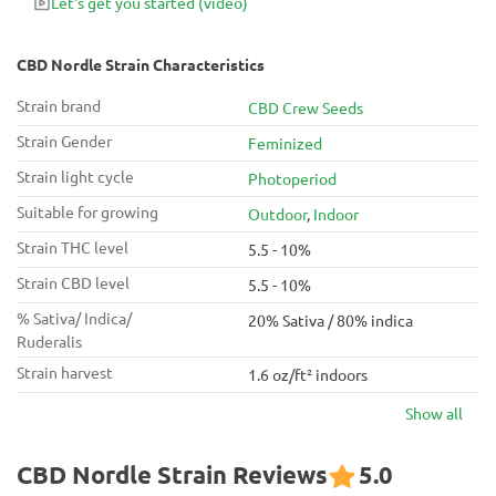
Let's get you started
(video)
CBD Nordle Strain Characteristics
Strain brand
CBD Crew Seeds
Strain Gender
Feminized
Strain light cycle
Photoperiod
Suitable for growing
Outdoor
,
Indoor
Strain THC level
5.5 - 10%
Strain CBD level
5.5 - 10%
% Sativa/ Indica/
20% Sativa / 80% indica
Ruderalis
Strain harvest
1.6 oz/ft² indoors
Show all
CBD Nordle Strain Reviews
5.0