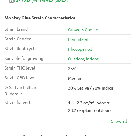
Let's get you started
(video)
It’s often used as a nightcap, as the heavy couch lock rocks
you right to sleep.
Monkey Glue Strain Characteristics
Strain brand
Growers Choice
Strain Gender
Feminized
Strain light cycle
Photoperiod
Suitable for growing
Outdoor
,
Indoor
Strain THC level
25%
Strain CBD level
Medium
% Sativa/ Indica/
30% Sativa / 70% Indica
Ruderalis
Strain harvest
1.6 - 2.3 oz/ft² indoors
28.2 oz/plant outdoors
Show all