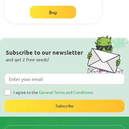
Buy
Subscribe to our newsletter
and get 2 free seeds!
I agree to the
General Terms and Conditions
Subscribe