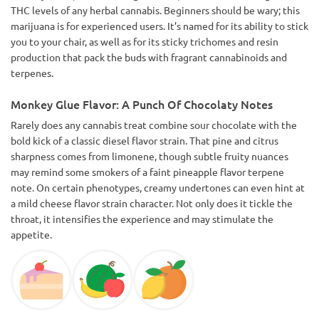
THC levels of any herbal cannabis. Beginners should be wary; this
marijuana is for experienced users. It’s named for its ability to stick
you to your chair, as well as for its sticky trichomes and resin
production that pack the buds with fragrant cannabinoids and
terpenes.
Monkey Glue Flavor: A Punch Of Chocolaty Notes
Rarely does any cannabis treat combine sour chocolate with the
bold kick of a classic diesel flavor strain. That pine and citrus
sharpness comes from limonene, though subtle fruity nuances
may remind some smokers of a faint pineapple flavor terpene
note. On certain phenotypes, creamy undertones can even hint at
a mild cheese flavor strain character. Not only does it tickle the
throat, it intensifies the experience and may stimulate the
appetite.