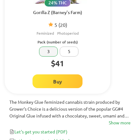
24% THC
Gorilla Z (Barney's Farm)
5
(20)
Feminized
Photoperiod
Pack (number of seeds)
3
5
$41
Buy
The Monkey Glue feminized cannabis strain produced by
Grower's Choice is a delicious version of the popular GG#4
Original Glue infused with a chocolatey, sweet, umami and
sour flavor. This powerful hybrid cannabis strain delivers up to
Show more
25% Monkey Glue THC, placing it among serious high-
Let's get you started
(PDF)
potency options rather than a light energizing weed strain.