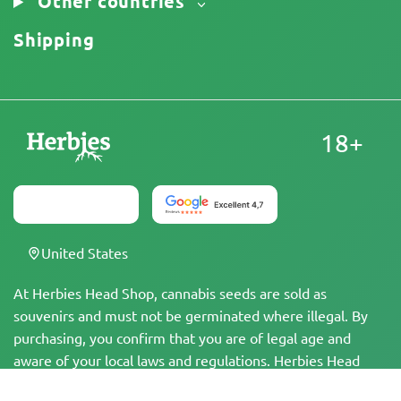
Other countries
Shipping
18+
United States
At Herbies Head Shop, cannabis seeds are sold as
souvenirs and must not be germinated where illegal. By
purchasing, you confirm that you are of legal age and
aware of your local laws and regulations. Herbies Head
Shop is not responsible for any legal violations. The