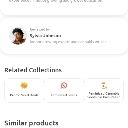
experience in indoor growing and grower education.
Reviewed by
Sylvia Johnson
Indoor growing expert and cannabis writer
Related Collections
Feminized Cannabis
Promo Seed Deals
Feminized Seeds
Seeds for Pain Relief
Similar products