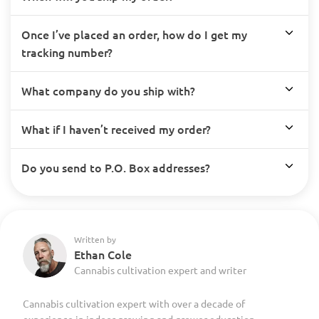
Once I’ve placed an order, how do I get my
tracking number?
What company do you ship with?
What if I haven’t received my order?
Do you send to P.O. Box addresses?
Written by
Ethan Cole
Cannabis cultivation expert and writer
Cannabis cultivation expert with over a decade of