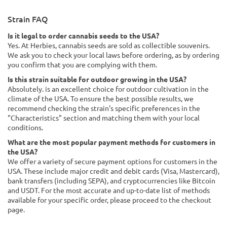
Strain FAQ
Is it legal to order cannabis seeds to the USA?
Yes. At Herbies, cannabis seeds are sold as collectible souvenirs.
We ask you to check your local laws before ordering, as by ordering
you confirm that you are complying with them.
Is this strain suitable for outdoor growing in the USA?
Absolutely. is an excellent choice for outdoor cultivation in the
climate of the USA. To ensure the best possible results, we
recommend checking the strain's specific preferences in the
"Characteristics" section and matching them with your local
conditions.
What are the most popular payment methods for customers in
the USA?
We offer a variety of secure payment options for customers in the
USA. These include major credit and debit cards (Visa, Mastercard),
bank transfers (including SEPA), and cryptocurrencies like Bitcoin
and USDT. For the most accurate and up-to-date list of methods
available for your specific order, please proceed to the checkout
page.