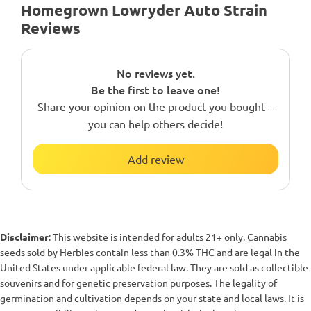
Homegrown Lowryder Auto Strain
Reviews
No reviews yet.
Be the first to leave one!
Share your opinion on the product you bought –
you can help others decide!
Add review
Disclaimer
: This website is intended for adults 21+ only. Cannabis
seeds sold by Herbies contain less than 0.3% THC and are legal in the
United States under applicable federal law. They are sold as collectible
souvenirs and for genetic preservation purposes. The legality of
germination and cultivation depends on your state and local laws. It is