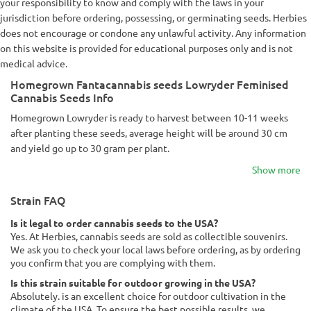
your responsibility to know and comply with the laws in your
jurisdiction before ordering, possessing, or germinating seeds. Herbies
does not encourage or condone any unlawful activity. Any information
on this website is provided for educational purposes only and is not
medical advice.
Homegrown Fantacannabis seeds Lowryder Feminised
Cannabis Seeds Info
Homegrown Lowryder is ready to harvest between 10-11 weeks
after planting these seeds, average height will be around 30 cm
and yield go up to 30 gram per plant.
Show more
Strain FAQ
Is it legal to order cannabis seeds to the USA?
Yes. At Herbies, cannabis seeds are sold as collectible souvenirs.
We ask you to check your local laws before ordering, as by ordering
you confirm that you are complying with them.
Is this strain suitable for outdoor growing in the USA?
Absolutely. is an excellent choice for outdoor cultivation in the
climate of the USA. To ensure the best possible results, we