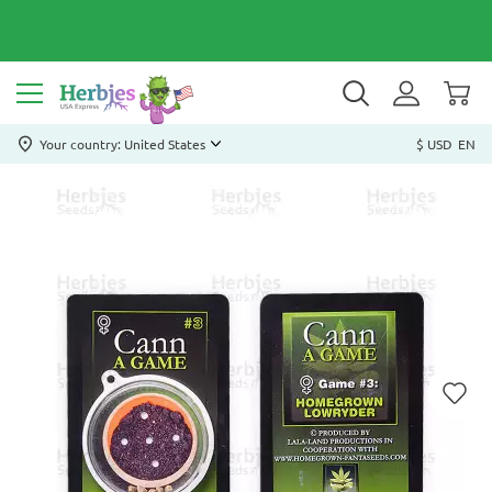
Your country: United States
$ USD
EN