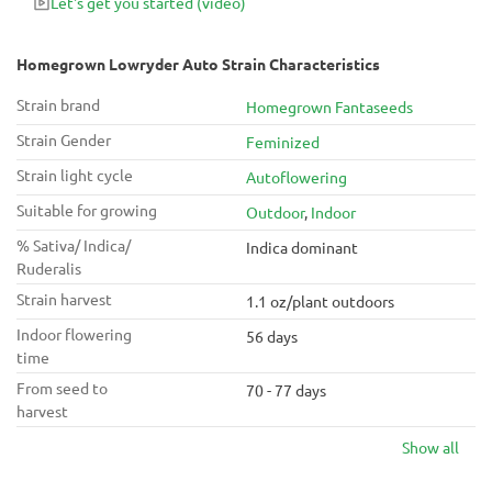
Let's get you started
(video)
Homegrown Lowryder Auto Strain Characteristics
Strain brand
Homegrown Fantaseeds
Strain Gender
Feminized
Strain light cycle
Autoflowering
Suitable for growing
Outdoor
,
Indoor
% Sativa/ Indica/
Indica dominant
Ruderalis
Strain harvest
1.1 oz/plant outdoors
Indoor flowering
56 days
time
From seed to
70 - 77 days
harvest
Show all