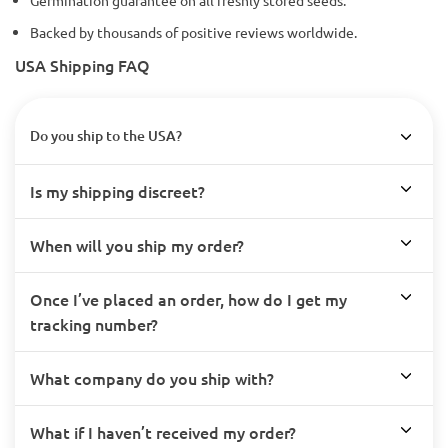
Germination guarantee on all freshly stored seeds.
Backed by thousands of positive reviews worldwide.
USA Shipping FAQ
Do you ship to the USA?
Is my shipping discreet?
When will you ship my order?
Once I’ve placed an order, how do I get my
tracking number?
What company do you ship with?
What if I haven’t received my order?