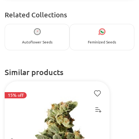
Related Collections
Autoflower Seeds
Feminized Seeds
Similar products
15% off