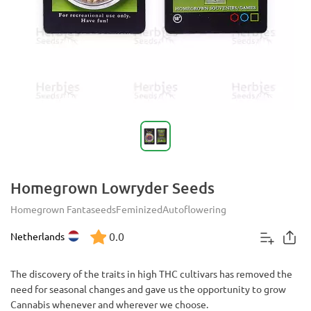
Homegrown Lowryder Seeds
Homegrown Fantaseeds
Feminized
Autoflowering
0.0
Netherlands
The discovery of the traits in high THC cultivars has removed the
need for seasonal changes and gave us the opportunity to grow
Cannabis whenever and wherever we choose.