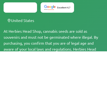
United States
At Herbies Head Shop, cannabis seeds are sold as
souvenirs and must not be germinated where illegal. By
purchasing, you confirm that you are of legal age and
aware of your local laws and regulations. Herbies Head
Shop is not responsible for any legal violations. The
products and information on this site have not been
evaluated by the FDA and are NOT intended to diagnose,
treat, cure, or prevent any disease. All products contain
less than 0.3% THC where applicable per federal
regulations. Please ensure compliance with your local laws,
as Herbies does not offer legal advice and assumes no
liability for the use or cultivation of cannabis in areas
where it is prohibited.