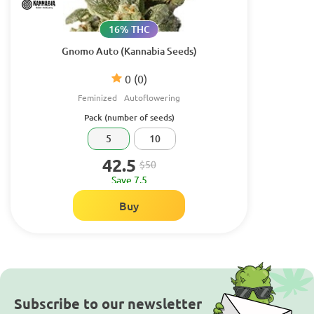
16% THC
Gnomo Auto (Kannabia Seeds)
0
(0)
Feminized
Autoflowering
Pack (number of seeds)
5
10
42.5
$50
Save 7.5
Buy
Subscribe to our newsletter