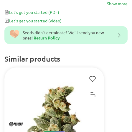
Show more
Let's get you started
(PDF)
Let's get you started
(video)
Seeds didn't germinate? We’ll send you new
ones!
Return Policy
Similar products