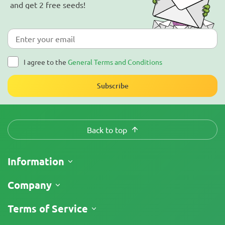
and get 2 free seeds!
I agree to the
General Terms and Conditions
Subscribe
Back to top
Information
Shipping
Company
Track My Order
About Us
Terms of Service
Return Policy
Contacts
Price List