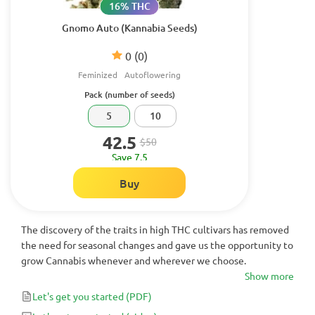
16% THC
Gnomo Auto (Kannabia Seeds)
0
(0)
Feminized
Autoflowering
Pack (number of seeds)
5
10
42.5
$50
Save 7.5
Buy
The discovery of the traits in high THC cultivars has removed
the need for seasonal changes and gave us the opportunity to
grow Cannabis whenever and wherever we choose.
Show more
Let's get you started
(PDF)