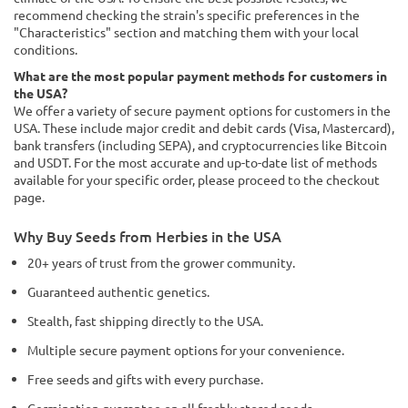
recommend checking the strain's specific preferences in the
"Characteristics" section and matching them with your local
conditions.
What are the most popular payment methods for customers in
the USA?
We offer a variety of secure payment options for customers in the
USA. These include major credit and debit cards (Visa, Mastercard),
bank transfers (including SEPA), and cryptocurrencies like Bitcoin
and USDT. For the most accurate and up-to-date list of methods
available for your specific order, please proceed to the checkout
page.
Why Buy Seeds from Herbies in the USA
20+ years of trust from the grower community.
Guaranteed authentic genetics.
Stealth, fast shipping directly to the USA.
Multiple secure payment options for your convenience.
Free seeds and gifts with every purchase.