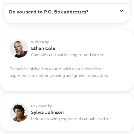
Do you send to P.O. Box addresses?
Written by
Ethan Cole
Cannabis cultivation expert and writer
Cannabis cultivation expert with over a decade of
experience in indoor growing and grower education.
Reviewed by
Sylvia Johnson
Indoor growing expert and cannabis writer