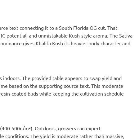
ce text connecting it to a South Florida OG cut. That
 THC potential, and unmistakable Kush-style aroma. The Sativa
 dominance gives Khalifa Kush its heavier body character and
s indoors. The provided table appears to swap yield and
 time based on the supporting source text. This moderate
esin-coated buds while keeping the cultivation schedule
² (400-500g/m²). Outdoors, growers can expect
le conditions. The yield is moderate rather than massive,