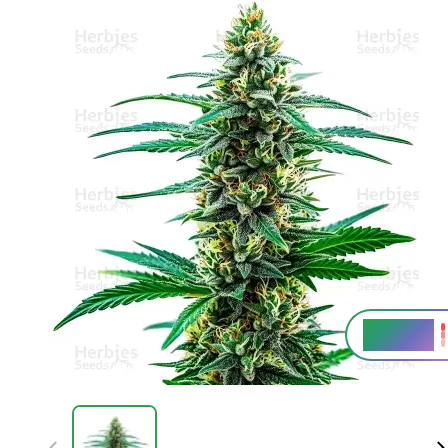
26 - 30%
THC