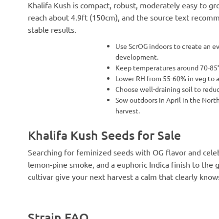
Khalifa Kush is compact, robust, moderately easy to gro
reach about 4.9ft (150cm), and the source text recomm
stable results.
Use ScrOG indoors to create an e
development.
Keep temperatures around 70-85°F
Lower RH from 55-60% in veg to 
Choose well-draining soil to redu
Sow outdoors in April in the Nor
harvest.
Khalifa Kush Seeds for Sale
Searching for feminized seeds with OG flavor and celeb
lemon-pine smoke, and a euphoric Indica finish to the 
cultivar give your next harvest a calm that clearly kno
Strain FAQ