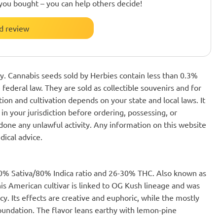
you bought – you can help others decide!
d review
nly. Cannabis seeds sold by Herbies contain less than 0.3%
federal law. They are sold as collectible souvenirs and for
ion and cultivation depends on your state and local laws. It
in your jurisdiction before ordering, possessing, or
one any unlawful activity. Any information on this website
dical advice.
 20% Sativa/80% Indica ratio and 26-30% THC. Also known as
this American cultivar is linked to OG Kush lineage and was
y. Its effects are creative and euphoric, while the mostly
foundation. The flavor leans earthy with lemon-pine