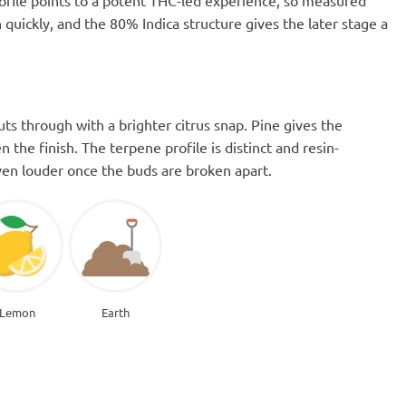
ofile points to a potent THC-led experience, so measured
quickly, and the 80% Indica structure gives the later stage a
ts through with a brighter citrus snap. Pine gives the
 the finish. The terpene profile is distinct and resin-
even louder once the buds are broken apart.
Lemon
Earth