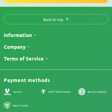
Back to top
Information
Shipping
Company
Track My Order
About Us
Terms of Service
Return Policy
Contacts
Price List
Legal Information
Reviews
Promos
Cannabis Affiliate Program
Payment methods
Our authors
Sitemap
Venmo
USDT TRC20 Wallet
Bitcoin (wallets)
Bank Transfer