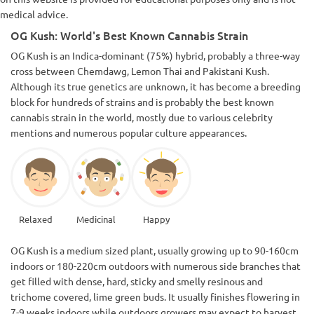
medical advice.
OG Kush: World's Best Known Cannabis Strain
OG Kush is an Indica-dominant (75%) hybrid, probably a three-way
cross between Chemdawg, Lemon Thai and Pakistani Kush.
Although its true genetics are unknown, it has become a breeding
block for hundreds of strains and is probably the best known
cannabis strain in the world, mostly due to various celebrity
mentions and numerous popular culture appearances.
Relaxed
Medicinal
Happy
OG Kush is a medium sized plant, usually growing up to 90-160cm
indoors or 180-220cm outdoors with numerous side branches that
get filled with dense, hard, sticky and smelly resinous and
trichome covered, lime green buds. It usually finishes flowering in
7-9 weeks indoors while outdoors growers may expect to harvest