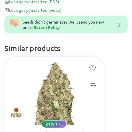
Let's get you started
(PDF)
movies and series it is a must-try for all cannabis lovers.
Let's get you started
(video)
Seeds didn't germinate? We’ll send you new
ones!
Return Policy
Similar products
21% THC