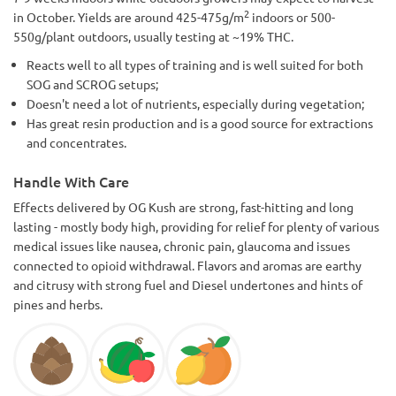
2
in October. Yields are around 425-475g/m
indoors or 500-
550g/plant outdoors, usually testing at ~19% THC.
Reacts well to all types of training and is well suited for both
SOG and SCROG setups;
Doesn't need a lot of nutrients, especially during vegetation;
Has great resin production and is a good source for extractions
and concentrates.
Handle With Care
Effects delivered by OG Kush are strong, fast-hitting and long
lasting - mostly body high, providing for relief for plenty of various
medical issues like nausea, chronic pain, glaucoma and issues
connected to opioid withdrawal. Flavors and aromas are earthy
and citrusy with strong fuel and Diesel undertones and hints of
pines and herbs.