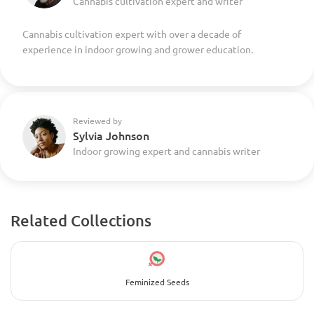
Cannabis cultivation expert and writer
Cannabis cultivation expert with over a decade of
experience in indoor growing and grower education.
Reviewed by
Sylvia Johnson
Indoor growing expert and cannabis writer
Related Collections
Feminized Seeds