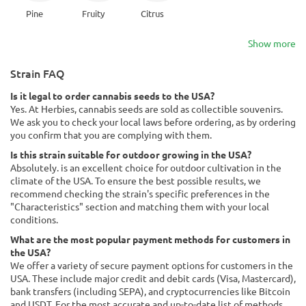
Pine
Fruity
Citrus
Show more
Strain FAQ
Is it legal to order cannabis seeds to the USA?
Yes. At Herbies, cannabis seeds are sold as collectible souvenirs.
We ask you to check your local laws before ordering, as by ordering
you confirm that you are complying with them.
Is this strain suitable for outdoor growing in the USA?
Absolutely. is an excellent choice for outdoor cultivation in the
climate of the USA. To ensure the best possible results, we
recommend checking the strain's specific preferences in the
"Characteristics" section and matching them with your local
conditions.
What are the most popular payment methods for customers in
the USA?
We offer a variety of secure payment options for customers in the
USA. These include major credit and debit cards (Visa, Mastercard),
bank transfers (including SEPA), and cryptocurrencies like Bitcoin
and USDT. For the most accurate and up-to-date list of methods