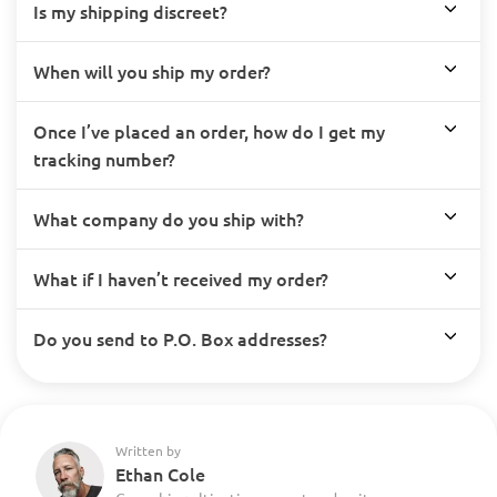
Is my shipping discreet?
When will you ship my order?
Once I’ve placed an order, how do I get my
tracking number?
What company do you ship with?
What if I haven’t received my order?
Do you send to P.O. Box addresses?
Written by
Ethan Cole