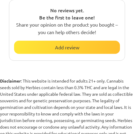
No reviews yet.
Be the first to leave one!
Share your opinion on the product you bought –
you can help others decide!
Add review
Disclaimer
: This website is intended for adults 21+ only. Cannabis
seeds sold by Herbies contain less than 0.3% THC and are legal in the
United States under applicable federal law. They are sold as collectible
souvenirs and for genetic preservation purposes. The legality of
germination and cultivation depends on your state and local laws. It is
your responsibility to know and comply with the laws in your
jurisdiction before ordering, possessing, or germinating seeds. Herbies
does not encourage or condone any unlawful activity. Any information
on this website is provided for educational purposes only and is not