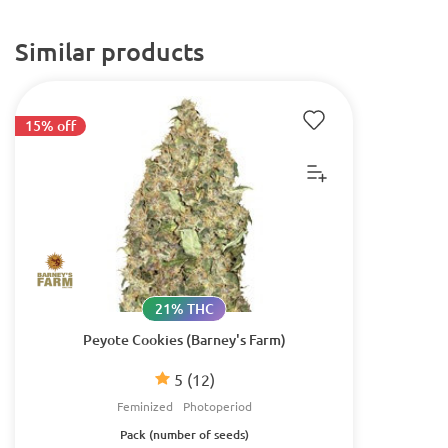
Similar products
15% off
21% THC
Peyote Cookies (Barney's Farm)
5
(12)
Feminized
Photoperiod
Pack (number of seeds)