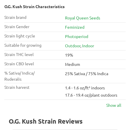
O.G. Kush Strain Characteristics
Strain brand
Royal Queen Seeds
Strain Gender
Feminized
Strain light cycle
Photoperiod
Suitable for growing
Outdoor
,
Indoor
Strain THC level
19%
Strain CBD level
Medium
% Sativa/ Indica/
25% Sativa / 75% Indica
Ruderalis
Strain harvest
1.4 - 1.6 oz/ft² indoors
17.6 - 19.4 oz/plant outdoors
Show all
O.G. Kush Strain Reviews