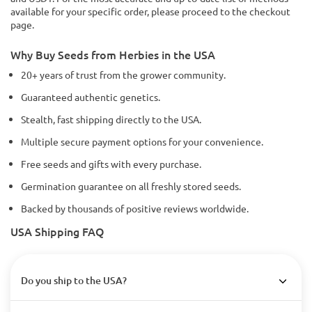
available for your specific order, please proceed to the checkout
page.
Why Buy Seeds from Herbies in the USA
20+ years of trust from the grower community.
Guaranteed authentic genetics.
Stealth, fast shipping directly to the USA.
Multiple secure payment options for your convenience.
Free seeds and gifts with every purchase.
Germination guarantee on all freshly stored seeds.
Backed by thousands of positive reviews worldwide.
USA Shipping FAQ
Do you ship to the USA?