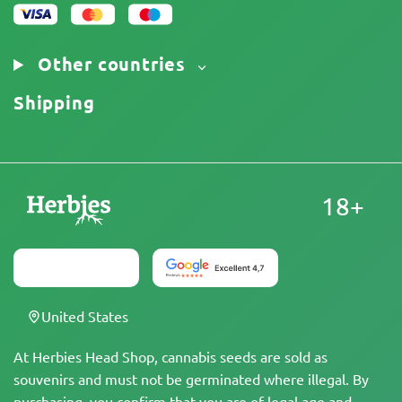
Other countries
Shipping
18+
United States
At Herbies Head Shop, cannabis seeds are sold as
souvenirs and must not be germinated where illegal. By
purchasing, you confirm that you are of legal age and