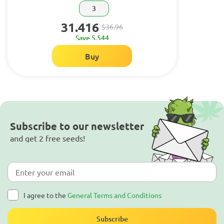
3
31.416
$36.96
Save 5.544
Buy
Subscribe to our newsletter
and get 2 free seeds!
I agree to the
General Terms and Conditions
Subscribe