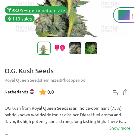
98.05% germination rate
19%
THC
110 sales
O.G. Kush Seeds
Royal Queen Seeds
Feminized
Photoperiod
0.0
Netherlands
OG Kush from Royal Queen Seeds is an Indica-dominant (75%)
hybrid known worldwide for its distinct Diesel fuel aroma and
flavor, its high potency and a strong, long lasting high. There is
hardly a person in the cannabis community that's not aware of OG
Show more
Kush. Made popular by various hip-hop artists and Hollywood