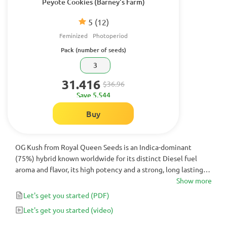
Peyote Cookies (Barney's Farm)
5
(12)
Feminized
Photoperiod
Pack (number of seeds)
3
31.416
$36.96
Save 5.544
Buy
OG Kush from Royal Queen Seeds is an Indica-dominant
(75%) hybrid known worldwide for its distinct Diesel fuel
aroma and flavor, its high potency and a strong, long lasting
high. There is hardly a person in the cannabis community
Show more
that's not aware of OG Kush. Made popular by various hip-hop
Let's get you started
(PDF)
artists and Hollywood movies and series it is a must-try for all
Let's get you started
(video)
cannabis lovers.