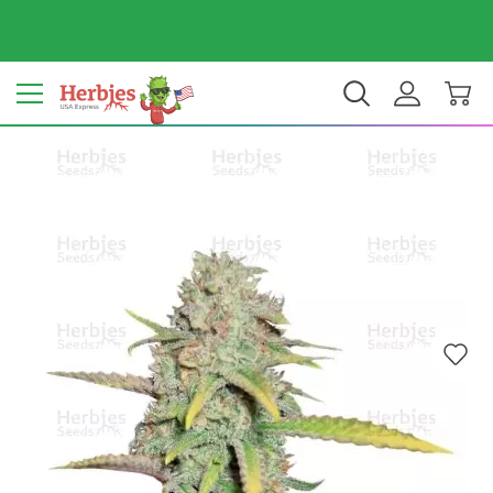
Your country: United States
$ USD
EN