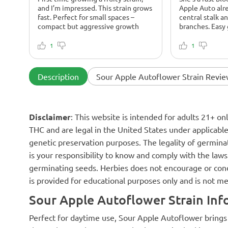
and I’m impressed. This strain grows
Apple Auto alr
fast. Perfect for small spaces –
central stalk a
compact but aggressive growth
branches. Easy
1
1
Description
Sour Apple Autoflower Strain Revie
Disclaimer
: This website is intended for adults 21+ o
THC and are legal in the United States under applicable 
genetic preservation purposes. The legality of germinat
is your responsibility to know and comply with the laws 
germinating seeds. Herbies does not encourage or cond
is provided for educational purposes only and is not me
Sour Apple Autoflower Strain Inf
Perfect for daytime use, Sour Apple Autoflower brings u