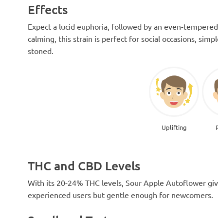
Effects
Expect a lucid euphoria, followed by an even-tempered
calming, this strain is perfect for social occasions, simp
stoned.
Uplifting
THC and CBD Levels
With its 20-24% THC levels, Sour Apple Autoflower giv
experienced users but gentle enough for newcomers.