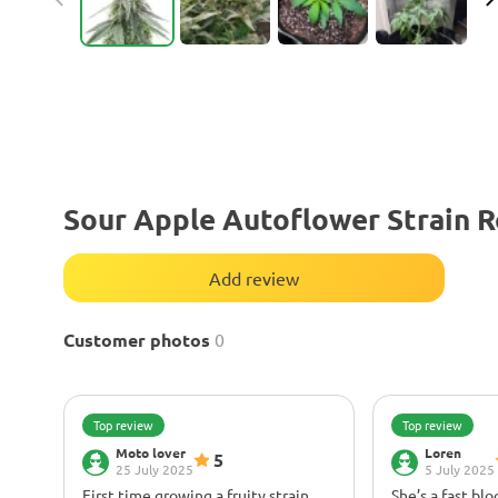
Sour Apple Autoflower Strain 
Add review
Customer photos
0
Top review
Top review
Moto lover
Loren
5
25 July 2025
5 July 2025
First time growing a fruity strain,
She’s a fast bl