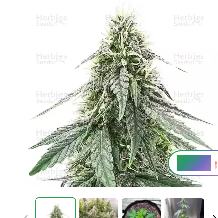
20 - 24%
THC