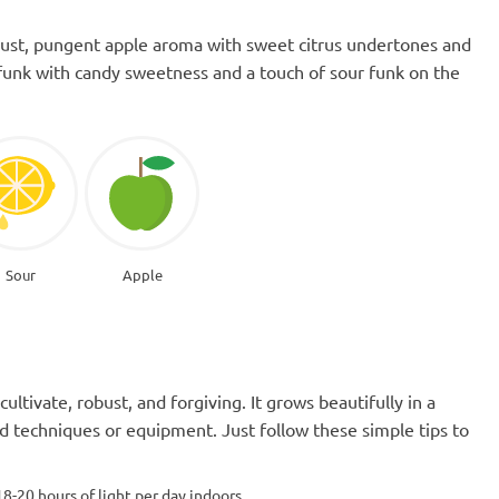
bust, pungent apple aroma with sweet citrus undertones and
e funk with candy sweetness and a touch of sour funk on the
Sour
Apple
cultivate, robust, and forgiving. It grows beautifully in a
 techniques or equipment. Just follow these simple tips to
18-20 hours of light per day indoors.