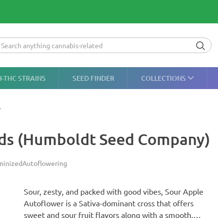
H-THC STRAINS
SEED FINDER
COLLECTIONS
r
eds (Humboldt Seed Company)
minized
Autoflowering
Sour, zesty, and packed with good vibes, Sour Apple
Autoflower is a Sativa-dominant cross that offers
sweet and sour fruit flavors along with a smooth,