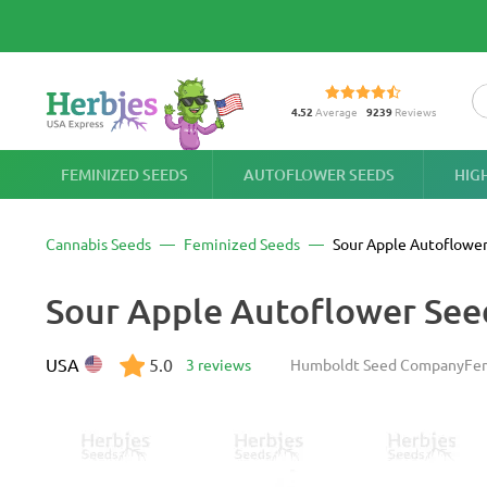
4.52
Average
9239
Reviews
FEMINIZED SEEDS
AUTOFLOWER SEEDS
HIG
Cannabis Seeds
Feminized Seeds
Sour Apple Autoflowe
Sour Apple Autoflower Se
USA
5.0
3 reviews
Humboldt Seed Company
Fe