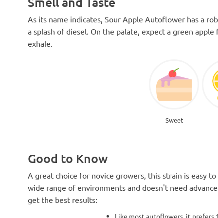
Smell and Taste
As its name indicates, Sour Apple Autoflower has a ro
a splash of diesel. On the palate, expect a green appl
exhale.
Sweet
Good to Know
A great choice for novice growers, this strain is easy to 
wide range of environments and doesn't need advanced
get the best results:
Like most autoflowers, it prefers 