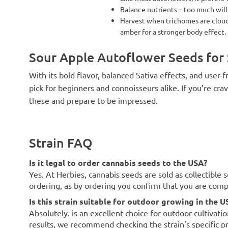
Balance nutrients – too much will
Harvest when trichomes are cloudy
amber for a stronger body effect.
Sour Apple Autoflower Seeds for 
With its bold flavor, balanced Sativa effects, and user
pick for beginners and connoisseurs alike. If you’re cra
these and prepare to be impressed.
Strain FAQ
Is it legal to order cannabis seeds to the USA?
Yes. At Herbies, cannabis seeds are sold as collectible 
ordering, as by ordering you confirm that you are com
Is this strain suitable for outdoor growing in the U
Absolutely. is an excellent choice for outdoor cultivati
results, we recommend checking the strain's specific p