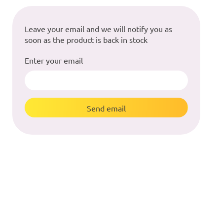
Leave your email and we will notify you as
soon as the product is back in stock
Enter your email
Send email