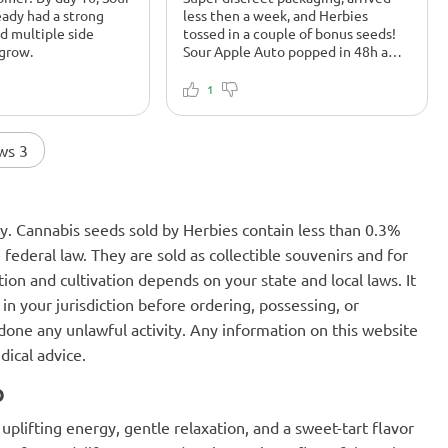
eady had a strong
less then a week, and Herbies
nd multiple side
tossed in a couple of bonus seeds!
 grow.
Sour Apple Auto popped in 48h and
is killing it under LED. Smells funky
fresh by week 3.
1
ws 3
nly. Cannabis seeds sold by Herbies contain less than 0.3%
federal law. They are sold as collectible souvenirs and for
ion and cultivation depends on your state and local laws. It
in your jurisdiction before ordering, possessing, or
one any unlawful activity. Any information on this website
dical advice.
o
plifting energy, gentle relaxation, and a sweet-tart flavor