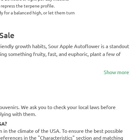
 repress the terpene profile.
 for a balanced high, or let them turn
Sale
-friendly growth habits, Sour Apple Autoflower is a standout
ving something fruity, fast, and euphoric, plant a few of
Show more
souvenirs. We ask you to check your local laws before
plying with them.
SA?
on in the climate of the USA. To ensure the best possible
references in the "Characteristics" section and matching