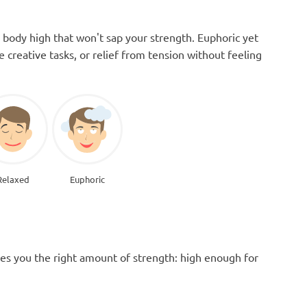
 body high that won't sap your strength. Euphoric yet
le creative tasks, or relief from tension without feeling
Relaxed
Euphoric
es you the right amount of strength: high enough for