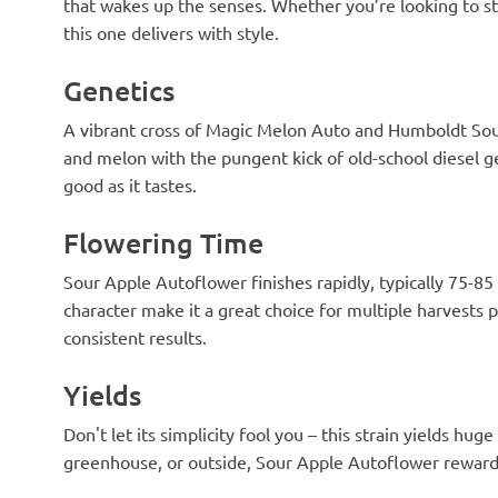
that wakes up the senses. Whether you’re looking to sta
this one delivers with style.
Genetics
A vibrant cross of Magic Melon Auto and Humboldt Sour 
and melon with the pungent kick of old-school diesel ge
good as it tastes.
Flowering Time
Sour Apple Autoflower finishes rapidly, typically 75-85
character make it a great choice for multiple harvests p
consistent results.
Yields
Don't let its simplicity fool you – this strain yields hug
greenhouse, or outside, Sour Apple Autoflower rewards