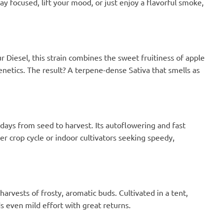
y focused, lift your mood, or just enjoy a flavorful smoke,
Diesel, this strain combines the sweet fruitiness of apple
netics. The result? A terpene-dense Sativa that smells as
 days from seed to harvest. Its autoflowering and fast
er crop cycle or indoor cultivators seeking speedy,
e harvests of frosty, aromatic buds. Cultivated in a tent,
 even mild effort with great returns.