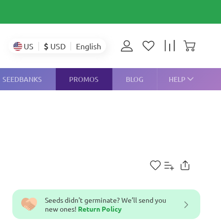
$
USD
US
English
SEEDBANKS
PROMOS
BLOG
HELP
Seeds didn't germinate? We’ll send you
new ones!
Return Policy