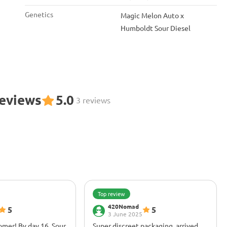
Genetics
Magic Melon Auto x
Humboldt Sour Diesel
Reviews
5.0
3 reviews
Top review
420Nomad
5
5
3 June 2025
oomer! By day 16, Sour
Super discreet packaging, arrived