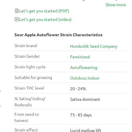
Show more
euphoric high. Fast, productive, and straightforward
Let's get you started
(PDF)
to grow, this strain is as stimulating to plant as it is to
smoke.
Let's get you started
(video)
Sour Apple Autoflower Strain Characteristics
Strain brand
Humboldt Seed Company
Strain Gender
Feminized
Strain light cycle
Autoflowering
Suitable for growing
Outdoor
,
Indoor
Strain THC level
20 - 24%
% Sativa/ Indica/
Sativa dominant
Ruderalis
From seed to
75 - 85 days
harvest
Strain effect
Lucid mellow lift