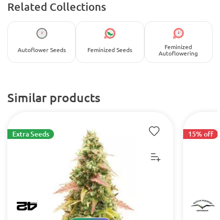
Related Collections
Feminized
Autoflower Seeds
Feminized Seeds
Autoflowering
Similar products
Extra Seeds
15% off