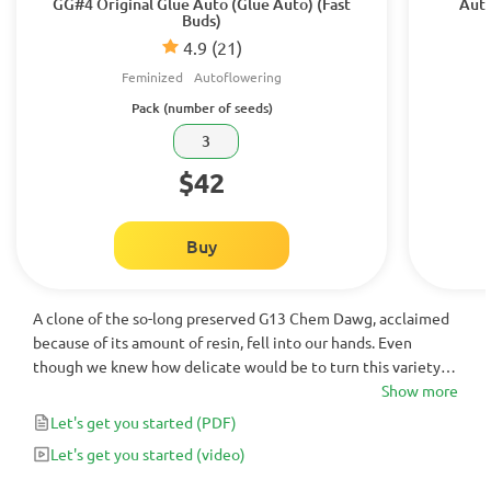
GG#4 Original Glue Auto (Glue Auto) (Fast
Auto
Buds)
4.9
(21)
Feminized
Autoflowering
Pack (number of seeds)
3
$42
Buy
A clone of the so-long preserved G13 Chem Dawg, acclaimed
because of its amount of resin, fell into our hands. Even
though we knew how delicate would be to turn this variety
into auto flowering, it took us five years to achieve an auto
Show more
flowering stable pattern. Fifteen generations of plants later,
Let's get you started
(PDF)
we finally managed to make this auto flowering variety.
Let's get you started
(video)