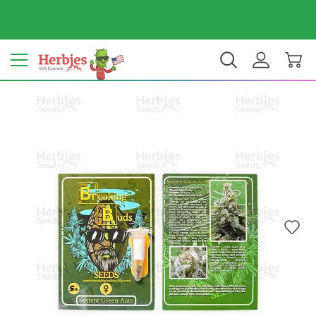
Your country: United States
$ USD
EN