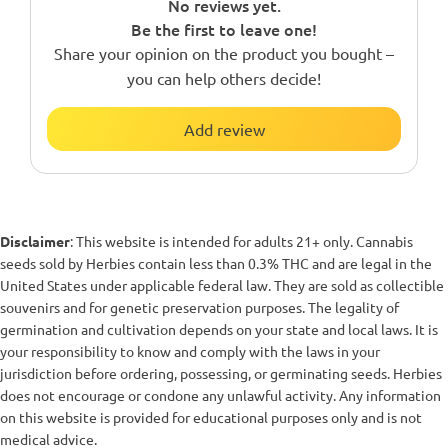
No reviews yet.
Be the first to leave one!
Share your opinion on the product you bought –
you can help others decide!
Add review
Disclaimer
: This website is intended for adults 21+ only. Cannabis
seeds sold by Herbies contain less than 0.3% THC and are legal in the
United States under applicable federal law. They are sold as collectible
souvenirs and for genetic preservation purposes. The legality of
germination and cultivation depends on your state and local laws. It is
your responsibility to know and comply with the laws in your
jurisdiction before ordering, possessing, or germinating seeds. Herbies
does not encourage or condone any unlawful activity. Any information
on this website is provided for educational purposes only and is not
medical advice.