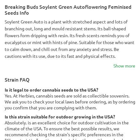
Breaking Buds Soylent Green Autoflowering Feminised
Seeds Info
Soylent Green Auto is a plant with stretched aspect and lots of
branching out, long and mould resistant stems. Its ball-shaped
flowers form dripping with resin. Its fresh scents reminds you of
eucalyptus or mint with hints of pine. Suitable for those who want
to calm down, and chill out from any anxiety and stress. Be
cautions with its use, due to its fast and physical effects.
Show more
Strain FAQ
Is it legal to order cannabis seeds to the USA?
Yes. At Herbies, cannabis seeds are sold as collectible souvenirs.
We ask you to check your local laws before ordering, as by ordering
you confirm that you are complying with them.
Is this strain suitable for outdoor growing in the USA?
Absolutely. is an excellent choice for outdoor cultivation in the
climate of the USA. To ensure the best possible results, we
recommend checking the strain's specific preferences in the