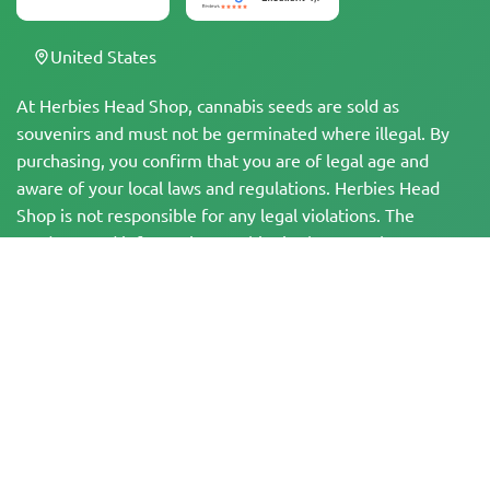
United States
At Herbies Head Shop, cannabis seeds are sold as
souvenirs and must not be germinated where illegal. By
purchasing, you confirm that you are of legal age and
aware of your local laws and regulations. Herbies Head
Shop is not responsible for any legal violations. The
products and information on this site have not been
evaluated by the FDA and are NOT intended to diagnose,
treat, cure, or prevent any disease. All products contain
less than 0.3% THC where applicable per federal
regulations. Please ensure compliance with your local laws,
as Herbies does not offer legal advice and assumes no
liability for the use or cultivation of cannabis in areas
where it is prohibited.
Payments made on this website may be processed in two ways: