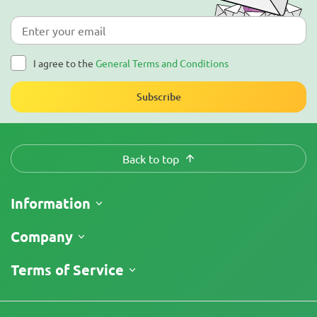
I agree to the
General Terms and Conditions
Subscribe
Back to top
Information
Shipping
Company
Track My Order
About Us
Terms of Service
Return Policy
Contacts
Price List
Legal Information
Reviews
Promos