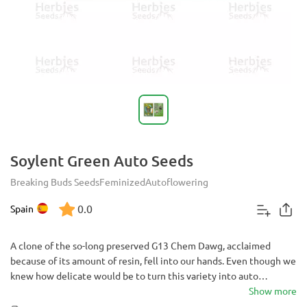
Soylent Green Auto Seeds
Breaking Buds Seeds
Feminized
Autoflowering
0.0
Spain
A clone of the so-long preserved G13 Chem Dawg, acclaimed
because of its amount of resin, fell into our hands. Even though we
knew how delicate would be to turn this variety into auto
flowering, it took us five years to achieve an auto flowering stable
Show more
pattern. Fifteen generations of plants later, we finally managed to