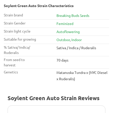
Soylent Green Auto Strain Characteristics
Strain brand
Breaking Buds Seeds
Strain Gender
Feminized
Strain light cycle
Autoflowering
Suitable for growing
Outdoor
,
Indoor
% Sativa/ Indica/
Sativa / Indica / Ruderalis
Ruderalis
From seed to
70 days
harvest
Genetics
Matanuska Tundra x {NYC Diesel
x Ruderalis}
Soylent Green Auto Strain Reviews