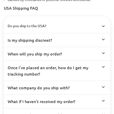
USA Shipping FAQ
Do you ship to the USA?
Is my shipping discreet?
When will you ship my order?
Once I’ve placed an order, how do I get my
tracking number?
What company do you ship with?
What if I haven’t received my order?