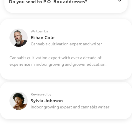
Do you send to P.O. Box addresses?
Written by
Ethan Cole
Cannabis cultivation expert and writer
Cannabis cultivation expert with over a decade of
experience in indoor growing and grower education.
Reviewed by
Sylvia Johnson
Indoor growing expert and cannabis writer