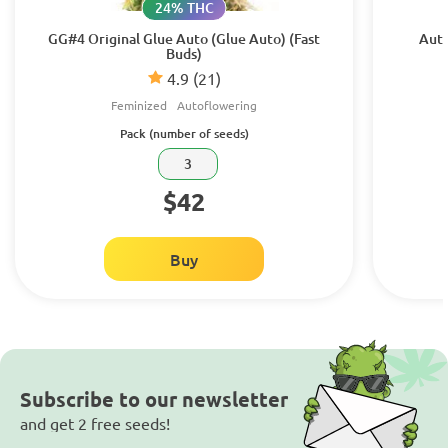
24% THC
GG#4 Original Glue Auto (Glue Auto) (Fast
Auto
Buds)
4.9
(21)
Feminized
Autoflowering
Pack (number of seeds)
3
$42
Buy
Subscribe to our newsletter
and get 2 free seeds!