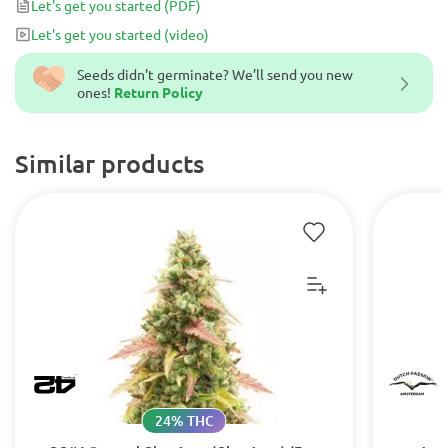
Let's get you started
(PDF)
make this auto flowering variety.
Let's get you started
(video)
Seeds didn't germinate? We’ll send you new
ones!
Return Policy
Similar products
24% THC