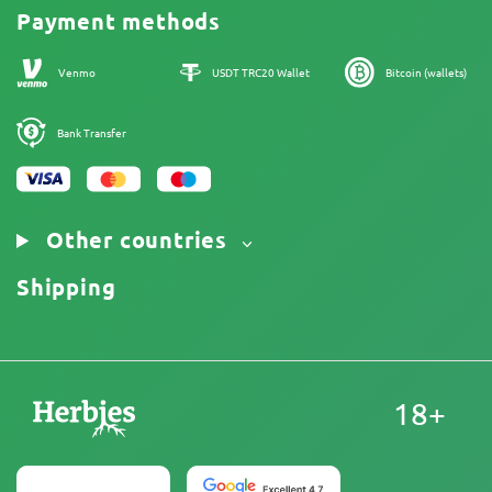
Cannabis Affiliate Program
Payment methods
Our authors
Sitemap
Venmo
USDT TRC20 Wallet
Bitcoin (wallets)
Bank Transfer
Other countries
Shipping
18+