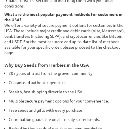
"Characteristics" section and matching them with your local
conditions.
What are the most popular payment methods for customers in
the USA?
We offer a variety of secure payment options for customers in the
USA. These include major credit and debit cards (Visa, Mastercard),
bank transfers (including SEPA), and cryptocurrencies like Bitcoin
and USDT. For the most accurate and up-to-date list of methods
available for your specific order, please proceed to the checkout
page.
Why Buy Seeds from Herbies in the USA
20+ years of trust from the grower community.
Guaranteed authentic genetics.
Stealth, fast shipping directly to the USA.
Multiple secure payment options for your convenience.
Free seeds and gifts with every purchase.
Germination guarantee on all freshly stored seeds.
Backed by thousands of positive reviews worldwide.