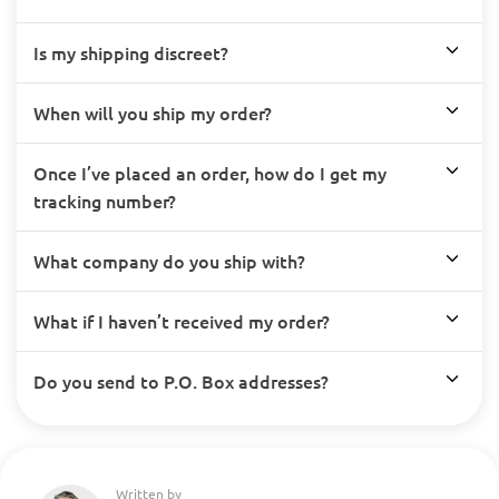
Is my shipping discreet?
When will you ship my order?
Once I’ve placed an order, how do I get my
tracking number?
What company do you ship with?
What if I haven’t received my order?
Do you send to P.O. Box addresses?
Written by