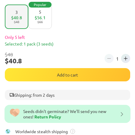
Popular
5
3
$40.8
$56.1
$48
$66
Only 5 left
Selected: 1 pack (3 seeds)
$48
$40.8
Add to cart
Shipping: from 2 days
Seeds didn't germinate? We’ll send you new
ones!
Return Policy
Worldwide stealth shipping
?