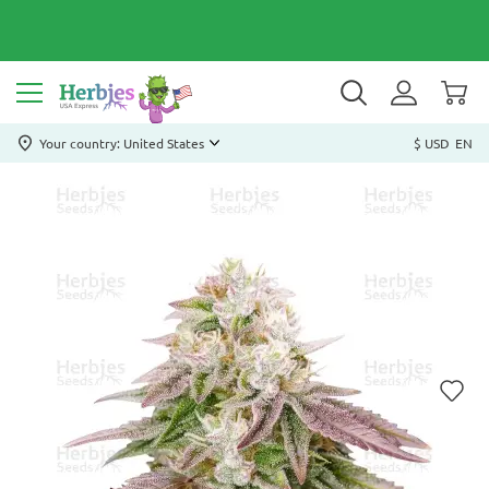
Your country: United States
$ USD
EN