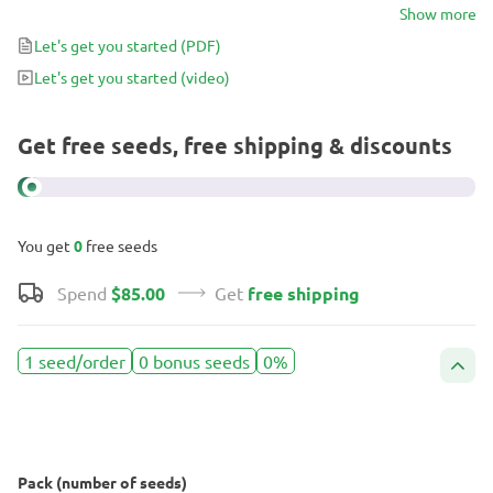
delivering a clean lift that fits neatly into a busy day. It’s a modern
Show more
Gelato expression with a softer landing, designed for growers and
Let's get you started
(PDF)
smokers who appreciate flavor, clarity, and timing.
Let's get you started
(video)
Get free seeds, free shipping & discounts
You get
0
free seeds
Spend
$85.00
Get
free shipping
1 seed/order
0 bonus seeds
0%
Pack (number of seeds)