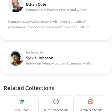
Ethan Cole
Cannabis cultivation expert and writer
Cannabis cultivation expert with over a decade of
experience in indoor growing and grower education.
Reviewed by
Sylvia Johnson
Indoor growing expert and cannabis writer
Related Collections
Price Drop
Autoflower Seeds
Feminized Seeds