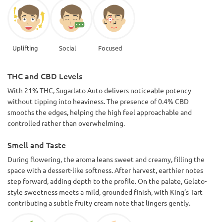
Uplifting
Social
Focused
THC and CBD Levels
With 21% THC, Sugarlato Auto delivers noticeable potency
without tipping into heaviness. The presence of 0.4% CBD
smooths the edges, helping the high feel approachable and
controlled rather than overwhelming.
Smell and Taste
During flowering, the aroma leans sweet and creamy, filling the
space with a dessert-like softness. After harvest, earthier notes
step forward, adding depth to the profile. On the palate, Gelato-
style sweetness meets a mild, grounded finish, with King’s Tart
contributing a subtle fruity cream note that lingers gently.