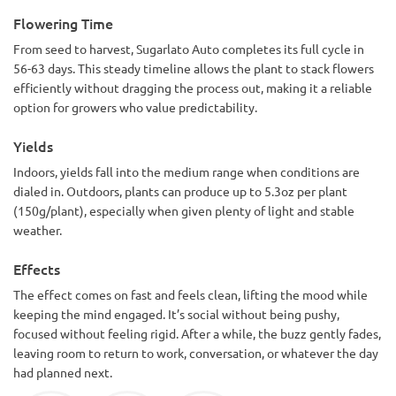
Flowering Time
From seed to harvest, Sugarlato Auto completes its full cycle in
56-63 days. This steady timeline allows the plant to stack flowers
efficiently without dragging the process out, making it a reliable
option for growers who value predictability.
Yields
Indoors, yields fall into the medium range when conditions are
dialed in. Outdoors, plants can produce up to 5.3oz per plant
(150g/plant), especially when given plenty of light and stable
weather.
Effects
The effect comes on fast and feels clean, lifting the mood while
keeping the mind engaged. It’s social without being pushy,
focused without feeling rigid. After a while, the buzz gently fades,
leaving room to return to work, conversation, or whatever the day
had planned next.