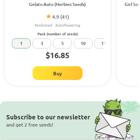
Gelato Auto (Herbies Seeds)
Girl Sc
4.9
(41)
Feminized
Autoflowering
Pack (number of seeds)
1
3
5
10
15
20
$16.85
Buy
Subscribe to our newsletter
and get 2 free seeds!