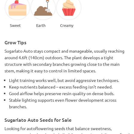
Sweet
Earth
Creamy
Grow Tips
Sugarlato Auto stays compact and manageable, usually reaching
around 4.6ft (140cm) outdoors. The plant develops a tight
structure with secondary branches growing close to the main
stem, making it easy to control in limited spaces.
Light training works well, but avoid aggressive techniques.
Keep nutrients balanced – excess feeding isn’t needed.
Good airflow helps preserve resin quality on dense buds.
Stable lighting supports even flower development across
branches.
Sugarlato Auto Seeds for Sale
Looking for autoflowering seeds that balance sweetness,