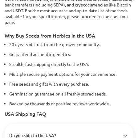
bank transfers (including SEPA), and cryptocurrencies like Bitcoin
and USDT. For the most accurate and up-to-date list of methods
available for your specific order, please proceed to the checkout
page.
Why Buy Seeds from Herbies in the USA
20+ years of trust from the grower community.
Guaranteed authentic genetics.
Stealth, fast shipping directly to the USA.
Multiple secure payment options for your convenience.
Free seeds and gifts with every purchase.
Germination guarantee on all freshly stored seeds.
Backed by thousands of positive reviews worldwide.
USA Shipping FAQ
Do you ship to the USA?