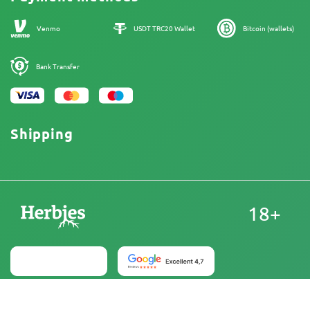
Our authors
Sitemap
Venmo
USDT TRC20 Wallet
Bitcoin (wallets)
Bank Transfer
Shipping
18+
United States