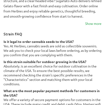
structure, and a clear-headed vibe? Sugarlato Auto delivers refined
Gelato flavor with a fast finish and easy cultivation. Order online
from Herbies and enjoy reliable genetics, thoughtful breeding,
and smooth-growing confidence from start to harvest.
Show more
Strain FAQ
Is it legal to order cannabis seeds to the USA?
Yes. At Herbies, cannabis seeds are sold as collectible souvenirs.
We ask you to check your local laws before ordering, as by ordering
you confirm that you are complying with them.
Is this strain suitable for outdoor growing in the USA?
Absolutely. is an excellent choice for outdoor cultivation in the
climate of the USA. To ensure the best possible results, we
recommend checking the strain's specific preferences in the
"Characteristics" section and matching them with your local
conditions.
What are the most popular payment methods for customers in
the USA?
We offer a variety of secure payment options for customers in the
USA. These include major credit and debit cards (Visa, Mastercard),