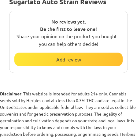
Sugarlato Auto Strain Reviews
No reviews yet.
Be the first to leave one!
Share your opinion on the product you bought –
you can help others decide!
Add review
Disclaimer
: This website is intended for adults 21+ only. Cannabis
seeds sold by Herbies contain less than 0.3% THC and are legal in the
United States under applicable federal law. They are sold as collectible
souvenirs and for genetic preservation purposes. The legality of
germination and cultivation depends on your state and local laws. It is
your responsibility to know and comply with the laws in your
jurisdiction before ordering, possessing, or germinating seeds. Herbies