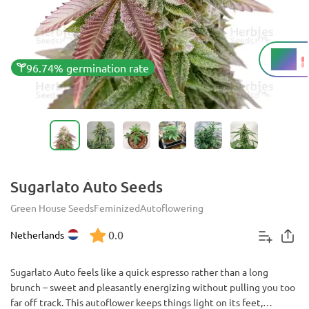
21%
THC
96.74% germination rate
Sugarlato Auto Seeds
Green House Seeds
Feminized
Autoflowering
0.0
Netherlands
Sugarlato Auto feels like a quick espresso rather than a long
brunch – sweet and pleasantly energizing without pulling you too
far off track. This autoflower keeps things light on its feet,