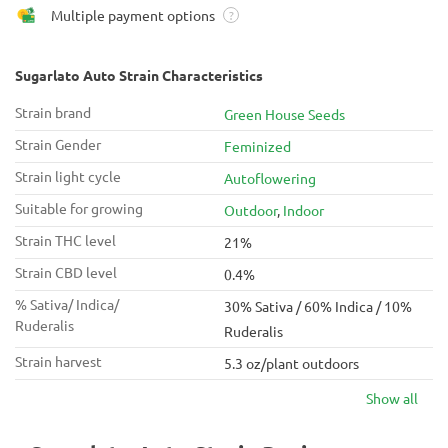
Multiple payment options
?
Sugarlato Auto Strain Characteristics
Strain brand
Green House Seeds
Strain Gender
Feminized
Strain light cycle
Autoflowering
Suitable for growing
Outdoor
,
Indoor
Strain THC level
21%
Strain CBD level
0.4%
% Sativa/ Indica/
30% Sativa / 60% Indica / 10%
Ruderalis
Ruderalis
Strain harvest
5.3 oz/plant outdoors
Show all