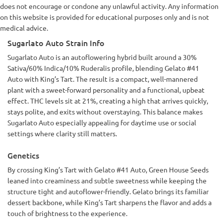
does not encourage or condone any unlawful activity. Any information
on this website is provided for educational purposes only and is not
medical advice.
Sugarlato Auto Strain Info
Sugarlato Auto is an autoflowering hybrid built around a 30%
Sativa/60% Indica/10% Ruderalis profile, blending Gelato #41
Auto with King’s Tart. The result is a compact, well-mannered
plant with a sweet-forward personality and a functional, upbeat
effect. THC levels sit at 21%, creating a high that arrives quickly,
stays polite, and exits without overstaying. This balance makes
Sugarlato Auto especially appealing for daytime use or social
settings where clarity still matters.
Genetics
By crossing King’s Tart with Gelato #41 Auto, Green House Seeds
leaned into creaminess and subtle sweetness while keeping the
structure tight and autoflower-friendly. Gelato brings its familiar
dessert backbone, while King’s Tart sharpens the flavor and adds a
touch of brightness to the experience.