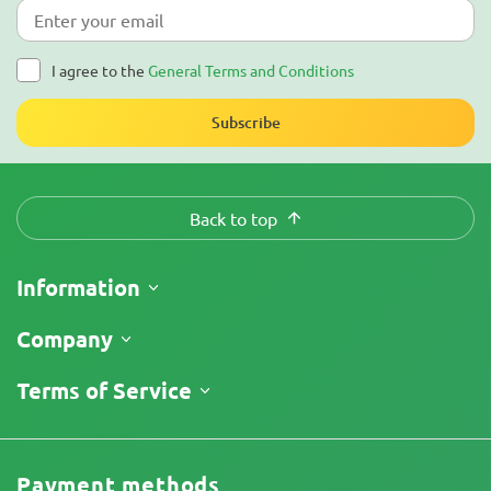
I agree to the
General Terms and Conditions
Subscribe
Back to top
Information
Shipping
Company
Track My Order
About Us
Terms of Service
Return Policy
Contacts
Price List
Legal Information
Reviews
Promos
Cannabis Affiliate Program
Payment methods