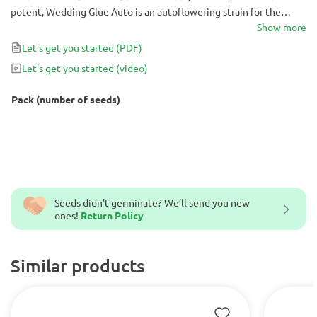
potent, Wedding Glue Auto is an autoflowering strain for the
books. Try these seeds yourself for a hassle-free growing
Show more
experience that will bring you months of top-notch highs.
Let's get you started
(PDF)
Let's get you started
(video)
Pack (number of seeds)
Seeds didn't germinate? We’ll send you new
ones!
Return Policy
Similar products