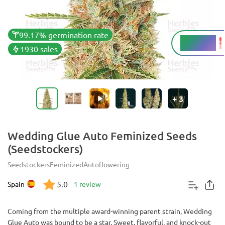
99.17% germination rate
23 - 26%
THC
1930 sales
+
3
Wedding Glue Auto Feminized Seeds
(Seedstockers)
Seedstockers
Feminized
Autoflowering
5.0
Spain
1 review
Coming from the multiple award-winning parent strain, Wedding
Glue Auto was bound to be a star. Sweet, flavorful, and knock-out