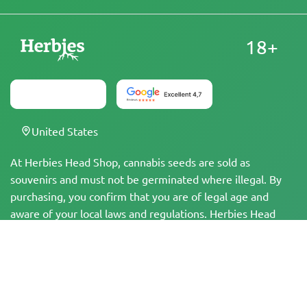
18+
United States
At Herbies Head Shop, cannabis seeds are sold as
souvenirs and must not be germinated where illegal. By
purchasing, you confirm that you are of legal age and
aware of your local laws and regulations. Herbies Head
Shop is not responsible for any legal violations. The
products and information on this site have not been
evaluated by the FDA and are NOT intended to diagnose,
treat, cure, or prevent any disease. All products contain
less than 0.3% THC where applicable per federal