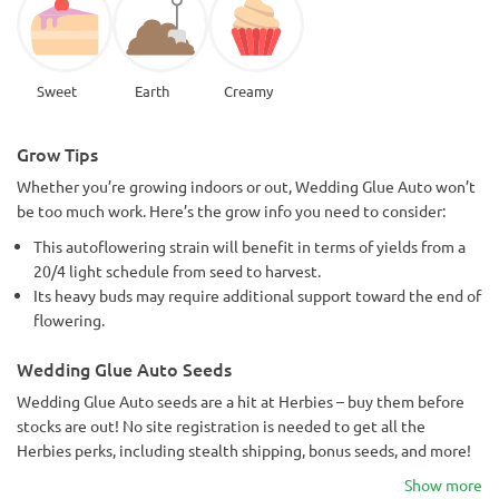
Sweet
Earth
Creamy
Grow Tips
Whether you’re growing indoors or out, Wedding Glue Auto won’t
be too much work. Here’s the grow info you need to consider:
This autoflowering strain will benefit in terms of yields from a
20/4 light schedule from seed to harvest.
Its heavy buds may require additional support toward the end of
flowering.
Wedding Glue Auto Seeds
Wedding Glue Auto seeds are a hit at Herbies – buy them before
stocks are out! No site registration is needed to get all the
Herbies perks, including stealth shipping, bonus seeds, and more!
Show more