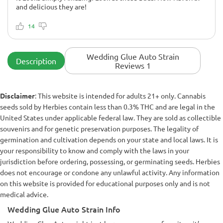
and delicious they are!
I didn't notice anything
Amazing! Fantastic! Amazingly cool strain. Look at those
14
buds!
Wedding Glue Auto Strain
Description
Reviews 1
Disclaimer
: This website is intended for adults 21+ only. Cannabis
seeds sold by Herbies contain less than 0.3% THC and are legal in the
United States under applicable federal law. They are sold as collectible
souvenirs and for genetic preservation purposes. The legality of
germination and cultivation depends on your state and local laws. It is
your responsibility to know and comply with the laws in your
jurisdiction before ordering, possessing, or germinating seeds. Herbies
does not encourage or condone any unlawful activity. Any information
on this website is provided for educational purposes only and is not
medical advice.
Wedding Glue Auto Strain Info