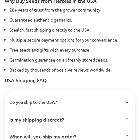
Why Buy Seeds from Herbies in the USA
20+ years of trust from the grower community.
Guaranteed authentic genetics.
Stealth, fast shipping directly to the USA.
Multiple secure payment options for your convenience.
Free seeds and gifts with every purchase.
Germination guarantee on all freshly stored seeds.
Backed by thousands of positive reviews worldwide.
USA Shipping FAQ
Do you ship to the USA?
Is my shipping discreet?
When will you ship my order?