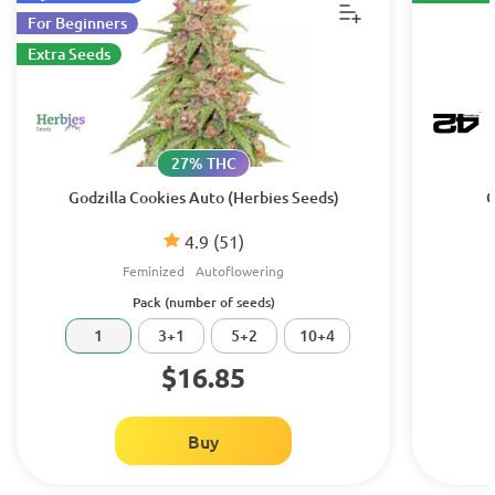
For Beginners
Extra Seeds
27% THC
Godzilla Cookies Auto (Herbies Seeds)
G
4.9
(51)
Feminized
Autoflowering
Pack (number of seeds)
1
3+1
5+2
10+4
$16.85
Buy