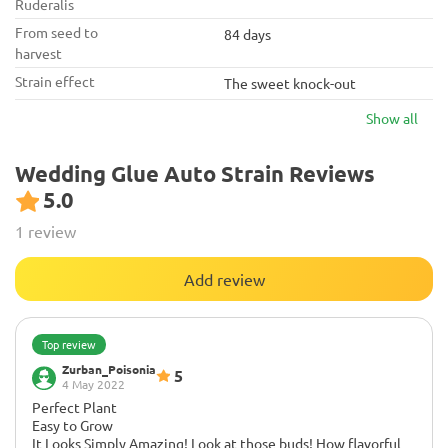
Ruderalis
From seed to
84 days
harvest
Strain effect
The sweet knock-out
Show all
Wedding Glue Auto Strain Reviews
5.0
1 review
Add review
Top review
Zurban_Poisonia
5
4 May 2022
Perfect Plant
Easy to Grow
It Looks Simply Amazing! Look at those buds! How flavorful