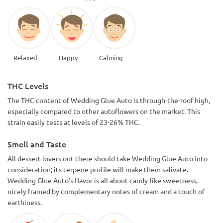
Relaxed
Happy
Calming
THC Levels
The THC content of Wedding Glue Auto is through-the-roof high,
especially compared to other autoflowers on the market. This
strain easily tests at levels of 23-26% THC.
Smell and Taste
All dessert-lovers out there should take Wedding Glue Auto into
consideration; its terpene profile will make them salivate.
Wedding Glue Auto’s flavor is all about candy-like sweetness,
nicely framed by complementary notes of cream and a touch of
earthiness.