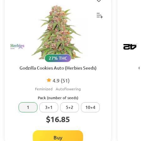
27% THC
Godzilla Cookies Auto (Herbies Seeds)
G
4.9
(51)
Feminized
Autoflowering
Pack (number of seeds)
1
3+1
5+2
10+4
$16.85
Buy