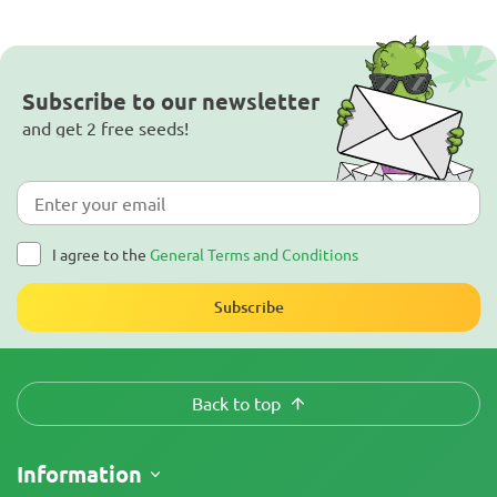
Subscribe to our newsletter
and get 2 free seeds!
I agree to the
General Terms and Conditions
Subscribe
Back to top
Information