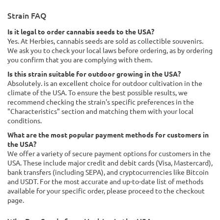
Strain FAQ
Is it legal to order cannabis seeds to the USA?
Yes. At Herbies, cannabis seeds are sold as collectible souvenirs.
We ask you to check your local laws before ordering, as by ordering
you confirm that you are complying with them.
Is this strain suitable for outdoor growing in the USA?
Absolutely. is an excellent choice for outdoor cultivation in the
climate of the USA. To ensure the best possible results, we
recommend checking the strain's specific preferences in the
"Characteristics" section and matching them with your local
conditions.
What are the most popular payment methods for customers in
the USA?
We offer a variety of secure payment options for customers in the
USA. These include major credit and debit cards (Visa, Mastercard),
bank transfers (including SEPA), and cryptocurrencies like Bitcoin
and USDT. For the most accurate and up-to-date list of methods
available for your specific order, please proceed to the checkout
page.