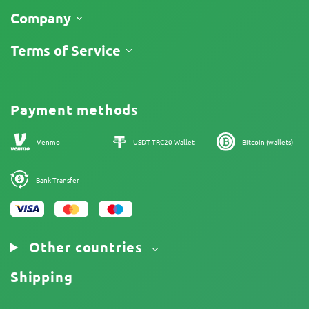
Shipping
Company
Track My Order
About Us
Terms of Service
Return Policy
Contacts
Price List
Legal Information
Reviews
Promos
Cannabis Affiliate Program
Payment methods
Our authors
Sitemap
Venmo
USDT TRC20 Wallet
Bitcoin (wallets)
Bank Transfer
Other countries
Shipping