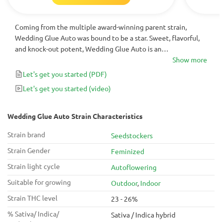
Coming from the multiple award-winning parent strain,
Wedding Glue Auto was bound to be a star. Sweet, flavorful,
and knock-out potent, Wedding Glue Auto is an
autoflowering strain for the books. Try these seeds yourself
Show more
for a hassle-free growing experience that will bring you
Let's get you started
(PDF)
months of top-notch highs.
Let's get you started
(video)
Wedding Glue Auto Strain Characteristics
Strain brand
Seedstockers
Strain Gender
Feminized
Strain light cycle
Autoflowering
Suitable for growing
Outdoor
,
Indoor
Strain THC level
23 - 26%
% Sativa/ Indica/
Sativa / Indica hybrid