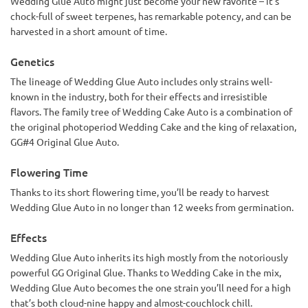
Wedding Glue Auto might just become your new favorite – it’s
chock-full of sweet terpenes, has remarkable potency, and can be
harvested in a short amount of time.
Genetics
The lineage of Wedding Glue Auto includes only strains well-
known in the industry, both for their effects and irresistible
flavors. The family tree of Wedding Cake Auto is a combination of
the original photoperiod Wedding Cake and the king of relaxation,
GG#4 Original Glue Auto.
Flowering Time
Thanks to its short flowering time, you’ll be ready to harvest
Wedding Glue Auto in no longer than 12 weeks from germination.
Effects
Wedding Glue Auto inherits its high mostly from the notoriously
powerful GG Original Glue. Thanks to Wedding Cake in the mix,
Wedding Glue Auto becomes the one strain you’ll need for a high
that’s both cloud-nine happy and almost-couchlock chill.