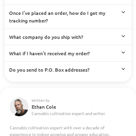
Once I’ve placed an order, how do I get my
tracking number?
What company do you ship with?
What if I haven’t received my order?
Do you send to P.O. Box addresses?
Written by
Ethan Cole
Cannabis cultivation expert and writer
Cannabis cultivation expert with over a decade of
experience in indoor growing and grower education.