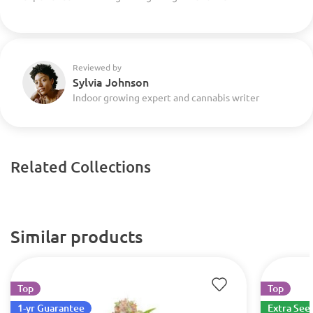
Reviewed by
Sylvia Johnson
Indoor growing expert and cannabis writer
Related Collections
Similar products
Top
Top
1-yr Guarantee
Extra See