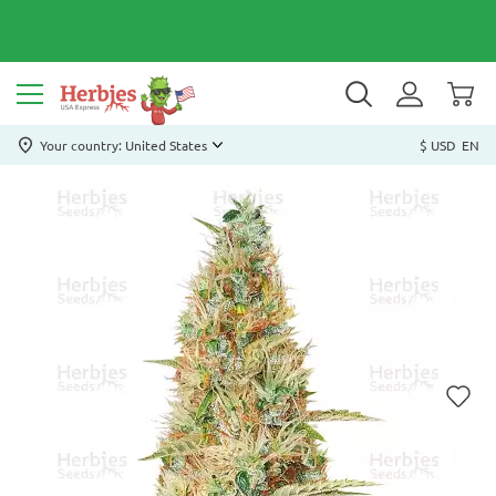
Your country: United States
$ USD
EN