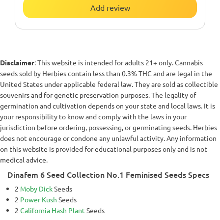
Add review
Disclaimer
: This website is intended for adults 21+ only. Cannabis
seeds sold by Herbies contain less than 0.3% THC and are legal in the
United States under applicable federal law. They are sold as collectible
souvenirs and for genetic preservation purposes. The legality of
germination and cultivation depends on your state and local laws. It is
your responsibility to know and comply with the laws in your
jurisdiction before ordering, possessing, or germinating seeds. Herbies
does not encourage or condone any unlawful activity. Any information
on this website is provided for educational purposes only and is not
medical advice.
Dinafem 6 Seed Collection No.1 Feminised Seeds Specs
2
Moby Dick
Seeds
2
Power Kush
Seeds
2
California Hash Plant
Seeds