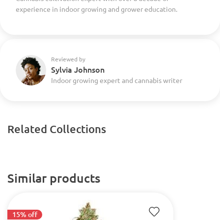
experience in indoor growing and grower education.
Reviewed by
Sylvia Johnson
Indoor growing expert and cannabis writer
Related Collections
Similar products
15% off