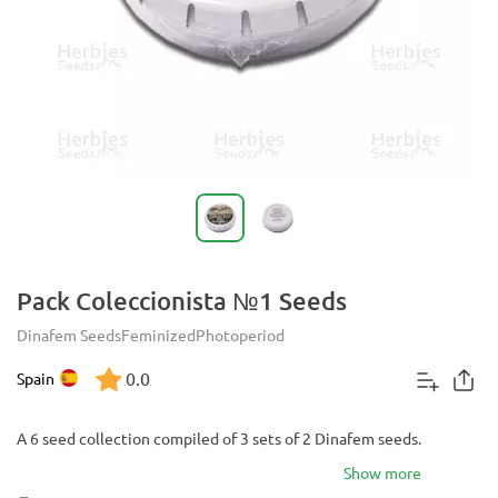
Pack Coleccionista №1 Seeds
Dinafem Seeds
Feminized
Photoperiod
0.0
Spain
A 6 seed collection compiled of 3 sets of 2 Dinafem seeds.
Show more