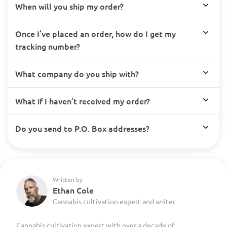
When will you ship my order?
Once I’ve placed an order, how do I get my
tracking number?
What company do you ship with?
What if I haven’t received my order?
Do you send to P.O. Box addresses?
Written by
Ethan Cole
Cannabis cultivation expert and writer
Cannabis cultivation expert with over a decade of