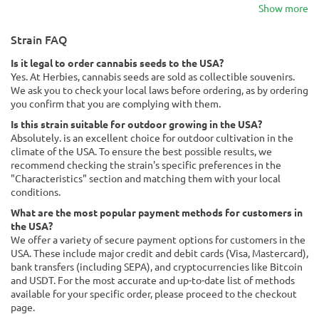
Show more
Strain FAQ
Is it legal to order cannabis seeds to the USA?
Yes. At Herbies, cannabis seeds are sold as collectible souvenirs.
We ask you to check your local laws before ordering, as by ordering
you confirm that you are complying with them.
Is this strain suitable for outdoor growing in the USA?
Absolutely. is an excellent choice for outdoor cultivation in the
climate of the USA. To ensure the best possible results, we
recommend checking the strain's specific preferences in the
"Characteristics" section and matching them with your local
conditions.
What are the most popular payment methods for customers in
the USA?
We offer a variety of secure payment options for customers in the
USA. These include major credit and debit cards (Visa, Mastercard),
bank transfers (including SEPA), and cryptocurrencies like Bitcoin
and USDT. For the most accurate and up-to-date list of methods
available for your specific order, please proceed to the checkout
page.