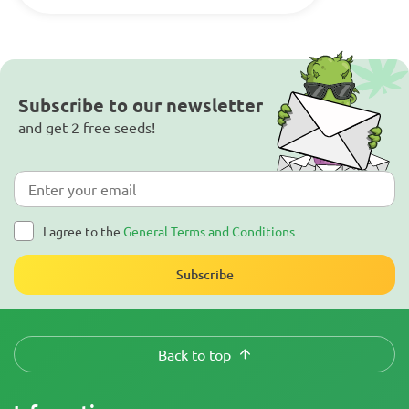
Subscribe to our newsletter
and get 2 free seeds!
I agree to the
General Terms and Conditions
Subscribe
Back to top