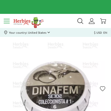
Your country: United States
$ USD
EN