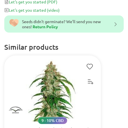
Let's get you started
(PDF)
Let's get you started
(video)
Seeds didn't germinate? We’ll send you new
ones!
Return Policy
Similar products
9 - 10% CBD