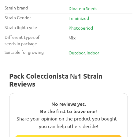
Strain brand
Dinafem Seeds
Strain Gender
Feminized
Strain light cycle
Photoperiod
Different types of
Mix
seeds in package
Suitable for growing
Outdoor
,
Indoor
Pack Coleccionista №1 Strain
Reviews
No reviews yet.
Be the first to leave one!
Share your opinion on the product you bought –
you can help others decide!