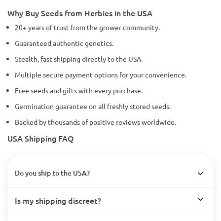
Why Buy Seeds from Herbies in the USA
20+ years of trust from the grower community.
Guaranteed authentic genetics.
Stealth, fast shipping directly to the USA.
Multiple secure payment options for your convenience.
Free seeds and gifts with every purchase.
Germination guarantee on all freshly stored seeds.
Backed by thousands of positive reviews worldwide.
USA Shipping FAQ
Do you ship to the USA?
Is my shipping discreet?