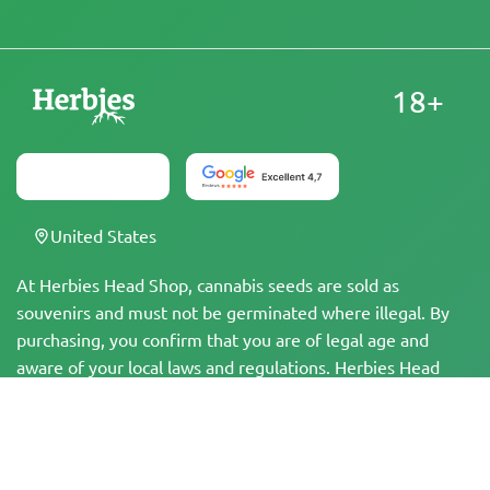
18+
United States
At Herbies Head Shop, cannabis seeds are sold as
souvenirs and must not be germinated where illegal. By
purchasing, you confirm that you are of legal age and
aware of your local laws and regulations. Herbies Head
Shop is not responsible for any legal violations. The
products and information on this site have not been
evaluated by the FDA and are NOT intended to diagnose,
treat, cure, or prevent any disease. All products contain