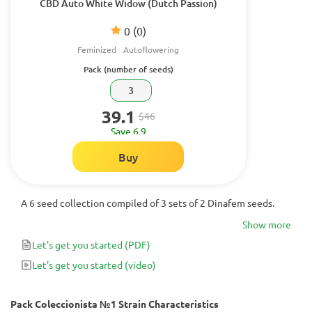
CBD Auto White Widow (Dutch Passion)
0
(0)
Feminized
Autoflowering
Pack (number of seeds)
3
39.1
$46
Save 6.9
Buy
A 6 seed collection compiled of 3 sets of 2 Dinafem seeds.
Show more
Let's get you started
(PDF)
Let's get you started
(video)
Pack Coleccionista №1 Strain Characteristics