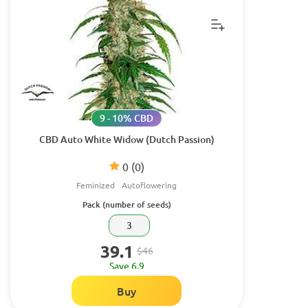
9 - 10% CBD
CBD Auto White Widow (Dutch Passion)
0
(0)
Feminized
Autoflowering
Pack (number of seeds)
3
39.1
$46
Save 6.9
Buy