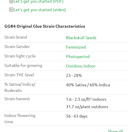
Let's get you started
(PDF)
63 days in flower!
Let's get you started
(video)
GG#4 Original Glue Strain Characteristics
Strain brand
Blackskull Seeds
Strain Gender
Feminized
Strain light cycle
Photoperiod
Suitable for growing
Outdoor
,
Indoor
Strain THC level
23 - 28%
% Sativa/ Indica/
40% Sativa / 60% Indica
Ruderalis
Strain harvest
1.6 - 2.3 oz/ft² indoors
31.7 oz/plant outdoors
Indoor flowering
56 - 63 days
time
Show all