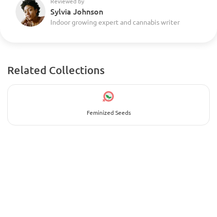
Reviewed by
Sylvia Johnson
Indoor growing expert and cannabis writer
Related Collections
Feminized Seeds