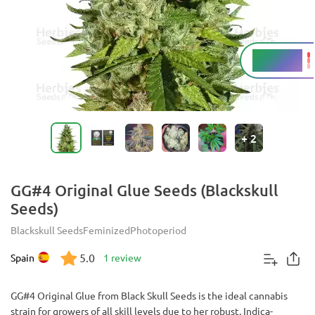
23 - 28%
THC
+
2
GG#4 Original Glue Seeds (Blackskull
Seeds)
Blackskull Seeds
Feminized
Photoperiod
5.0
Spain
1 review
GG#4 Original Glue from Black Skull Seeds is the ideal cannabis
strain for growers of all skill levels due to her robust, Indica-