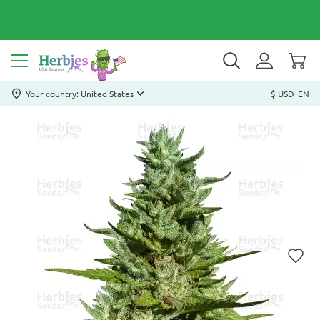
Your country: United States
$ USD
EN