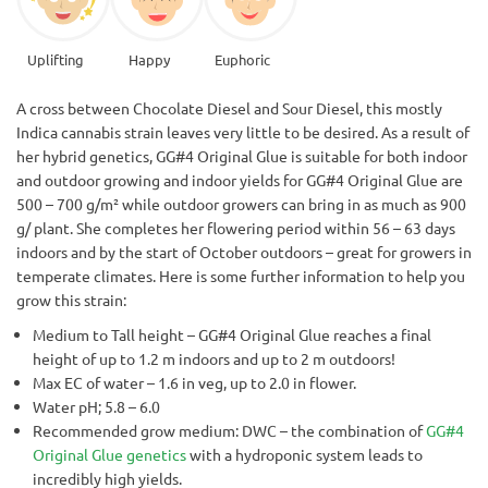
Uplifting
Happy
Euphoric
A cross between Chocolate Diesel and Sour Diesel, this mostly
Indica cannabis strain leaves very little to be desired. As a result of
her hybrid genetics, GG#4 Original Glue is suitable for both indoor
and outdoor growing and indoor yields for GG#4 Original Glue are
500 – 700 g/m² while outdoor growers can bring in as much as 900
g/ plant. She completes her flowering period within 56 – 63 days
indoors and by the start of October outdoors – great for growers in
temperate climates. Here is some further information to help you
grow this strain:
Medium to Tall height – GG#4 Original Glue reaches a final
height of up to 1.2 m indoors and up to 2 m outdoors!
Max EC of water – 1.6 in veg, up to 2.0 in flower.
Water pH; 5.8 – 6.0
Recommended grow medium: DWC – the combination of
GG#4
Original Glue genetics
with a hydroponic system leads to
incredibly high yields.