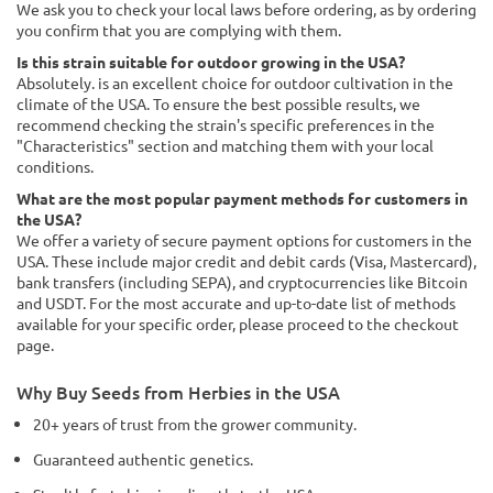
We ask you to check your local laws before ordering, as by ordering
you confirm that you are complying with them.
Is this strain suitable for outdoor growing in the USA?
Absolutely. is an excellent choice for outdoor cultivation in the
climate of the USA. To ensure the best possible results, we
recommend checking the strain's specific preferences in the
"Characteristics" section and matching them with your local
conditions.
What are the most popular payment methods for customers in
the USA?
We offer a variety of secure payment options for customers in the
USA. These include major credit and debit cards (Visa, Mastercard),
bank transfers (including SEPA), and cryptocurrencies like Bitcoin
and USDT. For the most accurate and up-to-date list of methods
available for your specific order, please proceed to the checkout
page.
Why Buy Seeds from Herbies in the USA
20+ years of trust from the grower community.
Guaranteed authentic genetics.