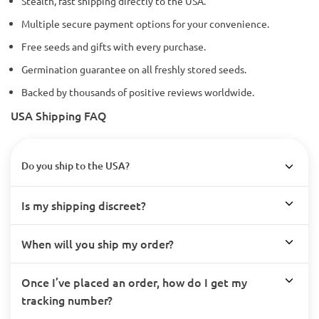
Stealth, fast shipping directly to the USA.
Multiple secure payment options for your convenience.
Free seeds and gifts with every purchase.
Germination guarantee on all freshly stored seeds.
Backed by thousands of positive reviews worldwide.
USA Shipping FAQ
Do you ship to the USA?
Is my shipping discreet?
When will you ship my order?
Once I’ve placed an order, how do I get my
tracking number?