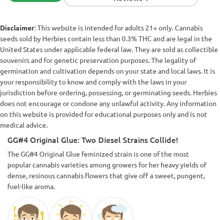
Disclaimer
: This website is intended for adults 21+ only. Cannabis
seeds sold by Herbies contain less than 0.3% THC and are legal in the
United States under applicable federal law. They are sold as collectible
souvenirs and for genetic preservation purposes. The legality of
germination and cultivation depends on your state and local laws. It is
your responsibility to know and comply with the laws in your
jurisdiction before ordering, possessing, or germinating seeds. Herbies
does not encourage or condone any unlawful activity. Any information
on this website is provided for educational purposes only and is not
medical advice.
GG#4 Original Glue: Two Diesel Strains Collide!
The GG#4 Original Glue feminized strain is one of the most
popular cannabis varieties among growers for her heavy yields of
dense, resinous cannabis flowers that give off a sweet, pungent,
fuel-like aroma.