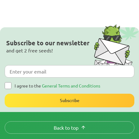
Subscribe to our newsletter
and get 2 free seeds!
I agree to the
General Terms and Conditions
Subscribe
Back to top