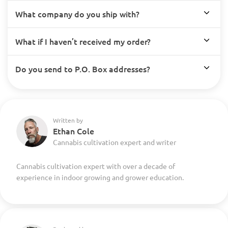
What company do you ship with?
What if I haven’t received my order?
Do you send to P.O. Box addresses?
Written by
Ethan Cole
Cannabis cultivation expert and writer
Cannabis cultivation expert with over a decade of
experience in indoor growing and grower education.