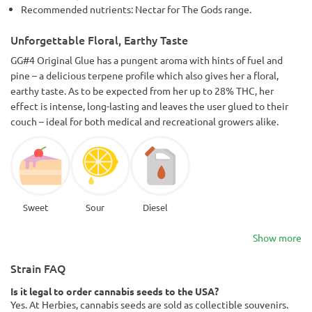
Recommended nutrients: Nectar for The Gods range.
Unforgettable Floral, Earthy Taste
GG#4 Original Glue has a pungent aroma with hints of fuel and
pine – a delicious terpene profile which also gives her a floral,
earthy taste. As to be expected from her up to 28% THC, her
effect is intense, long-lasting and leaves the user glued to their
couch – ideal for both medical and recreational growers alike.
Sweet
Sour
Diesel
Show more
Strain FAQ
Is it legal to order cannabis seeds to the USA?
Yes. At Herbies, cannabis seeds are sold as collectible souvenirs.