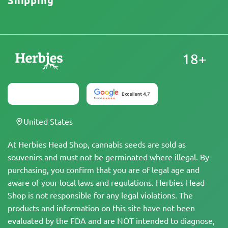
Shipping
18+
United States
At Herbies Head Shop, cannabis seeds are sold as
souvenirs and must not be germinated where illegal. By
purchasing, you confirm that you are of legal age and
aware of your local laws and regulations. Herbies Head
Shop is not responsible for any legal violations. The
products and information on this site have not been
evaluated by the FDA and are NOT intended to diagnose,