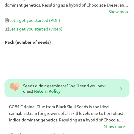
dominant genetics. Resulting as a hybrid of Chocolate Diesel and
Sour Diesel, GG#4 Original Glue is a pungent cannabis strain with
Show more
indoor yields of up to 700 g/m² after only 63 days in flower!
Let's get you started
(PDF)
Let's get you started
(video)
Pack (number of seeds)
Seeds didn't germinate? We’ll send you new
ones!
Return Policy
GG#4 Original Glue from Black Skull Seeds is the ideal
cannabis strain for growers of all skill levels due to her robust,
Indica-dominant genetics. Resulting as a hybrid of Chocolate
Diesel and Sour Diesel, GG#4 Original Glue is a pungent
Show more
cannabis strain with indoor yields of up to 700 g/m² after only