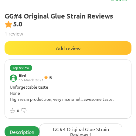
GG#4 Original Glue Strain Reviews
5.0
1 review
Add review
Top review
Bird
5
15 March 2021
Unforgettable taste
None
High resin production, very nice smell, awesome taste.
0
GG#4 Original Glue Strain
Description
Reviews 1