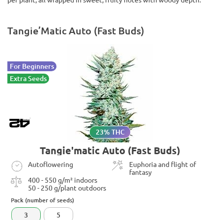
Tangie’Matic Auto (Fast Buds)
For Beginners
Extra Seeds
23% THC
Tangie'matic Auto (Fast Buds)
Autoflowering
Euphoria and flight of
fantasy
400 - 550 g/m² indoors
50 - 250 g/plant outdoors
Pack (number of seeds)
3
5