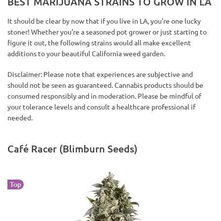
BEST MARIJUANA STRAINS TO GROW IN LA
It should be clear by now that if you live in LA, you’re one lucky
stoner! Whether you’re a seasoned pot grower or just starting to
figure it out, the following strains would all make excellent
additions to your beautiful California weed garden.
Disclaimer: Please note that experiences are subjective and
should not be seen as guaranteed. Cannabis products should be
consumed responsibly and in moderation. Please be mindful of
your tolerance levels and consult a healthcare professional if
needed.
Café Racer (Blimburn Seeds)
Top