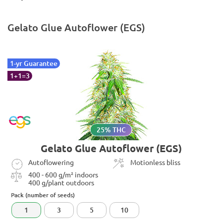
Gelato Glue Autoflower (EGS)
1-yr Guarantee
1+1=3
25% THC
Gelato Glue Autoflower (EGS)
Autoflowering
Motionless bliss
400 - 600 g/m² indoors
400 g/plant outdoors
Pack (number of seeds)
1
3
5
10