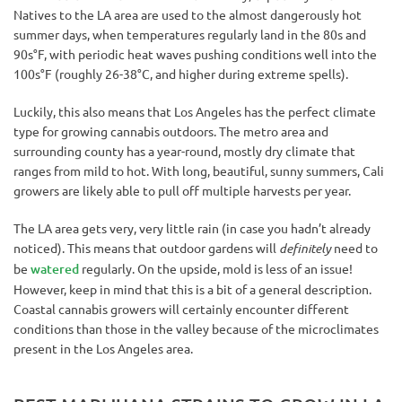
Natives to the LA area are used to the almost dangerously hot
summer days, when temperatures regularly land in the 80s and
90s°F, with periodic heat waves pushing conditions well into the
100s°F (roughly 26-38°C, and higher during extreme spells).
Luckily, this also means that Los Angeles has the perfect climate
type for growing cannabis outdoors. The metro area and
surrounding county has a year-round, mostly dry climate that
ranges from mild to hot. With long, beautiful, sunny summers, Cali
growers are likely able to pull off multiple harvests per year.
The LA area gets very, very little rain (in case you hadn’t already
noticed). This means that outdoor gardens will
definitely
need to
be
watered
regularly. On the upside, mold is less of an issue!
However, keep in mind that this is a bit of a general description.
Coastal cannabis growers will certainly encounter different
conditions than those in the valley because of the microclimates
present in the Los Angeles area.