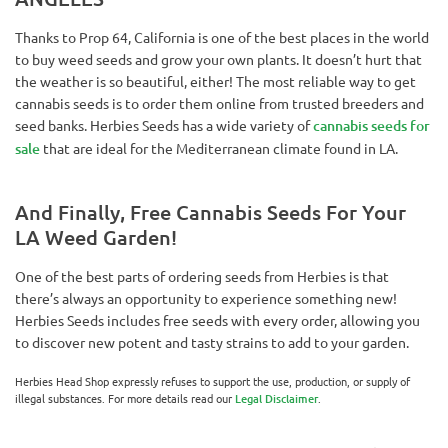
Thanks to Prop 64, California is one of the best places in the world
to buy weed seeds and grow your own plants. It doesn’t hurt that
the weather is so beautiful, either! The most reliable way to get
cannabis seeds is to order them online from trusted breeders and
seed banks. Herbies Seeds has a wide variety of
cannabis seeds for
sale
that are ideal for the Mediterranean climate found in LA.
And Finally, Free Cannabis Seeds For Your
LA Weed Garden!
One of the best parts of ordering seeds from Herbies is that
there’s always an opportunity to experience something new!
Herbies Seeds includes free seeds with every order, allowing you
to discover new potent and tasty strains to add to your garden.
Herbies Head Shop expressly refuses to support the use, production, or supply of
illegal substances. For more details read our
Legal Disclaimer
.