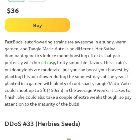
$36
Buy
FastBuds’ autoflowering strains are awesome in a sunny, warm
garden, and Tangie'Matic Auto is no different. Her Sativa-
dominant genetics induce mood-boosting effects that pair
perfectly with her
citrusy
, fruity smoothie flavors. This strain’s
outdoor yields are moderate, but you can boost your harvest by
planting this autoflower during the sunniest days of the year. If
planted in a garden with plenty of root space, Tangie’Matic Auto
could shoot up to 5ft (150cm) in the average 9 weeks it takes to
finish. She could also take a couple of extra weeks though, so pay
attention to the maturity of the buds!
DDoS #33 (Herbies Seeds)