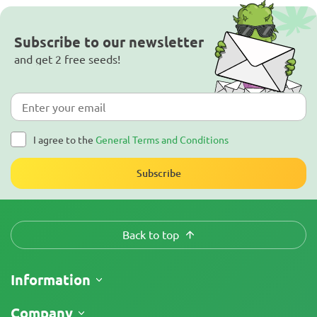
Subscribe to our newsletter
and get 2 free seeds!
I agree to the
General Terms and Conditions
Subscribe
Back to top
Information
Shipping
Company