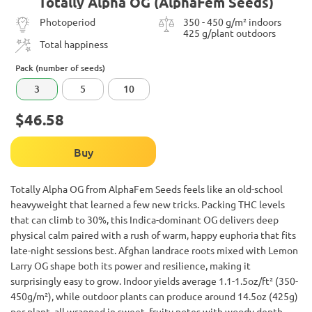
Totally Alpha OG (AlphaFem Seeds)
Photoperiod
350 - 450 g/m² indoors
425 g/plant outdoors
Total happiness
Pack (number of seeds)
3
5
10
$46.58
Buy
Totally Alpha OG from AlphaFem Seeds feels like an old-school
heavyweight that learned a few new tricks. Packing THC levels
that can climb to 30%, this Indica-dominant OG delivers deep
physical calm paired with a rush of warm, happy euphoria that fits
late-night sessions best. Afghan landrace roots mixed with Lemon
Larry OG shape both its power and resilience, making it
surprisingly easy to grow. Indoor yields average 1.1-1.5oz/ft² (350-
450g/m²), while outdoor plants can produce around 14.5oz (425g)
per plant, all wrapped in sweet, fruity notes with woody depth.