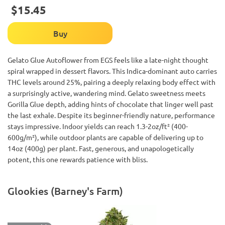
$15.45
Buy
Gelato Glue Autoflower from EGS feels like a late-night thought
spiral wrapped in dessert flavors. This Indica-dominant auto carries
THC levels around 25%, pairing a deeply relaxing body effect with
a surprisingly active, wandering mind. Gelato sweetness meets
Gorilla Glue depth, adding hints of chocolate that linger well past
the last exhale. Despite its beginner-friendly nature, performance
stays impressive. Indoor yields can reach 1.3-2oz/ft² (400-
600g/m²), while outdoor plants are capable of delivering up to
14oz (400g) per plant. Fast, generous, and unapologetically
potent, this one rewards patience with bliss.
Glookies (Barney's Farm)