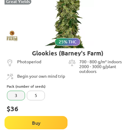
Great Yields
25% THC
Glookies (Barney's Farm)
Photoperiod
700 - 800 g/m² indoors
2000 - 3000 g/plant
outdoors
Begin your own mind trip
Pack (number of seeds)
3
5
$36
Buy