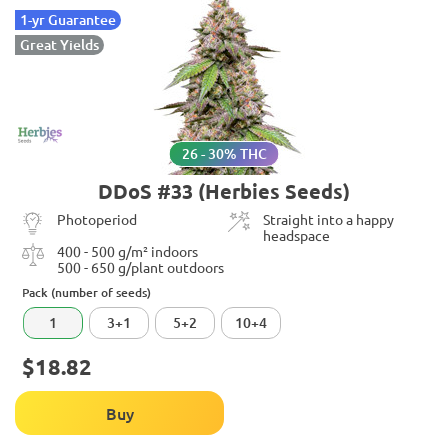
1-yr Guarantee
Great Yields
26 - 30% THC
DDoS #33 (Herbies Seeds)
Photoperiod
Straight into a happy
headspace
400 - 500 g/m² indoors
500 - 650 g/plant outdoors
Pack (number of seeds)
1
3+1
5+2
10+4
$18.82
Buy