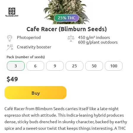
25% THC
Cafe Racer (Blimburn Seeds)
Photoperiod
450 g/m² indoors
600 g/plant outdoors
Creativity booster
Pack (number of seeds)
3
6
9
25
50
100
$49
Buy
Café Racer from Blimburn Seeds carries itself like a late-night
espresso shot with attitude. This Indica-leaning hybrid produces
dense, sticky buds drenched in skunky character, backed by earthy
spice and a sweet-sour twist that keeps things interesting. A THC