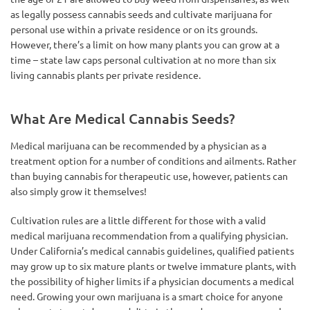
as legally possess cannabis seeds and cultivate marijuana for
personal use within a private residence or on its grounds.
However, there’s a limit on how many plants you can grow at a
time – state law caps personal cultivation at no more than six
living cannabis plants per private residence.
What Are Medical Cannabis Seeds?
Medical marijuana can be recommended by a physician as a
treatment option for a number of conditions and ailments. Rather
than buying cannabis for therapeutic use, however, patients can
also simply grow it themselves!
Cultivation rules are a little different for those with a valid
medical marijuana recommendation from a qualifying physician.
Under California’s medical cannabis guidelines, qualified patients
may grow up to six mature plants or twelve immature plants, with
the possibility of higher limits if a physician documents a medical
need. Growing your own marijuana is a smart choice for anyone