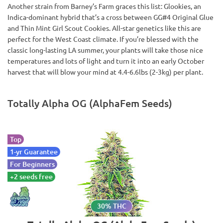
Another strain from Barney’s Farm graces this list: Glookies, an
Indica-dominant hybrid that’s a cross between GG#4 Original Glue
and Thin Mint Girl Scout Cookies. All-star genetics like this are
perfect for the West Coast climate. If you’re blessed with the
classic long-lasting LA summer, your plants will take those nice
temperatures and lots of light and turn it into an early October
harvest that will blow your mind at 4.4-6.6lbs (2-3kg) per plant.
Totally Alpha OG (AlphaFem Seeds)
Top
1-yr Guarantee
For Beginners
+2 seeds free
30% THC