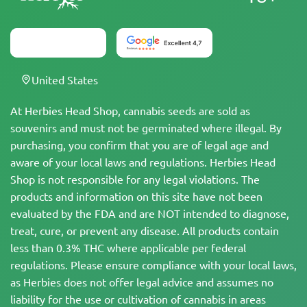
United States
At Herbies Head Shop, cannabis seeds are sold as
souvenirs and must not be germinated where illegal. By
purchasing, you confirm that you are of legal age and
aware of your local laws and regulations. Herbies Head
Shop is not responsible for any legal violations. The
products and information on this site have not been
evaluated by the FDA and are NOT intended to diagnose,
treat, cure, or prevent any disease. All products contain
less than 0.3% THC where applicable per federal
regulations. Please ensure compliance with your local laws,
as Herbies does not offer legal advice and assumes no
liability for the use or cultivation of cannabis in areas