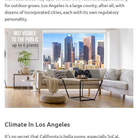
for outdoor grows. Los Angeles is a large county, after all, with
dozens of incorporated cities, each with its own regulatory
personality.
Climate In Los Angeles
It’s no secret that California is hella sunny, especially SoCal.