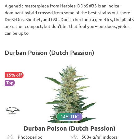
A genetic masterpiece from Herbies, DDoS #33 is an Indica-
dominant hybrid crossed from some of the best strains out there:
Do-Si-Dos, Sherbet, and GSC. Due to her Indica genetics, the plants
are rather compact, but don’t let that fool you – outdoors, yields
can be up to
Durban Poison (Dutch Passion)
15% off
Top
14% THC
Durban Poison (Dutch Passion)
Photoperiod
500+ g/m² indoors