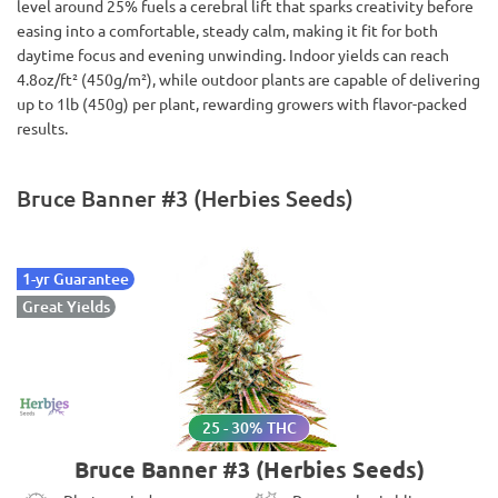
level around 25% fuels a cerebral lift that sparks creativity before
easing into a comfortable, steady calm, making it fit for both
daytime focus and evening unwinding. Indoor yields can reach
4.8oz/ft² (450g/m²), while outdoor plants are capable of delivering
up to 1lb (450g) per plant, rewarding growers with flavor-packed
results.
Bruce Banner #3 (Herbies Seeds)
1-yr Guarantee
Great Yields
25 - 30% THC
Bruce Banner #3 (Herbies Seeds)