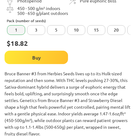
Photoperiod
Pure euphoric bliss
450 - 500 g/m² indoors
500 - 650 g/plant outdoors
Pack (number of seeds)
1
3
5
10
15
20
$18.82
Buy
Bruce Banner #3 from Herbies Seeds lives up to its Hulk-sized
reputation and then some. With THC levels pushing 27-30%, this
Sativa-dominant hybrid delivers a surge of euphoric energy that
feels bold, uplifting, and surprisingly smooth once the edge
settles. Genetics from Bruce Banner #3 and Strawberry Diesel
shape a high that feels powerful yet controlled, pairing mental lift
with a gentle physical ease. Indoor yields average 1.47-1.6oz/ft²
(450-500g/m²), while outdoor plants can reward patient growers
with up to 1.1-1.4lbs (500-650g) per plant, wrapped in sweet,
fruity diesel flavor.