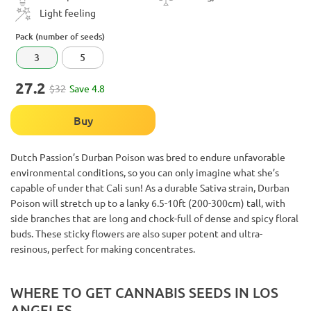
Light feeling
Pack (number of seeds)
3
5
27.2
$32
Save 4.8
Buy
Dutch Passion’s Durban Poison was bred to endure unfavorable
environmental conditions, so you can only imagine what she’s
capable of under that Cali sun! As a durable Sativa strain, Durban
Poison will stretch up to a lanky 6.5-10ft (200-300cm) tall, with
side branches that are long and chock-full of dense and spicy floral
buds. These sticky flowers are also super potent and ultra-
resinous, perfect for making concentrates.
WHERE TO GET CANNABIS SEEDS IN LOS
ANGELES