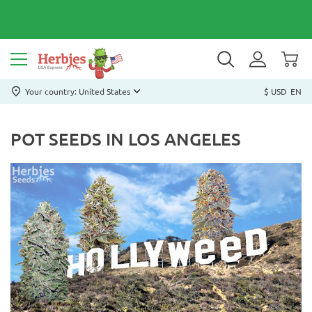
Your country: United States
$ USD
EN
POT SEEDS IN LOS ANGELES