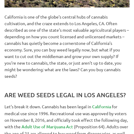
California is one of the globe’s central hubs of cannabis
cultivation, and the craze extends to Los Angeles, CA. Often
described as one of the state’s most valuable agricultural players –
depending on how you count licensed and unlicensed markets –
cannabis has quietly become a cornerstone of California’s
economy. Sure, you can buy weed legally now, but what if you
want to cut out the middleman and grow your own supply? If
you’re new to cannabis, the state, or just aren’t up to date, you
might be wondering: what are the laws? Can you buy cannabis
seeds?
ARE WEED SEEDS LEGAL IN LOS ANGELES?
Let’s break it down. Cannabis has been legal in
California
for
medical use since 1996. Recreational use was approved by voters
on November 8, 2016, and officially took effect the following day,
with the
Adult Use of Marijuana Act
(Proposition 64). Adults over
the age of 21 are allowed to buy weed from dispensaries, as well