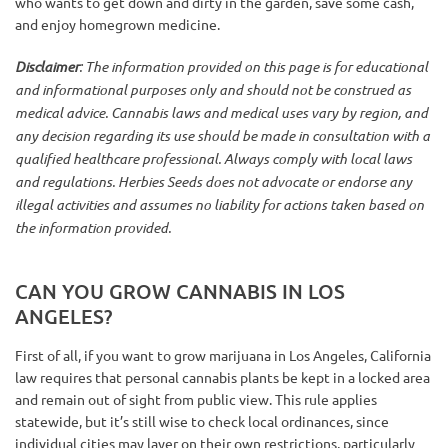
who wants to get down and dirty in the garden, save some cash,
and enjoy homegrown medicine.
Disclaimer
: The information provided on this page is for educational
and informational purposes only and should not be construed as
medical advice. Cannabis laws and medical uses vary by region, and
any decision regarding its use should be made in consultation with a
qualified healthcare professional. Always comply with local laws
and regulations. Herbies Seeds does not advocate or endorse any
illegal activities and assumes no liability for actions taken based on
the information provided.
CAN YOU GROW CANNABIS IN LOS
ANGELES?
First of all, if you want to grow marijuana in Los Angeles, California
law requires that personal cannabis plants be kept in a locked area
and remain out of sight from public view. This rule applies
statewide, but it’s still wise to check local ordinances, since
individual cities may layer on their own restrictions, particularly