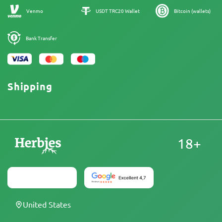
Sitemap
Venmo
USDT TRC20 Wallet
Bitcoin (wallets)
Bank Transfer
Shipping
18+
United States