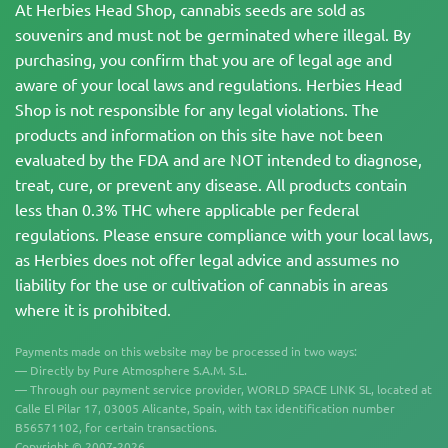
At Herbies Head Shop, cannabis seeds are sold as
souvenirs and must not be germinated where illegal. By
purchasing, you confirm that you are of legal age and
aware of your local laws and regulations. Herbies Head
Shop is not responsible for any legal violations. The
products and information on this site have not been
evaluated by the FDA and are NOT intended to diagnose,
treat, cure, or prevent any disease. All products contain
less than 0.3% THC where applicable per federal
regulations. Please ensure compliance with your local laws,
as Herbies does not offer legal advice and assumes no
liability for the use or cultivation of cannabis in areas
where it is prohibited.
Payments made on this website may be processed in two ways:
— Directly by Pure Atmosphere S.A.M. S.L.
— Through our payment service provider, WORLD SPACE LINK SL, located at
Calle El Pilar 17, 03005 Alicante, Spain, with tax identification number
B56571102, for certain transactions.
Copyright © 2007-2026