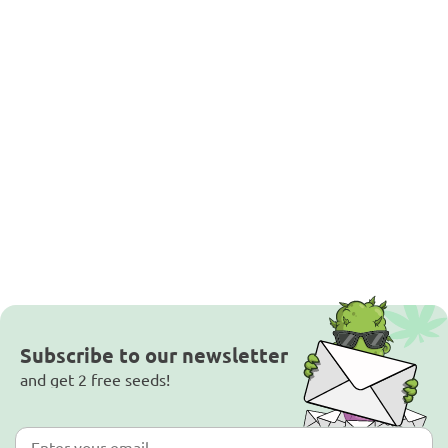
Subscribe to our newsletter
and get 2 free seeds!