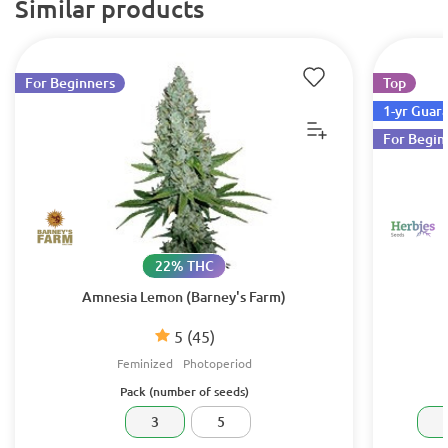
Similar products
For Beginners
Top
1-yr Guar
For Begin
22% THC
Amnesia Lemon (Barney's Farm)
5
(45)
Feminized
Photoperiod
Pack (number of seeds)
3
5