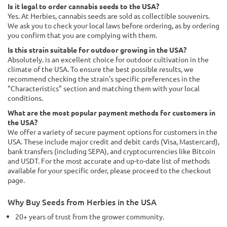
Is it legal to order cannabis seeds to the USA?
Yes. At Herbies, cannabis seeds are sold as collectible souvenirs.
We ask you to check your local laws before ordering, as by ordering
you confirm that you are complying with them.
Is this strain suitable for outdoor growing in the USA?
Absolutely. is an excellent choice for outdoor cultivation in the
climate of the USA. To ensure the best possible results, we
recommend checking the strain's specific preferences in the
"Characteristics" section and matching them with your local
conditions.
What are the most popular payment methods for customers in
the USA?
We offer a variety of secure payment options for customers in the
USA. These include major credit and debit cards (Visa, Mastercard),
bank transfers (including SEPA), and cryptocurrencies like Bitcoin
and USDT. For the most accurate and up-to-date list of methods
available for your specific order, please proceed to the checkout
page.
Why Buy Seeds from Herbies in the USA
20+ years of trust from the grower community.