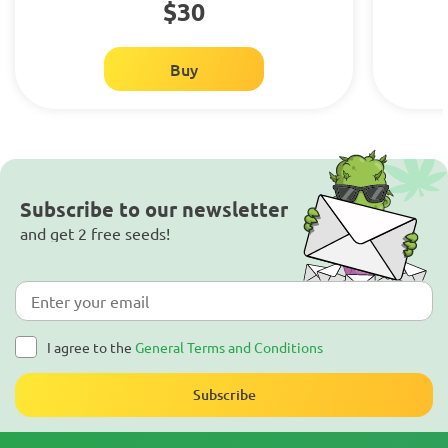
$30
Buy
Subscribe to our newsletter
and get 2 free seeds!
I agree to the
General Terms and Conditions
Subscribe