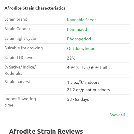
Afrodite Strain Characteristics
Strain brand
Kannabia Seeds
Strain Gender
Feminized
Strain light cycle
Photoperiod
Suitable for growing
Outdoor
,
Indoor
Strain THC level
22%
% Sativa/ Indica/
40% Sativa / 60% Indica
Ruderalis
Strain harvest
1.3 oz/ft² indoors
21.2 oz/plant outdoors
Indoor flowering
58 - 62 days
time
Show all
Afrodite Strain Reviews