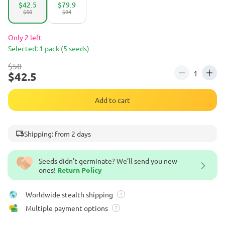
$42.5
$79.9
$50
$94
Only 2 left
Selected: 1 pack (5 seeds)
$50
$42.5
Add to cart
Shipping: from 2 days
Seeds didn't germinate? We’ll send you new
ones!
Return Policy
Worldwide stealth shipping
?
Multiple payment options
?