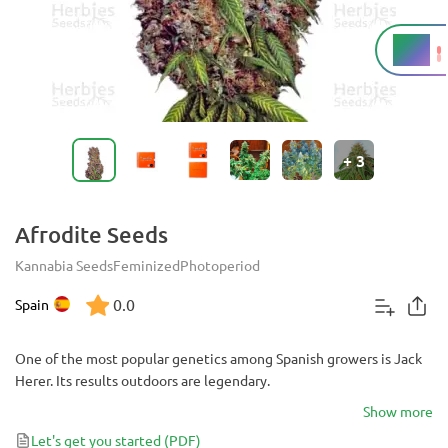
22%
THC
+
3
Afrodite Seeds
Kannabia Seeds
Feminized
Photoperiod
0.0
Spain
One of the most popular genetics among Spanish growers is Jack
Herer. Its results outdoors are legendary.
Show more
Let's get you started
(PDF)