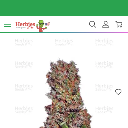
Your country: United States
$ USD
EN