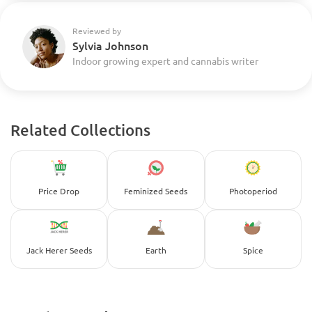
Reviewed by
Sylvia Johnson
Indoor growing expert and cannabis writer
Related Collections
Price Drop
Feminized Seeds
Photoperiod
Jack Herer Seeds
Earth
Spice