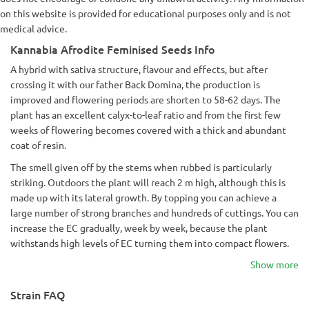
on this website is provided for educational purposes only and is not
medical advice.
Kannabia Afrodite Feminised Seeds Info
A hybrid with sativa structure, flavour and effects, but after
crossing it with our father Back Domina, the production is
improved and flowering periods are shorten to 58-62 days. The
plant has an excellent calyx-to-leaf ratio and from the first few
weeks of flowering becomes covered with a thick and abundant
coat of resin.
The smell given off by the stems when rubbed is particularly
striking. Outdoors the plant will reach 2 m high, although this is
made up with its lateral growth. By topping you can achieve a
large number of strong branches and hundreds of cuttings. You can
increase the EC gradually, week by week, because the plant
withstands high levels of EC turning them into compact flowers.
Show more
Strain FAQ