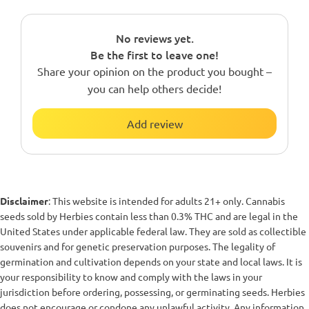
No reviews yet.
Be the first to leave one!
Share your opinion on the product you bought –
you can help others decide!
Add review
Disclaimer
: This website is intended for adults 21+ only. Cannabis
seeds sold by Herbies contain less than 0.3% THC and are legal in the
United States under applicable federal law. They are sold as collectible
souvenirs and for genetic preservation purposes. The legality of
germination and cultivation depends on your state and local laws. It is
your responsibility to know and comply with the laws in your
jurisdiction before ordering, possessing, or germinating seeds. Herbies
does not encourage or condone any unlawful activity. Any information