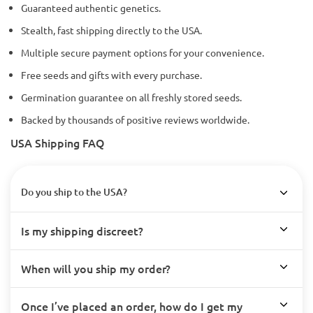
Guaranteed authentic genetics.
Stealth, fast shipping directly to the USA.
Multiple secure payment options for your convenience.
Free seeds and gifts with every purchase.
Germination guarantee on all freshly stored seeds.
Backed by thousands of positive reviews worldwide.
USA Shipping FAQ
Do you ship to the USA?
Is my shipping discreet?
When will you ship my order?
Once I’ve placed an order, how do I get my