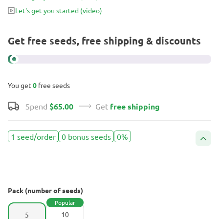
Let's get you started
(video)
Get free seeds, free shipping & discounts
You get
0
free seeds
Spend
$65.00
Get
free shipping
1 seed/order
0 bonus seeds
0%
Pack (number of seeds)
Popular
10
5