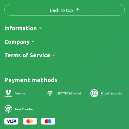
Back to top
Information
Shipping
Company
Track My Order
About Us
Terms of Service
Return Policy
Contacts
Price List
Legal Information
Reviews
Promos
Cannabis Affiliate Program
Payment methods
Our authors
Sitemap
Venmo
USDT TRC20 Wallet
Bitcoin (wallets)
Bank Transfer