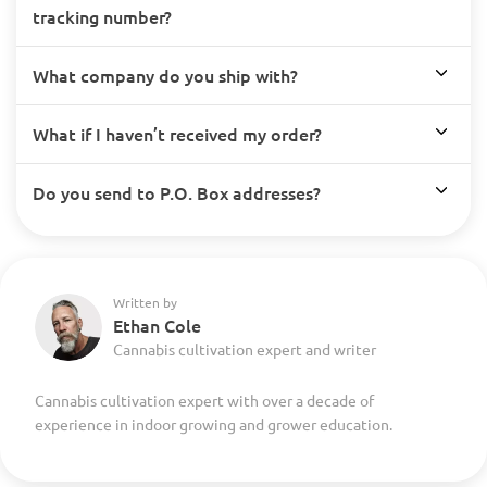
tracking number?
What company do you ship with?
What if I haven’t received my order?
Do you send to P.O. Box addresses?
Written by
Ethan Cole
Cannabis cultivation expert and writer
Cannabis cultivation expert with over a decade of
experience in indoor growing and grower education.