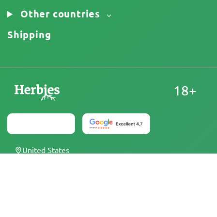
Other countries
Shipping
18+
United States
At Herbies Head Shop, cannabis seeds are sold as
souvenirs and must not be germinated where illegal. By
purchasing, you confirm that you are of legal age and
aware of your local laws and regulations. Herbies Head