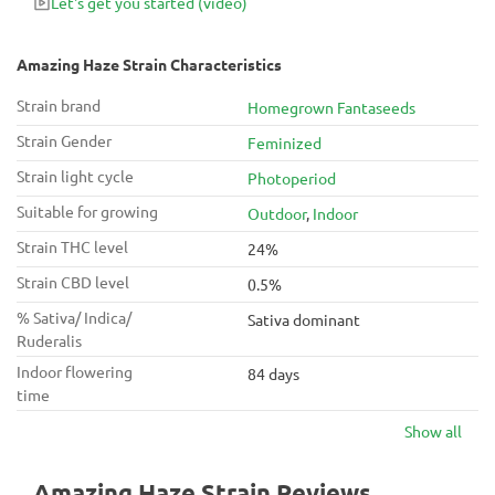
Let's get you started
(video)
Amazing Haze Strain Characteristics
Strain brand
Homegrown Fantaseeds
Strain Gender
Feminized
Strain light cycle
Photoperiod
Suitable for growing
Outdoor
,
Indoor
Strain THC level
24%
Strain CBD level
0.5%
% Sativa/ Indica/
Sativa dominant
Ruderalis
Indoor flowering
84 days
time
Show all
Amazing Haze Strain Reviews