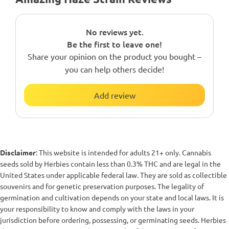
No reviews yet.
Be the first to leave one!
Share your opinion on the product you bought –
you can help others decide!
Add review
Disclaimer
: This website is intended for adults 21+ only. Cannabis
seeds sold by Herbies contain less than 0.3% THC and are legal in the
United States under applicable federal law. They are sold as collectible
souvenirs and for genetic preservation purposes. The legality of
germination and cultivation depends on your state and local laws. It is
your responsibility to know and comply with the laws in your
jurisdiction before ordering, possessing, or germinating seeds. Herbies