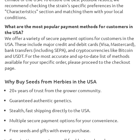
recommend checking the strain's specific preferences in the
"Characteristics" section and matching them with your local
conditions.
What are the most popular payment methods for customers in
the USA?
We offer a variety of secure payment options for customers in the
USA. These include major credit and debit cards (Visa, Mastercard),
bank transfers (including SEPA), and cryptocurrencies like Bitcoin
and USDT. For the most accurate and up-to-date list of methods
available for your specific order, please proceed to the checkout
page.
Why Buy Seeds from Herbies in the USA
20+ years of trust from the grower community.
Guaranteed authentic genetics.
Stealth, fast shipping directly to the USA.
Multiple secure payment options for your convenience.
Free seeds and gifts with every purchase.