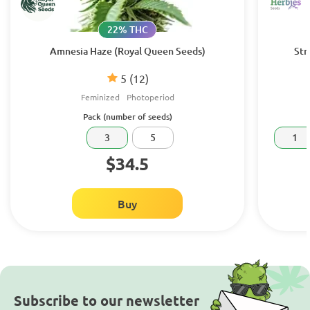
22% THC
Amnesia Haze (Royal Queen Seeds)
Str
5
(12)
Feminized
Photoperiod
Pack (number of seeds)
3
5
1
$34.5
Buy
Subscribe to our newsletter