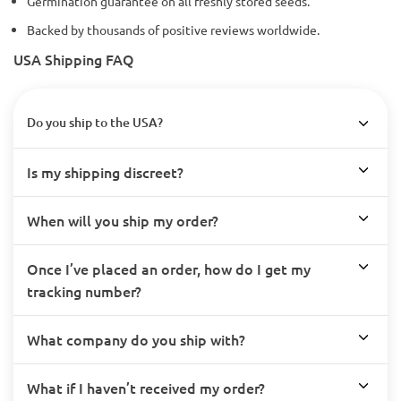
Germination guarantee on all freshly stored seeds.
Backed by thousands of positive reviews worldwide.
USA Shipping FAQ
Do you ship to the USA?
Is my shipping discreet?
When will you ship my order?
Once I’ve placed an order, how do I get my
tracking number?
What company do you ship with?
What if I haven’t received my order?