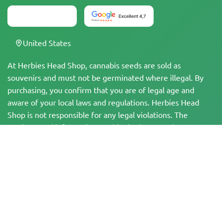
United States
At Herbies Head Shop, cannabis seeds are sold as
souvenirs and must not be germinated where illegal. By
purchasing, you confirm that you are of legal age and
aware of your local laws and regulations. Herbies Head
Shop is not responsible for any legal violations. The
products and information on this site have not been
evaluated by the FDA and are NOT intended to diagnose,
treat, cure, or prevent any disease. All products contain
less than 0.3% THC where applicable per federal
regulations. Please ensure compliance with your local laws,
as Herbies does not offer legal advice and assumes no
liability for the use or cultivation of cannabis in areas
where it is prohibited.