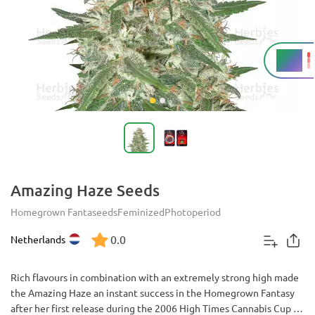
24%
THC
Amazing Haze Seeds
Homegrown Fantaseeds
Feminized
Photoperiod
0.0
Netherlands
Rich flavours in combination with an extremely strong high made
the Amazing Haze an instant success in the Homegrown Fantasy
after her first release during the 2006 High Times Cannabis Cup in