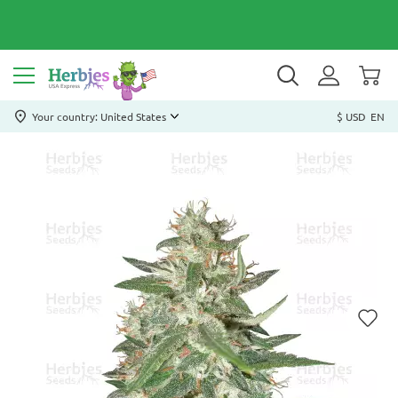
Your country: United States
$ USD
EN