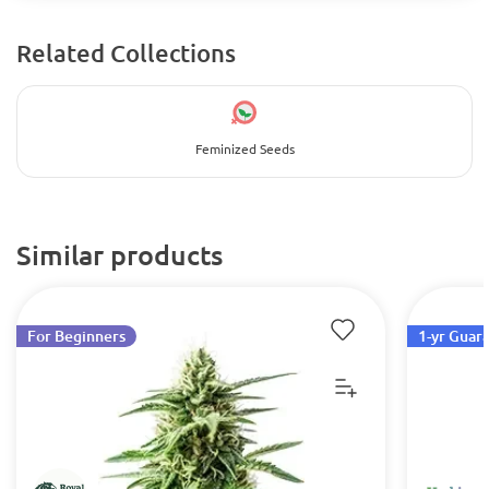
Related Collections
Feminized Seeds
Similar products
For Beginners
1-yr Guar