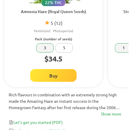
22% THC
Amnesia Haze (Royal Queen Seeds)
Str
5
(12)
Feminized
Photoperiod
Pack (number of seeds)
3
5
1
$34.5
Buy
Rich flavours in combination with an extremely strong high
made the Amazing Haze an instant success in the
Homegrown Fantasy after her first release during the 2006
High Times Cannabis Cup in Amsterdam.
Show more
Let's get you started
(PDF)