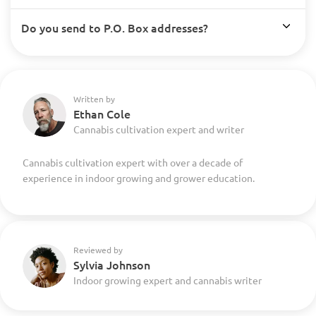
Do you send to P.O. Box addresses?
Written by
Ethan Cole
Cannabis cultivation expert and writer
Cannabis cultivation expert with over a decade of
experience in indoor growing and grower education.
Reviewed by
Sylvia Johnson
Indoor growing expert and cannabis writer