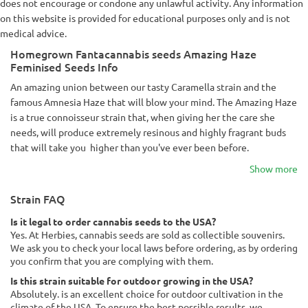
does not encourage or condone any unlawful activity. Any information
on this website is provided for educational purposes only and is not
medical advice.
Homegrown Fantacannabis seeds Amazing Haze
Feminised Seeds Info
An amazing union between our tasty Caramella strain and the
famous Amnesia Haze that will blow your mind. The Amazing Haze
is a true connoisseur strain that, when giving her the care she
needs, will produce extremely resinous and highly fragrant buds
that will take you higher than you've ever been before.
Show more
Strain FAQ
Is it legal to order cannabis seeds to the USA?
Yes. At Herbies, cannabis seeds are sold as collectible souvenirs.
We ask you to check your local laws before ordering, as by ordering
you confirm that you are complying with them.
Is this strain suitable for outdoor growing in the USA?
Absolutely. is an excellent choice for outdoor cultivation in the
climate of the USA. To ensure the best possible results, we