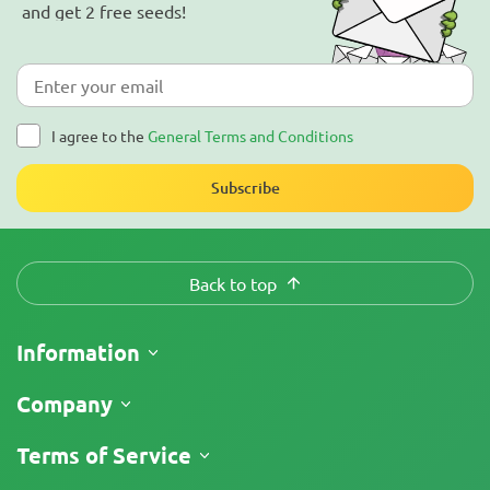
and get 2 free seeds!
I agree to the
General Terms and Conditions
Subscribe
Back to top
Information
Shipping
Company
Track My Order
About Us
Terms of Service
Return Policy
Contacts
Price List