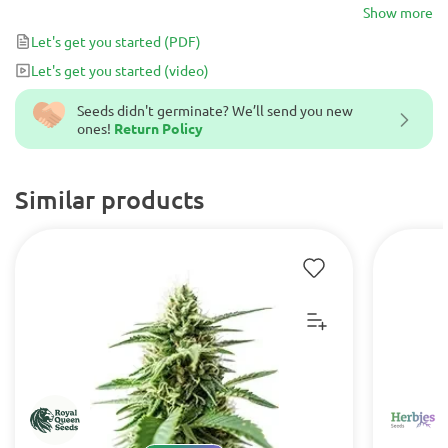
Amsterdam.
Show more
Let's get you started
(PDF)
Let's get you started
(video)
Seeds didn't germinate? We’ll send you new
ones!
Return Policy
Similar products