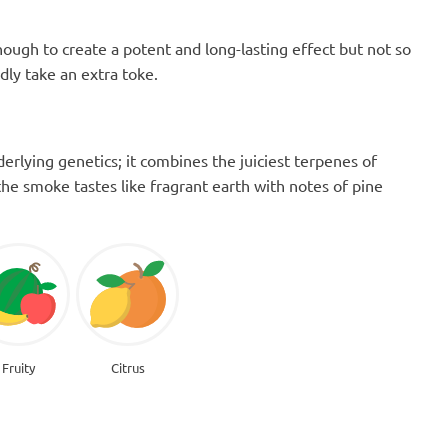
ugh to create a potent and long-lasting effect but not so
ly take an extra toke.
erlying genetics; it combines the juiciest terpenes of
the smoke tastes like fragrant earth with notes of pine
Fruity
Citrus