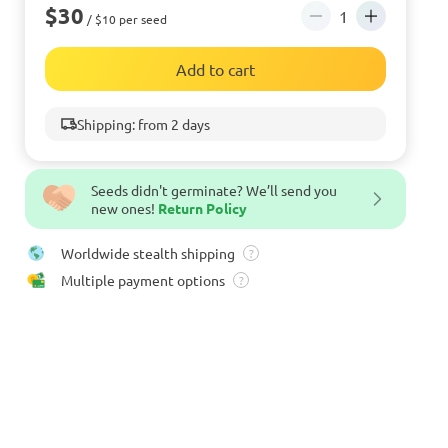
$30
/ $10 per seed
Add to cart
Shipping: from 2 days
Seeds didn't germinate? We’ll send you
new ones!
Return Policy
Worldwide stealth shipping
?
Multiple payment options
?