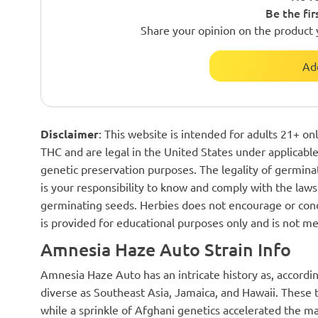
Be the fir
Share your opinion on the product 
Ad
Disclaimer
: This website is intended for adults 21+ o
THC and are legal in the United States under applicable 
genetic preservation purposes. The legality of germinat
is your responsibility to know and comply with the laws 
germinating seeds. Herbies does not encourage or cond
is provided for educational purposes only and is not me
Amnesia Haze Auto Strain Info
Amnesia Haze Auto has an intricate history as, accordin
diverse as Southeast Asia, Jamaica, and Hawaii. These t
while a sprinkle of Afghani genetics accelerated the m