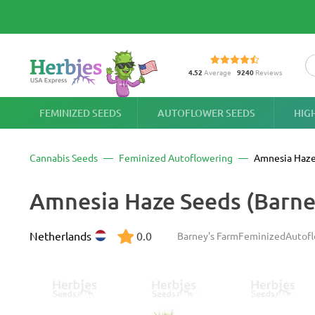
4.52
Average
9240
Reviews
FEMINIZED SEEDS
AUTOFLOWER SEEDS
HIG
Cannabis Seeds
Feminized Autoflowering
Amnesia Haze
Amnesia Haze Seeds (Barne
Netherlands
0.0
Barney's Farm
Feminized
Autof