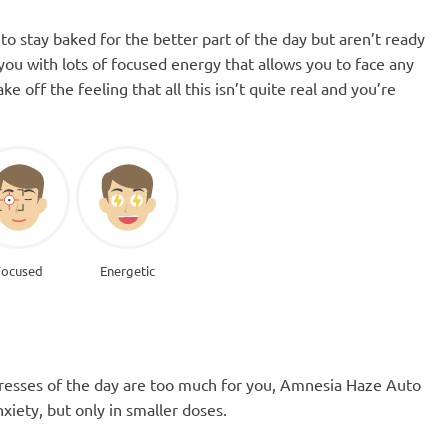
o stay baked for the better part of the day but aren’t ready
 you with lots of focused energy that allows you to face any
 off the feeling that all this isn’t quite real and you’re
Focused
Energetic
 stresses of the day are too much for you, Amnesia Haze Auto
nxiety, but only in smaller doses.