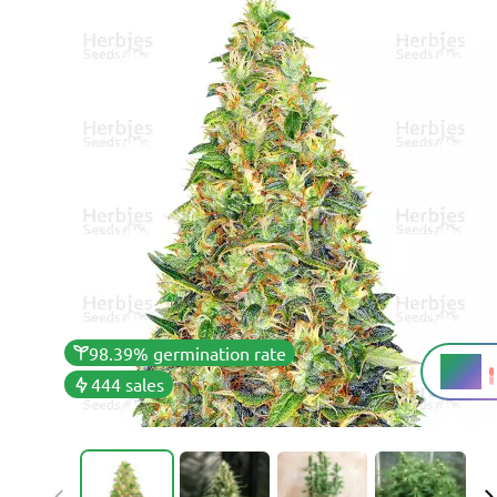
98.39% germination rate
21%
THC
444 sales