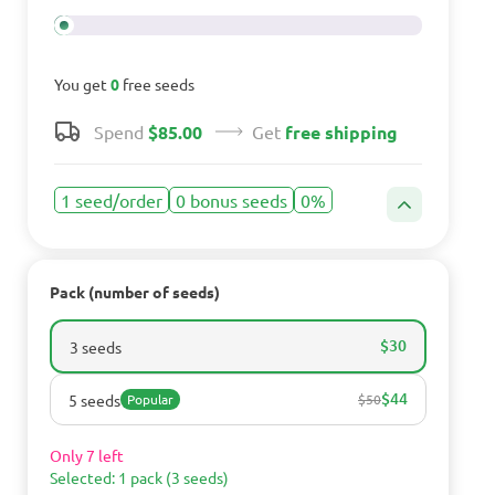
You get
0
free seeds
Spend
$85.00
Get
free shipping
1 seed/order
0 bonus seeds
0%
Pack (number of seeds)
$30
3 seeds
$44
5 seeds
Popular
$50
Only 7 left
Selected: 1 pack (3 seeds)