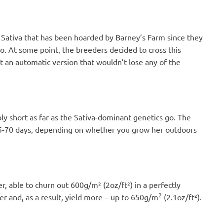
e Sativa that has been hoarded by Barney’s Farm since they
. At some point, the breeders decided to cross this
 an automatic version that wouldn’t lose any of the
y short as far as the Sativa-dominant genetics go. The
 65-70 days, depending on whether you grow her outdoors
, able to churn out 600g/m² (2oz/ft²) in a perfectly
2
r and, as a result, yield more – up to 650g/m
(2.1oz/ft²).