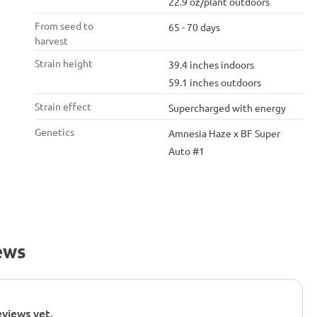
22.9 oz/plant outdoors
From seed to
65 - 70 days
harvest
Strain height
39.4 inches indoors
59.1 inches outdoors
Strain effect
Supercharged with energy
Genetics
Amnesia Haze x BF Super
Auto #1
ews
views yet.