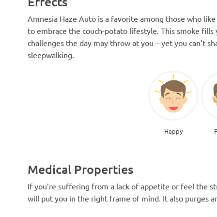
Effects
Amnesia Haze Auto is a favorite among those who like t
to embrace the couch-potato lifestyle. This smoke fills
challenges the day may throw at you – yet you can’t shake
sleepwalking.
Happy
Medical Properties
If you’re suffering from a lack of appetite or feel the
will put you in the right frame of mind. It also purges a