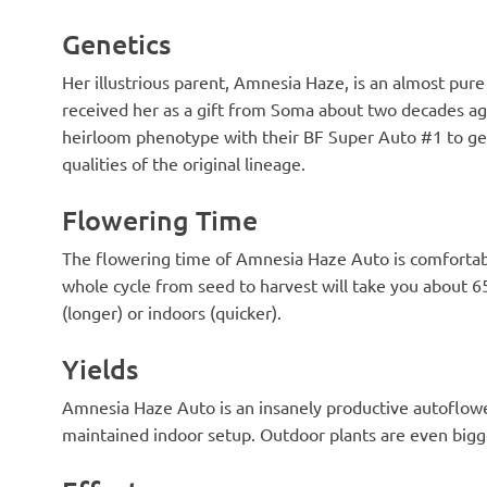
Genetics
Her illustrious parent, Amnesia Haze, is an almost pur
received her as a gift from Soma about two decades ago
heirloom phenotype with their BF Super Auto #1 to get
qualities of the original lineage.
Flowering Time
The flowering time of Amnesia Haze Auto is comfortabl
whole cycle from seed to harvest will take you about
(longer) or indoors (quicker).
Yields
Amnesia Haze Auto is an insanely productive autoflower
maintained indoor setup. Outdoor plants are even bigge