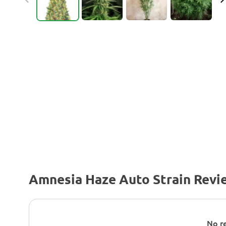
Amnesia Haze Auto Strain Revi
No re