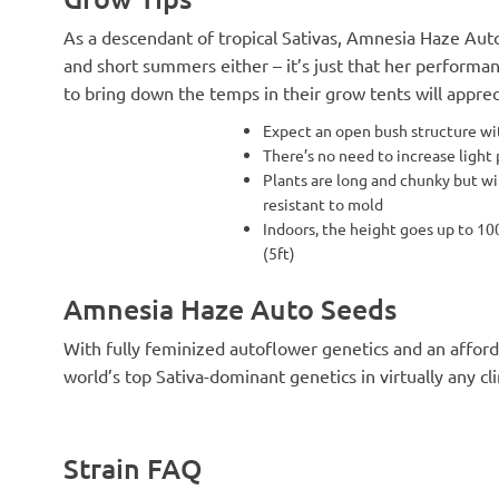
As a descendant of tropical Sativas, Amnesia Haze Aut
and short summers either – it’s just that her performa
to bring down the temps in their grow tents will appreci
Expect an open bush structure wi
There’s no need to increase light
Plants are long and chunky but wi
resistant to mold
Indoors, the height goes up to 10
(5ft)
Amnesia Haze Auto Seeds
With fully feminized autoflower genetics and an afford
world’s top Sativa-dominant genetics in virtually any cl
Strain FAQ