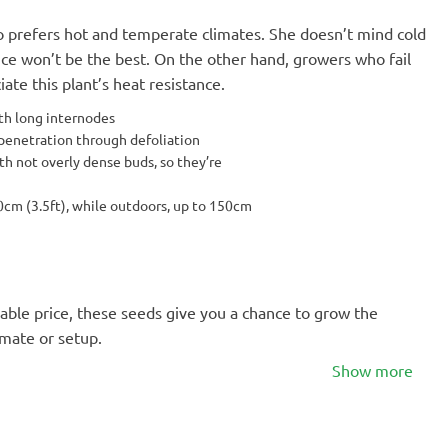
o prefers hot and temperate climates. She doesn’t mind cold
nce won’t be the best. On the other hand, growers who fail
ate this plant’s heat resistance.
th long internodes
 penetration through defoliation
th not overly dense buds, so they’re
0cm (3.5ft), while outdoors, up to 150cm
able price, these seeds give you a chance to grow the
imate or setup.
Show more