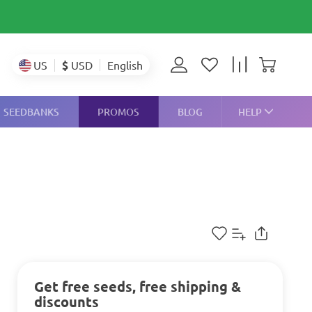
$
USD
US
English
SEEDBANKS
PROMOS
BLOG
HELP
Get free seeds, free shipping &
discounts