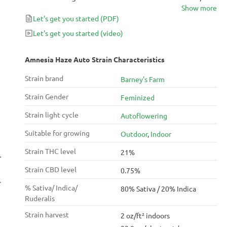
Show more
lets you harvest bumper amounts of bud worthy of
Let's get you started
(PDF)
her award-winning progenitor. The high is like a lucid
dream when you feel as if you can just jump up and
Let's get you started
(video)
fly into the sky if you want to, and the aroma of spice
and citrus is as refreshing as a gulp of fresh juice on a
Amnesia Haze Auto Strain Characteristics
hot summer afternoon.
Strain brand
Barney's Farm
Strain Gender
Feminized
Strain light cycle
Autoflowering
Suitable for growing
Outdoor
,
Indoor
Strain THC level
21%
Strain CBD level
0.75%
% Sativa/ Indica/
80% Sativa / 20% Indica
Ruderalis
Strain harvest
2 oz/ft² indoors