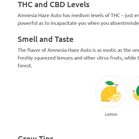
THC and CBD Levels
Amnesia Haze Auto has medium levels of THC – just eno
powerful as to incapacitate you when you absentminded
Smell and Taste
The flavor of Amnesia Haze Auto is as exotic as the und
freshly squeezed lemons and other citrus fruits, while 
forest.
Lemon
Grow Tips