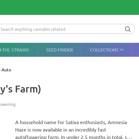
H-THC STRAINS
SEED FINDER
COLLECTIONS
 Auto
y's Farm)
lowering
A household name for Sativa enthusiasts, Amnesia
Haze is now available in an incredibly fast
autoflowering form. In under 2.5 months in total, she