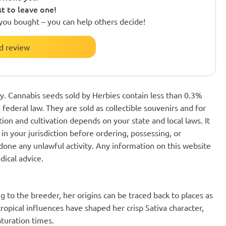
st to leave one!
you bought – you can help others decide!
d review
nly. Cannabis seeds sold by Herbies contain less than 0.3%
federal law. They are sold as collectible souvenirs and for
ion and cultivation depends on your state and local laws. It
in your jurisdiction before ordering, possessing, or
one any unlawful activity. Any information on this website
dical advice.
g to the breeder, her origins can be traced back to places as
ropical influences have shaped her crisp Sativa character,
aturation times.