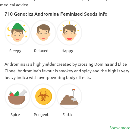
medical advice.
710 Genetics Andromina Feminised Seeds Info
Sleepy
Relaxed
Happy
Andromina is a high yielder created by crossing Domina and Elite
Clone. Andromina's favour is smokey and spicy and the high is very
heavy indica with overpowering body effects.
Spice
Pungent
Earth
Show more