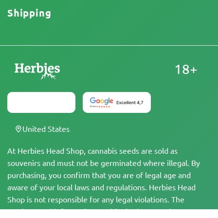
Shipping
18+
United States
At Herbies Head Shop, cannabis seeds are sold as
souvenirs and must not be germinated where illegal. By
purchasing, you confirm that you are of legal age and
aware of your local laws and regulations. Herbies Head
Shop is not responsible for any legal violations. The
products and information on this site have not been