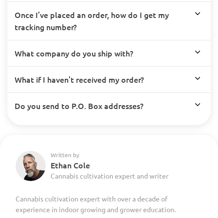
Once I’ve placed an order, how do I get my
tracking number?
What company do you ship with?
What if I haven’t received my order?
Do you send to P.O. Box addresses?
Written by
Ethan Cole
Cannabis cultivation expert and writer
Cannabis cultivation expert with over a decade of
experience in indoor growing and grower education.