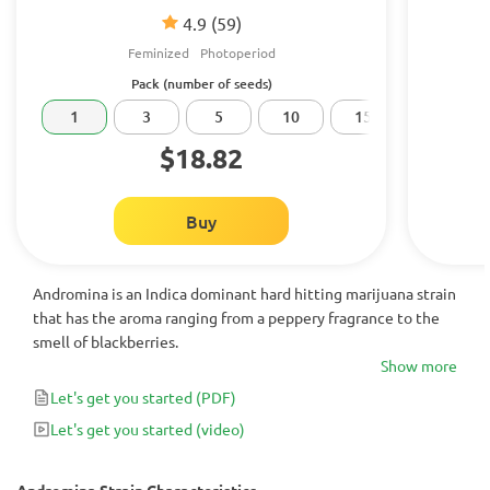
4.9
(59)
Feminized
Photoperiod
Pack (number of seeds)
1
3
5
10
15
20
$18.82
Buy
Andromina is an Indica dominant hard hitting marijuana strain
that has the aroma ranging from a peppery fragrance to the
smell of blackberries.
Show more
Let's get you started
(PDF)
Let's get you started
(video)