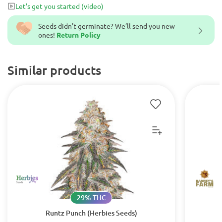
Let's get you started
(video)
Seeds didn't germinate? We’ll send you new
ones!
Return Policy
Similar products
29% THC
Runtz Punch (Herbies Seeds)