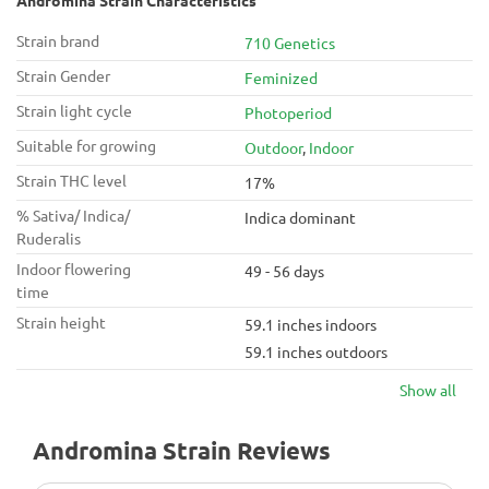
Andromina Strain Characteristics
Strain brand
710 Genetics
Strain Gender
Feminized
Strain light cycle
Photoperiod
Suitable for growing
Outdoor
,
Indoor
Strain THC level
17%
% Sativa/ Indica/
Indica dominant
Ruderalis
Indoor flowering
49 - 56 days
time
Strain height
59.1 inches indoors
59.1 inches outdoors
Show all
Andromina Strain Reviews