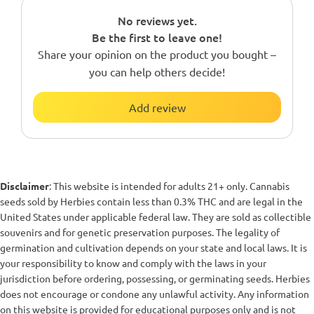
No reviews yet.
Be the first to leave one!
Share your opinion on the product you bought –
you can help others decide!
Add review
Disclaimer
: This website is intended for adults 21+ only. Cannabis
seeds sold by Herbies contain less than 0.3% THC and are legal in the
United States under applicable federal law. They are sold as collectible
souvenirs and for genetic preservation purposes. The legality of
germination and cultivation depends on your state and local laws. It is
your responsibility to know and comply with the laws in your
jurisdiction before ordering, possessing, or germinating seeds. Herbies
does not encourage or condone any unlawful activity. Any information
on this website is provided for educational purposes only and is not