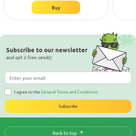
Buy
Subscribe to our newsletter
and get 2 free seeds!
I agree to the
General Terms and Conditions
Subscribe
Back to top