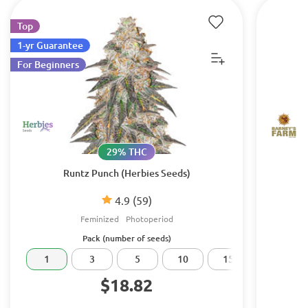
Top
1-yr Guarantee
For Beginners
29% THC
Runtz Punch (Herbies Seeds)
4.9
(59)
Feminized
Photoperiod
Pack (number of seeds)
1
3
5
10
15
20
$18.82