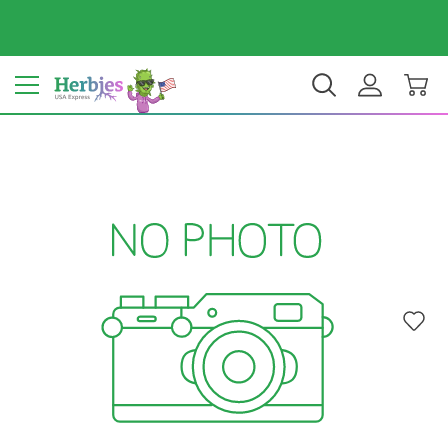
Your country: United States
$ USD
EN