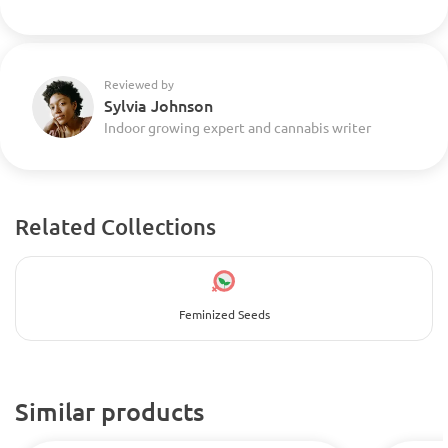
Reviewed by
Sylvia Johnson
Indoor growing expert and cannabis writer
Related Collections
Feminized Seeds
Similar products