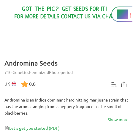
17%
THC
Andromina Seeds
710 Genetics
Feminized
Photoperiod
0.0
UK
Andromina is an Indica dominant hard hitting marijuana strain that
has the aroma ranging from a peppery fragrance to the smell of
blackberries.
Show more
Let's get you started
(PDF)