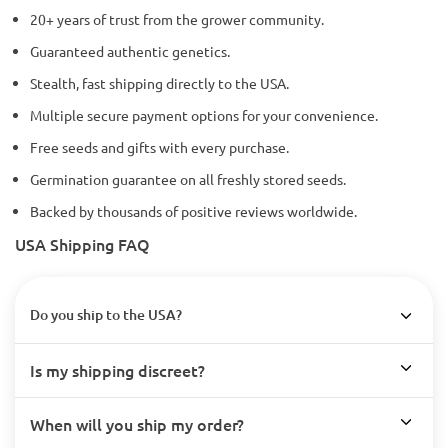
20+ years of trust from the grower community.
Guaranteed authentic genetics.
Stealth, fast shipping directly to the USA.
Multiple secure payment options for your convenience.
Free seeds and gifts with every purchase.
Germination guarantee on all freshly stored seeds.
Backed by thousands of positive reviews worldwide.
USA Shipping FAQ
Do you ship to the USA?
Is my shipping discreet?
When will you ship my order?