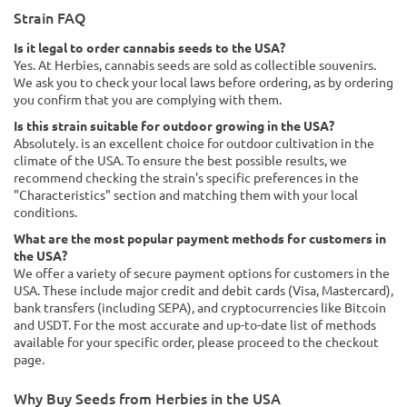
Strain FAQ
Is it legal to order cannabis seeds to the USA?
Yes. At Herbies, cannabis seeds are sold as collectible souvenirs.
We ask you to check your local laws before ordering, as by ordering
you confirm that you are complying with them.
Is this strain suitable for outdoor growing in the USA?
Absolutely. is an excellent choice for outdoor cultivation in the
climate of the USA. To ensure the best possible results, we
recommend checking the strain's specific preferences in the
"Characteristics" section and matching them with your local
conditions.
What are the most popular payment methods for customers in
the USA?
We offer a variety of secure payment options for customers in the
USA. These include major credit and debit cards (Visa, Mastercard),
bank transfers (including SEPA), and cryptocurrencies like Bitcoin
and USDT. For the most accurate and up-to-date list of methods
available for your specific order, please proceed to the checkout
page.
Why Buy Seeds from Herbies in the USA