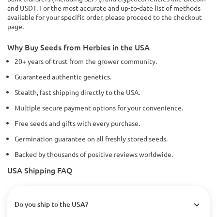
and USDT. For the most accurate and up-to-date list of methods
available for your specific order, please proceed to the checkout
page.
Why Buy Seeds from Herbies in the USA
20+ years of trust from the grower community.
Guaranteed authentic genetics.
Stealth, fast shipping directly to the USA.
Multiple secure payment options for your convenience.
Free seeds and gifts with every purchase.
Germination guarantee on all freshly stored seeds.
Backed by thousands of positive reviews worldwide.
USA Shipping FAQ
Do you ship to the USA?