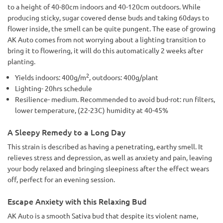
to a height of 40-80cm indoors and 40-120cm outdoors. While
producing sticky, sugar covered dense buds and taking 60days to
flower inside, the smell can be quite pungent. The ease of growing
AK Auto comes from not worrying about a lighting transition to
bring it to flowering, it will do this automatically 2 weeks after
planting.
2
Yields indoors: 400g/m
, outdoors: 400g/plant
Lighting- 20hrs schedule
Resilience- medium. Recommended to avoid bud-rot: run filters,
lower temperature, (22-23C) humidity at 40-45%
A Sleepy Remedy to a Long Day
This strain is described as having a penetrating, earthy smell. It
relieves stress and depression, as well as anxiety and pain, leaving
your body relaxed and bringing sleepiness after the effect wears
off, perfect for an evening session.
Escape Anxiety with this Relaxing Bud
AK Auto is a smooth Sativa bud that despite its violent name,