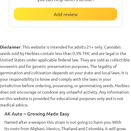
Add review
Disclaimer
: This website is intended for adults 21+ only. Cannabis
seeds sold by Herbies contain less than 0.3% THC and are legal in the
United States under applicable federal law. They are sold as collectible
souvenirs and for genetic preservation purposes. The legality of
germination and cultivation depends on your state and local laws. It is
your responsibility to know and comply with the laws in your
jurisdiction before ordering, possessing, or germinating seeds. Herbies
does not encourage or condone any unlawful activity. Any information
on this website is provided for educational purposes only and is not
medical advice.
AK Auto – Growing Made Easy
Named after a weapon this strain is not going to harm you. With
its roots from Afghani, Mexico, Thailand and Columbia, it will grow