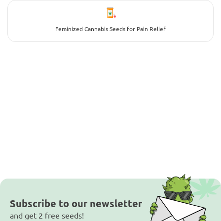
Feminized Cannabis Seeds for Pain Relief
Subscribe to our newsletter
and get 2 free seeds!