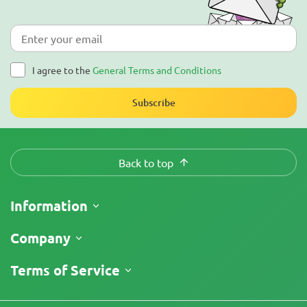
I agree to the
General Terms and Conditions
Subscribe
Back to top
Information
Shipping
Company
Track My Order
About Us
Terms of Service
Return Policy
Contacts
Price List
Legal Information
Reviews