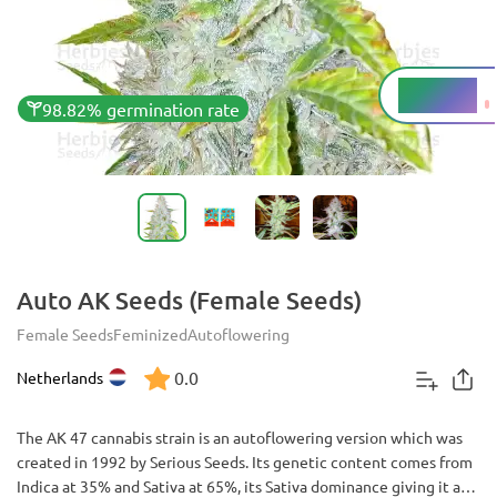
12 - 14%
THC
98.82% germination rate
Auto AK Seeds (Female Seeds)
Female Seeds
Feminized
Autoflowering
0.0
Netherlands
The AK 47 cannabis strain is an autoflowering version which was
created in 1992 by Serious Seeds. Its genetic content comes from
Indica at 35% and Sativa at 65%, its Sativa dominance giving it a