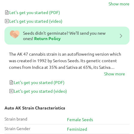
pungent but relaxing earthy smell, bringing ease to its users.
Show more
Let's get you started
(PDF)
Let's get you started
(video)
Seeds didn't germinate? We’ll send you new
ones!
Return Policy
The AK 47 cannabis strain is an autoflowering version which
was created in 1992 by Serious Seeds. Its genetic content
comes from Indica at 35% and Sativa at 65%, its Sativa
dominance giving it a pungent but relaxing earthy smell,
Show more
bringing ease to its users.
Let's get you started
(PDF)
Let's get you started
(video)
Auto AK Strain Characteristics
Strain brand
Female Seeds
Strain Gender
Feminized