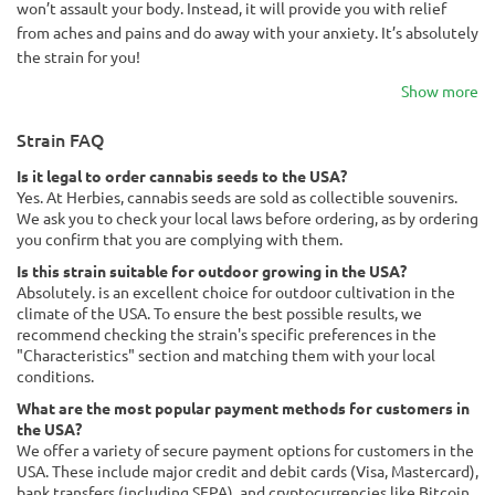
won’t assault your body. Instead, it will provide you with relief
from aches and pains and do away with your anxiety. It’s absolutely
the strain for you!
Show more
Strain FAQ
Is it legal to order cannabis seeds to the USA?
Yes. At Herbies, cannabis seeds are sold as collectible souvenirs.
We ask you to check your local laws before ordering, as by ordering
you confirm that you are complying with them.
Is this strain suitable for outdoor growing in the USA?
Absolutely. is an excellent choice for outdoor cultivation in the
climate of the USA. To ensure the best possible results, we
recommend checking the strain's specific preferences in the
"Characteristics" section and matching them with your local
conditions.
What are the most popular payment methods for customers in
the USA?
We offer a variety of secure payment options for customers in the
USA. These include major credit and debit cards (Visa, Mastercard),
bank transfers (including SEPA), and cryptocurrencies like Bitcoin