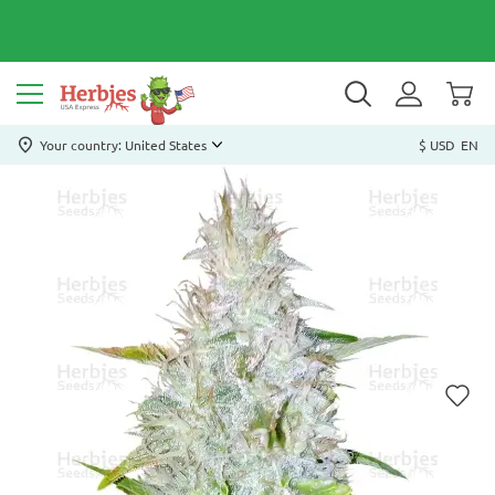
Your country: United States
$ USD
EN