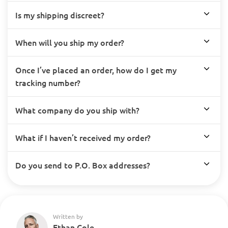
Is my shipping discreet?
When will you ship my order?
Once I’ve placed an order, how do I get my
tracking number?
What company do you ship with?
What if I haven’t received my order?
Do you send to P.O. Box addresses?
Written by
Ethan Cole