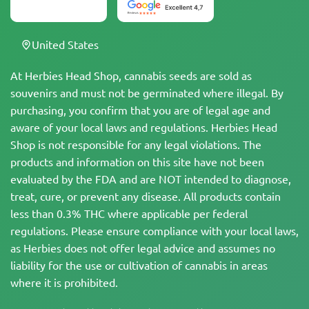
United States
At Herbies Head Shop, cannabis seeds are sold as
souvenirs and must not be germinated where illegal. By
purchasing, you confirm that you are of legal age and
aware of your local laws and regulations. Herbies Head
Shop is not responsible for any legal violations. The
products and information on this site have not been
evaluated by the FDA and are NOT intended to diagnose,
treat, cure, or prevent any disease. All products contain
less than 0.3% THC where applicable per federal
regulations. Please ensure compliance with your local laws,
as Herbies does not offer legal advice and assumes no
liability for the use or cultivation of cannabis in areas
where it is prohibited.