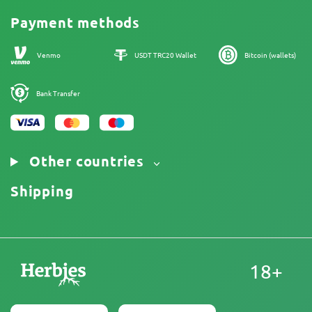
Promos
Cannabis Affiliate Program
Payment methods
Our authors
Sitemap
Venmo
USDT TRC20 Wallet
Bitcoin (wallets)
Bank Transfer
Other countries
Shipping
18+