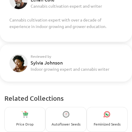
Cannabis cultivation expert and writer
Cannabis cultivation expert with over a decade of
experience in indoor growing and grower education.
Reviewed by
Sylvia Johnson
Indoor growing expert and cannabis writer
Related Collections
Price Drop
Autoflower Seeds
Feminized Seeds