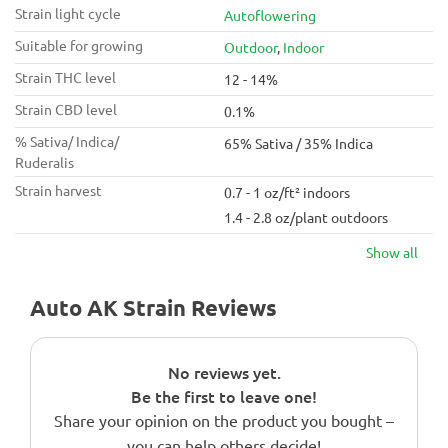
Strain light cycle
Autoflowering
Suitable for growing
Outdoor
,
Indoor
Strain THC level
12 - 14%
Strain CBD level
0.1%
% Sativa/ Indica/
65% Sativa / 35% Indica
Ruderalis
Strain harvest
0.7 - 1 oz/ft² indoors
1.4 - 2.8 oz/plant outdoors
Show all
Auto AK Strain Reviews
No reviews yet.
Be the first to leave one!
Share your opinion on the product you bought –
you can help others decide!