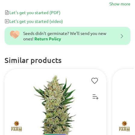
are incredibly tough in any environment, paired with super
Show more
flavorsome, fruity tastes and awesome +500g yields!
Let's get you started
(PDF)
Let's get you started
(video)
Seeds didn't germinate? We’ll send you new
ones!
Return Policy
Similar products