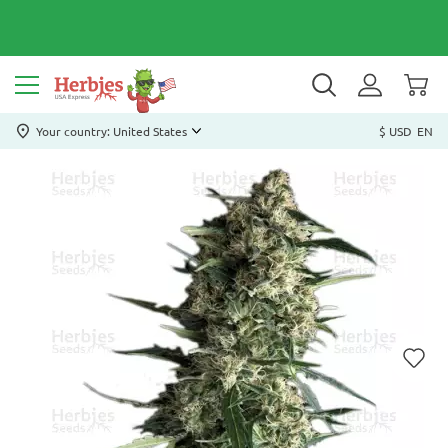
Your country: United States
$ USD
EN