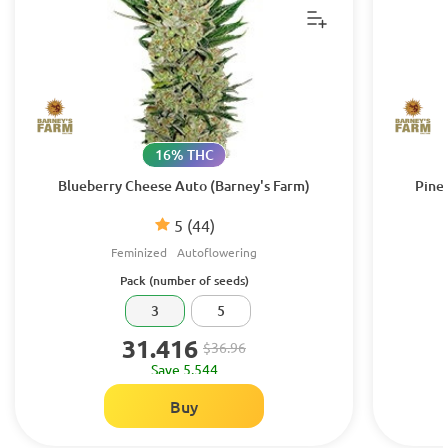
16% THC
Blueberry Cheese Auto (Barney's Farm)
Pine
5
(44)
Feminized
Autoflowering
Pack (number of seeds)
3
5
31.416
$36.96
Save 5.544
Buy