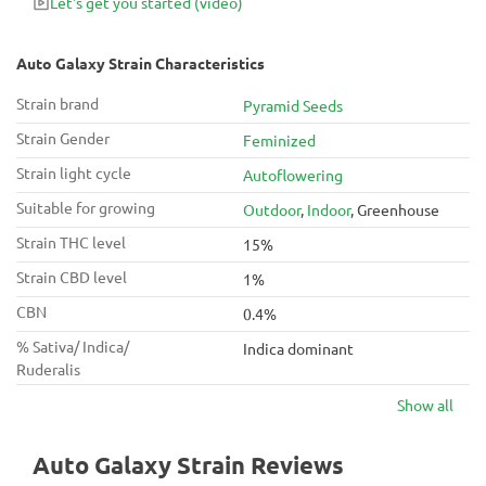
Let's get you started
(video)
Auto Galaxy Strain Characteristics
Strain brand
Pyramid Seeds
Strain Gender
Feminized
Strain light cycle
Autoflowering
Suitable for growing
Outdoor
,
Indoor
, Greenhouse
Strain THC level
15%
Strain CBD level
1%
CBN
0.4%
% Sativa/ Indica/
Indica dominant
Ruderalis
Show all
Auto Galaxy Strain Reviews