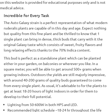
on this website is provided for educational purposes only and is not
medical advice.
Incredible for Every Task
The Auto Galaxy strain is a perfect representation of what modern
ruderalis plants are capable of in this day and age. Expect nothing
but quality from this fine plant and be thrilled to know that 1
single plant can bring in dense, thick buds that carry with it the
original Galaxy taste which consists of sweet, fruity flavors and
long relaxing effects thanks to the 70% Indica content.
This bud is perfect as a standalone plant which can be planted
either in your garden, on balconies or wherever you like. In a
square meter, you will be able to get around 500+ grams when
growing indoors. Outdoors the yields are still majorly impressive,
with around 40-200 grams of quality buds guaranteed to come
from every single plant. As usual, it’s advisable to for the plants to
get at least 18-20 hours of light indoors in order for them to
develop to their full potential.
Lighting from 50-600W in both HPS and LED.
Recommended light schedule –18-24 hr throughout the life