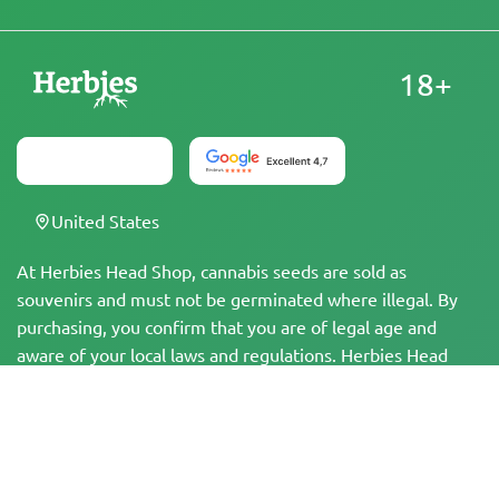
18+
United States
At Herbies Head Shop, cannabis seeds are sold as
souvenirs and must not be germinated where illegal. By
purchasing, you confirm that you are of legal age and
aware of your local laws and regulations. Herbies Head
Shop is not responsible for any legal violations. The
products and information on this site have not been
evaluated by the FDA and are NOT intended to diagnose,
treat, cure, or prevent any disease. All products contain
less than 0.3% THC where applicable per federal