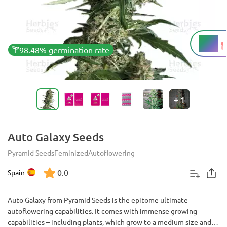
15%
THC
98.48% germination rate
+
1
Auto Galaxy Seeds
Pyramid Seeds
Feminized
Autoflowering
0.0
Spain
Auto Galaxy from Pyramid Seeds is the epitome ultimate
autoflowering capabilities. It comes with immense growing
capabilities – including plants, which grow to a medium size and