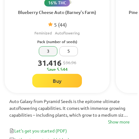
16% THC
Blueberry Cheese Auto (Barney's Farm)
Pine
5
(44)
Feminized
Autoflowering
Pack (number of seeds)
3
5
31.416
$36.96
Save 5.544
Buy
Auto Galaxy from Pyramid Seeds is the epitome ultimate
autoflowering capabilities. It comes with immense growing
capabilities – including plants, which grow to a medium size
and are incredibly tough in any environment, paired with
Show more
super flavorsome, fruity tastes and awesome +500g yields!
Let's get you started
(PDF)