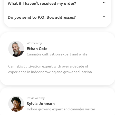
What if I haven’t received my order?
Do you send to P.O. Box addresses?
Written by
Ethan Cole
Cannabis cultivation expert and writer
Cannabis cultivation expert with over a decade of
experience in indoor growing and grower education.
Reviewed by
Sylvia Johnson
Indoor growing expert and cannabis writer