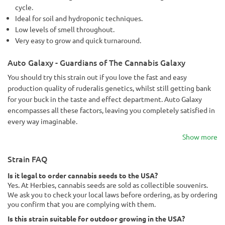
cycle.
Ideal for soil and hydroponic techniques.
Low levels of smell throughout.
Very easy to grow and quick turnaround.
Auto Galaxy - Guardians of The Cannabis Galaxy
You should try this strain out if you love the fast and easy
production quality of ruderalis genetics, whilst still getting bank
for your buck in the taste and effect department. Auto Galaxy
encompasses all these factors, leaving you completely satisfied in
every way imaginable.
Show more
Strain FAQ
Is it legal to order cannabis seeds to the USA?
Yes. At Herbies, cannabis seeds are sold as collectible souvenirs.
We ask you to check your local laws before ordering, as by ordering
you confirm that you are complying with them.
Is this strain suitable for outdoor growing in the USA?