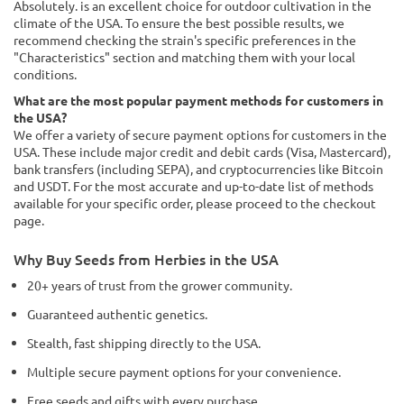
Absolutely. is an excellent choice for outdoor cultivation in the
climate of the USA. To ensure the best possible results, we
recommend checking the strain's specific preferences in the
"Characteristics" section and matching them with your local
conditions.
What are the most popular payment methods for customers in
the USA?
We offer a variety of secure payment options for customers in the
USA. These include major credit and debit cards (Visa, Mastercard),
bank transfers (including SEPA), and cryptocurrencies like Bitcoin
and USDT. For the most accurate and up-to-date list of methods
available for your specific order, please proceed to the checkout
page.
Why Buy Seeds from Herbies in the USA
20+ years of trust from the grower community.
Guaranteed authentic genetics.
Stealth, fast shipping directly to the USA.
Multiple secure payment options for your convenience.
Free seeds and gifts with every purchase.