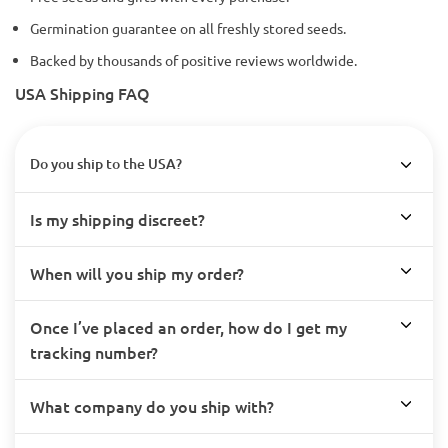
Germination guarantee on all freshly stored seeds.
Backed by thousands of positive reviews worldwide.
USA Shipping FAQ
Do you ship to the USA?
Is my shipping discreet?
When will you ship my order?
Once I’ve placed an order, how do I get my
tracking number?
What company do you ship with?