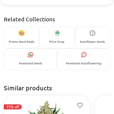
Related Collections
Promo Seed Deals
Price Drop
Autoflower Seeds
Feminized Seeds
Feminized Autoflowering
Similar products
15% off