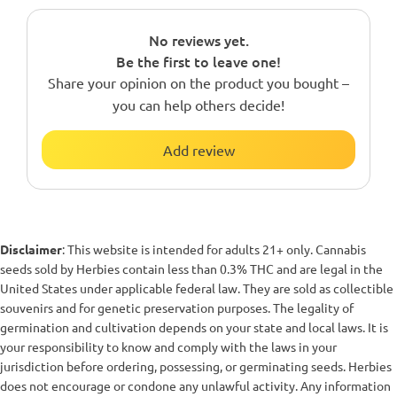
No reviews yet.
Be the first to leave one!
Share your opinion on the product you bought –
you can help others decide!
Add review
Disclaimer
: This website is intended for adults 21+ only. Cannabis
seeds sold by Herbies contain less than 0.3% THC and are legal in the
United States under applicable federal law. They are sold as collectible
souvenirs and for genetic preservation purposes. The legality of
germination and cultivation depends on your state and local laws. It is
your responsibility to know and comply with the laws in your
jurisdiction before ordering, possessing, or germinating seeds. Herbies
does not encourage or condone any unlawful activity. Any information