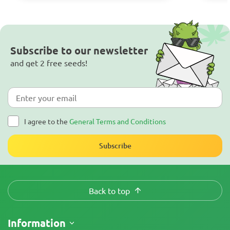
Subscribe to our newsletter
and get 2 free seeds!
I agree to the
General Terms and Conditions
Subscribe
Back to top
Information