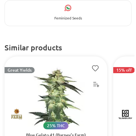
Feminized Seeds
Similar products
Great Yields
15% off
25% THC
Blue Gelato 41 (Barney's Farm)