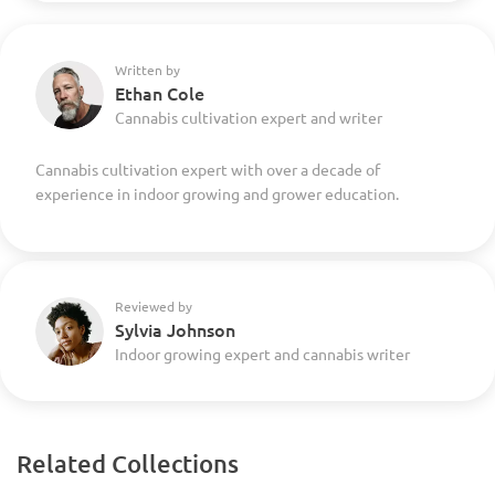
Written by
Ethan Cole
Cannabis cultivation expert and writer
Cannabis cultivation expert with over a decade of
experience in indoor growing and grower education.
Reviewed by
Sylvia Johnson
Indoor growing expert and cannabis writer
Related Collections