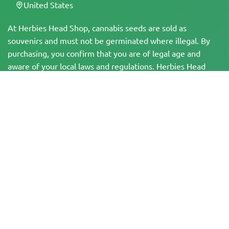
United States
At Herbies Head Shop, cannabis seeds are sold as
souvenirs and must not be germinated where illegal. By
purchasing, you confirm that you are of legal age and
aware of your local laws and regulations. Herbies Head
Shop is not responsible for any legal violations. The
products and information on this site have not been
evaluated by the FDA and are NOT intended to diagnose,
treat, cure, or prevent any disease. All products contain
less than 0.3% THC where applicable per federal
regulations. Please ensure compliance with your local laws,
as Herbies does not offer legal advice and assumes no
liability for the use or cultivation of cannabis in areas
where it is prohibited.
Payments made on this website may be processed in two ways:
— Directly by Pure Atmosphere S.A.M. S.L.
— Through our payment service provider, WORLD SPACE LINK SL, located at