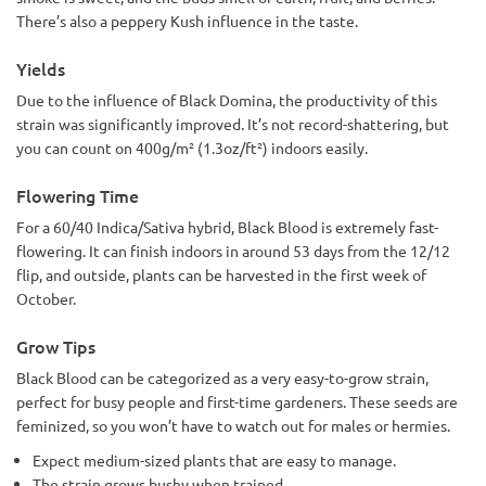
There’s also a peppery Kush influence in the taste.
Yields
Due to the influence of Black Domina, the productivity of this
strain was significantly improved. It’s not record-shattering, but
you can count on 400g/m² (1.3oz/ft²) indoors easily.
Flowering Time
For a 60/40 Indica/Sativa hybrid, Black Blood is extremely fast-
flowering. It can finish indoors in around 53 days from the 12/12
flip, and outside, plants can be harvested in the first week of
October.
Grow Tips
Black Blood can be categorized as a very easy-to-grow strain,
perfect for busy people and first-time gardeners. These seeds are
feminized, so you won’t have to watch out for males or hermies.
Expect medium-sized plants that are easy to manage.
The strain grows bushy when trained.