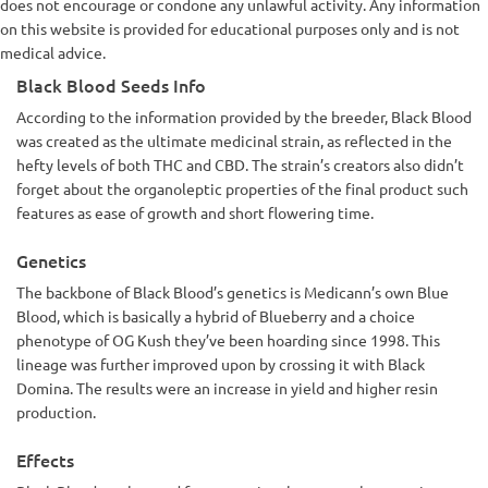
does not encourage or condone any unlawful activity. Any information
on this website is provided for educational purposes only and is not
medical advice.
Black Blood Seeds Info
According to the information provided by the breeder, Black Blood
was created as the ultimate medicinal strain, as reflected in the
hefty levels of both THC and CBD. The strain’s creators also didn’t
forget about the organoleptic properties of the final product such
features as ease of growth and short flowering time.
Genetics
The backbone of Black Blood’s genetics is Medicann’s own Blue
Blood, which is basically a hybrid of Blueberry and a choice
phenotype of OG Kush they’ve been hoarding since 1998. This
lineage was further improved upon by crossing it with Black
Domina. The results were an increase in yield and higher resin
production.
Effects