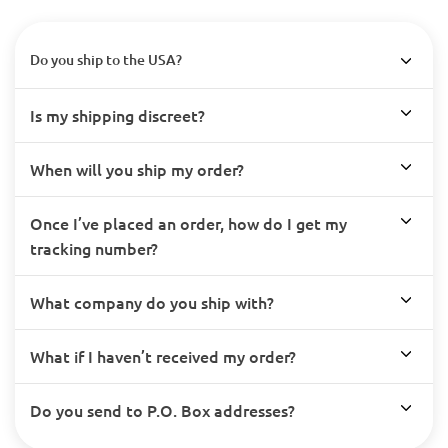
Do you ship to the USA?
Is my shipping discreet?
When will you ship my order?
Once I’ve placed an order, how do I get my
tracking number?
What company do you ship with?
What if I haven’t received my order?
Do you send to P.O. Box addresses?