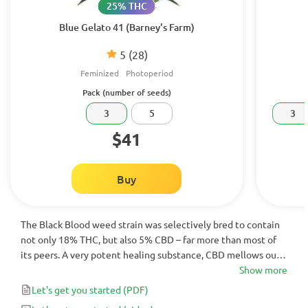
25% THC
Blue Gelato 41 (Barney's Farm)
5
(28)
Feminized
Photoperiod
Pack (number of seeds)
3
5
3
$41
Buy
The Black Blood weed strain was selectively bred to contain
not only 18% THC, but also 5% CBD – far more than most of
its peers. A very potent healing substance, CBD mellows out
the effects of THC, making the high less edgy and more clear-
Show more
headed. These blueberry-smelling buds should be your first
Let's get you started
(PDF)
choice if you’re looking to medicate from the moment you