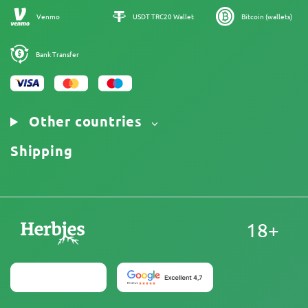
Sitemap
Venmo
USDT TRC20 Wallet
Bitcoin (wallets)
Bank Transfer
Other countries
Shipping
18+