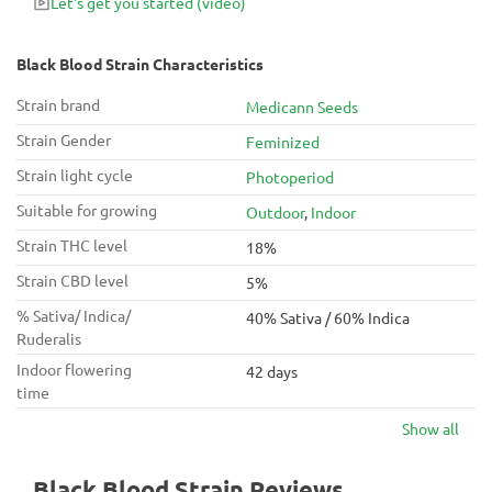
Let's get you started
(video)
wake up until late at night.
Black Blood Strain Characteristics
Strain brand
Medicann Seeds
Strain Gender
Feminized
Strain light cycle
Photoperiod
Suitable for growing
Outdoor
,
Indoor
Strain THC level
18%
Strain CBD level
5%
% Sativa/ Indica/
40% Sativa / 60% Indica
Ruderalis
Indoor flowering
42 days
time
Show all
Black Blood Strain Reviews