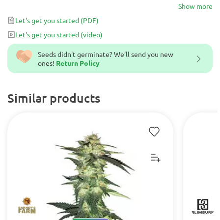
THC, making the high less edgy and more clear-headed. These
Show more
blueberry-smelling buds should be your first choice if you’re
Let's get you started
(PDF)
looking to medicate from the moment you wake up until late at
Let's get you started
(video)
night.
Seeds didn't germinate? We’ll send you new
ones!
Return Policy
Similar products