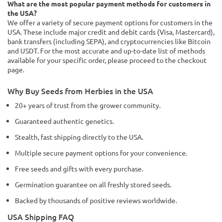
What are the most popular payment methods for customers in
the USA?
We offer a variety of secure payment options for customers in the
USA. These include major credit and debit cards (Visa, Mastercard),
bank transfers (including SEPA), and cryptocurrencies like Bitcoin
and USDT. For the most accurate and up-to-date list of methods
available for your specific order, please proceed to the checkout
page.
Why Buy Seeds from Herbies in the USA
20+ years of trust from the grower community.
Guaranteed authentic genetics.
Stealth, fast shipping directly to the USA.
Multiple secure payment options for your convenience.
Free seeds and gifts with every purchase.
Germination guarantee on all freshly stored seeds.
Backed by thousands of positive reviews worldwide.
USA Shipping FAQ