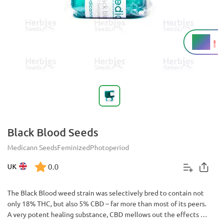
18%
THC
Black Blood Seeds
Medicann Seeds
Feminized
Photoperiod
0.0
UK
The Black Blood weed strain was selectively bred to contain not
only 18% THC, but also 5% CBD – far more than most of its peers.
A very potent healing substance, CBD mellows out the effects of