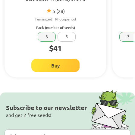
5
(28)
Feminized
Photoperiod
Pack (number of seeds)
3
5
3
$41
Buy
Subscribe to our newsletter
and get 2 free seeds!