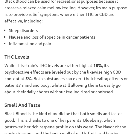
Black Blood can be used for recreational purposes because it
creates a relaxed calm mellow feeling. However, its main purpose
is to provide relief symptoms where either THC or CBD are
effective, including:
Sleep disorders
Nausea and loss of appetite in cancer patients
Inflammation and pain
THC Levels
While this strain’s THC levels are rather high at
18%
, its
psychoactive effects are leveled out by the likewise high CBD
content at
5%
. Both substances can exert their healing effects on
patients’ mind and body, while still allowing them to easily go
about their daily chores without feeling tired or confused.
Smell And Taste
Black Blood is the kind of medicine that both smells and tastes
good. This is thanks to one of her parents, Blueberry, which
bestowed her rich terpene profile on this weed. The flavor of the
smoke is sweet, and the buds smell of earth, fruit, and berries.