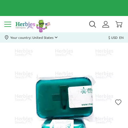
Your country: United States
$ USD
EN