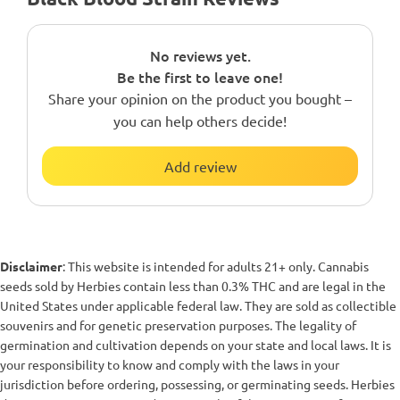
No reviews yet.
Be the first to leave one!
Share your opinion on the product you bought –
you can help others decide!
Add review
Disclaimer
: This website is intended for adults 21+ only. Cannabis
seeds sold by Herbies contain less than 0.3% THC and are legal in the
United States under applicable federal law. They are sold as collectible
souvenirs and for genetic preservation purposes. The legality of
germination and cultivation depends on your state and local laws. It is
your responsibility to know and comply with the laws in your
jurisdiction before ordering, possessing, or germinating seeds. Herbies