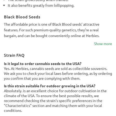
It also benefits greatly from lollipopping.
Black Blood Seeds
The affordable price is one of Black Blood seeds’ attractive
features. For such premium-quality genetics, they’re a real
bargain, and can be bought conveniently online at Herbies.
Show more
Strain FAQ
Is it legal to order cannabis seeds to the USA?
Yes. At Herbies, cannabis seeds are sold as collectible souvenirs.
We ask you to check your local laws before ordering, as by ordering
you confirm that you are complying with them.
Is this strain suitable for outdoor growing in the USA?
Absolutely. is an excellent choice for outdoor cultivation in the
climate of the USA. To ensure the best possible results, we
recommend checking the strain's specific preferences in the
"Characteristics" section and matching them with your local
conditions.