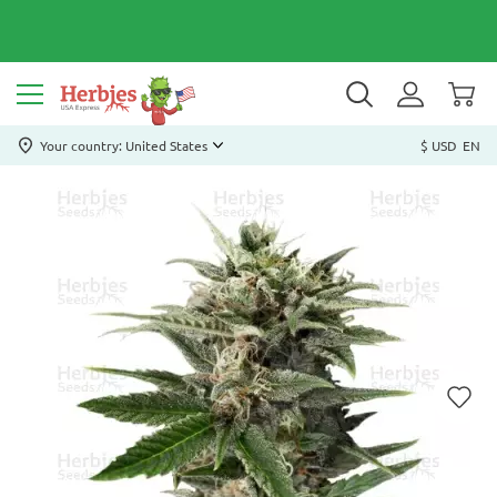
Your country: United States
$ USD
EN