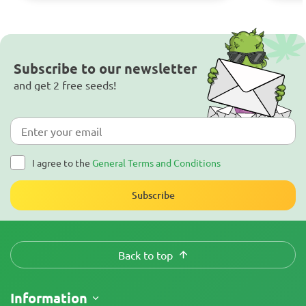
Subscribe to our newsletter
and get 2 free seeds!
I agree to the
General Terms and Conditions
Subscribe
Back to top
Information