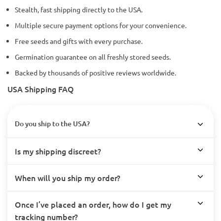
Stealth, fast shipping directly to the USA.
Multiple secure payment options for your convenience.
Free seeds and gifts with every purchase.
Germination guarantee on all freshly stored seeds.
Backed by thousands of positive reviews worldwide.
USA Shipping FAQ
Do you ship to the USA?
Is my shipping discreet?
When will you ship my order?
Once I’ve placed an order, how do I get my
tracking number?