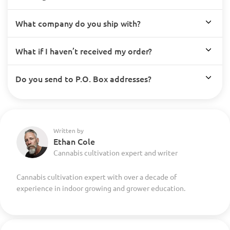
What company do you ship with?
What if I haven’t received my order?
Do you send to P.O. Box addresses?
Written by
Ethan Cole
Cannabis cultivation expert and writer
Cannabis cultivation expert with over a decade of
experience in indoor growing and grower education.