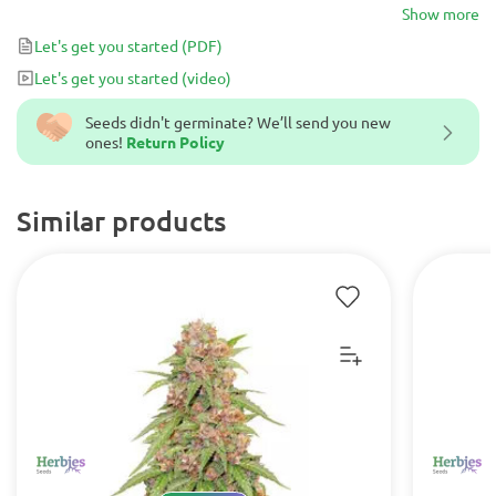
Its magnetic purple hues will impress even most sophisticated
Show more
cannabis lovers.
Let's get you started
(PDF)
Let's get you started
(video)
Seeds didn't germinate? We’ll send you new
ones!
Return Policy
Similar products