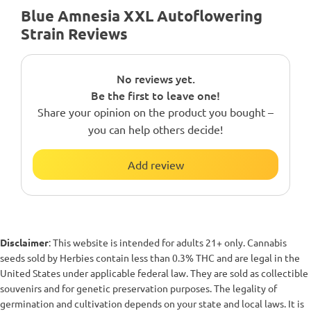
Blue Amnesia XXL Autoflowering
Strain Reviews
No reviews yet.
Be the first to leave one!
Share your opinion on the product you bought –
you can help others decide!
Add review
Disclaimer
: This website is intended for adults 21+ only. Cannabis
seeds sold by Herbies contain less than 0.3% THC and are legal in the
United States under applicable federal law. They are sold as collectible
souvenirs and for genetic preservation purposes. The legality of
germination and cultivation depends on your state and local laws. It is