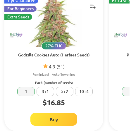
1-yr Guarantee
Extra See
For Beginners
Extra Seeds
27% THC
Godzilla Cookies Auto (Herbies Seeds)
Pu
4.9
(51)
Feminized
Autoflowering
Pack (number of seeds)
1
3+1
5+2
10+4
$16.85
Buy