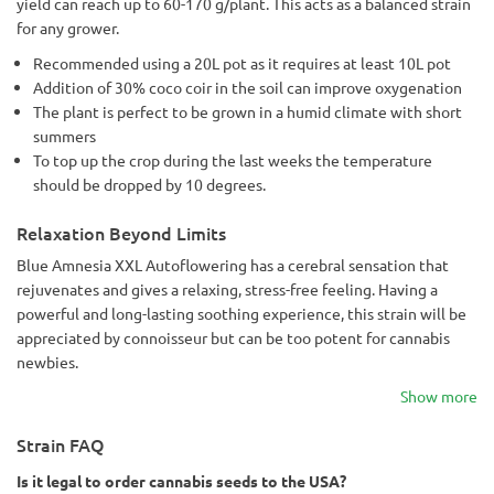
yield can reach up to 60-170 g/plant. This acts as a balanced strain
for any grower.
Recommended using a 20L pot as it requires at least 10L pot
Addition of 30% coco coir in the soil can improve oxygenation
The plant is perfect to be grown in a humid climate with short
summers
To top up the crop during the last weeks the temperature
should be dropped by 10 degrees.
Relaxation Beyond Limits
Blue Amnesia XXL Autoflowering has a cerebral sensation that
rejuvenates and gives a relaxing, stress-free feeling. Having a
powerful and long-lasting soothing experience, this strain will be
appreciated by connoisseur but can be too potent for cannabis
newbies.
Show more
Strain FAQ
Is it legal to order cannabis seeds to the USA?