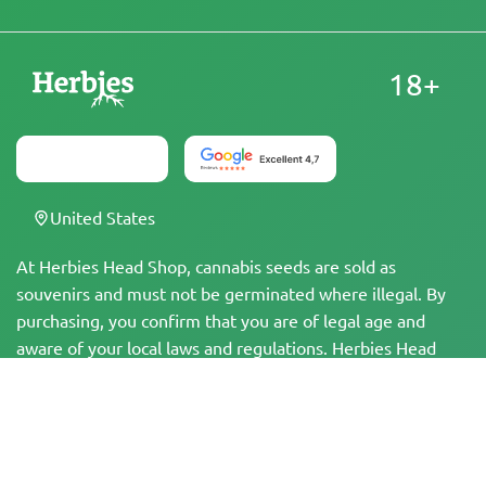
18+
United States
At Herbies Head Shop, cannabis seeds are sold as
souvenirs and must not be germinated where illegal. By
purchasing, you confirm that you are of legal age and
aware of your local laws and regulations. Herbies Head
Shop is not responsible for any legal violations. The
products and information on this site have not been
evaluated by the FDA and are NOT intended to diagnose,
treat, cure, or prevent any disease. All products contain
less than 0.3% THC where applicable per federal