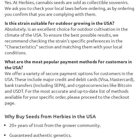
Yes. At Herbies, cannabis seeds are sold as collectible souvenirs.
We ask you to check your local laws before ordering, as by ordering
you confirm that you are complying with them.
Is this strain suitable for outdoor growing in the USA?
Absolutely. is an excellent choice for outdoor cultivation in the
climate of the USA. To ensure the best possible results, we
recommend checking the strain's specific preferences in the
"Characteristics" section and matching them with your local
conditions.
What are the most popular payment methods for customers in
the USA?
We offer a variety of secure payment options for customers in the
USA. These include major credit and debit cards (Visa, Mastercard),
bank transfers (including SEPA), and cryptocurrencies like Bitcoin
and USDT. For the most accurate and up-to-date list of methods
available for your specific order, please proceed to the checkout
page.
Why Buy Seeds from Herbies in the USA
20+ years of trust from the grower community.
Guaranteed authentic genetics.