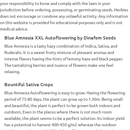
your responsibility to know and comply with the laws in your
jurisdiction before ordering, possessing, or germinating seeds. Herbies
does not encourage or condone any unlawful activity. Any information
on this website is provided for educational purposes only and is not
medical advice.
Blue Amnesia XXL Autoflowering by Dinafem Seeds
Blue Amnesia is a tasty hazy combination of Indica, Sativa, and
Ruderalis. It is a sweet fruity mixture of pleasant aromas and
intense flavors having the hints of lemony haze and black pepper.
The tantalizing berries and nuance of flowers make one feel
relaxing.
Bountiful Sativa Crops
Blue Amnesia Autoflowering is easy to grow. Having the flowering
period of 75-80 days, the plant can grow up to 1.30m. Being small
and beautiful, the plant is perfect to be grown both indoors and
outdoors. Even in the places where there is not much room
available, the plant seems to be a perfect solution. Its indoor yield
has a potential to harvest 400-450 g/m2 whereas the outdoor