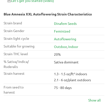
Let's get you started
(video)
Blue Amnesia XXL Autoflowering Strain Characteristics
Strain brand
Dinafem Seeds
Strain Gender
Feminized
Strain light cycle
Autoflowering
Suitable for growing
Outdoor
,
Indoor
Strain THC level
20%
% Sativa/ Indica/
Sativa dominant
Ruderalis
Strain harvest
1.3 - 1.5 oz/ft² indoors
2.1 - 6 oz/plant outdoors
From seed to
75 - 80 days
harvest
Show all