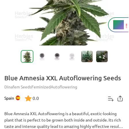
20%
THC
+
2
Blue Amnesia XXL Autoflowering Seeds
Dinafem Seeds
Feminized
Autoflowering
0.0
Spain
Blue Amnesia XXL Autoflowering is a beautiful, exotic-looking
plant that is perfect to be grown both inside and outside. Its rich
taste and intense quality lead to amazing highly effective results.