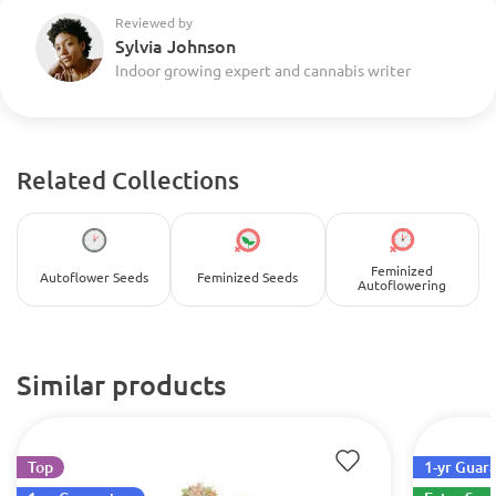
Reviewed by
Sylvia Johnson
Indoor growing expert and cannabis writer
Related Collections
Feminized
Autoflower Seeds
Feminized Seeds
Autoflowering
Similar products
Top
1-yr Guar