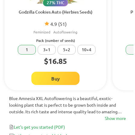
27% THC
Godzilla Cookies Auto (Herbies Seeds)
Pu
4.9
(51)
Feminized
Autoflowering
Pack (number of seeds)
1
3+1
5+2
10+4
$16.85
Buy
Blue Amnesia XXL Autoflowering is a beautiful, exotic-
looking plant that is perfect to be grown both inside and
outside. Its rich taste and intense quality lead to amazing
highly effective results. Its magnetic purple hues will impress
Show more
even most sophisticated cannabis lovers.
Let's get you started
(PDF)