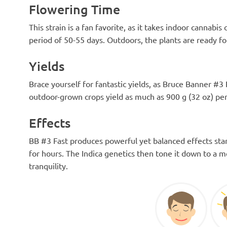
Flowering Time
This strain is a fan favorite, as it takes indoor cannabis
period of 50-55 days. Outdoors, the plants are ready fo
Yields
Brace yourself for fantastic yields, as Bruce Banner #3 
outdoor-grown crops yield as much as 900 g (32 oz) per
Effects
BB #3 Fast produces powerful yet balanced effects star
for hours. The Indica genetics then tone it down to a m
tranquility.