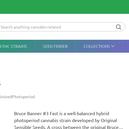
H-THC STRAINS
SEED FINDER
COLLECTIONS
s
inized
Photoperiod
Bruce Banner #3 Fast is a well-balanced hybrid
photoperiod cannabis strain developed by Original
Sensible Seeds. A cross between the original Bruce