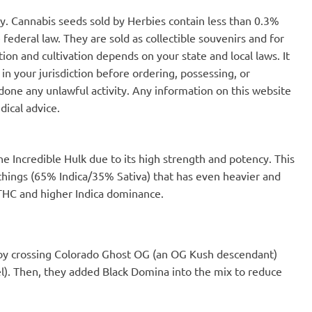
to elongate and
dissipate in under an hour and
nly. Cannabis seeds sold by Herbies contain less than 0.3%
. However, it's like
therefore is easy to regulate.
hey're big and fast
Buds have tightened up nicely and
federal law. They are sold as collectible souvenirs and for
ere I live, banana
no longer have an 'airy' appearance
ion and cultivation depends on your state and local laws. It
dant and makes up
that was present at first jarring.
in your jurisdiction before ordering, possessing, or
ste from the banana
Out of the four strains I grew during
, they get thrown out.
this round, this is the strain that my
one any unlawful activity. Any information on this website
 made way for
friends keep asking 'if I have any
dical advice.
 fungus growing on a
left'.
produces gibberellin.
etches plants. The
n growth is by adding
e Incredible Hulk due to its high strength and potency. This
. This particular one
The effect is a
 things (65% Indica/35% Sativa) that has even heavier and
he cell walls. The
 THC and higher Indica dominance.
 increase. This week,
ing altogether.
plant will be tougher.
 Fast will move into
er. It's the rainy
 by crossing Colorado Ghost OG (an OG Kush descendant)
nt the soil to drain
l). Then, they added Black Domina into the mix to reduce
ing to use a laundry
tainer.