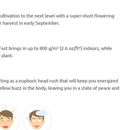
 cultivation to the next level with a super-short flowering
r harvest in early September.
Fast brings in up to 800 g/m² (2.6 oz/ft²) indoors, while
 plant.
ting as a euphoric head rush that will keep you energized
ellow buzz in the body, leaving you in a state of peace and