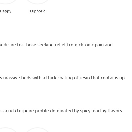
Happy
Euphoric
medicine for those seeking relief from chronic pain and
massive buds with a thick coating of resin that contains up
has a rich terpene profile dominated by spicy, earthy flavors