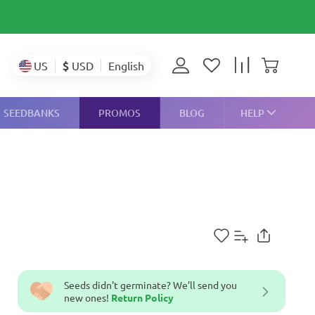
$
USD
US
English
SEEDBANKS
PROMOS
BLOG
HELP
Seeds didn't germinate? We’ll send you
new ones!
Return Policy