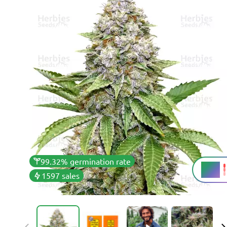
99.32% germination rate
25%
THC
1597 sales