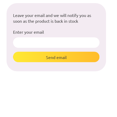
Leave your email and we will notify you as
soon as the product is back in stock
Enter your email
Send email