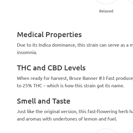
Relaxed
Medical Properties
Due to its Indica dominance, this strain can serve as a 
insomnia.
THC and CBD Levels
When ready for harvest, Bruce Banner #3 Fast produces 
to 25% THC – which is how this strain got its name.
Smell and Taste
Just like the original version, this fast-flowering herb 
and aromas with undertones of lemon and fuel.