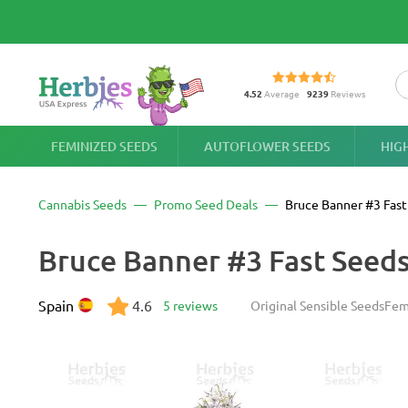
4.52
Average
9239
Reviews
FEMINIZED SEEDS
AUTOFLOWER SEEDS
HIG
Cannabis Seeds
Promo Seed Deals
Bruce Banner #3 Fast
Bruce Banner #3 Fast Seed
Spain
4.6
5 reviews
Original Sensible Seeds
Fem