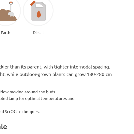
Earth
Diesel
ier than its parent, with tighter internodal spacing.
eight, while outdoor-grown plants can grow 180-280 cm
irflow moving around the buds.
ooled lamp for optimal temperatures and
and ScrOG techniques.
ale