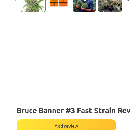
Bruce Banner #3 Fast Strain Re
Add review