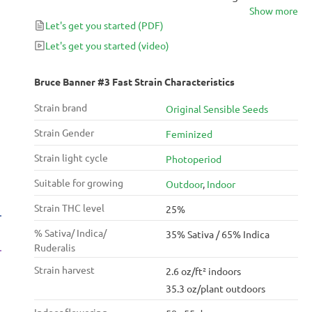
Show more
Banner #3 and the Indica-dominant Black Domina,
Let's get you started
(PDF)
Bruce Banner #3 Fast delivers yields of up to 750
g/m² after only 55 days of flower.
Let's get you started
(video)
Bruce Banner #3 Fast Strain Characteristics
Strain brand
Original Sensible Seeds
Strain Gender
Feminized
Strain light cycle
Photoperiod
Suitable for growing
Outdoor
,
Indoor
Strain THC level
25%
% Sativa/ Indica/
35% Sativa / 65% Indica
Ruderalis
Strain harvest
2.6 oz/ft² indoors
35.3 oz/plant outdoors