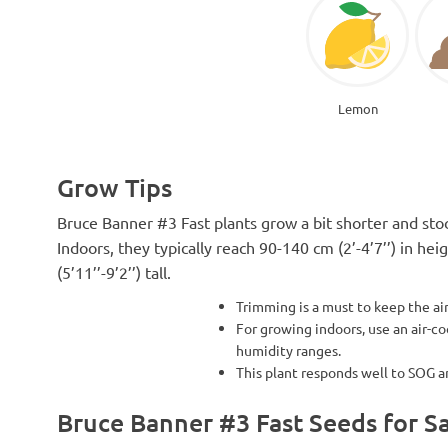
Lemon
Grow Tips
Bruce Banner #3 Fast plants grow a bit shorter and stock
Indoors, they typically reach 90-140 cm (2’-4’7’’) in h
(5’11’’-9’2’’) tall.
Trimming is a must to keep the a
For growing indoors, use an air-c
humidity ranges.
This plant responds well to SOG 
Bruce Banner #3 Fast Seeds for S