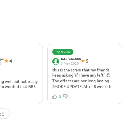
Top review
pic
Interalia666
4
5
0
3 May 2020
this is the strain that my friends
keep asking 'if I have any left'. 😊
The effects are not long-lasting
ing well but not really
I'm worried that BB3
SMOKE UPDATE: After 8 weeks in
le. So, I'm not
the jar the smell and flavours really
h with my compost
comes through. Buds have
3
ve given it a root
tightened up nicely as they have
tops its vertical
cured and THC smack is instant
oes compost tea
(before the end of the first exhale)
s 5
? I use fruit
and may surprise those with modest
at has a blend with
tolerances. That said, the effects
 Banana flower
are not long lasting and can