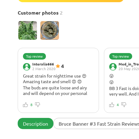
Customer photos
2
Top review
Top review
Interalia666
Med_in_Tro
4
2 March 2020
20 May 202
Great strain for nighttime use 😍
😜
Amazing taste and smell 😍 😍
😜
The buds are quite loose and airy
BB 3 Fast is do
and will depend on your personal
very well. And 
preference as to what you like.
is getting britt
A little early to describe the overall
8
pushing growt
4
impression, but I love the smell and
tea. Instead, I'
fruity/piney taste right off the bat.
promoter that s
Nighttime smoke for me, great with
growth. How d
Description
Bruce Banner #3 Fast Strain Review
a movie. Buds are quite loose and
speed up growth
airy and will depend on personal
compost tea th
preference as to what you like. Lots
banana flower.