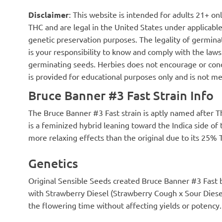
of trichome coverage and the buds
compost tends 
Disclaimer
: This website is intended for adults 21+ o
are extremely sticky to handle even
speed up growth
after 7 days of drying. The few buds
bean sprouts. T
THC and are legal in the United States under applicable 
that didn't... uh, survive harvest
but brittle. Wh
genetic preservation purposes. The legality of germinat
were sampled and provide a
flower is abun
is your responsibility to know and comply with the laws 
satisfying hit of THC around the
part of the wa
chops as well as a surprisingly
harvest. By far
germinating seeds. Herbies does not encourage or cond
pleasant taste despite the extreme
And some have
is provided for educational purposes only and is not me
prematurity of the curing process.
compost tea. A
Would happily grow this strain
banana flower 
Bruce Banner #3 Fast Strain Info
again. Big thanks to Herbies!
Gibberellin str
way I slow dow
The Bruce Banner #3 Fast strain is aptly named after Th
a root promoter
with IAA in it. 
is a feminized hybrid leaning toward the Indica side of
thickening of t
more relaxing effects than the original due to its 25%
height will not
BB3 stops grow
Genetics
Hopefully, the 
Next week, BB3
a larger contain
Original Sensible Seeds created Bruce Banner #3 Fast
season and I wa
with Strawberry Diesel (Strawberry Cough x Sour Diese
well. So, I'm go
basket as a con
the flowering time without affecting yields or potency.