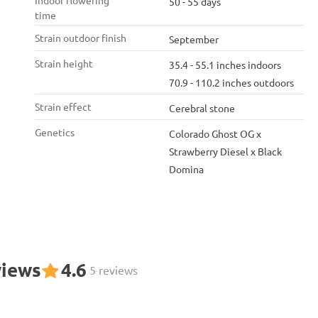
Indoor flowering
50 - 55 days
time
Strain outdoor finish
September
Strain height
35.4 - 55.1 inches indoors
70.9 - 110.2 inches outdoors
Strain effect
Cerebral stone
Genetics
Colorado Ghost OG x
Strawberry Diesel x Black
Domina
views
4.6
5 reviews