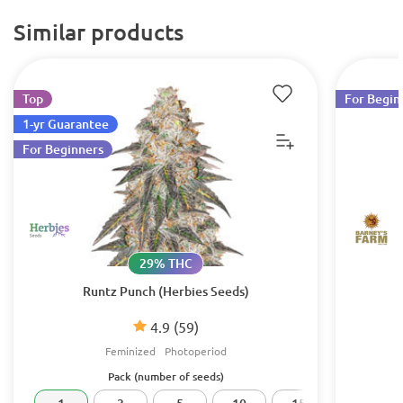
Similar products
Top
For Begin
1-yr Guarantee
For Beginners
29% THC
Runtz Punch (Herbies Seeds)
4.9
(59)
Feminized
Photoperiod
Pack (number of seeds)