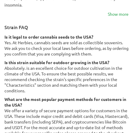
insomnia.
Show more
Strain FAQ
Is it legal to order cannabis seeds to the USA?
Yes. At Herbies, cannabis seeds are sold as collectible souvenirs.
We ask you to check your local laws before ordering, as by ordering
you confirm that you are complying with them.
Is this strain suitable for outdoor growing in the USA?
Absolutely. is an excellent choice for outdoor cultivation in the
climate of the USA. To ensure the best possible results, we
recommend checking the strain's specific preferences in the
"Characteristics" section and matching them with your local
conditions.
What are the most popular payment methods for customers in
the USA?
We offer a variety of secure payment options for customers in the
USA. These include major credit and debit cards (Visa, Mastercard),
bank transfers (including SEPA), and cryptocurrencies like Bitcoin
and USDT. For the most accurate and up-to-date list of methods