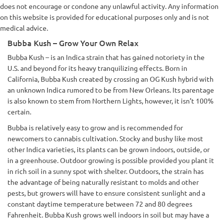
does not encourage or condone any unlawful activity. Any information
on this website is provided for educational purposes only and is not
medical advice.
Bubba Kush – Grow Your Own Relax
Bubba Kush – is an Indica strain that has gained notoriety in the
U.S. and beyond for its heavy tranquilizing effects. Born in
California, Bubba Kush created by crossing an OG Kush hybrid with
an unknown Indica rumored to be from New Orleans. Its parentage
is also known to stem from Northern Lights, however, it isn’t 100%
certain.
Bubba is relatively easy to grow and is recommended for
newcomers to cannabis cultivation. Stocky and bushy like most
other Indica varieties, its plants can be grown indoors, outside, or
in a greenhouse. Outdoor growing is possible provided you plant it
in rich soil in a sunny spot with shelter. Outdoors, the strain has
the advantage of being naturally resistant to molds and other
pests, but growers will have to ensure consistent sunlight and a
constant daytime temperature between 72 and 80 degrees
Fahrenheit. Bubba Kush grows well indoors in soil but may have a