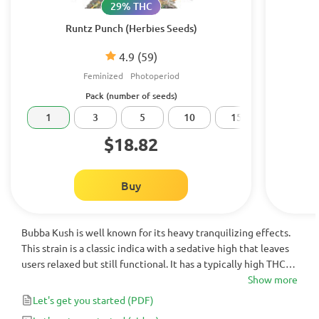
29% THC
Runtz Punch (Herbies Seeds)
4.9
(59)
Feminized
Photoperiod
Pack (number of seeds)
1
3
5
10
15
20
$18.82
Buy
Bubba Kush is well known for its heavy tranquilizing effects.
This strain is a classic indica with a sedative high that leaves
users relaxed but still functional. It has a typically high THC
content, ranging from 15% to 22%. Bubba Kush is a great
Show more
strain for hydroponic growers as the plants stay short and
Let's get you started
(PDF)
dense, growing beautiful trichome-covered buds.