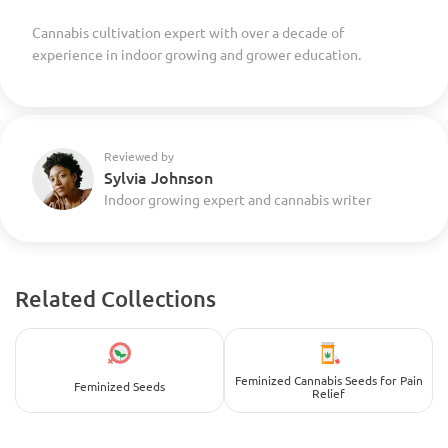
Cannabis cultivation expert with over a decade of
experience in indoor growing and grower education.
Reviewed by
Sylvia Johnson
Indoor growing expert and cannabis writer
Related Collections
Feminized Cannabis Seeds for Pain
Feminized Seeds
Relief