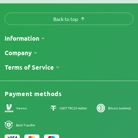
Back to top
Information
Shipping
Company
Track My Order
About Us
Terms of Service
Return Policy
Contacts
Price List
Legal Information
Reviews
Promos
Cannabis Affiliate Program
Payment methods
Our authors
Sitemap
Venmo
USDT TRC20 Wallet
Bitcoin (wallets)
Bank Transfer