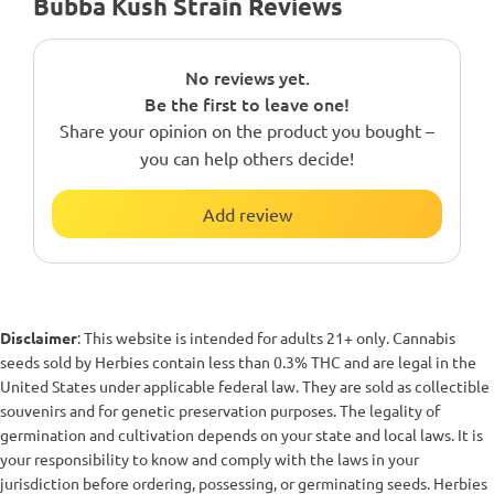
Bubba Kush Strain Reviews
No reviews yet.
Be the first to leave one!
Share your opinion on the product you bought –
you can help others decide!
Add review
Disclaimer
: This website is intended for adults 21+ only. Cannabis
seeds sold by Herbies contain less than 0.3% THC and are legal in the
United States under applicable federal law. They are sold as collectible
souvenirs and for genetic preservation purposes. The legality of
germination and cultivation depends on your state and local laws. It is
your responsibility to know and comply with the laws in your
jurisdiction before ordering, possessing, or germinating seeds. Herbies