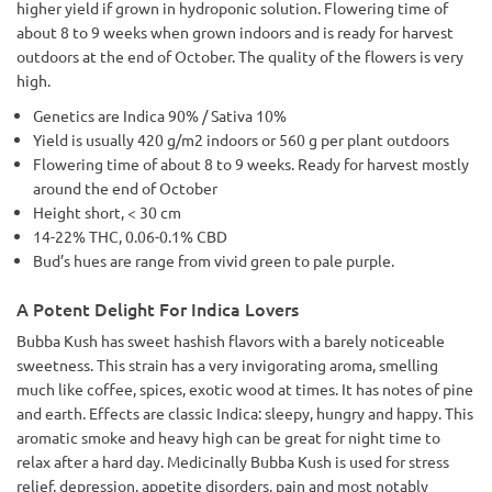
higher yield if grown in hydroponic solution. Flowering time of
about 8 to 9 weeks when grown indoors and is ready for harvest
outdoors at the end of October. The quality of the flowers is very
high.
Genetics are Indica 90% / Sativa 10%
Yield is usually 420 g/m2 indoors or 560 g per plant outdoors
Flowering time of about 8 to 9 weeks. Ready for harvest mostly
around the end of October
Height short, < 30 cm
14-22% THC, 0.06-0.1% CBD
Bud’s hues are range from vivid green to pale purple.
A Potent Delight For Indica Lovers
Bubba Kush has sweet hashish flavors with a barely noticeable
sweetness. This strain has a very invigorating aroma, smelling
much like coffee, spices, exotic wood at times. It has notes of pine
and earth. Effects are classic Indica: sleepy, hungry and happy. This
aromatic smoke and heavy high can be great for night time to
relax after a hard day. Medicinally Bubba Kush is used for stress
relief, depression, appetite disorders, pain and most notably