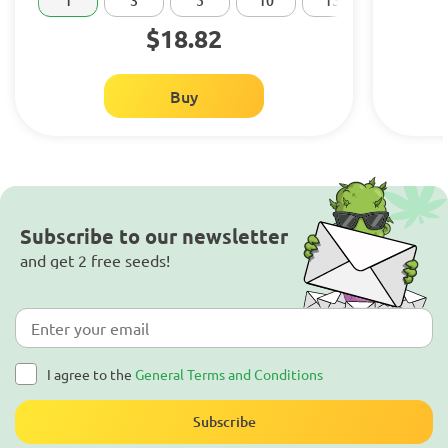
1
3
5
10
15
20
$18.82
Buy
Subscribe to our newsletter
and get 2 free seeds!
I agree to the
General Terms and Conditions
Subscribe