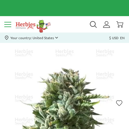
Your country: United States
$ USD
EN