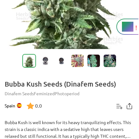
18%
THC
Bubba Kush Seeds (Dinafem Seeds)
Dinafem Seeds
Feminized
Photoperiod
0.0
Spain
Bubba Kush is well known for its heavy tranquilizing effects. This
strain is a classic indica with a sedative high that leaves users
relaxed but still functional. It has a typically high THC content,