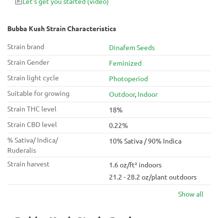
Let's get you started
(video)
Bubba Kush Strain Characteristics
Strain brand
Dinafem Seeds
Strain Gender
Feminized
Strain light cycle
Photoperiod
Suitable for growing
Outdoor
,
Indoor
Strain THC level
18%
Strain CBD level
0.22%
% Sativa/ Indica/
10% Sativa / 90% Indica
Ruderalis
Strain harvest
1.6 oz/ft² indoors
21.2 - 28.2 oz/plant outdoors
Show all