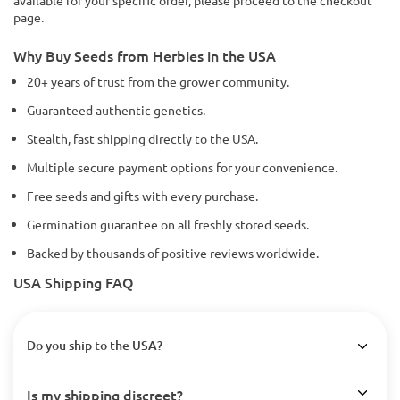
available for your specific order, please proceed to the checkout
page.
Why Buy Seeds from Herbies in the USA
20+ years of trust from the grower community.
Guaranteed authentic genetics.
Stealth, fast shipping directly to the USA.
Multiple secure payment options for your convenience.
Free seeds and gifts with every purchase.
Germination guarantee on all freshly stored seeds.
Backed by thousands of positive reviews worldwide.
USA Shipping FAQ
Do you ship to the USA?
Is my shipping discreet?