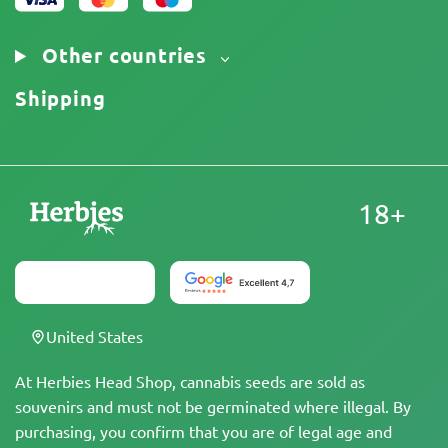
Other countries
Shipping
18+
United States
At Herbies Head Shop, cannabis seeds are sold as
souvenirs and must not be germinated where illegal. By
purchasing, you confirm that you are of legal age and