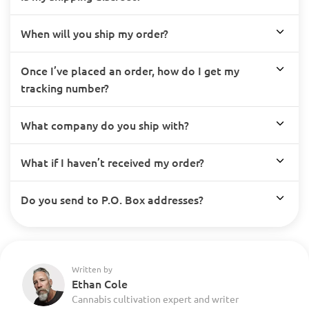
When will you ship my order?
Once I’ve placed an order, how do I get my
tracking number?
What company do you ship with?
What if I haven’t received my order?
Do you send to P.O. Box addresses?
Written by
Ethan Cole
Cannabis cultivation expert and writer