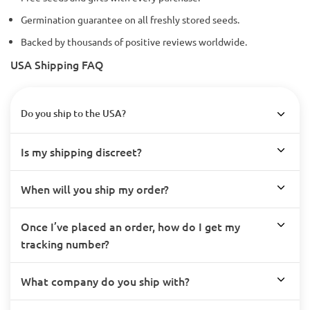
Germination guarantee on all freshly stored seeds.
Backed by thousands of positive reviews worldwide.
USA Shipping FAQ
Do you ship to the USA?
Is my shipping discreet?
When will you ship my order?
Once I’ve placed an order, how do I get my
tracking number?
What company do you ship with?