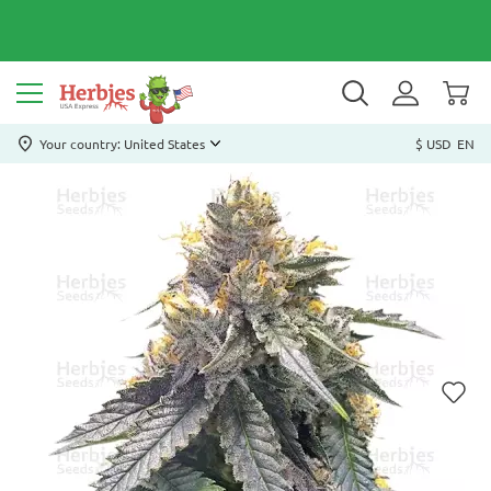
Your country: United States
$ USD
EN