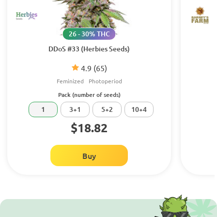
26 - 30% THC
DDoS #33 (Herbies Seeds)
4.9
(65)
Feminized
Photoperiod
Pack (number of seeds)
1
3+1
5+2
10+4
$18.82
Buy