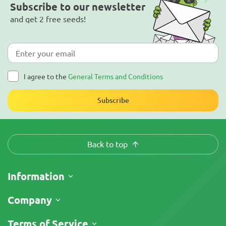
Subscribe to our newsletter
and get 2 free seeds!
I agree to the
General Terms and Conditions
Subscribe
Back to top
Information
Shipping
Company
Track My Order
About Us
Terms of Service
Return Policy