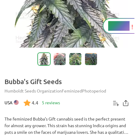
17 - 20%
THC
Bubba's Gift Seeds
Humboldt Seeds Organization
Feminized
Photoperiod
4.4
USA
5 reviews
The feminized Bubba’s Gift cannabis seed is the perfect present
for almost any grower. This strain has stunning Indica origins and
puts a smile on the faces of marijuana lovers. She has a qualitative