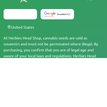
United States
At Herbies Head Shop, cannabis seeds are sold as
souvenirs and must not be germinated where illegal. By
purchasing, you confirm that you are of legal age and
aware of your local laws and regulations. Herbies Head
Shop is not responsible for any legal violations. The
products and information on this site have not been
evaluated by the FDA and are NOT intended to diagnose,
treat, cure, or prevent any disease. All products contain
less than 0.3% THC where applicable per federal
regulations. Please ensure compliance with your local laws,
as Herbies does not offer legal advice and assumes no
liability for the use or cultivation of cannabis in areas