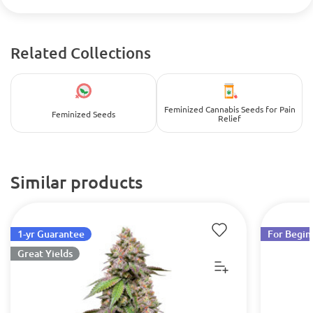
Related Collections
Feminized Cannabis Seeds for Pain
Feminized Seeds
Relief
Similar products
1-yr Guarantee
For Begin
Great Yields