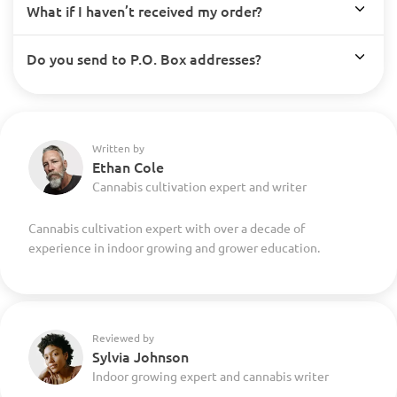
What if I haven’t received my order?
Do you send to P.O. Box addresses?
Written by
Ethan Cole
Cannabis cultivation expert and writer
Cannabis cultivation expert with over a decade of
experience in indoor growing and grower education.
Reviewed by
Sylvia Johnson
Indoor growing expert and cannabis writer