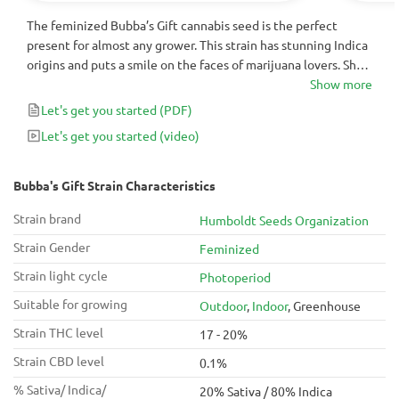
The feminized Bubba’s Gift cannabis seed is the perfect
present for almost any grower. This strain has stunning Indica
origins and puts a smile on the faces of marijuana lovers. She
has a qualitative harvest with up to 600g/m² – 3000g/plant of
Show more
yield and strong sedative effects that amaze even
Let's get you started
(PDF)
experienced cannabis gurus.
Let's get you started
(video)
Bubba's Gift Strain Characteristics
Strain brand
Humboldt Seeds Organization
Strain Gender
Feminized
Strain light cycle
Photoperiod
Suitable for growing
Outdoor
,
Indoor
, Greenhouse
Strain THC level
17 - 20%
Strain CBD level
0.1%
% Sativa/ Indica/
20% Sativa / 80% Indica