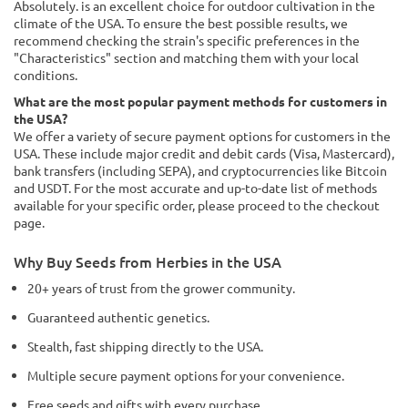
Absolutely. is an excellent choice for outdoor cultivation in the
climate of the USA. To ensure the best possible results, we
recommend checking the strain's specific preferences in the
"Characteristics" section and matching them with your local
conditions.
What are the most popular payment methods for customers in
the USA?
We offer a variety of secure payment options for customers in the
USA. These include major credit and debit cards (Visa, Mastercard),
bank transfers (including SEPA), and cryptocurrencies like Bitcoin
and USDT. For the most accurate and up-to-date list of methods
available for your specific order, please proceed to the checkout
page.
Why Buy Seeds from Herbies in the USA
20+ years of trust from the grower community.
Guaranteed authentic genetics.
Stealth, fast shipping directly to the USA.
Multiple secure payment options for your convenience.
Free seeds and gifts with every purchase.