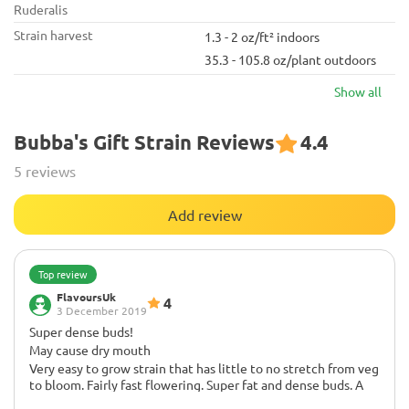
Ruderalis
Strain harvest
1.3 - 2 oz/ft² indoors
35.3 - 105.8 oz/plant outdoors
Show all
Bubba's Gift Strain Reviews
4.4
5 reviews
Add review
Top review
FlavoursUk
4
3 December 2019
Super dense buds!
May cause dry mouth
Very easy to grow strain that has little to no stretch from veg
to bloom. Fairly fast flowering. Super fat and dense buds. A
true one-pot flavor strain as I can't pinpoint an exact flavor.