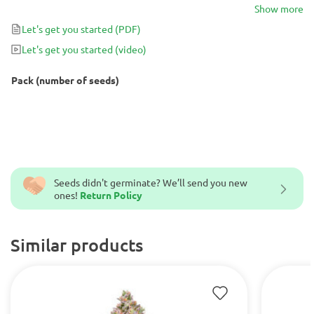
harvest with up to 600g/m² – 3000g/plant of yield and strong
Show more
sedative effects that amaze even experienced cannabis gurus.
Let's get you started
(PDF)
Let's get you started
(video)
Pack (number of seeds)
Seeds didn't germinate? We’ll send you new
ones!
Return Policy
Similar products