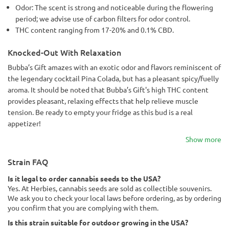
Odor: The scent is strong and noticeable during the flowering
period; we advise use of carbon filters for odor control.
THC content ranging from 17-20% and 0.1% CBD.
Knocked-Out With Relaxation
Bubba’s Gift amazes with an exotic odor and flavors reminiscent of
the legendary cocktail Pina Colada, but has a pleasant spicy/fuelly
aroma. It should be noted that Bubba’s Gift's high THC content
provides pleasant, relaxing effects that help relieve muscle
tension. Be ready to empty your fridge as this bud is a real
appetizer!
Show more
Strain FAQ
Is it legal to order cannabis seeds to the USA?
Yes. At Herbies, cannabis seeds are sold as collectible souvenirs.
We ask you to check your local laws before ordering, as by ordering
you confirm that you are complying with them.
Is this strain suitable for outdoor growing in the USA?