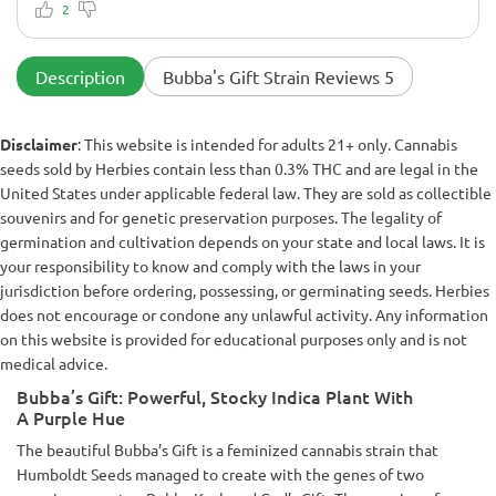
Good all-around strain. If you grow this, you'll need to veg it
2
to the final size you want. Lots of purple in my pheno, which
is aesthetically pleasing to the eye.
Description
Bubba's Gift Strain Reviews 5
Disclaimer
: This website is intended for adults 21+ only. Cannabis
seeds sold by Herbies contain less than 0.3% THC and are legal in the
United States under applicable federal law. They are sold as collectible
souvenirs and for genetic preservation purposes. The legality of
germination and cultivation depends on your state and local laws. It is
your responsibility to know and comply with the laws in your
jurisdiction before ordering, possessing, or germinating seeds. Herbies
does not encourage or condone any unlawful activity. Any information
on this website is provided for educational purposes only and is not
medical advice.
Bubba’s Gift: Powerful, Stocky Indica Plant With
A Purple Hue
The beautiful Bubba’s Gift is a feminized cannabis strain that
Humboldt Seeds managed to create with the genes of two