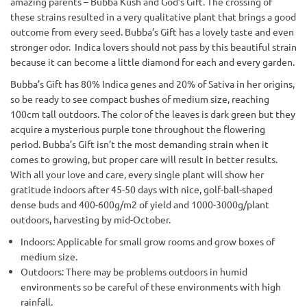
amazing parents – Bubba Kush and God’s Gift. The crossing of
these strains resulted in a very qualitative plant that brings a good
outcome from every seed. Bubba’s Gift has a lovely taste and even
stronger odor. Indica lovers should not pass by this beautiful strain
because it can become a little diamond for each and every garden.
Bubba’s Gift has 80% Indica genes and 20% of Sativa in her origins,
so be ready to see compact bushes of medium size, reaching
100cm tall outdoors. The color of the leaves is dark green but they
acquire a mysterious purple tone throughout the flowering
period. Bubba’s Gift isn’t the most demanding strain when it
comes to growing, but proper care will result in better results.
With all your love and care, every single plant will show her
gratitude indoors after 45-50 days with nice, golf-ball-shaped
dense buds and 400-600g/m2 of yield and 1000-3000g/plant
outdoors, harvesting by mid-October.
Indoors: Applicable for small grow rooms and grow boxes of
medium size.
Outdoors: There may be problems outdoors in humid
environments so be careful of these environments with high
rainfall.