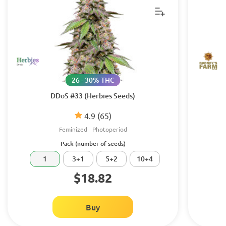
26 - 30% THC
DDoS #33 (Herbies Seeds)
4.9
(65)
Feminized
Photoperiod
Pack (number of seeds)
1
3+1
5+2
10+4
$18.82
Buy