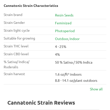
Cannatonic Strain Characteristics
Strain brand
Resin Seeds
Strain Gender
Feminized
Strain light cycle
Photoperiod
Suitable for growing
Outdoor
,
Indoor
Strain THC level
4 - 25%
Strain CBD level
4%
% Sativa/ Indica/
50 % Sativa / 50% Indica
Ruderalis
Strain harvest
1.6 oz/ft² indoors
8.8 - 14.1 oz/plant outdoors
Show all
Cannatonic Strain Reviews