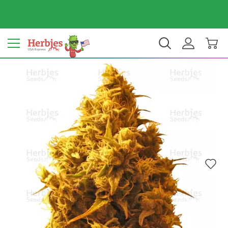
Your country: United States
$ USD
EN