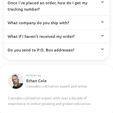
Once I’ve placed an order, how do I get my
tracking number?
What company do you ship with?
What if I haven’t received my order?
Do you send to P.O. Box addresses?
Written by
Ethan Cole
Cannabis cultivation expert and writer
Cannabis cultivation expert with over a decade of
experience in indoor growing and grower education.