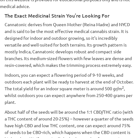
medical advice.
The Exact Medicinal Strain You’re Looking For
Cannatonic derives from Queen Mother (Reina Madre) and NYCD
and is said to be the most effective medical cannabis strain. It is
designed for indoor and outdoor growing, so it’s incredibly
versatile and well-suited for both terrains. Its growth pattern is
mostly Indica, Cannatonic develops robust and compact side
branches. Its medium-sized flowers with few leaves are dense and
resin-covered, which makes the trimming process extremely easy.
Indoors, you can expect a flowering period of 9-10 weeks, and
outdoors each plant will be ready to harvest at the end of October.
2
The total yield for an indoor square meter is around 500 gr/m
,
whilst outdoors you can expect anywhere from 250-400 grams per
plant.
About half of the seeds will be around the 1:1 CBD/THC ratio (with
a THC content of around 20-25%) – however a quarter of the seeds
have high CBD and low THC content, one can expect around 75%
of seeds to be CBD-rich, which happens when the CBD content is