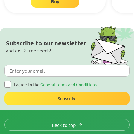
Buy
Subscribe to our newsletter
and get 2 free seeds!
I agree to the
General Terms and Conditions
Subscribe
Back to top