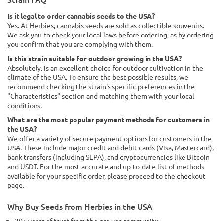
Is it legal to order cannabis seeds to the USA?
Yes. At Herbies, cannabis seeds are sold as collectible souvenirs.
We ask you to check your local laws before ordering, as by ordering
you confirm that you are complying with them.
Is this strain suitable for outdoor growing in the USA?
Absolutely. is an excellent choice for outdoor cultivation in the
climate of the USA. To ensure the best possible results, we
recommend checking the strain's specific preferences in the
"Characteristics" section and matching them with your local
conditions.
What are the most popular payment methods for customers in
the USA?
We offer a variety of secure payment options for customers in the
USA. These include major credit and debit cards (Visa, Mastercard),
bank transfers (including SEPA), and cryptocurrencies like Bitcoin
and USDT. For the most accurate and up-to-date list of methods
available for your specific order, please proceed to the checkout
page.
Why Buy Seeds from Herbies in the USA
20+ years of trust from the grower community.