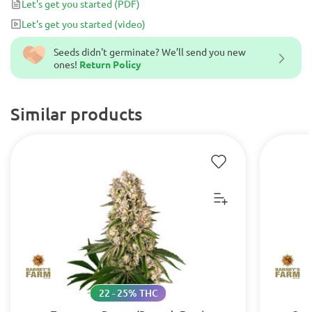
Let's get you started
(PDF)
Let's get you started
(video)
Seeds didn't germinate? We’ll send you new
ones!
Return Policy
Similar products
22 - 25% THC