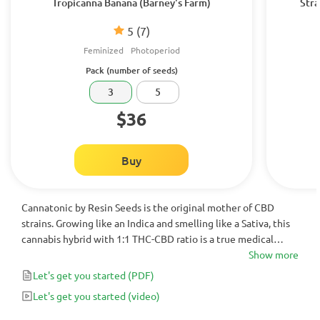
Tropicanna Banana (Barney's Farm)
Stra
5
(7)
Feminized
Photoperiod
Pack (number of seeds)
3
5
$36
Buy
Cannatonic by Resin Seeds is the original mother of CBD
strains. Growing like an Indica and smelling like a Sativa, this
cannabis hybrid with 1:1 THC-CBD ratio is a true medical
wonder. Feminized for your convenience, it helps to combat
Show more
chronic pain issues, stress, anxiety and depression.
Let's get you started
(PDF)
Let's get you started
(video)