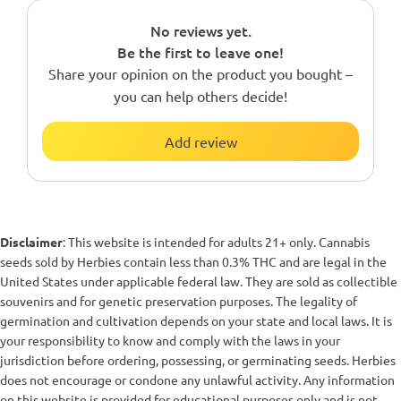
No reviews yet.
Be the first to leave one!
Share your opinion on the product you bought –
you can help others decide!
Add review
Disclaimer
: This website is intended for adults 21+ only. Cannabis
seeds sold by Herbies contain less than 0.3% THC and are legal in the
United States under applicable federal law. They are sold as collectible
souvenirs and for genetic preservation purposes. The legality of
germination and cultivation depends on your state and local laws. It is
your responsibility to know and comply with the laws in your
jurisdiction before ordering, possessing, or germinating seeds. Herbies
does not encourage or condone any unlawful activity. Any information
on this website is provided for educational purposes only and is not