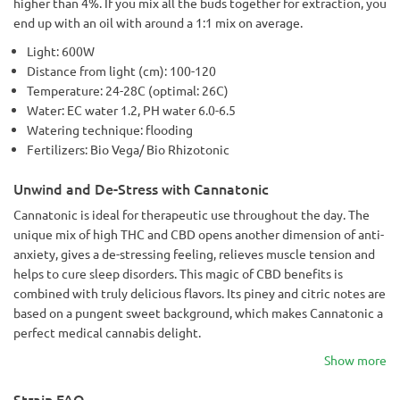
higher than 4%. If you mix all the buds together for extraction, you
end up with an oil with around a 1:1 mix on average.
Light: 600W
Distance from light (cm): 100-120
Temperature: 24-28C (optimal: 26C)
Water: EC water 1.2, PH water 6.0-6.5
Watering technique: flooding
Fertilizers: Bio Vega/ Bio Rhizotonic
Unwind and De-Stress with Cannatonic
Cannatonic is ideal for therapeutic use throughout the day. The
unique mix of high THC and CBD opens another dimension of anti-
anxiety, gives a de-stressing feeling, relieves muscle tension and
helps to cure sleep disorders. This magic of CBD benefits is
combined with truly delicious flavors. Its piney and citric notes are
based on a pungent sweet background, which makes Cannatonic a
perfect medical cannabis delight.
Show more
Strain FAQ