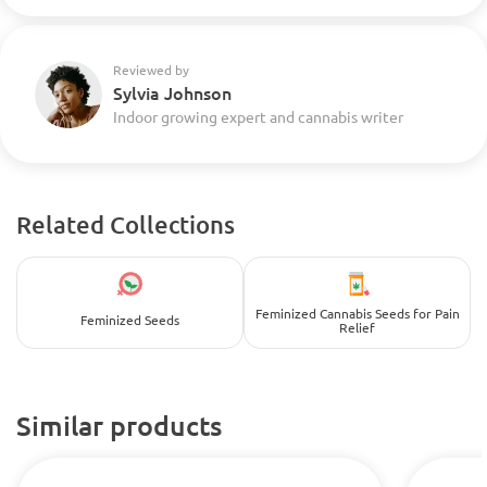
Reviewed by
Sylvia Johnson
Indoor growing expert and cannabis writer
Related Collections
Feminized Cannabis Seeds for Pain
Feminized Seeds
Relief
Similar products