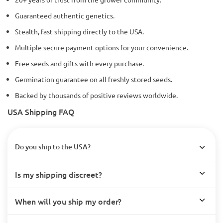
Guaranteed authentic genetics.
Stealth, fast shipping directly to the USA.
Multiple secure payment options for your convenience.
Free seeds and gifts with every purchase.
Germination guarantee on all freshly stored seeds.
Backed by thousands of positive reviews worldwide.
USA Shipping FAQ
Do you ship to the USA?
Is my shipping discreet?
When will you ship my order?