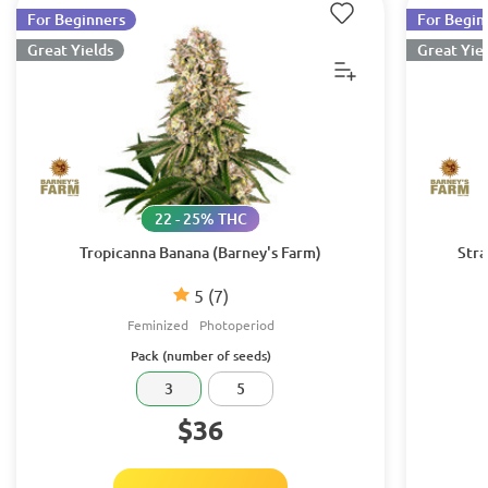
For Beginners
For Begin
Great Yields
Great Yie
22 - 25% THC
Tropicanna Banana (Barney's Farm)
Stra
5
(7)
Feminized
Photoperiod
Pack (number of seeds)
3
5
$36