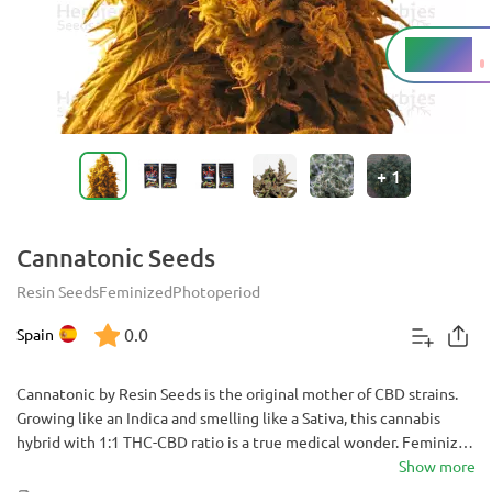
4 - 25%
THC
+
1
Cannatonic Seeds
Resin Seeds
Feminized
Photoperiod
0.0
Spain
Cannatonic by Resin Seeds is the original mother of CBD strains.
Growing like an Indica and smelling like a Sativa, this cannabis
hybrid with 1:1 THC-CBD ratio is a true medical wonder. Feminized
for your convenience, it helps to combat chronic pain issues,
Show more
stress, anxiety and depression.