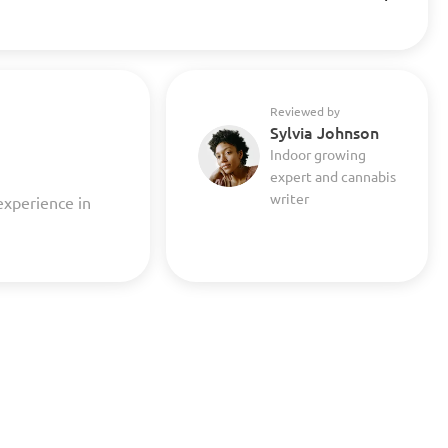
Reviewed by
Sylvia Johnson
Indoor growing
expert and cannabis
writer
experience in