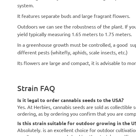
system.
It features separate buds and large fragrant flowers.
Outdoors we can see the robustness of the plant. If yo
yield typically measuring 1.65 meters to 1.75 meters.
In a greenhouse growth must be controlled, a good sup
different pests (whitefly, aphids, scale insects, etc.)
Its flowers are large and compact, it is advisable to m
Strain FAQ
Is it legal to order cannabis seeds to the USA?
Yes. At Herbies, cannabis seeds are sold as collectible 
ordering, as by ordering you confirm that you are com
Is this strain suitable for outdoor growing in the U
Absolutely. is an excellent choice for outdoor cultivati