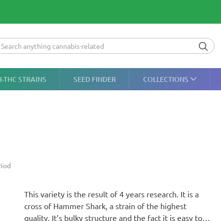
H-THC STRAINS
SEED FINDER
COLLECTIONS
riod
This variety is the result of 4 years research. It is a
cross of Hammer Shark, a strain of the highest
quality. It’s bulky structure and the fact it is easy to