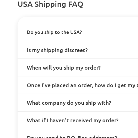
USA Shipping FAQ
Do you ship to the USA?
Is my shipping discreet?
When will you ship my order?
Once I’ve placed an order, how do I get my
What company do you ship with?
What if I haven’t received my order?
Do you send to P.O. Box addresses?