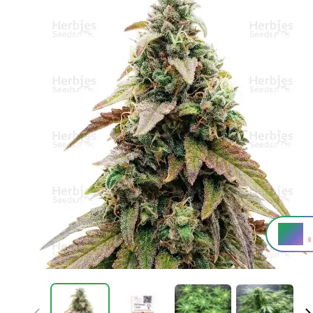
6%
THC