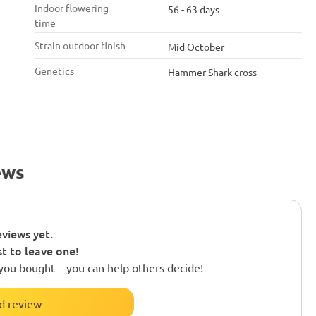
Indoor flowering
56 - 63 days
time
Strain outdoor finish
Mid October
Genetics
Hammer Shark cross
ews
views yet.
st to leave one!
you bought – you can help others decide!
d review