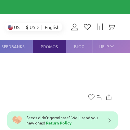
$
USD
US
English
SEEDBANKS
PROMOS
BLOG
HELP
Seeds didn't germinate? We’ll send you
new ones!
Return Policy