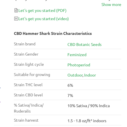
Show more
grow make it an ideal plant for beginners. It is
Let's get you started
(PDF)
characterized by its green and purple hues and its
taste of earth and pine. It generates lots of resin.
Let's get you started
(video)
CBD Hammer Shark Strain Characteristics
Strain brand
CBD Botanic Seeds
Strain Gender
Feminized
Strain light cycle
Photoperiod
Suitable for growing
Outdoor
,
Indoor
Strain THC level
6%
Strain CBD level
7%
% Sativa/ Indica/
10% Sativa / 90% Indica
Ruderalis
Strain harvest
1.5 - 1.8 oz/ft² indoors