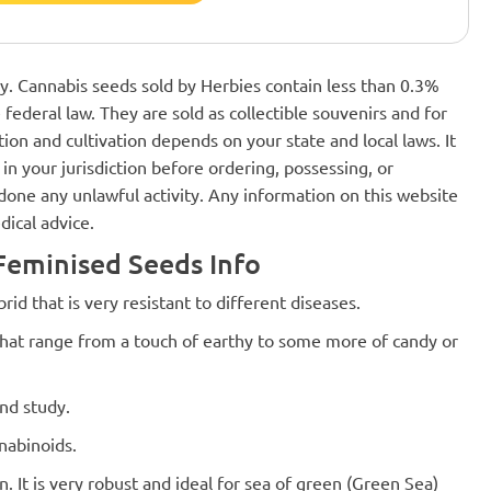
nly. Cannabis seeds sold by Herbies contain less than 0.3%
federal law. They are sold as collectible souvenirs and for
ion and cultivation depends on your state and local laws. It
in your jurisdiction before ordering, possessing, or
one any unlawful activity. Any information on this website
dical advice.
eminised Seeds Info
id that is very resistant to different diseases.
 that range from a touch of earthy to some more of candy or
nd study.
nabinoids.
 It is very robust and ideal for sea of ​​green (Green Sea)