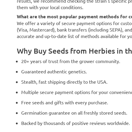
results, we recommend checking the strain's specific p
them with your local conditions.
What are the most popular payment methods for c
We offer a variety of secure payment options for custo
(Visa, Mastercard), bank transfers (including SEPA), an
accurate and up-to-date list of methods available for y
Why Buy Seeds from Herbies in t
20+ years of trust from the grower community.
Guaranteed authentic genetics.
Stealth, fast shipping directly to the USA.
Multiple secure payment options for your convenien
Free seeds and gifts with every purchase.
Germination guarantee on all freshly stored seeds.
Backed by thousands of positive reviews worldwide.