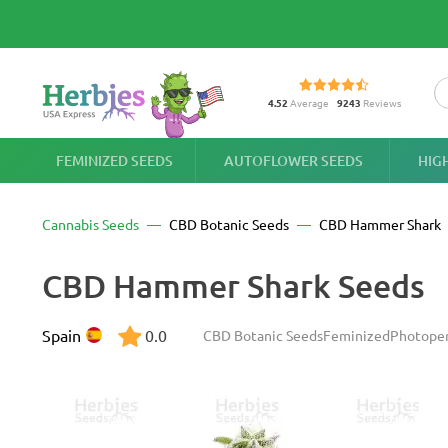
4.52
Average
9243
Reviews
FEMINIZED SEEDS
AUTOFLOWER SEEDS
HIG
Cannabis Seeds
CBD Botanic Seeds
CBD Hammer Shark
CBD Hammer Shark Seeds
Spain
0.0
CBD Botanic Seeds
Feminized
Photope