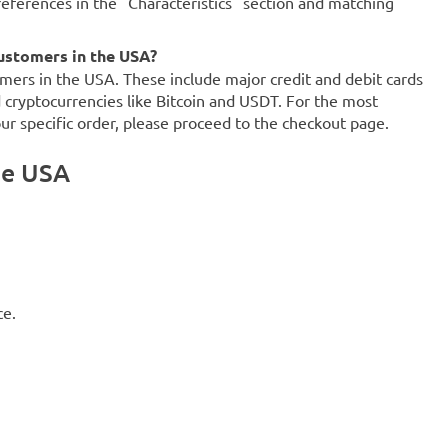
references in the "Characteristics" section and matching
ustomers in the USA?
mers in the USA. These include major credit and debit cards
d cryptocurrencies like Bitcoin and USDT. For the most
our specific order, please proceed to the checkout page.
he USA
ce.