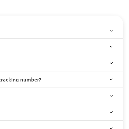
 tracking number?