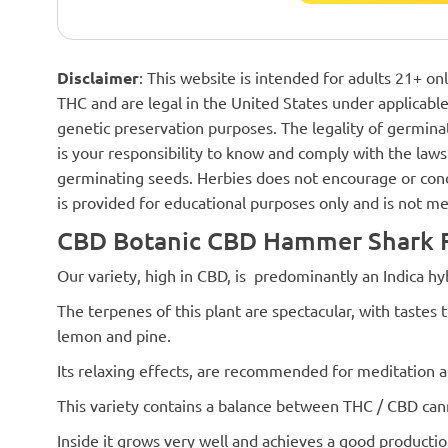
Disclaimer
: This website is intended for adults 21+ o
THC and are legal in the United States under applicable 
genetic preservation purposes. The legality of germinat
is your responsibility to know and comply with the laws 
germinating seeds. Herbies does not encourage or cond
is provided for educational purposes only and is not me
CBD Botanic CBD Hammer Shark F
Our variety, high in CBD, is predominantly an Indica hybr
The terpenes of this plant are spectacular, with tastes
lemon and pine.
Its relaxing effects, are recommended for meditation a
This variety contains a balance between THC / CBD can
Inside it grows very well and achieves a good production.