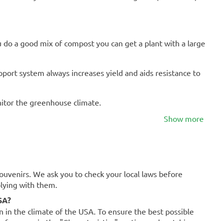
u do a good mix of compost you can get a plant with a large
port system always increases yield and aids resistance to
onitor the greenhouse climate.
Show more
souvenirs. We ask you to check your local laws before
plying with them.
SA?
on in the climate of the USA. To ensure the best possible