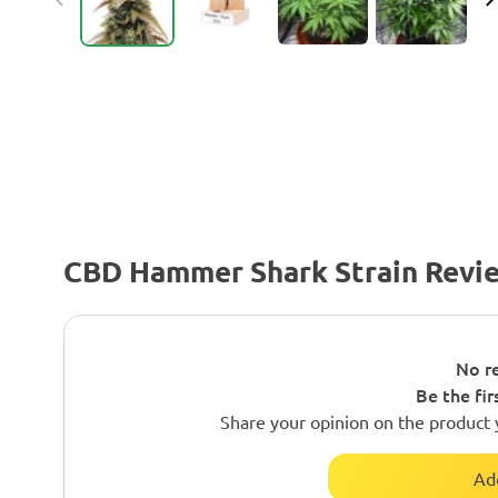
CBD Hammer Shark Strain Revi
No re
Be the fir
Share your opinion on the product 
Ad