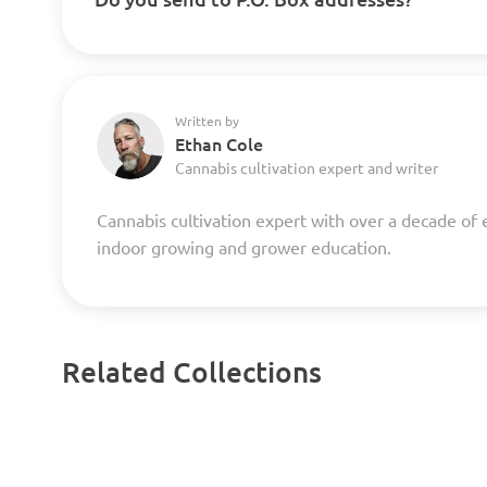
Written by
Ethan Cole
Cannabis cultivation expert and writer
Cannabis cultivation expert with over a decade of 
indoor growing and grower education.
Related Collections