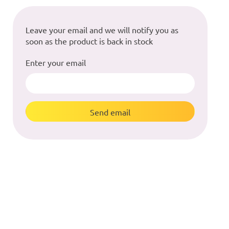
Leave your email and we will notify you as
soon as the product is back in stock
Enter your email
Send email