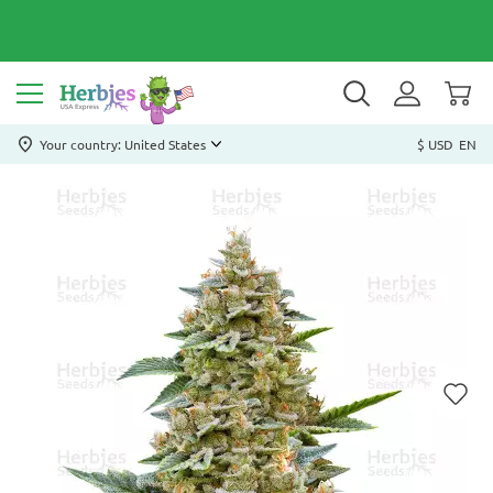
Your country: United States
$ USD
EN