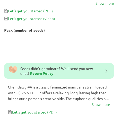
strain also instantly bring on a smile. Not surprisingly, Chemdawg
Show more
#4 is favored for its relaxing yet simultaneously uplifting qualities.
Let's get you started
(PDF)
The feminized cannabis variety is one of those that can be smoked
Let's get you started
(video)
early in the day without any drawbacks.
Pack (number of seeds)
Seeds didn't germinate? We’ll send you new
ones!
Return Policy
Chemdawg #4 is a classic feminized marijuana strain loaded
with 20-25% THC. It offers a relaxing, long-lasting high that
brings out a person’s creative side. The euphoric qualities of
this cannabis strain also instantly bring on a smile. Not
Show more
surprisingly, Chemdawg #4 is favored for its relaxing yet
Let's get you started
(PDF)
simultaneously uplifting qualities. The feminized cannabis