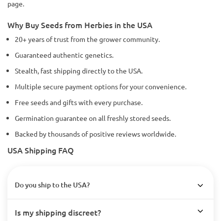
page.
Why Buy Seeds from Herbies in the USA
20+ years of trust from the grower community.
Guaranteed authentic genetics.
Stealth, fast shipping directly to the USA.
Multiple secure payment options for your convenience.
Free seeds and gifts with every purchase.
Germination guarantee on all freshly stored seeds.
Backed by thousands of positive reviews worldwide.
USA Shipping FAQ
Do you ship to the USA?
Is my shipping discreet?