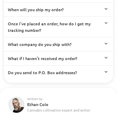
When will you ship my order?
Once I’ve placed an order, how do I get my
tracking number?
What company do you ship with?
What if I haven’t received my order?
Do you send to P.O. Box addresses?
Written by
Ethan Cole
Cannabis cultivation expert and writer