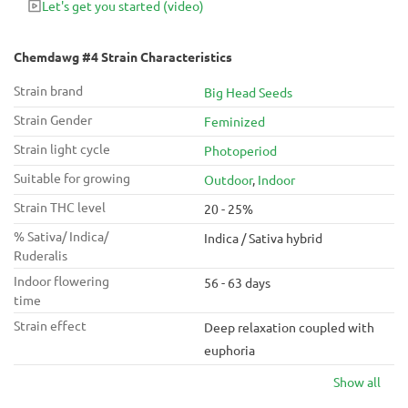
Let's get you started
(video)
variety is one of those that can be smoked early in the day
without any drawbacks.
Chemdawg #4 Strain Characteristics
Strain brand
Big Head Seeds
Strain Gender
Feminized
Strain light cycle
Photoperiod
Suitable for growing
Outdoor
,
Indoor
Strain THC level
20 - 25%
% Sativa/ Indica/
Indica / Sativa hybrid
Ruderalis
Indoor flowering
56 - 63 days
time
Strain effect
Deep relaxation coupled with
euphoria
Show all