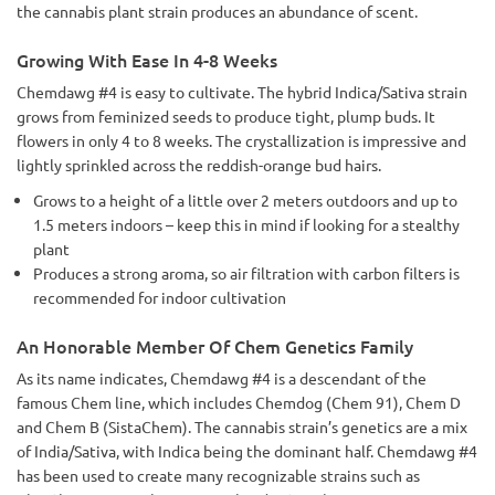
the cannabis plant strain produces an abundance of scent.
Growing With Ease In 4-8 Weeks
Chemdawg #4 is easy to cultivate. The hybrid Indica/Sativa strain
grows from feminized seeds to produce tight, plump buds. It
flowers in only 4 to 8 weeks. The crystallization is impressive and
lightly sprinkled across the reddish-orange bud hairs.
Grows to a height of a little over 2 meters outdoors and up to
1.5 meters indoors – keep this in mind if looking for a stealthy
plant
Produces a strong aroma, so air filtration with carbon filters is
recommended for indoor cultivation
An Honorable Member Of Chem Genetics Family
As its name indicates, Chemdawg #4 is a descendant of the
famous Chem line, which includes Chemdog (Chem 91), Chem D
and Chem B (SistaChem). The cannabis strain’s genetics are a mix
of India/Sativa, with Indica being the dominant half. Chemdawg #4
has been used to create many recognizable strains such as