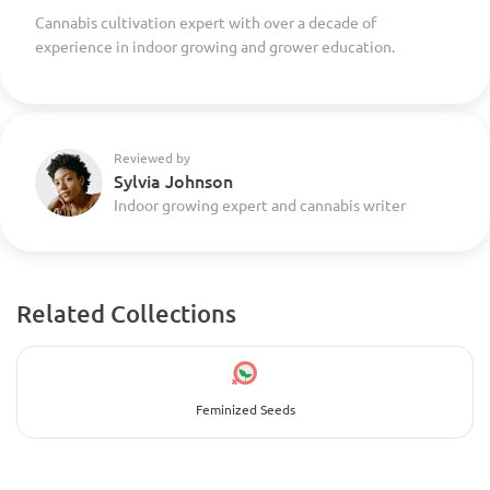
Cannabis cultivation expert with over a decade of
experience in indoor growing and grower education.
Reviewed by
Sylvia Johnson
Indoor growing expert and cannabis writer
Related Collections
Feminized Seeds