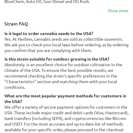
BlueChem, Auto Oil, Sour Diesel and OG Kush.
Show more
Strain FAQ
Is it legal to order cannabis seeds to the USA?
Yes. At Herbies, cannabis seeds are sold as collectible souvenirs.
We ask you to check your local laws before ordering, as by ordering
you confirm that you are complying with them.
Is this strain suitable for outdoor growing in the USA?
Absolutely. is an excellent choice for outdoor cultivation in the
climate of the USA. To ensure the best possible results, we
recommend checking the strain's specific preferences in the
"Characteristics" section and matching them with your local
conditions.
What are the most popular payment methods for customers in
the USA?
We offer a variety of secure payment options for customers in the
USA. These include major credit and debit cards (Visa, Mastercard),
bank transfers (including SEPA), and cryptocurrencies like Bitcoin
and USDT. For the most accurate and up-to-date list of methods
available for your specific order, please proceed to the checkout