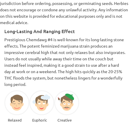
jurisdiction before ordering, possessing, or germinating seeds. Herbies
does not encourage or condone any unlawful activity. Any information
on this website is provided for educational purposes only and is not
medical advice.
Long-Lasting And Ranging Effect
Prestigious Chemdawg #4 is well-known for its long-lasting stone
effects. The potent feminized marijuana strain produces an
impressive cerebral high that not only relaxes but also invigorates.
Users do not usually while away their time on the couch but
instead feel inspired, making it a good strain to use after a hard
day at work or on a weekend. The high hits quickly as the 20-25%
THC floods the system, but nonetheless lingers for a wonderfully
long period.
Relaxed
Euphoric
Creative