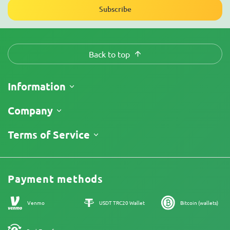
Subscribe
Back to top
Information
Shipping
Company
Track My Order
About Us
Terms of Service
Return Policy
Contacts
Price List
Legal Information
Reviews
Promos
Cannabis Affiliate Program
Payment methods
Our authors
Sitemap
Venmo
USDT TRC20 Wallet
Bitcoin (wallets)