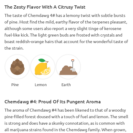
The Zesty Flavor With A Citrusy Twist
The taste of Chemdawg 4# has a lemony twist with subtle bursts
of pine. Most find the mild, earthy flavor of the terpenes pleasant,
although some users also report a very slight tinge of kerosene
fuel-like kick. The light green buds are frosted with crystals and
boast reddish-orange hairs that account for the wonderful taste of
the strain.
Pine
Lemon
Earth
Chemdawg #4: Proud Of Its Pungent Aroma
The aroma of Chemdawg #4 has been likened to that of a woodsy
pine-filled forest doused with a touch of fuel and lemon. The smell
is strong and does have a skunky connotation, as is common with
all marijuana strains found in the Chemdawg family. When grown,