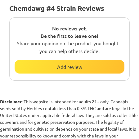
Chemdawg #4 Strain Reviews
No reviews yet.
Be the first to leave one!
Share your opinion on the product you bought –
you can help others decide!
Add review
Disclaimer
: This website is intended for adults 21+ only. Cannabis
seeds sold by Herbies contain less than 0.3% THC and are legal in the
United States under applicable federal law. They are sold as collectible
souvenirs and for genetic preservation purposes. The legality of
germination and cultivation depends on your state and local laws. It is
your responsibility to know and comply with the laws in your