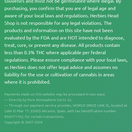
souvenirs and must not be germinated where illegal. By
purchasing, you confirm that you are of legal age and
aware of your local laws and regulations. Herbies Head
Shop is not responsible for any legal violations. The
products and information on this site have not been
evaluated by the FDA and are NOT intended to diagnose,
treat, cure, or prevent any disease. All products contain
less than 0.3% THC where applicable per federal
regulations. Please ensure compliance with your local laws,
as Herbies does not offer legal advice and assumes no
liability for the use or cultivation of cannabis in areas
where it is prohibited.
Payments made on this website may be processed in two ways:
— Directly by Pure Atmosphere S.A.M. S.L.
— Through our payment service provider, WORLD SPACE LINK SL, located at
Calle El Pilar 17, 03005 Alicante, Spain, with tax identification number
B56571102, for certain transactions.
Copyright © 2007-2026