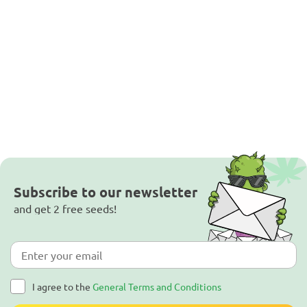
Subscribe to our newsletter
and get 2 free seeds!
I agree to the
General Terms and Conditions