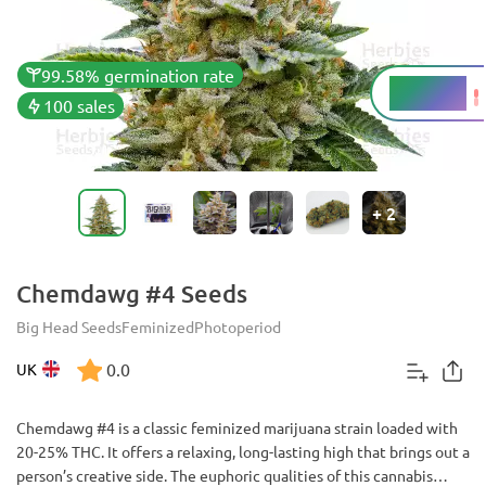
99.58% germination rate
20 - 25%
THC
100 sales
+
2
Chemdawg #4 Seeds
Big Head Seeds
Feminized
Photoperiod
0.0
UK
Chemdawg #4 is a classic feminized marijuana strain loaded with
20-25% THC. It offers a relaxing, long-lasting high that brings out a
person’s creative side. The euphoric qualities of this cannabis