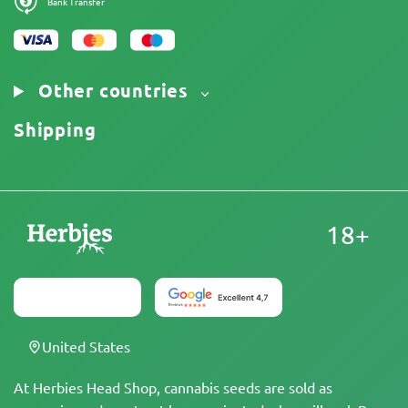
Bank Transfer
Other countries
Shipping
18+
United States
At Herbies Head Shop, cannabis seeds are sold as