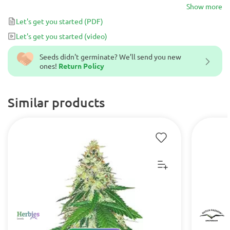
noticeable.
Show more
Let's get you started
(PDF)
Let's get you started
(video)
Seeds didn't germinate? We’ll send you new
ones!
Return Policy
Similar products