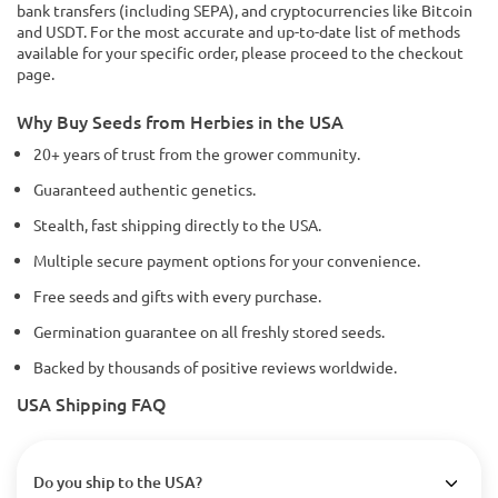
bank transfers (including SEPA), and cryptocurrencies like Bitcoin
and USDT. For the most accurate and up-to-date list of methods
available for your specific order, please proceed to the checkout
page.
Why Buy Seeds from Herbies in the USA
20+ years of trust from the grower community.
Guaranteed authentic genetics.
Stealth, fast shipping directly to the USA.
Multiple secure payment options for your convenience.
Free seeds and gifts with every purchase.
Germination guarantee on all freshly stored seeds.
Backed by thousands of positive reviews worldwide.
USA Shipping FAQ
Do you ship to the USA?