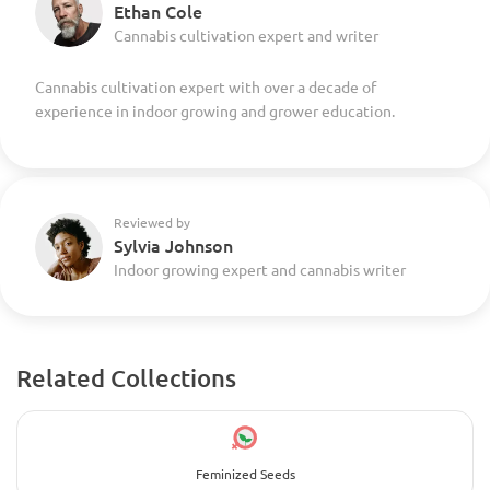
Ethan Cole
Cannabis cultivation expert and writer
Cannabis cultivation expert with over a decade of
experience in indoor growing and grower education.
Reviewed by
Sylvia Johnson
Indoor growing expert and cannabis writer
Related Collections
Feminized Seeds