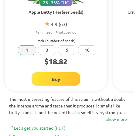
28 - 33% THC
Apple Betty (Herbies Seeds)
Crit
4.9
(63)
Feminized
Photoperiod
Pack (number of seeds)
1
3
5
10
$18.82
Buy
The most interesting feature of this strain is without a doubt
the intense aroma and taste that it produces; it smells like
fruity skunk. It must be noted that its smell is very strong and
easily noticeable.
Show more
Let's get you started
(PDF)