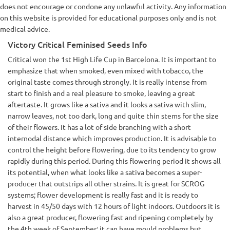
does not encourage or condone any unlawful activity. Any information
on this website is provided for educational purposes only and is not
medical advice.
Victory Critical Feminised Seeds Info
Critical won the 1st High Life Cup in Barcelona. It is important to
emphasize that when smoked, even mixed with tobacco, the
original taste comes through strongly. It is really intense from
start to finish and a real pleasure to smoke, leaving a great
aftertaste. It grows like a sativa and it looks a sativa with slim,
narrow leaves, not too dark, long and quite thin stems for the size
of their flowers. It has a lot of side branching with a short
internodal distance which improves production. It is advisable to
control the height before flowering, due to its tendency to grow
rapidly during this period. During this flowering period it shows all
its potential, when what looks like a sativa becomes a super-
producer that outstrips all other strains. It is great for SCROG
systems; flower development is really fast and it is ready to
harvest in 45/50 days with 12 hours of light indoors. Outdoors it is
also a great producer, flowering fast and ripening completely by
the 4th week of September; it can have mould problems but,