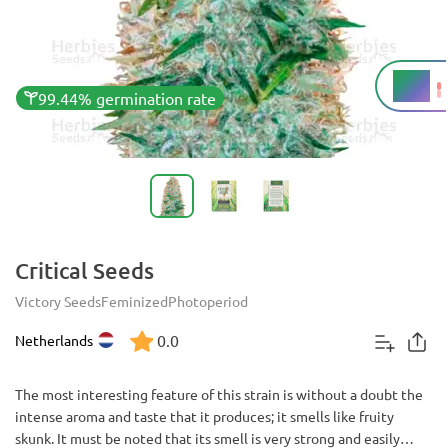
18%
THC
99.44% germination rate
Critical Seeds
Victory Seeds
Feminized
Photoperiod
0.0
Netherlands
The most interesting feature of this strain is without a doubt the
intense aroma and taste that it produces; it smells like fruity
skunk. It must be noted that its smell is very strong and easily