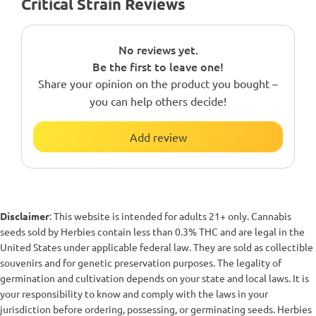
Critical Strain Reviews
No reviews yet.
Be the first to leave one!
Share your opinion on the product you bought –
you can help others decide!
Add review
Disclaimer
: This website is intended for adults 21+ only. Cannabis
seeds sold by Herbies contain less than 0.3% THC and are legal in the
United States under applicable federal law. They are sold as collectible
souvenirs and for genetic preservation purposes. The legality of
germination and cultivation depends on your state and local laws. It is
your responsibility to know and comply with the laws in your
jurisdiction before ordering, possessing, or germinating seeds. Herbies