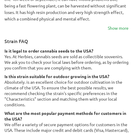
being a fast flowering plant, can be harvested without significant
loses. It has high resin production and very high strength effect,
which a combined physical and mental effect.
Show more
Strain FAQ
Is it legal to order cannabis seeds to the USA?
Yes. At Herbies, cannabis seeds are sold as collectible souvenirs.
We ask you to check your local laws before ordering, as by ordering
you confirm that you are complying with them.
Is this strain suitable for outdoor growing in the USA?
Absolutely. is an excellent choice for outdoor cultivation in the
climate of the USA. To ensure the best possible results, we
recommend checking the strain's specific preferences in the
"Characteristics" section and matching them with your local
conditions.
What are the most popular payment methods for customers in
the USA?
We offer a variety of secure payment options for customers in the
USA. These include major credit and debit cards (Visa, Mastercard),