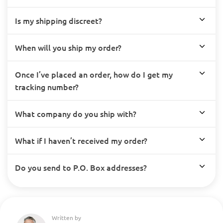
Is my shipping discreet?
When will you ship my order?
Once I’ve placed an order, how do I get my
tracking number?
What company do you ship with?
What if I haven’t received my order?
Do you send to P.O. Box addresses?
Written by