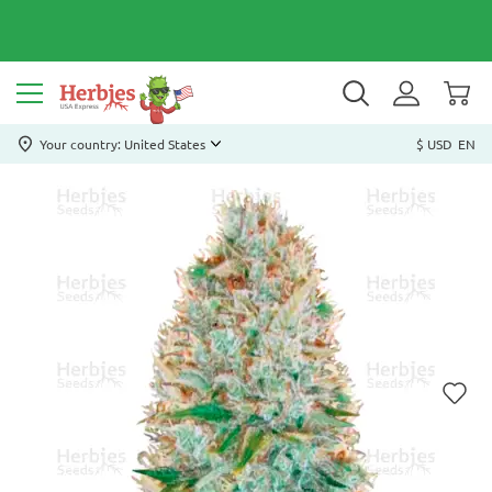
Your country: United States
$ USD
EN