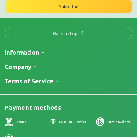
Subscribe
Back to top
Information
Shipping
Company
Track My Order
About Us
Terms of Service
Return Policy
Contacts
Price List
Legal Information
Reviews
Promos
Cannabis Affiliate Program
Payment methods
Our authors
Sitemap
Venmo
USDT TRC20 Wallet
Bitcoin (wallets)