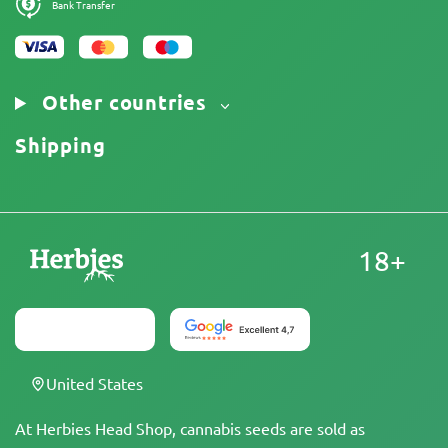
Bank Transfer
Other countries
Shipping
18+
United States
At Herbies Head Shop, cannabis seeds are sold as