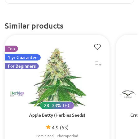
Similar products
Top
1-yr Guarantee
For Beginners
28 - 33% THC
Apple Betty (Herbies Seeds)
Crit
4.9
(63)
Feminized
Photoperiod