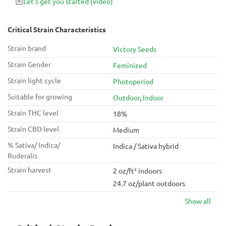
Let's get you started
(video)
Critical Strain Characteristics
Strain brand
Victory Seeds
Strain Gender
Feminized
Strain light cycle
Photoperiod
Suitable for growing
Outdoor
,
Indoor
Strain THC level
18%
Strain CBD level
Medium
% Sativa/ Indica/
Indica / Sativa hybrid
Ruderalis
Strain harvest
2 oz/ft² indoors
24.7 oz/plant outdoors
Show all