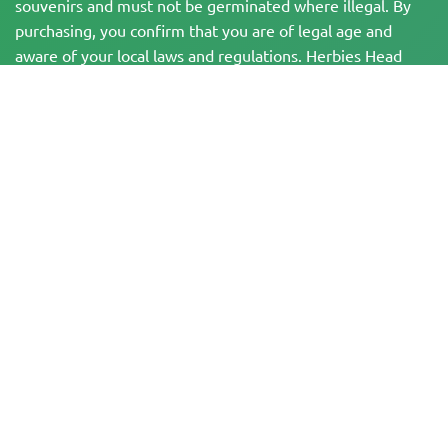
souvenirs and must not be germinated where illegal. By
purchasing, you confirm that you are of legal age and
aware of your local laws and regulations. Herbies Head
Shop is not responsible for any legal violations. The
products and information on this site have not been
evaluated by the FDA and are NOT intended to diagnose,
treat, cure, or prevent any disease. All products contain
less than 0.3% THC where applicable per federal
regulations. Please ensure compliance with your local laws,
as Herbies does not offer legal advice and assumes no
liability for the use or cultivation of cannabis in areas
where it is prohibited.
Payments made on this website may be processed in two ways:
— Directly by Pure Atmosphere S.A.M. S.L.
— Through our payment service provider, WORLD SPACE LINK SL, located at
Calle El Pilar 17, 03005 Alicante, Spain, with tax identification number
B56571102, for certain transactions.
Copyright © 2007-2026