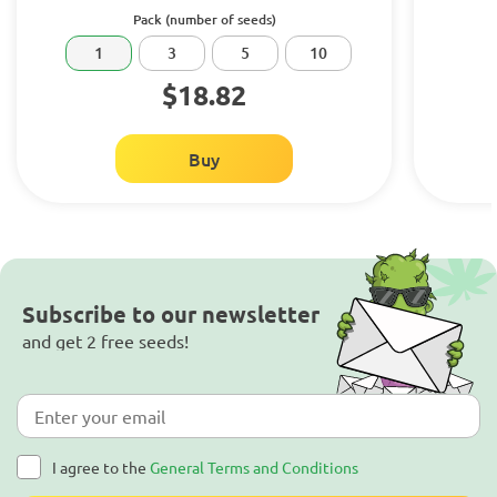
Pack (number of seeds)
1
3
5
10
$18.82
Buy
Subscribe to our newsletter
and get 2 free seeds!
I agree to the
General Terms and Conditions