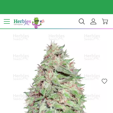
Your country: United States
$ USD
EN