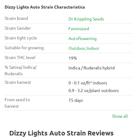
Dizzy Lights Auto Strain Characteristics
Strain brand
Dr Krippling Seeds
Strain Gender
Feminized
Strain light cycle
Autoflowering
Suitable for growing
Outdoor
,
Indoor
Strain THC level
19%
% Sativa/ Indica/
Indica / Ruderalis hybrid
Ruderalis
Strain harvest
0 - 0.1 oz/ft² indoors
0.9 - 3.2 oz/plant outdoors
From seed to
75 days
harvest
Show all
Dizzy Lights Auto Strain Reviews