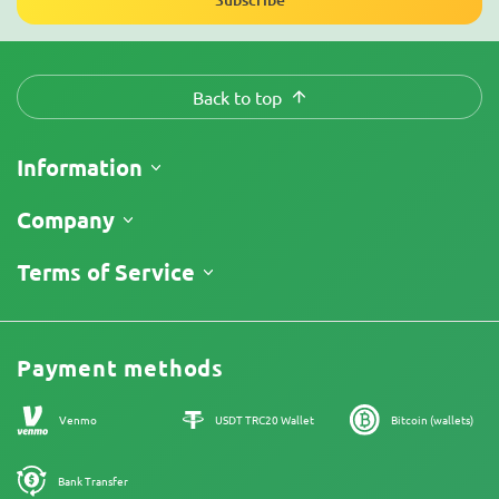
Back to top
Information
Shipping
Company
Track My Order
About Us
Terms of Service
Return Policy
Contacts
Price List
Legal Information
Reviews
Promos
Cannabis Affiliate Program
Payment methods
Our authors
Sitemap
Venmo
USDT TRC20 Wallet
Bitcoin (wallets)
Bank Transfer