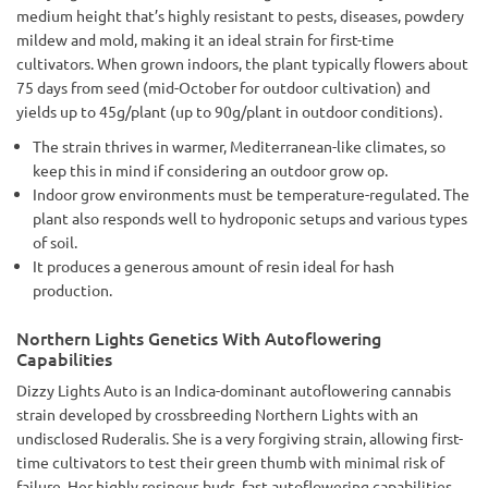
medium height that’s highly resistant to pests, diseases, powdery
mildew and mold, making it an ideal strain for first-time
cultivators. When grown indoors, the plant typically flowers about
75 days from seed (mid-October for outdoor cultivation) and
yields up to 45g/plant (up to 90g/plant in outdoor conditions).
The strain thrives in warmer, Mediterranean-like climates, so
keep this in mind if considering an outdoor grow op.
Indoor grow environments must be temperature-regulated. The
plant also responds well to hydroponic setups and various types
of soil.
It produces a generous amount of resin ideal for hash
production.
Northern Lights Genetics With Autoflowering
Capabilities
Dizzy Lights Auto is an Indica-dominant autoflowering cannabis
strain developed by crossbreeding Northern Lights with an
undisclosed Ruderalis. She is a very forgiving strain, allowing first-
time cultivators to test their green thumb with minimal risk of
failure. Her highly resinous buds, fast autoflowering capabilities