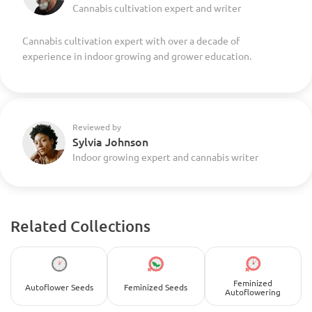
Cannabis cultivation expert and writer
Cannabis cultivation expert with over a decade of
experience in indoor growing and grower education.
Reviewed by
Sylvia Johnson
Indoor growing expert and cannabis writer
Related Collections
Feminized
Autoflower Seeds
Feminized Seeds
Autoflowering