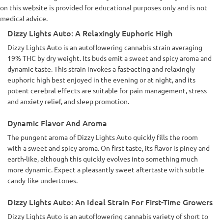
on this website is provided for educational purposes only and is not
medical advice.
Dizzy Lights Auto: A Relaxingly Euphoric High
Dizzy Lights Auto is an autoflowering cannabis strain averaging
19% THC by dry weight. Its buds emit a sweet and spicy aroma and
dynamic taste. This strain invokes a fast-acting and relaxingly
euphoric high best enjoyed in the evening or at night, and its
potent cerebral effects are suitable for pain management, stress
and anxiety relief, and sleep promotion.
Dynamic Flavor And Aroma
The pungent aroma of Dizzy Lights Auto quickly fills the room
with a sweet and spicy aroma. On first taste, its flavor is piney and
earth-like, although this quickly evolves into something much
more dynamic. Expect a pleasantly sweet aftertaste with subtle
candy-like undertones.
Dizzy Lights Auto: An Ideal Strain For First-Time Growers
Dizzy Lights Auto is an autoflowering cannabis variety of short to