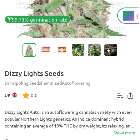
19%
THC
99.73% germination rate
+
2
Dizzy Lights Seeds
Dr Krippling Seeds
Feminized
Autoflowering
0.0
UK
Dizzy Lights Auto is an autoflowering cannabis variety with ever-
popular Northern Lights genetics. An Indica-dominant hybrid
containing an average of 19% THC by dry weight, its relaxing, and
euphoric effects are best suited for evening use to combat
Show more
symptoms of pain, stress, anxiety and insomnia. These effects are