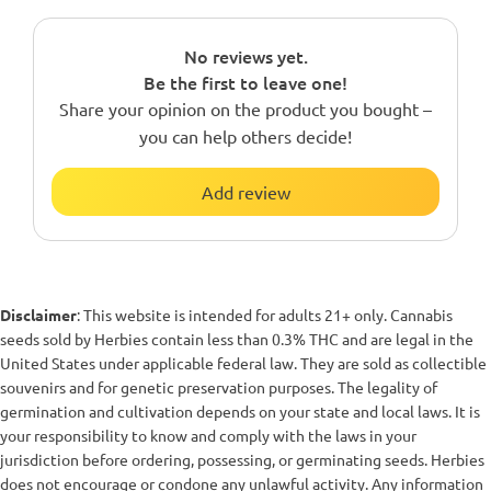
No reviews yet.
Be the first to leave one!
Share your opinion on the product you bought –
you can help others decide!
Add review
Disclaimer
: This website is intended for adults 21+ only. Cannabis
seeds sold by Herbies contain less than 0.3% THC and are legal in the
United States under applicable federal law. They are sold as collectible
souvenirs and for genetic preservation purposes. The legality of
germination and cultivation depends on your state and local laws. It is
your responsibility to know and comply with the laws in your
jurisdiction before ordering, possessing, or germinating seeds. Herbies
does not encourage or condone any unlawful activity. Any information