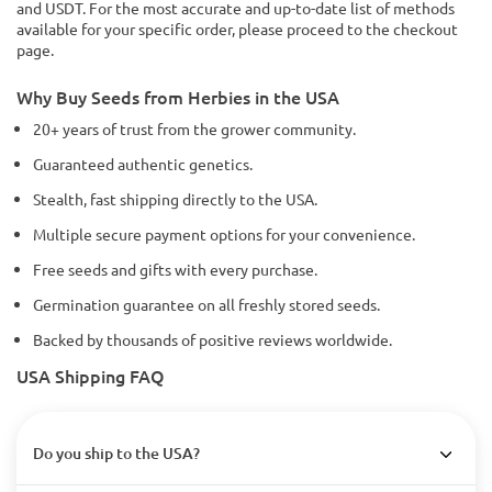
and USDT. For the most accurate and up-to-date list of methods
available for your specific order, please proceed to the checkout
page.
Why Buy Seeds from Herbies in the USA
20+ years of trust from the grower community.
Guaranteed authentic genetics.
Stealth, fast shipping directly to the USA.
Multiple secure payment options for your convenience.
Free seeds and gifts with every purchase.
Germination guarantee on all freshly stored seeds.
Backed by thousands of positive reviews worldwide.
USA Shipping FAQ
Do you ship to the USA?