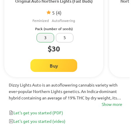
Original Auto Northern Lights (Fast Buds)
North
5
(4)
Feminized
Autoflowering
Pack (number of seeds)
3
5
$30
Buy
Dizzy Lights Auto is an autoflowering cannabis variety with
ever-popular Northern Lights genetics. An Indica-dominant
hybrid containing an average of 19% THC by dry weight, its
relaxing, and euphoric effects are best suited for evening use
Show more
to combat symptoms of pain, stress, anxiety and insomnia.
Let's get you started
(PDF)
These effects are perfectly complemented by its rich, spicy
Let's get you started
(video)
aroma and piney taste.