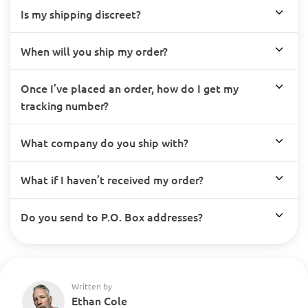
Is my shipping discreet?
When will you ship my order?
Once I’ve placed an order, how do I get my
tracking number?
What company do you ship with?
What if I haven’t received my order?
Do you send to P.O. Box addresses?
Written by
Ethan Cole