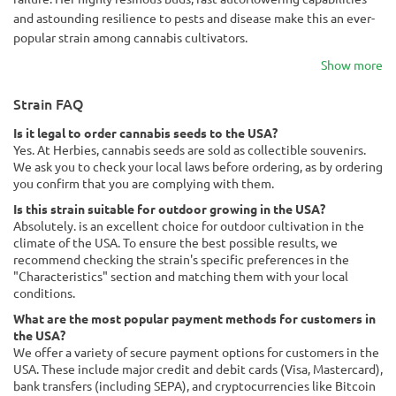
and astounding resilience to pests and disease make this an ever-
popular strain among cannabis cultivators.
Show more
Strain FAQ
Is it legal to order cannabis seeds to the USA?
Yes. At Herbies, cannabis seeds are sold as collectible souvenirs.
We ask you to check your local laws before ordering, as by ordering
you confirm that you are complying with them.
Is this strain suitable for outdoor growing in the USA?
Absolutely. is an excellent choice for outdoor cultivation in the
climate of the USA. To ensure the best possible results, we
recommend checking the strain's specific preferences in the
"Characteristics" section and matching them with your local
conditions.
What are the most popular payment methods for customers in
the USA?
We offer a variety of secure payment options for customers in the
USA. These include major credit and debit cards (Visa, Mastercard),
bank transfers (including SEPA), and cryptocurrencies like Bitcoin