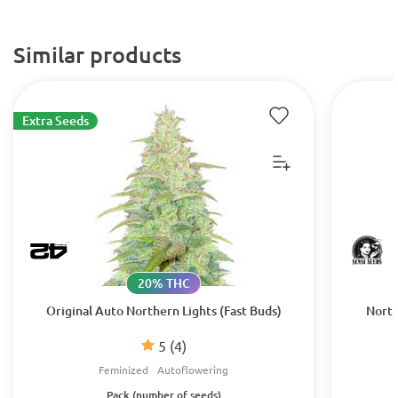
Similar products
Extra Seeds
20% THC
Original Auto Northern Lights (Fast Buds)
North
5
(4)
Feminized
Autoflowering
Pack (number of seeds)