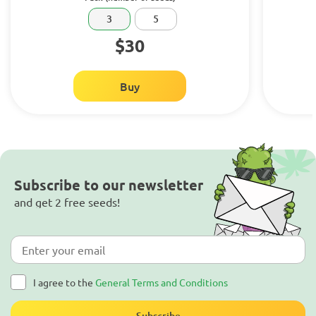
3
5
$30
Buy
Subscribe to our newsletter
and get 2 free seeds!
I agree to the
General Terms and Conditions
Subscribe