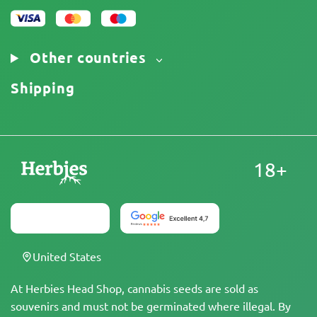
Other countries
Shipping
18+
United States
At Herbies Head Shop, cannabis seeds are sold as
souvenirs and must not be germinated where illegal. By