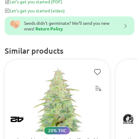
Let's get you started
(PDF)
perfectly complemented by its rich, spicy aroma and piney taste.
Let's get you started
(video)
Seeds didn't germinate? We’ll send you new
ones!
Return Policy
Similar products
20% THC