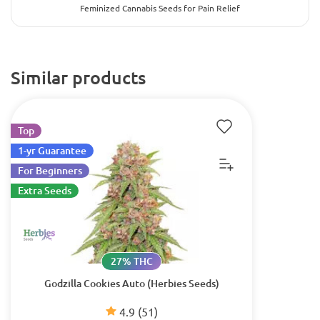
Feminized Cannabis Seeds for Pain Relief
Similar products
Top
1-yr Guarantee
For Beginners
Extra Seeds
27% THC
Godzilla Cookies Auto (Herbies Seeds)
4.9
(51)