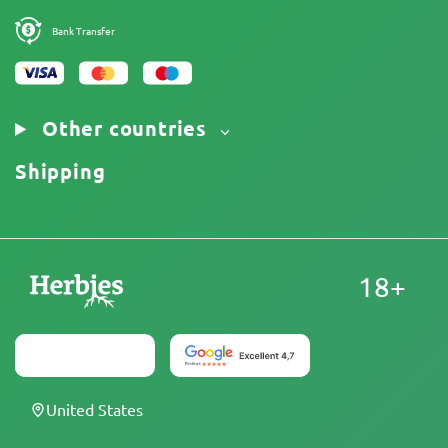
Bank Transfer
Other countries
Shipping
18+
United States