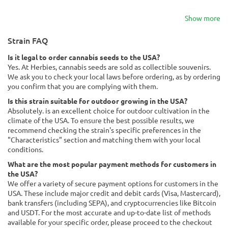
Show more
Strain FAQ
Is it legal to order cannabis seeds to the USA?
Yes. At Herbies, cannabis seeds are sold as collectible souvenirs.
We ask you to check your local laws before ordering, as by ordering
you confirm that you are complying with them.
Is this strain suitable for outdoor growing in the USA?
Absolutely. is an excellent choice for outdoor cultivation in the
climate of the USA. To ensure the best possible results, we
recommend checking the strain's specific preferences in the
"Characteristics" section and matching them with your local
conditions.
What are the most popular payment methods for customers in
the USA?
We offer a variety of secure payment options for customers in the
USA. These include major credit and debit cards (Visa, Mastercard),
bank transfers (including SEPA), and cryptocurrencies like Bitcoin
and USDT. For the most accurate and up-to-date list of methods
available for your specific order, please proceed to the checkout