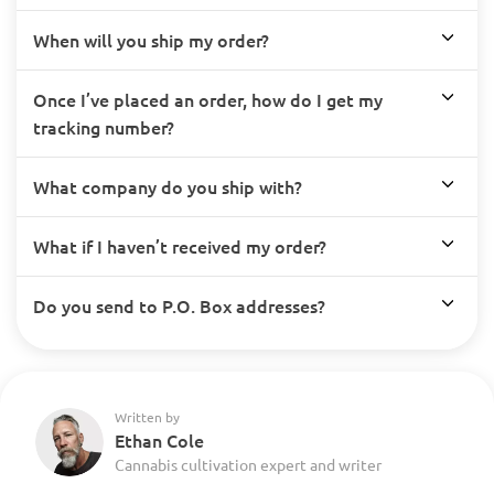
When will you ship my order?
Once I’ve placed an order, how do I get my
tracking number?
What company do you ship with?
What if I haven’t received my order?
Do you send to P.O. Box addresses?
Written by
Ethan Cole
Cannabis cultivation expert and writer