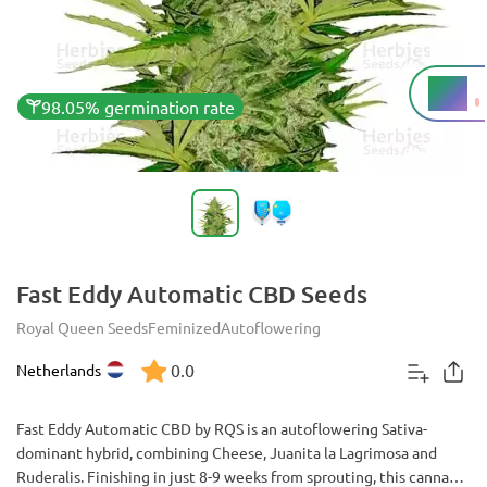
9%
THC
98.05% germination rate
Fast Eddy Automatic CBD Seeds
Royal Queen Seeds
Feminized
Autoflowering
0.0
Netherlands
Fast Eddy Automatic CBD by RQS is an autoflowering Sativa-
dominant hybrid, combining Cheese, Juanita la Lagrimosa and
Ruderalis. Finishing in just 8-9 weeks from sprouting, this cannabis