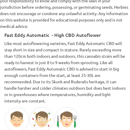
your responsibility to know and comply with the laws in your
jurisdiction before ordering, possessing, or germinating seeds. Herbies
does not encourage or condone any unlawful activity. Any information
on this website is provided for educational purposes only and is not
medical advice.
Fast Eddy Automatic - High CBD Autoflower
Like most autoflowering varieties, Fast Eddy Automatic CBD will
stay short in size and compact in stature. Rarely exceeding more
than 120cm both indoors and outdoors, this cannabis strain will be
ready to harvest in just 8 to 9 weeks from sprouting. Like all
autoflowers, Fast Eddy Automatic CBD is advised to start in big
enough containers from the start, at least 25-30L are
recommended. Due to its Skunk and Ruderalis heritage, it can
handle harsher and colder climates outdoors but does best indoors
or in greenhouses where temperatures, humidity and light
intensity are constant.