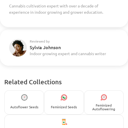
Cannabis cultivation expert with over a decade of
experience in indoor growing and grower education.
Reviewed by
Sylvia Johnson
Indoor growing expert and cannabis writer
Related Collections
Feminized
Autoflower Seeds
Feminized Seeds
Autoflowering