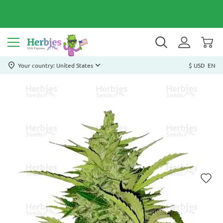
Your country: United States
$ USD
EN