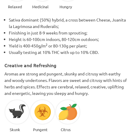
Relaxed
Medicinal
Hungry
Sativa dominant (50%) hybrid, a cross between Cheese, Juanita
la Lagrimosa and Ruderalis;
Finishing in just 8-9 weeks from sprouting;
Height is 60-100cm indoors, 80-120cm outdoors;
2
Yield is 400-450g/m
or 80-130g per plant;
Usually testing at 10% THC with up to 10% CBD.
Creative and Refreshing
Aromas are strong and pungent, skunky and citrusy with earthy
and woody undertones. Flavors are sweet and citrusy with hints of
herbs and spices. Effects are cerebral, relaxed, creative, uplifting
and energetic, leaving you sleepy and hungry.
Skunk
Pungent
Citrus