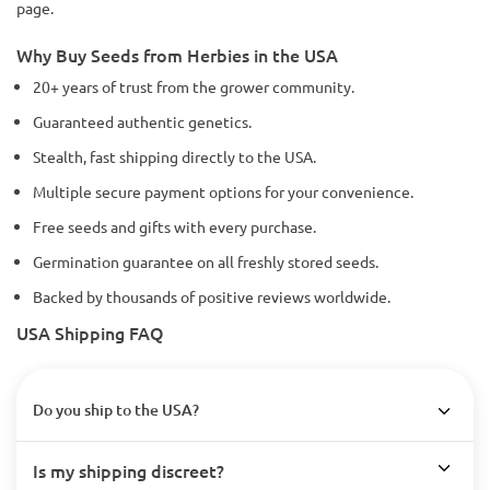
page.
Why Buy Seeds from Herbies in the USA
20+ years of trust from the grower community.
Guaranteed authentic genetics.
Stealth, fast shipping directly to the USA.
Multiple secure payment options for your convenience.
Free seeds and gifts with every purchase.
Germination guarantee on all freshly stored seeds.
Backed by thousands of positive reviews worldwide.
USA Shipping FAQ
Do you ship to the USA?
Is my shipping discreet?