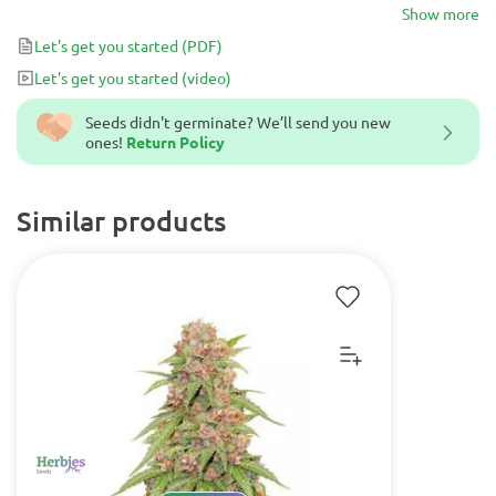
strain produces high yields and is great for those seeking an easy-
Show more
to-grow, CBD-rich strain.
Let's get you started
(PDF)
Let's get you started
(video)
Seeds didn't germinate? We’ll send you new
ones!
Return Policy
Similar products