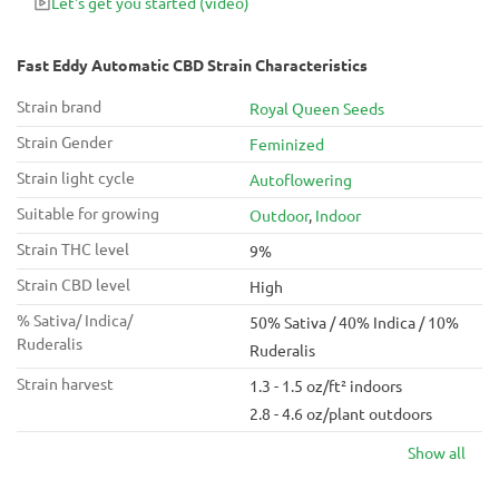
Let's get you started
(video)
Fast Eddy Automatic CBD Strain Characteristics
Strain brand
Royal Queen Seeds
Strain Gender
Feminized
Strain light cycle
Autoflowering
Suitable for growing
Outdoor
,
Indoor
Strain THC level
9%
Strain CBD level
High
% Sativa/ Indica/
50% Sativa / 40% Indica / 10%
Ruderalis
Ruderalis
Strain harvest
1.3 - 1.5 oz/ft² indoors
2.8 - 4.6 oz/plant outdoors
Show all