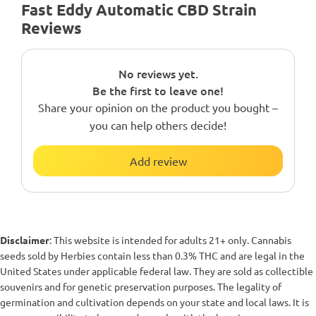
Fast Eddy Automatic CBD Strain
Reviews
No reviews yet.
Be the first to leave one!
Share your opinion on the product you bought –
you can help others decide!
Add review
Disclaimer
: This website is intended for adults 21+ only. Cannabis
seeds sold by Herbies contain less than 0.3% THC and are legal in the
United States under applicable federal law. They are sold as collectible
souvenirs and for genetic preservation purposes. The legality of
germination and cultivation depends on your state and local laws. It is