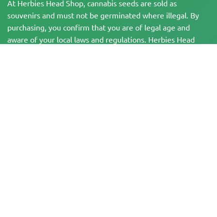
At Herbies Head Shop, cannabis seeds are sold as
souvenirs and must not be germinated where illegal. By
purchasing, you confirm that you are of legal age and
aware of your local laws and regulations. Herbies Head
Shop is not responsible for any legal violations. The
products and information on this site have not been
evaluated by the FDA and are NOT intended to diagnose,
treat, cure, or prevent any disease. All products contain
less than 0.3% THC where applicable per federal
regulations. Please ensure compliance with your local laws,
as Herbies does not offer legal advice and assumes no
liability for the use or cultivation of cannabis in areas
where it is prohibited.
Payments made on this website may be processed in two ways:
— Directly by Pure Atmosphere S.A.M. S.L.
— Through our payment service provider, WORLD SPACE LINK SL, located at
Calle El Pilar 17, 03005 Alicante, Spain, with tax identification number
B56571102, for certain transactions.
Copyright © 2007-2026