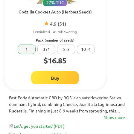
27% THC
Godzilla Cookies Auto (Herbies Seeds)
4.9
(51)
Feminized
Autoflowering
Pack (number of seeds)
1
3+1
5+2
10+4
$16.85
Buy
Fast Eddy Automatic CBD by RQS is an autoflowering Sativa-
dominant hybrid, combining Cheese, Juanita la Lagrimosa and
Ruderalis. Finishing in just 8-9 weeks from sprouting, this
cannabis strain produces high yields and is great for those
Show more
seeking an easy-to-grow, CBD-rich strain.
Let's get you started
(PDF)