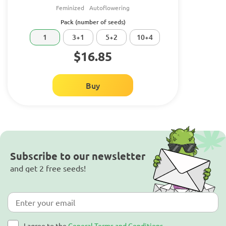
Feminized
Autoflowering
Pack (number of seeds)
1
3+1
5+2
10+4
$16.85
Buy
Subscribe to our newsletter
and get 2 free seeds!
I agree to the
General Terms and Conditions