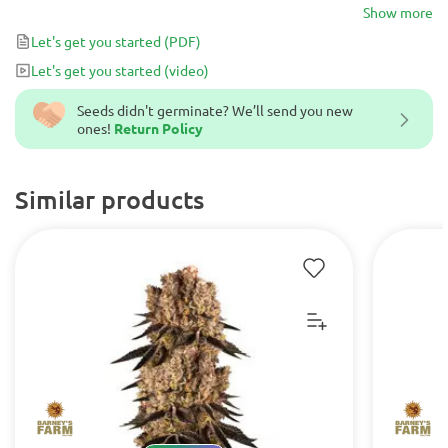
usually tests at more than 20% THC and yields around ~500g of
Show more
high are quality buds.
Let's get you started
(PDF)
Let's get you started
(video)
Seeds didn't germinate? We’ll send you new
ones!
Return Policy
Similar products