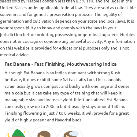
seeds sold by Herbies contain less than 0.3% THC and are legal in the
chest, the eyes immediately become sticky and after a few
minutes the high is insane. Not a wake up and bake strain,
United States under applicable federal law. They are sold as collectible
that's for sure! Mixed with coffee early in the morning, the
souvenirs and for genetic preservation purposes. The legality of
heart rate can get too fast. I would say this is the perfect
germination and cultivation depends on your state and local laws. It is
strain to watch a movie or enjoy some activities on the
your responsibility to know and comply with the laws in your
couch, but don't plan on moving your body after a few hits of
FatBanana 😜 The terpenes are tropical, you can feel the
jurisdiction before ordering, possessing, or germinating seeds. Herbies
kush side as well as some exotic fruits and some light banana
does not encourage or condone any unlawful activity. Any information
notes on the exhale. If you're ready for a strong strain that
on this website is provided for educational purposes only and is not
will hit you hard, with around 25% THC, go for it, FatBanana
medical advice.
is a reliable candidate for your grow room!
Fat Banana - Fast Finishing, Mouthwatering Indica
Although Fat Banana is an Indica-dominant with strong Kush
heritage, it does exhibit some Sativa traits too. This cannabis
strain usually grows compact and bushy with one large and dense
main cola but it can take any type of training that will keep it
manageable size and increase yield. If left untrained, Fat Banana
can easily grow up to 200cm but it usually stays around 150cm.
Finishing flowering in just 7 to 8 weeks, it will provide for a great
yield of highly potent and flavorful buds.