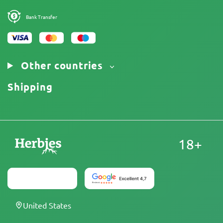
Bank Transfer
Other countries
Shipping
18+
United States