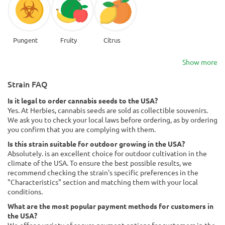
Pungent
Fruity
Citrus
Show more
Strain FAQ
Is it legal to order cannabis seeds to the USA?
Yes. At Herbies, cannabis seeds are sold as collectible souvenirs.
We ask you to check your local laws before ordering, as by ordering
you confirm that you are complying with them.
Is this strain suitable for outdoor growing in the USA?
Absolutely. is an excellent choice for outdoor cultivation in the
climate of the USA. To ensure the best possible results, we
recommend checking the strain's specific preferences in the
"Characteristics" section and matching them with your local
conditions.
What are the most popular payment methods for customers in
the USA?
We offer a variety of secure payment options for customers in the