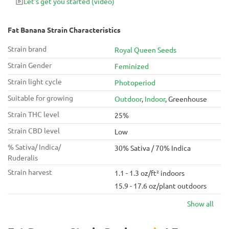
Let's get you started
(video)
Fat Banana Strain Characteristics
Strain brand
Royal Queen Seeds
Strain Gender
Feminized
Strain light cycle
Photoperiod
Suitable for growing
Outdoor
,
Indoor
, Greenhouse
Strain THC level
25%
Strain CBD level
Low
% Sativa/ Indica/
30% Sativa / 70% Indica
Ruderalis
Strain harvest
1.1 - 1.3 oz/ft² indoors
15.9 - 17.6 oz/plant outdoors
Show all