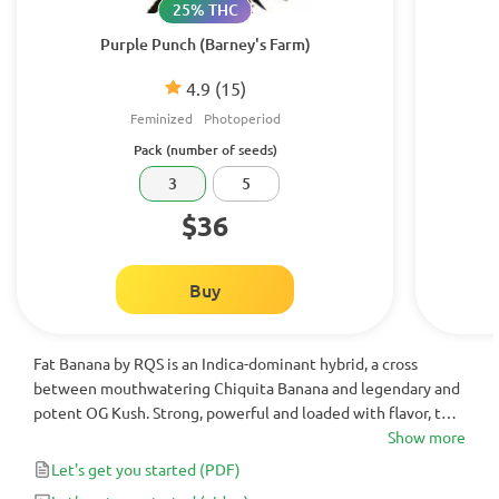
25% THC
Purple Punch (Barney's Farm)
4.9
(15)
Feminized
Photoperiod
Pack (number of seeds)
3
5
$36
Buy
Fat Banana by RQS is an Indica-dominant hybrid, a cross
between mouthwatering Chiquita Banana and legendary and
potent OG Kush. Strong, powerful and loaded with flavor, this
cannabis strain usually tests at more than 20% THC and yields
Show more
around ~500g of high are quality buds.
Let's get you started
(PDF)