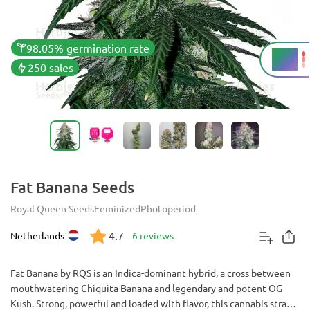
98.05% germination rate
25%
THC
250 sales
Fat Banana Seeds
Royal Queen Seeds
Feminized
Photoperiod
4.7
Netherlands
6 reviews
Fat Banana by RQS is an Indica-dominant hybrid, a cross between
mouthwatering Chiquita Banana and legendary and potent OG
Kush. Strong, powerful and loaded with flavor, this cannabis strain