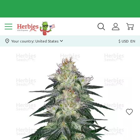
Your country: United States
$ USD
EN