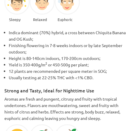
Sleepy
Relaxed
Euphoric
Indica dominant (70%) hybrid, a cross between Chiquita Banana
and OG Kush;
Finishing flowering in 7-8 weeks indoors or by late September
outdoors;
Height is 80-140cm indoors, 170-200cm outdoors;
2
Yield is 350-400g/m
or 450-500g per plant;
12 plants are recommended per square meter in SOG;
Usually testing at 22-25% THC with <1% CBD.
Strong and Tasty, Ideal for Nighttime Use
Aromas are fresh and pungent, citrusy and fruity with tropical
undertones. Flavors are mouthwatering, sweet and fruity with
hints of citrus and herbs. Effects are strong, body buzz, relaxed,
euphoric and calming leaving you hungry and sleepy.