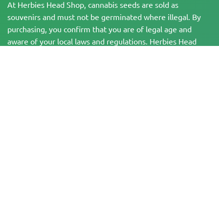
At Herbies Head Shop, cannabis seeds are sold as
souvenirs and must not be germinated where illegal. By
purchasing, you confirm that you are of legal age and
aware of your local laws and regulations. Herbies Head
Shop is not responsible for any legal violations. The
products and information on this site have not been
evaluated by the FDA and are NOT intended to diagnose,
treat, cure, or prevent any disease. All products contain
less than 0.3% THC where applicable per federal
regulations. Please ensure compliance with your local laws,
as Herbies does not offer legal advice and assumes no
liability for the use or cultivation of cannabis in areas
where it is prohibited.
Payments made on this website may be processed in two ways:
— Directly by Pure Atmosphere S.A.M. S.L.
— Through our payment service provider, WORLD SPACE LINK SL, located at
Calle El Pilar 17, 03005 Alicante, Spain, with tax identification number
B56571102, for certain transactions.
Copyright © 2007-2026