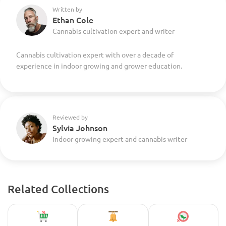
Written by
Ethan Cole
Cannabis cultivation expert and writer
Cannabis cultivation expert with over a decade of
experience in indoor growing and grower education.
Reviewed by
Sylvia Johnson
Indoor growing expert and cannabis writer
Related Collections