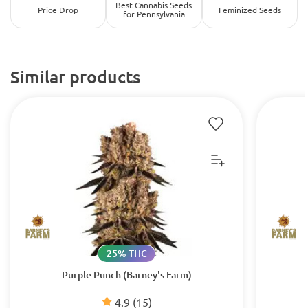
Best Cannabis Seeds
Price Drop
Feminized Seeds
for Pennsylvania
Similar products
25% THC
Purple Punch (Barney's Farm)
4.9
(15)