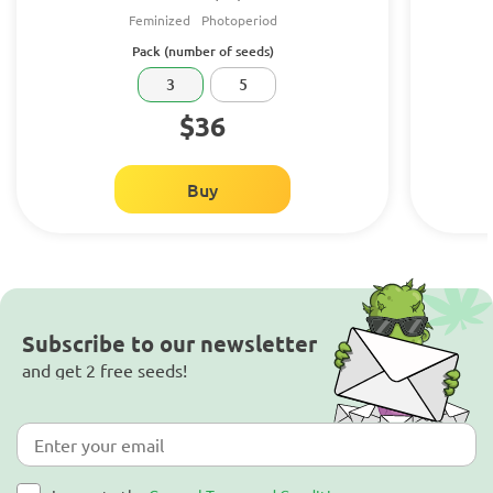
Feminized
Photoperiod
Pack (number of seeds)
3
5
$36
Buy
Subscribe to our newsletter
and get 2 free seeds!