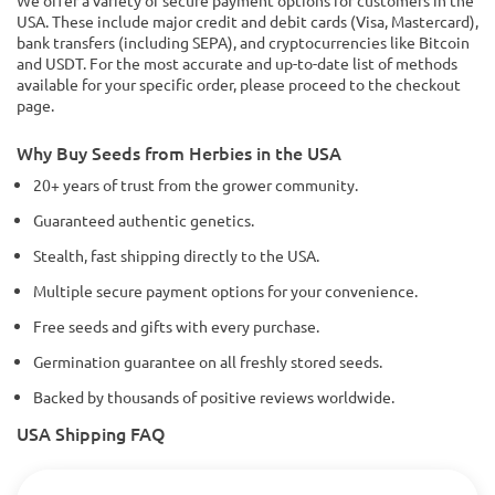
USA. These include major credit and debit cards (Visa, Mastercard),
bank transfers (including SEPA), and cryptocurrencies like Bitcoin
and USDT. For the most accurate and up-to-date list of methods
available for your specific order, please proceed to the checkout
page.
Why Buy Seeds from Herbies in the USA
20+ years of trust from the grower community.
Guaranteed authentic genetics.
Stealth, fast shipping directly to the USA.
Multiple secure payment options for your convenience.
Free seeds and gifts with every purchase.
Germination guarantee on all freshly stored seeds.
Backed by thousands of positive reviews worldwide.
USA Shipping FAQ