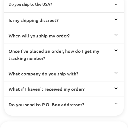
Do you ship to the USA?
Is my shipping discreet?
When will you ship my order?
Once I’ve placed an order, how do I get my
tracking number?
What company do you ship with?
What if I haven’t received my order?
Do you send to P.O. Box addresses?