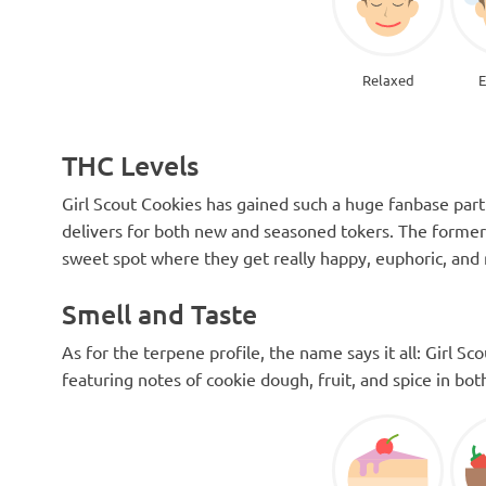
Relaxed
E
THC Levels
Girl Scout Cookies has gained such a huge fanbase part
delivers for both new and seasoned tokers. The former g
sweet spot where they get really happy, euphoric, and 
Smell and Taste
As for the terpene profile, the name says it all: Girl S
featuring notes of cookie dough, fruit, and spice in bo