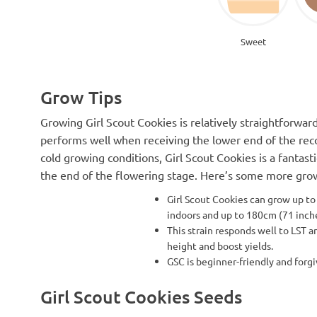
Sweet
Grow Tips
Growing Girl Scout Cookies is relatively straightforward
performs well when receiving the lower end of the re
cold growing conditions, Girl Scout Cookies is a fantas
the end of the flowering stage. Here’s some more grow 
Girl Scout Cookies can grow up to
indoors and up to 180cm (71 inc
This strain responds well to LST a
height and boost yields.
GSC is beginner-friendly and forgi
Girl Scout Cookies Seeds