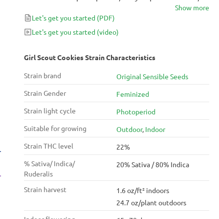
Show more
and well-refined genetics, this Indica-dominant
Let's get you started
(PDF)
feminized hybrid is truly a winner. Original Sensible
Seeds have paid homage to the original with their
Let's get you started
(video)
version, which can bring in as much as 450g/m²
(1.47oz/ft²) after only 70 days in flower.
Girl Scout Cookies Strain Characteristics
Strain brand
Original Sensible Seeds
Strain Gender
Feminized
Strain light cycle
Photoperiod
Suitable for growing
Outdoor
,
Indoor
Strain THC level
22%
% Sativa/ Indica/
20% Sativa / 80% Indica
Ruderalis
Strain harvest
1.6 oz/ft² indoors
24.7 oz/plant outdoors