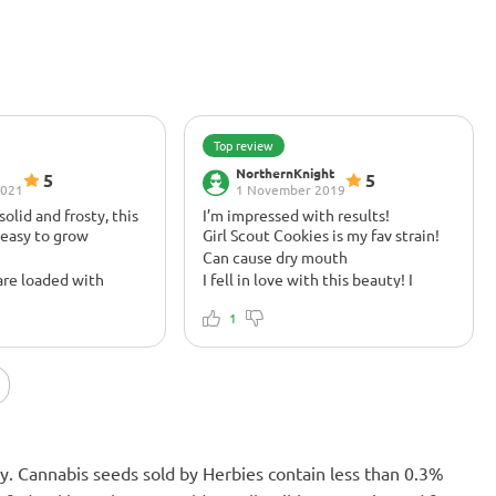
Top review
NorthernKnight
5
5
2021
1 November 2019
olid and frosty, this
I’m impressed with results!
 easy to grow
Girl Scout Cookies is my fav strain!
Can cause dry mouth
are loaded with
I fell in love with this beauty! I
terpes are off the
highly recommend her.
ave liked to see a bit
1
ction but truly
n, the smoke is your
, loaded with sweet
t an amazing kick-ass
rban Poison used to
ner, come out in the
nly. Cannabis seeds sold by Herbies contain less than 0.3%
ry relaxing high, not