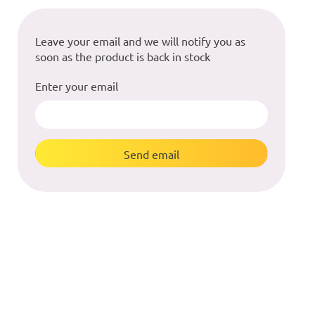
Leave your email and we will notify you as
soon as the product is back in stock
Enter your email
Send email