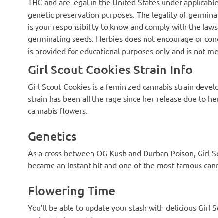
tall but the density of the buds was
a sleepy high b
THC and are legal in the United States under applicable 
way above my expectation. I like to
your face after
genetic preservation purposes. The legality of germinat
smoke her in the morning on my
the stress mill!
is your responsibility to know and comply with the laws 
free days but this is definitely
flavor terpene
evening stuff as she will stick you to
smoke favorite 
germinating seeds. Herbies does not encourage or cond
the couch 🍪🍪🍪
with this strain
is provided for educational purposes only and is not me
Girl Scout Cookies Strain Info
Girl Scout Cookies is a feminized cannabis strain deve
strain has been all the rage since her release due to he
cannabis flowers.
Genetics
As a cross between OG Kush and Durban Poison, Girl Sc
became an instant hit and one of the most famous cann
Flowering Time
You’ll be able to update your stash with delicious Girl 