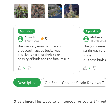
Top review
Top review
DrJoint
MrJones
5
6 April 2021
19 August 
She was very easy to grow and
The buds were s
produced massive buds.I was
strain was very
positively surprised with the
None
density of buds and the final result.
All these buds 
There was no issues at all. During
trichomes, the 
the whole cycle she was very
5
chart! I would h
2
healthy.
more bud produ
It was a great pleasure to grow this
cannot complai
strain. The buds, the smell, and the
typical cookie
Description
Girl Scout Cookies Strain Reviews 7
effects are great. Massive colas all
undertones, jus
covered in shiny and sticky rosin.
high
Very potent stuff with intense body
OG Kush and Du
high. I will definitely grow this
create this win
Disclaimer
: This website is intended for adults 21+ o
strain in the future, she is not very
smoke, it's a ve