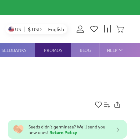
$
USD
US
English
SEEDBANKS
PROMOS
BLOG
HELP
Seeds didn't germinate? We’ll send you
new ones!
Return Policy