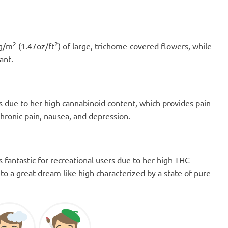
2
2
0g/m
(1.47oz/ft
) of large, trichome-covered flowers, while
ant.
ers due to her high cannabinoid content, which provides pain
chronic pain, nausea, and depression.
is fantastic for recreational users due to her high THC
to a great dream-like high characterized by a state of pure