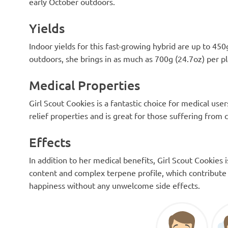
early October outdoors.
Yields
Indoor yields for this fast-growing hybrid are up to 45
outdoors, she brings in as much as 700g (24.7oz) per pl
Medical Properties
Girl Scout Cookies is a fantastic choice for medical us
relief properties and is great for those suffering from 
Effects
In addition to her medical benefits, Girl Scout Cookies 
content and complex terpene profile, which contribute 
happiness without any unwelcome side effects.