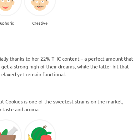
uphoric
Creative
ially thanks to her 22% THC content – a perfect amount that
et a strong high of their dreams, while the latter hit that
relaxed yet remain functional.
cout Cookies is one of the sweetest strains on the market,
th taste and aroma.