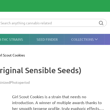
H-THC STRAINS
SEED FINDER
COLLECTIONS
rl Scout Cookies
riginal Sensible Seeds)
inized
Photoperiod
Girl Scout Cookies is a strain that needs no
introduction. A winner of multiple awards thanks to
her smooth terpene profile, truly euphoric effects,