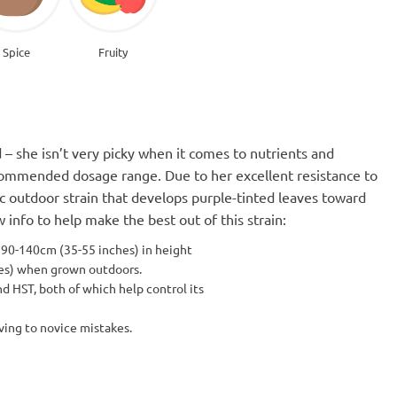
Spice
Fruity
 – she isn’t very picky when it comes to nutrients and
commended dosage range. Due to her excellent resistance to
tic outdoor strain that develops purple-tinted leaves toward
info to help make the best out of this strain:
 90-140cm (35-55 inches) in height
hes) when grown outdoors.
nd HST, both of which help control its
ving to novice mistakes.