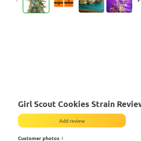
Girl Scout Cookies Strain Revie
Add review
Customer photos
4