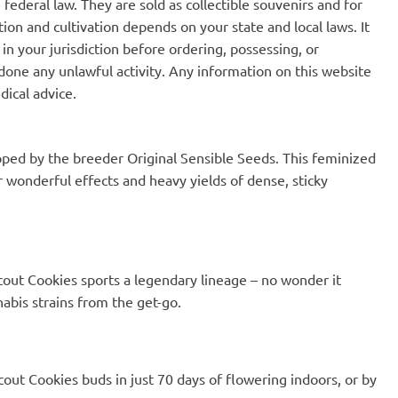
ut will put a smile on
federal law. They are sold as collectible souvenirs and for
 a long hard day at
ion and cultivation depends on your state and local laws. It
 The fruity ns spicy
in your jurisdiction before ordering, possessing, or
s make it one of my
- you can't go wrong
one any unlawful activity. Any information on this website
!
dical advice.
loped by the breeder Original Sensible Seeds. This feminized
r wonderful effects and heavy yields of dense, sticky
out Cookies sports a legendary lineage – no wonder it
abis strains from the get-go.
Scout Cookies buds in just 70 days of flowering indoors, or by