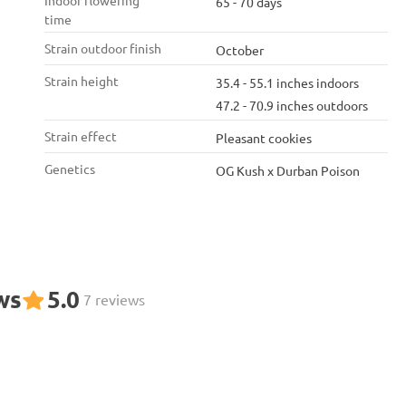
Indoor flowering
65 - 70 days
time
Strain outdoor finish
October
Strain height
35.4 - 55.1 inches indoors
47.2 - 70.9 inches outdoors
Strain effect
Pleasant cookies
Genetics
OG Kush x Durban Poison
ws
5.0
7 reviews