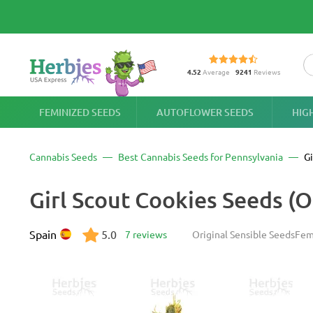
4.52
Average
9241
Reviews
FEMINIZED SEEDS
AUTOFLOWER SEEDS
HIG
Cannabis Seeds
Best Cannabis Seeds for Pennsylvania
Gi
Girl Scout Cookies Seeds (O
Spain
5.0
7 reviews
Original Sensible Seeds
Fem