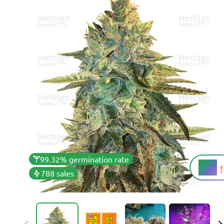
99.32% germination rate
22%
THC
788 sales